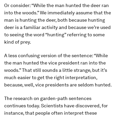
Or consider: “While the man hunted the deer ran
into the woods.” We immediately assume that the
man is hunting the deer, both because hunting
deer is a familiar activity and because we’re used
to seeing the word “hunting” referring to some
kind of prey.
A less confusing version of the sentence: “While
the man hunted the vice president ran into the
woods.” That still sounds a little strange, but it’s
much easier to get the right interpretation,
because, well, vice presidents are seldom hunted.
The research on garden-path sentences
continues today. Scientists have discovered, for
instance, that people often interpret these