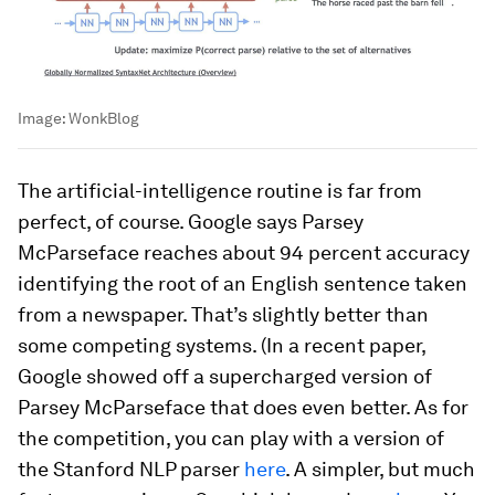
Image:
WonkBlog
The artificial-intelligence routine is far from
perfect, of course. Google says Parsey
McParseface reaches about 94 percent accuracy
identifying the root of an English sentence taken
from a newspaper. That’s slightly better than
some competing systems. (In a recent paper,
Google showed off a supercharged version of
Parsey McParseface that does even better. As for
the competition, you can play with a version of
the Stanford NLP parser
here
. A simpler, but much