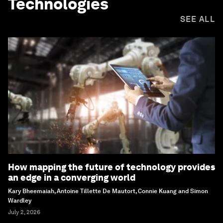
Technologies
SEE ALL
How mapping the future of technology provides
an edge in a converging world
Kary Bheemaiah, Antoine Tillette De Mautort, Connie Kuang and Simon
Wardley
July 2, 2026