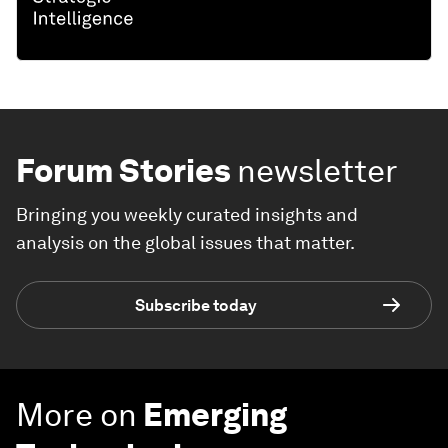
Forum Stories
newsletter
Bringing you weekly curated insights and
analysis on the global issues that matter.
Subscribe today
More on
Emerging