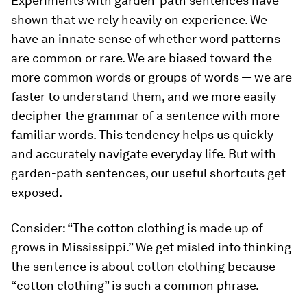
Experiments with garden-path sentences have
shown that we rely heavily on experience. We
have an innate sense of whether word patterns
are common or rare. We are biased toward the
more common words or groups of words — we are
faster to understand them, and we more easily
decipher the grammar of a sentence with more
familiar words. This tendency helps us quickly
and accurately navigate everyday life. But with
garden-path sentences, our useful shortcuts get
exposed.
Consider: “The cotton clothing is made up of
grows in Mississippi.” We get misled into thinking
the sentence is about cotton clothing because
“cotton clothing” is such a common phrase.