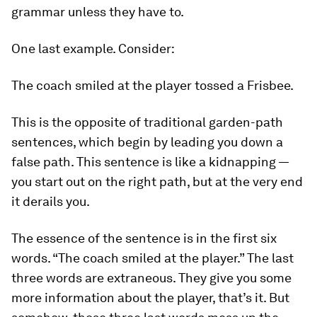
grammar unless they have to.
One last example. Consider:
The coach smiled at the player tossed a Frisbee.
This is the opposite of traditional garden-path
sentences, which begin by leading you down a
false path. This sentence is like a kidnapping —
you start out on the right path, but at the very end
it derails you.
The essence of the sentence is in the first six
words. “The coach smiled at the player.” The last
three words are extraneous. They give you some
more information about the player, that’s it. But