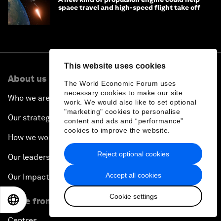
space travel and high-speed flight take off
This website uses cookies
About us
The World Economic Forum uses
necessary cookies to make our site
Who we are
work. We would also like to set optional
"marketing" cookies to personalise
Our strategy
content and ads and “performance”
cookies to improve the website.
How we work
Reject optional cookies
Our leadership and governance
Accept all cookies
Our Impact
Cookie settings
EN
ES
中文
日本語
More from the Forum
Centres