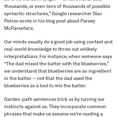
thousands, or even tens of thousands of possible
syntactic structures,” Google researcher Slav
Petrov wrote in his blog post about Parsey
McParseface.
Our minds usually do a good job using context and
real-world knowledge to throw out unlikely
interpretations. For instance, when someone says
“The dad mixed the batter with the blueberries,”
we understand that blueberries are an ingredient
in the batter — not that the dad used the
blueberries as a tool to mix the batter.
Garden-path sentences trick us by turning our
instincts against us. They incorporate common
phrases that make us assume we’re reading a