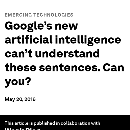
EMERGING TECHNOLOGIES
Google’s new
artificial intelligence
can’t understand
these sentences. Can
you?
May 20, 2016
This article is published in collaboration with