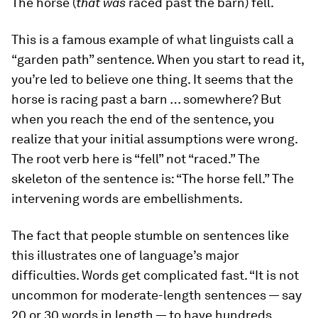
The horse (
that was
raced past the barn) fell.
This is a famous example of what linguists call a
“garden path” sentence. When you start to read it,
you’re led to believe one thing. It seems that the
horse is racing past a barn … somewhere? But
when you reach the end of the sentence, you
realize that your initial assumptions were wrong.
The root verb here is “fell” not “raced.” The
skeleton of the sentence is: “The horse fell.” The
intervening words are embellishments.
The fact that people stumble on sentences like
this illustrates one of language’s major
difficulties. Words get complicated fast. “It is not
uncommon for moderate-length sentences — say
20 or 30 words in length — to have hundreds,