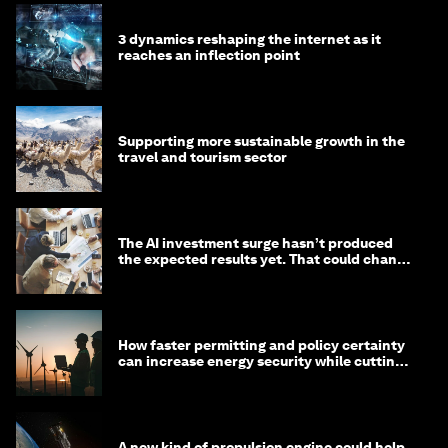
3 dynamics reshaping the internet as it
reaches an inflection point
Supporting more sustainable growth in the
travel and tourism sector
The AI investment surge hasn’t produced
the expected results yet. That could change
in 2026
How faster permitting and policy certainty
can increase energy security while cutting
costs
A new kind of propulsion engine could help