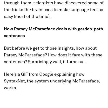
through them, scientists have discovered some of
the tricks the brain uses to make language feel so
easy (most of the time).
How Parsey McParseface deals with garden-path
sentences
But before we get to those insights, how about
Parsey McParseface? How does it fare with these
sentences? Surprisingly well, it turns out.
Here’s a GIF from Google explaining how
SyntaxNet, the system underlying McParseface,
works.