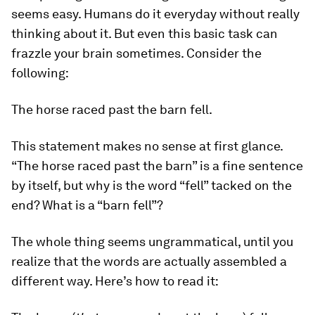
seems easy. Humans do it everyday without really
thinking about it. But even this basic task can
frazzle your brain sometimes. Consider the
following:
The horse raced past the barn fell.
This statement makes no sense at first glance.
“The horse raced past the barn” is a fine sentence
by itself, but why is the word “fell” tacked on the
end? What is a “barn fell”?
The whole thing seems ungrammatical, until you
realize that the words are actually assembled a
different way. Here’s how to read it: