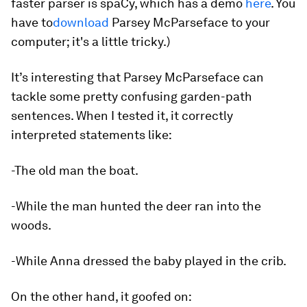
faster parser is spaCy, which has a demo
here
. You
have to
download
Parsey McParseface to your
computer; it's a little tricky.)
It’s interesting that Parsey McParseface can
tackle some pretty confusing garden-path
sentences. When I tested it, it correctly
interpreted statements like:
-The old man the boat.
-While the man hunted the deer ran into the
woods.
-While Anna dressed the baby played in the crib.
On the other hand, it goofed on: