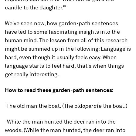
candle to the daughter.'"
We've seen now, how garden-path sentences
have led to some fascinating insights into the
human mind. The lesson from all of this research
might be summed up in the following: Language is
hard, even though it usually feels easy. When
language starts to
feel
hard, that's when things
get really interesting.
How to read these garden-path sentences:
-The old man the boat. (The old
operate
the boat.)
-While the man hunted the deer ran into the
woods. (While the man hunted, the deer ran into