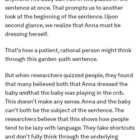
sentence at once. That prompts us to another
look at the beginning of the sentence. Upon
second glance, we realize that Anna must be
dressing herself.
That’s how a patient, rational person might think
through this garden-path sentence.
But when researchers quizzed people, they found
that many believed both that Anna dressed the
baby
and
that the baby was playing in the crib.
This doesn’t make any sense. Anna and the baby
can’t both be the subject of the sentence. The
researchers believe that this shows how people
tend to be lazy with language. They take shortcuts
and don’t fully think through the underlying