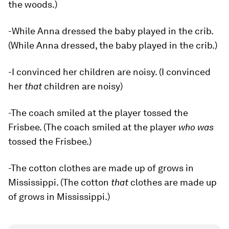
the woods.)
-While Anna dressed the baby played in the crib.
(While Anna dressed, the baby played in the crib.)
-I convinced her children are noisy. (I convinced
her
that
children are noisy)
-The coach smiled at the player tossed the
Frisbee. (The coach smiled at the player
who was
tossed the Frisbee.)
-The cotton clothes are made up of grows in
Mississippi. (The cotton
that
clothes are made up
of grows in Mississippi.)