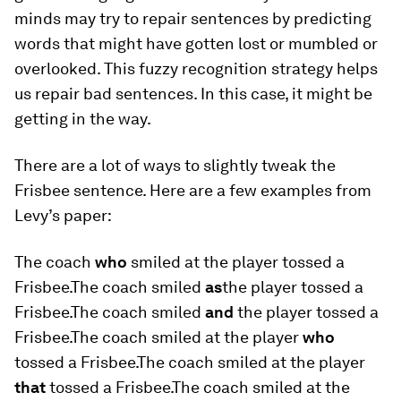
minds may try to repair sentences by predicting
words that might have gotten lost or mumbled or
overlooked. This fuzzy recognition strategy helps
us repair bad sentences. In this case, it might be
getting in the way.
There are a lot of ways to slightly tweak the
Frisbee sentence. Here are a few examples from
Levy’s paper:
The coach
who
smiled at the player tossed a
Frisbee.The coach smiled
as
the player tossed a
Frisbee.The coach smiled
and
the player tossed a
Frisbee.The coach smiled at the player
who
tossed a Frisbee.The coach smiled at the player
that
tossed a Frisbee.The coach smiled at the