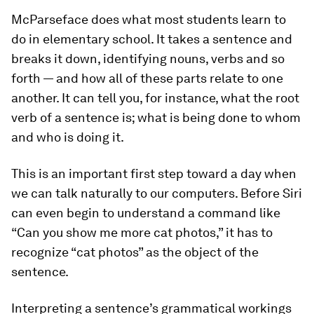
McParseface does what most students learn to
do in elementary school. It takes a sentence and
breaks it down, identifying nouns, verbs and so
forth — and how all of these parts relate to one
another. It can tell you, for instance, what the root
verb of a sentence is; what is being done to whom
and who is doing it.
This is an important first step toward a day when
we can talk naturally to our computers. Before Siri
can even begin to understand a command like
“Can you show me more cat photos,” it has to
recognize “cat photos” as the object of the
sentence.
Interpreting a sentence’s grammatical workings