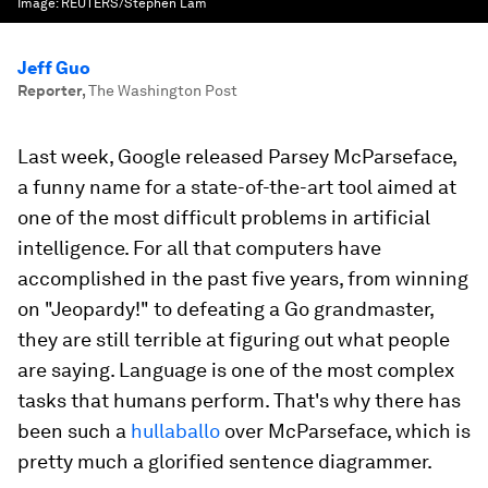
Image:
REUTERS/Stephen Lam
Jeff Guo
Reporter
,
The Washington Post
Last week, Google released Parsey McParseface,
a funny name for a state-of-the-art tool aimed at
one of the most difficult problems in artificial
intelligence. For all that computers have
accomplished in the past five years, from winning
on "Jeopardy!" to defeating a Go grandmaster,
they are still terrible at figuring out what people
are saying. Language is one of the most complex
tasks that humans perform. That's why there has
been such a
hullaballo
over McParseface, which is
pretty much a glorified sentence diagrammer.