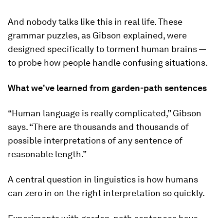
And nobody talks like this in real life. These
grammar puzzles, as Gibson explained, were
designed specifically to torment human brains —
to probe how people handle confusing situations.
What we've learned from garden-path sentences
“Human language is really complicated,” Gibson
says. “There are thousands and thousands of
possible interpretations of any sentence of
reasonable length.”
A central question in linguistics is how humans
can zero in on the right interpretation so quickly.