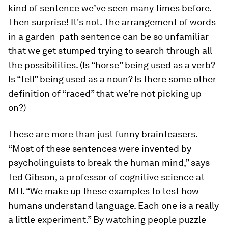
kind of sentence we’ve seen many times before.
Then surprise! It's not. The arrangement of words
in a garden-path sentence can be so unfamiliar
that we get stumped trying to search through all
the possibilities. (Is “horse” being used as a verb?
Is “fell” being used as a noun? Is there some other
definition of “raced” that we’re not picking up
on?)
These are more than just funny brainteasers.
“Most of these sentences were invented by
psycholinguists to break the human mind,” says
Ted Gibson, a professor of cognitive science at
MIT. “We make up these examples to test how
humans understand language. Each one is a really
a little experiment.” By watching people puzzle