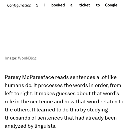
Image:
WonkBlog
Parsey McParseface reads sentences a lot like
humans do. It processes the words in order, from
left to right. It makes guesses about that word’s
role in the sentence and how that word relates to
the others. It learned to do this by studying
thousands of sentences that had already been
analyzed by linguists.