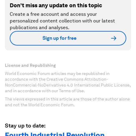
Don't miss any update on this topic
Create a free account and access your
personalized content collection with our latest
publications and analyses.
Sign up for free
License and Republishing
World Economic Forum articles may be republished in
accordance with the Creative Commons Attribution-
NonCommercial-NoDerivatives 4.0 International Public License,
and in accordance with our Terms of Use.
The views expressed in this article are those of the author alone
and not the World Economic Forum.
Stay up to date:
Fourth Industrial Revolution