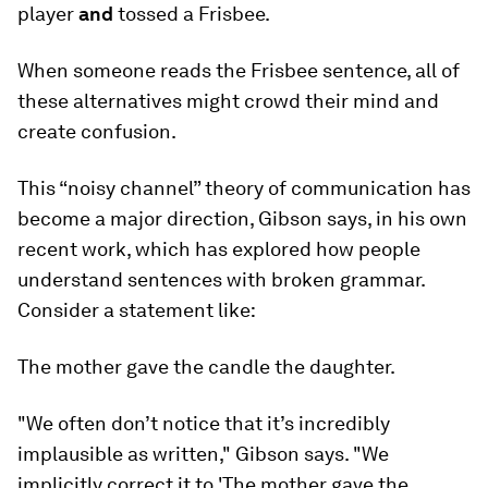
player
and
tossed a Frisbee.
When someone reads the Frisbee sentence, all of
these alternatives might crowd their mind and
create confusion.
This “noisy channel” theory of communication has
become a major direction, Gibson says, in his own
recent work, which has explored how people
understand sentences with broken grammar.
Consider a statement like:
The mother gave the candle the daughter.
"We often don’t notice that it’s incredibly
implausible as written," Gibson says. "We
implicitly correct it to 'The mother gave the