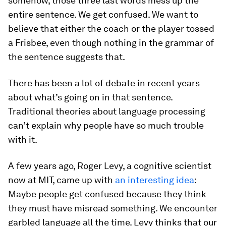
somehow, those three last words mess up the
entire sentence. We get confused. We want to
believe that either the coach or the player tossed
a Frisbee, even though nothing in the grammar of
the sentence suggests that.
There has been a lot of debate in recent years
about what’s going on in that sentence.
Traditional theories about language processing
can’t explain why people have so much trouble
with it.
A few years ago, Roger Levy, a cognitive scientist
now at MIT, came up with
an interesting idea
:
Maybe people get confused because they think
they must have misread something. We encounter
garbled language all the time. Levy thinks that our