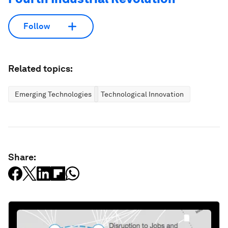
Follow
Related topics:
Emerging Technologies
Technological Innovation
Share: