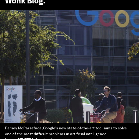
Wonk Blog
.
Parsey McParseface, Google's new state-of-the-art tool, aims to solve
one of the most difficult problems in artificial intelligence.