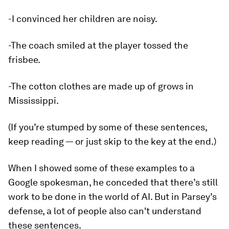
-I convinced her children are noisy.
-The coach smiled at the player tossed the
frisbee.
-The cotton clothes are made up of grows in
Mississippi.
(If you’re stumped by some of these sentences,
keep reading — or just skip to the key at the end.)
When I showed some of these examples to a
Google spokesman, he conceded that there’s still
work to be done in the world of AI. But in Parsey’s
defense, a lot of people also can't understand
these sentences.