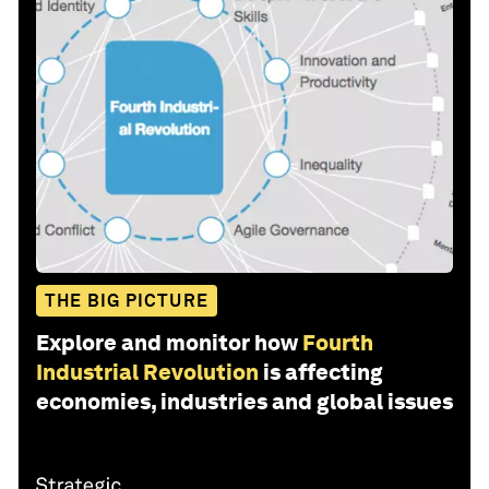
THE BIG PICTURE
Explore and monitor how
Fourth
Industrial Revolution
is affecting
economies, industries and global issues