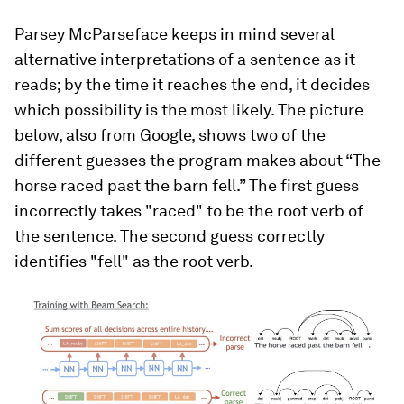
Parsey McParseface keeps in mind several
alternative interpretations of a sentence as it
reads; by the time it reaches the end, it decides
which possibility is the most likely. The picture
below, also from Google, shows two of the
different guesses the program makes about “The
horse raced past the barn fell.” The first guess
incorrectly takes "raced" to be the root verb of
the sentence. The second guess correctly
identifies "fell" as the root verb.