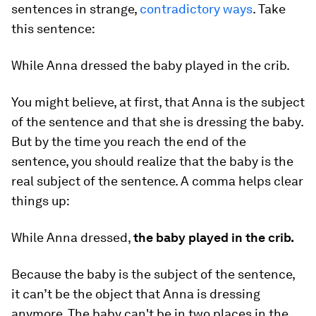
sentences in strange,
contradictory ways
. Take
this sentence:
While Anna dressed the baby played in the crib.
You might believe, at first, that Anna is the subject
of the sentence and that she is dressing the baby.
But by the time you reach the end of the
sentence, you should realize that the baby is the
real subject of the sentence. A comma helps clear
things up:
While Anna dressed,
the baby played in the crib.
Because the baby is the subject of the sentence,
it can’t be the object that Anna is dressing
anymore. The baby can't be in two places in the