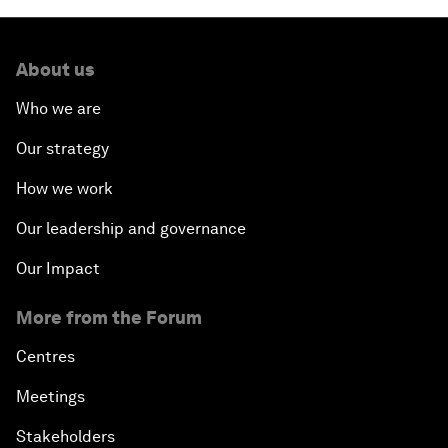
About us
Who we are
Our strategy
How we work
Our leadership and governance
Our Impact
More from the Forum
Centres
Meetings
Stakeholders