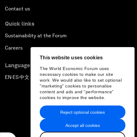
Contact us
Quick links
Sustainability at the Forum
Careers
This website uses cookies
Language editions
The World Economic Forum uses
necessary cookies to make our site
EN
ES
中文
日本語
▪
▪
▪
work. We would also like to set optional
"marketing" cookies to personalise
content and ads and “performance”
cookies to improve the website.
Reject optional cookies
Privacy Policy & Terms of Service
Accept all cookies
Sitemap