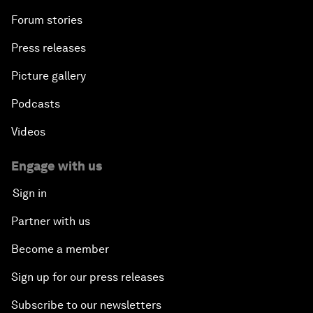
Forum stories
Press releases
Picture gallery
Podcasts
Videos
Engage with us
Sign in
Partner with us
Become a member
Sign up for our press releases
Subscribe to our newsletters