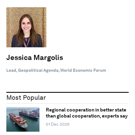
Jessica Margolis
Lead, Geopolitical Agenda, World Economic Forum
Most Popular
Regional cooperation in better state
than global cooperation, experts say
01 Dec 2025