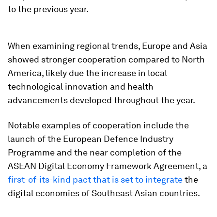
to the previous year.
When examining regional trends, Europe and Asia
showed stronger cooperation compared to North
America, likely due the increase in local
technological innovation and health
advancements developed throughout the year.
Notable examples of cooperation include the
launch of the European Defence Industry
Programme and the near completion of the
ASEAN Digital Economy Framework Agreement, a
first-of-its-kind pact that is set to integrate
the
digital economies of Southeast Asian countries.