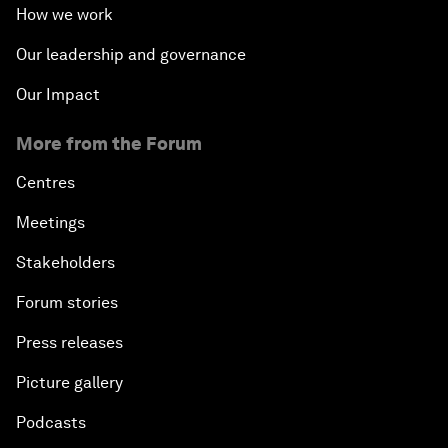
How we work
Our leadership and governance
Our Impact
More from the Forum
Centres
Meetings
Stakeholders
Forum stories
Press releases
Picture gallery
Podcasts