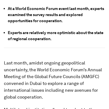
At a World Economic Forum event last month, experts
examined the survey results and explored
opportunities for cooperation.
Experts are relatively more optimistic about the state
of regional cooperation.
Last month, amidst ongoing geopolitical
uncertainty, the World Economic Forum’s Annual
Meeting of the Global Future Councils (AMGFC)
convened in Dubai to explore a range of
international issues including new avenues for
global cooperation.