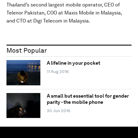
Thailand’s second largest mobile operator, CEO of
Telenor Pakistan, COO at Maxis Mobile in Malaysia,
and CTO at Digi Telecom in Malaysia.
Most Popular
A lifeline in your pocket
11 Aug 2016
A small but essential tool for gender
parity - the mobile phone
30 Jun 2016