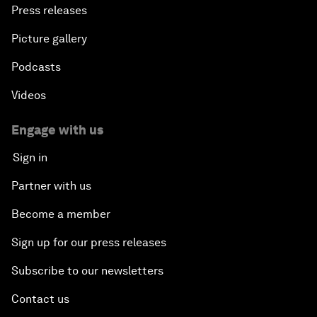
Press releases
Picture gallery
Podcasts
Videos
Engage with us
Sign in
Partner with us
Become a member
Sign up for our press releases
Subscribe to our newsletters
Contact us