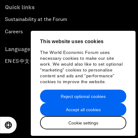
Quick links
Sustainability at the Forum
Careers
This website uses cookies
Language editions
The World Economic Forum uses
necessary cookies to make our site
EN
ES
中文
日本語
▪
▪
▪
work. We would also like to set optional
"marketing" cookies to personalise
content and ads and “performance”
cookies to improve the website.
Reject optional cookies
Privacy Policy & Terms of Service
Accept all cookies
Sitemap
Cookie settings
©
2026
World Economic Forum
EN
ES
中文
日本語