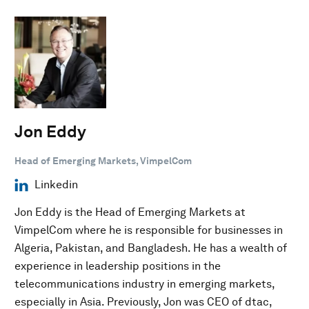
Jon Eddy
Head of Emerging Markets, VimpelCom
Linkedin
Jon Eddy is the Head of Emerging Markets at
VimpelCom where he is responsible for businesses in
Algeria, Pakistan, and Bangladesh. He has a wealth of
experience in leadership positions in the
telecommunications industry in emerging markets,
especially in Asia. Previously, Jon was CEO of dtac,