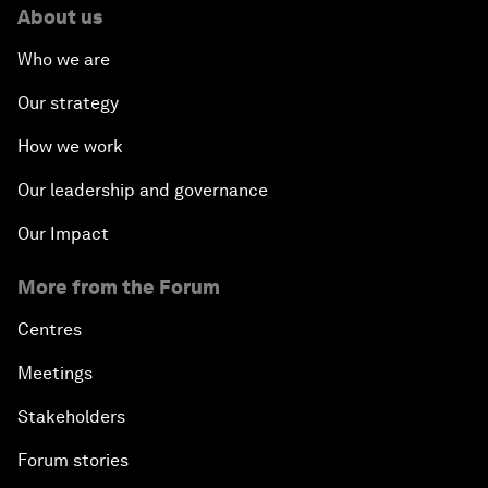
About us
Who we are
Our strategy
How we work
Our leadership and governance
Our Impact
More from the Forum
Centres
Meetings
Stakeholders
Forum stories