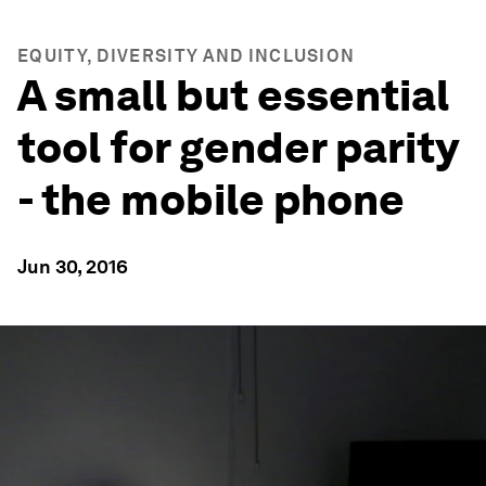
EQUITY, DIVERSITY AND INCLUSION
A small but essential
tool for gender parity
- the mobile phone
Jun 30, 2016