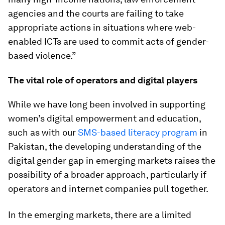
agencies and the courts are failing to take
appropriate actions in situations where web-
enabled ICTs are used to commit acts of gender-
based violence.”
The vital role of operators and digital players
While we have long been involved in supporting
women’s digital empowerment and education,
such as with our
SMS-based literacy program
in
Pakistan, the developing understanding of the
digital gender gap in emerging markets raises the
possibility of a broader approach, particularly if
operators and internet companies pull together.
In the emerging markets, there are a limited