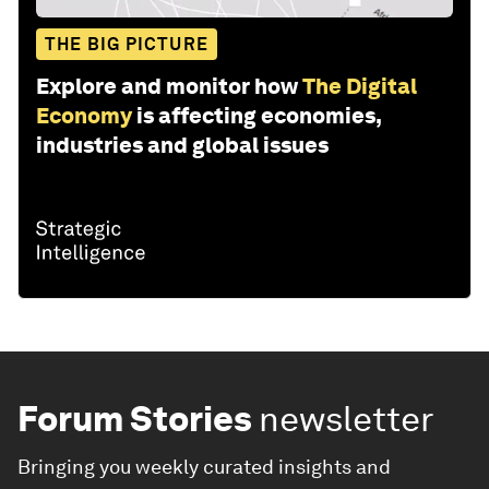
THE BIG PICTURE
Explore and monitor how
The Digital
Economy
is affecting economies,
industries and global issues
Forum Stories
newsletter
Bringing you weekly curated insights and