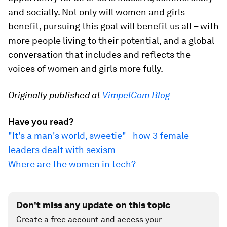
and socially. Not only will women and girls
benefit, pursuing this goal will benefit us all – with
more people living to their potential, and a global
conversation that includes and reflects the
voices of women and girls more fully.
Originally published at
VimpelCom Blog
Have you read?
"It's a man's world, sweetie" - how 3 female
leaders dealt with sexism
Where are the women in tech?
Don't miss any update on this topic
Create a free account and access your