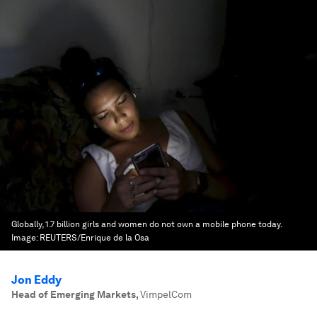
Globally, 1.7 billion girls and women do not own a mobile phone today.
Image:
REUTERS/Enrique de la Osa
Jon Eddy
Head of Emerging Markets
,
VimpelCom