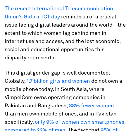
The recent International Telecommunication
Union’s Girls in ICT day
reminds us of a crucial
issue facing digital leaders around the world – the
extent to which women lag behind men in
internet use and access, and the lost economic,
social and educational opportunities this
disparity represents.
This digital gender gap is well documented.
Globally,
1.7 billion girls and women
do not own a
mobile phone today. In South Asia, where
VimpelCom owns operating companies in
Pakistan and Bangladesh,
38% fewer women
than men own mobile phones, and in Pakistan
specifically,
only 9% of women own smartphones
compared to 22% of men
. The fact that
95% of