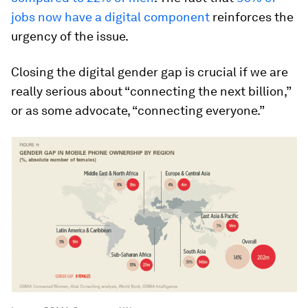
jobs now have a digital component
reinforces the
urgency of the issue.
Closing the digital gender gap is crucial if we are
really serious about “connecting the next billion,”
or as some advocate, “connecting everyone.”