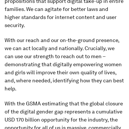
propositions that support digital take-up in entire
families. We can agitate for better laws and
higher standards for internet content and user
security.
With our reach and our on-the-ground presence,
we can act locally and nationally. Crucially, we
can use our strength to reach out to men –
demonstrating that digitally empowering women
and girls will improve their own quality of lives,
and, where needed, identifying how they can best
help.
With the GSMA estimating that the global closure
of the digital gender gap represents a cumulative
USD 170 billion opportunity for the industry, the
opportunity for all of us is massive, commercially