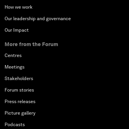
How we work
Our leadership and governance
Our Impact
More from the Forum
Centres
Meetings
Stakeholders
Forum stories
Press releases
Picture gallery
Podcasts