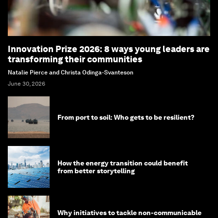
Innovation Prize 2026: 8 ways young leaders are
transforming their communities
Natalie Pierce and Christa Odinga-Svanteson
June 30, 2026
From port to soil: Who gets to be resilient?
How the energy transition could benefit
from better storytelling
Why initiatives to tackle non-communicable