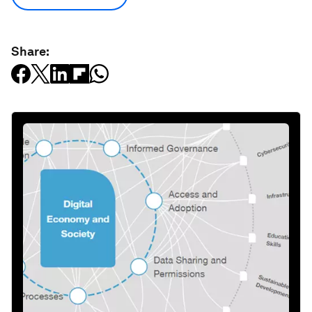
Share: