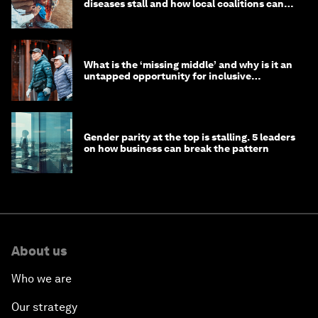
diseases stall and how local coalitions can
help
What is the ‘missing middle’ and why is it an
untapped opportunity for inclusive
longevity?
Gender parity at the top is stalling. 5 leaders
on how business can break the pattern
About us
Who we are
Our strategy