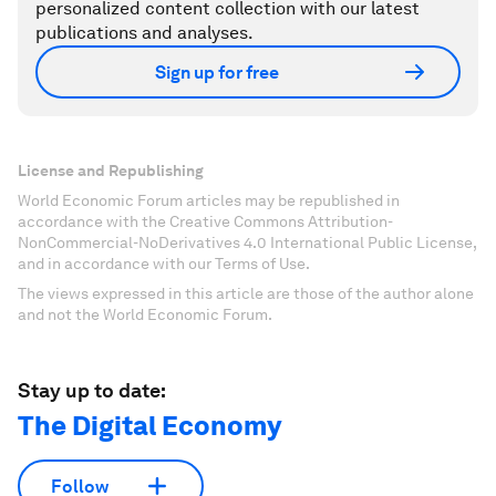
personalized content collection with our latest
publications and analyses.
Sign up for free
License and Republishing
World Economic Forum articles may be republished in
accordance with the Creative Commons Attribution-
NonCommercial-NoDerivatives 4.0 International Public License,
and in accordance with our Terms of Use.
The views expressed in this article are those of the author alone
and not the World Economic Forum.
Stay up to date:
The Digital Economy
Follow