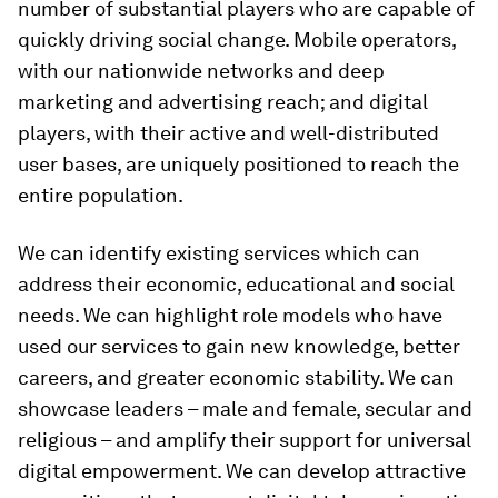
number of substantial players who are capable of
quickly driving social change. Mobile operators,
with our nationwide networks and deep
marketing and advertising reach; and digital
players, with their active and well-distributed
user bases, are uniquely positioned to reach the
entire population.
We can identify existing services which can
address their economic, educational and social
needs. We can highlight role models who have
used our services to gain new knowledge, better
careers, and greater economic stability. We can
showcase leaders – male and female, secular and
religious – and amplify their support for universal
digital empowerment. We can develop attractive