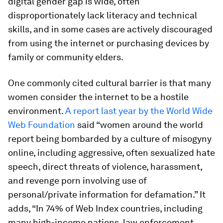
digital gender gap is wide, often
disproportionately lack literacy and technical
skills, and in some cases are actively discouraged
from using the internet or purchasing devices by
family or community elders.
One commonly cited cultural barrier is that many
women consider the internet to be a hostile
environment.
A report last year by the World Wide
Web Foundation
said “women around the world
report being bombarded by a culture of misogyny
online, including aggressive, often sexualized hate
speech, direct threats of violence, harassment,
and revenge porn involving use of
personal/private information for defamation.” It
adds, “In 74% of Web Index countries, including
many high-income nations, law enforcement