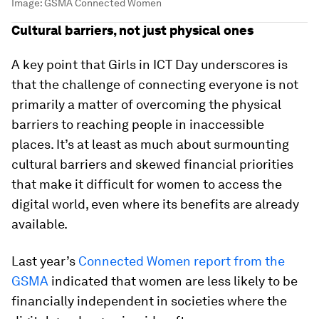
Image:
GSMA Connected Women
Cultural barriers, not just physical ones
A key point that Girls in ICT Day underscores is
that the challenge of connecting everyone is not
primarily a matter of overcoming the physical
barriers to reaching people in inaccessible
places. It’s at least as much about surmounting
cultural barriers and skewed financial priorities
that make it difficult for women to access the
digital world, even where its benefits are already
available.
Last year’s
Connected Women report from the
GSMA
indicated that women are less likely to be
financially independent in societies where the