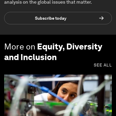
analysis on the global issues that matter.
Subscribe today
More on
Equity, Diversity
and Inclusion
SEE ALL