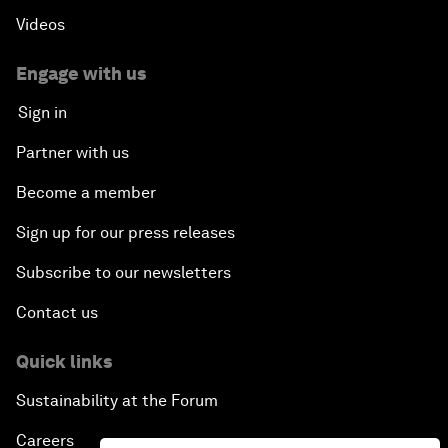
Videos
Engage with us
Sign in
Partner with us
Become a member
Sign up for our press releases
Subscribe to our newsletters
Contact us
Quick links
Sustainability at the Forum
Careers