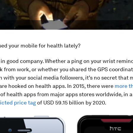
ed your mobile for health lately?
re in good company. Whether a ping on your wrist remin
k from work, or whether you shared the GPS coordinat
 with your social media followers, it’s no secret that
are hooked on health apps. In 2015, there were
more t
of health apps from major apps stores worldwide, in 
icted price tag
of USD 59.15 billion by 2020.