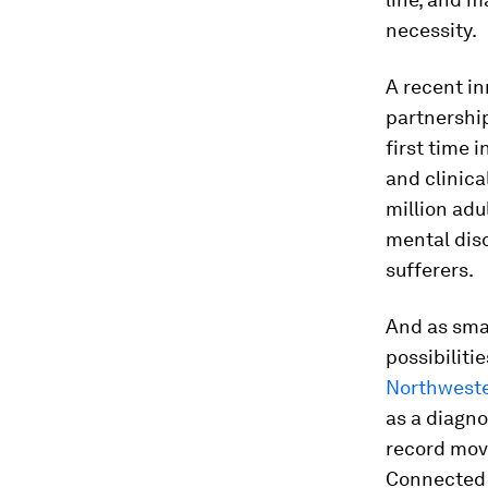
necessity.
A recent i
partnership
first time 
and clinica
million adu
mental diso
sufferers.
And as sma
possibiliti
Northweste
as a diagno
record move
Connected d