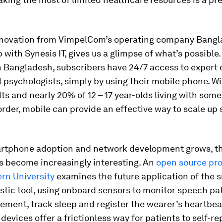
nnovation from VimpelCom’s operating company Banglal
 with Synesis IT, gives us a glimpse of what’s possible.
in Bangladesh, subscribers have 24/7 access to expert 
l psychologists, simply by using their mobile phone. Wi
lts and nearly 20% of 12 – 17 year-olds living with some
rder, mobile can provide an effective way to scale up 
rtphone adoption and network development grows, t
es become increasingly interesting. An
open source pro
rn University
examines the future application of the
stic tool, using onboard sensors to monitor speech pa
ment, track sleep and register the wearer’s heartbea
evices offer a frictionless way for patients to self-re