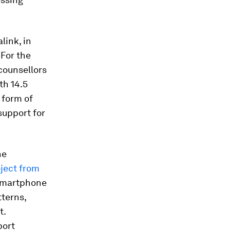
ink, in
 For the
counsellors
th 14.5
 form of
support for
he
ject from
 smartphone
tterns,
t.
port