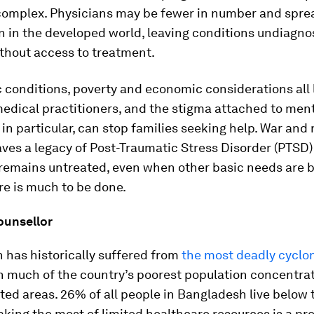
omplex. Physicians may be fewer in number and spre
n in the developed world, leaving conditions undiagn
thout access to treatment.
conditions, poverty and economic considerations all 
edical practitioners, and the stigma attached to ment
 in particular, can stop families seeking help. War and 
aves a legacy of Post-Traumatic Stress Disorder (PTSD
remains untreated, even when other basic needs are b
ere is much to be done.
ounsellor
 has historically suffered from
the most deadly cyclo
th much of the country’s poorest population concentra
cted areas. 26% of all people in Bangladesh live below 
aking the most of limited healthcare resources is a pr