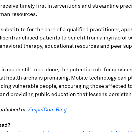
eceive timely first interventions and streamline prec
man resources.
 substitute for the care of a qualified practitioner, app
isenfranchised patients to benefit from a myriad of se
ehavioral therapy, educational resources and peer su
 is much still to be done, the potential role for services
al health arena is promising. Mobile technology can pl
vicing vulnerable people, encouraging those affected t
and providing public education that lessens persisten
published at
VimpelCom Blog
ead?