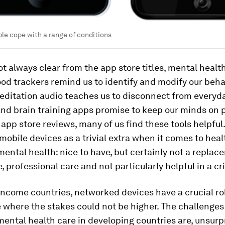
le cope with a range of conditions
not always clear from the app store titles, mental health
od trackers remind us to identify and modify our beha
editation audio teaches us to disconnect from everyd
and brain training apps promise to keep our minds on p
 app store reviews, many of us find these tools helpful. 
 mobile devices as a trivial extra when it comes to heal
mental health: nice to have, but certainly not a replac
, professional care and not particularly helpful in a cri
income countries, networked devices have a crucial rol
e where the stakes could not be higher. The challenges
mental health care in developing countries are, unsurpr