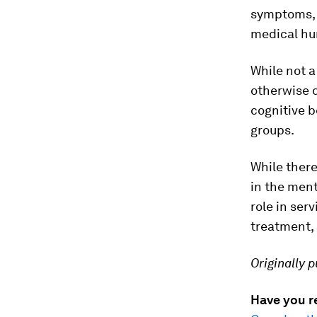
symptoms, r
medical hu
While not a
otherwise d
cognitive b
groups.
While there
in the ment
role in ser
treatment, 
Originally 
Have you r