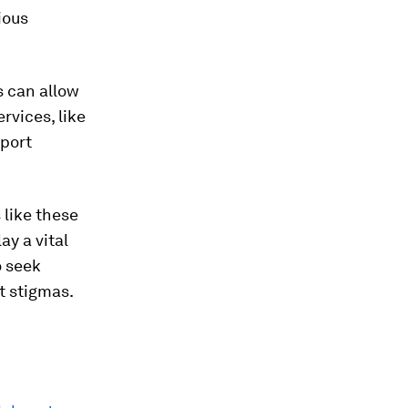
ious
s can allow
rvices, like
pport
 like these
ay a vital
o seek
t stigmas.