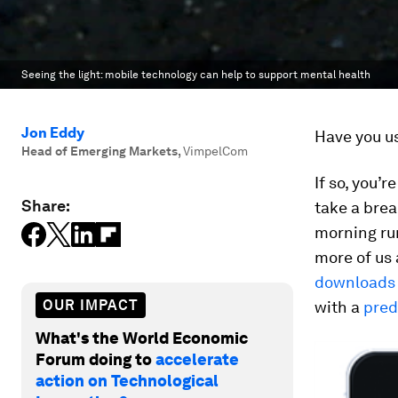
Seeing the light: mobile technology can help to support mental health
Jon Eddy
Have you us
Head of Emerging Markets
,
VimpelCom
If so, you’
Share:
take a brea
morning run
more of us 
downloads
OUR IMPACT
with a
pred
What's the World Economic
Forum doing to
accelerate
action on Technological