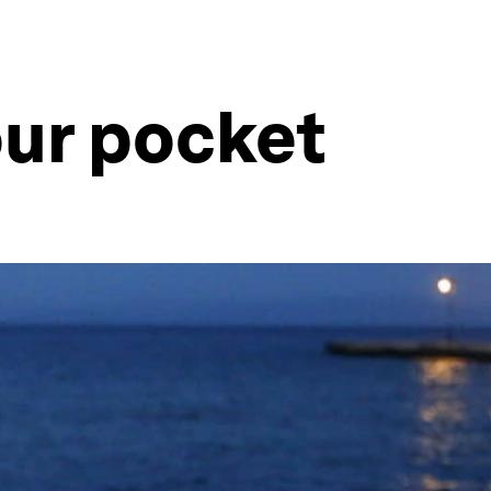
your pocket