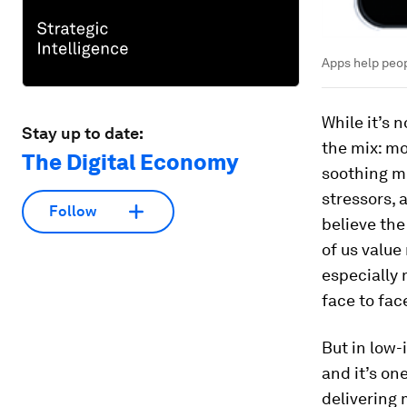
Apps help peop
While it’s 
Stay up to date:
the mix: mo
The Digital Economy
soothing m
stressors, 
Follow
believe the
of us value
especially 
face to face
But in low-
and it’s on
delivering 