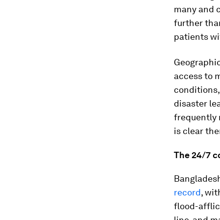
many and c
further tha
patients wi
Geographic 
access to m
conditions,
disaster le
frequently 
is clear th
The 24/7 c
Bangladesh
record
, wi
flood-affli
line, and m