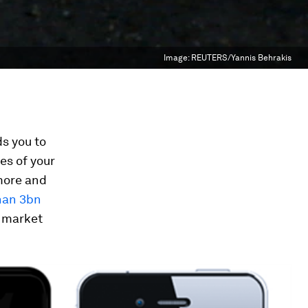
Image:
REUTERS/Yannis Behrakis
ds you to
es of your
 more and
han 3bn
a market