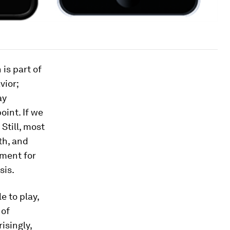
 is part of
vior;
ay
oint. If we
Still, most
th, and
ement for
sis.
e to play,
 of
isingly,