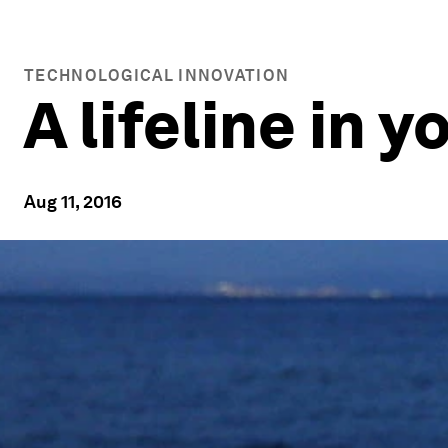
TECHNOLOGICAL INNOVATION
A lifeline in 
Aug 11, 2016