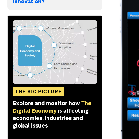
Innovation?
THE BIG PICTURE
Explore and monitor how
The
Digital Economy
is affecting
economies, industries and
global issues