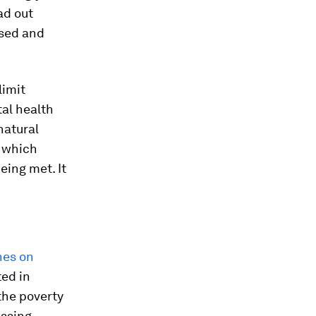
ad out
osed and
limit
al health
natural
) which
eing met. It
nes on
ted in
the poverty
essing