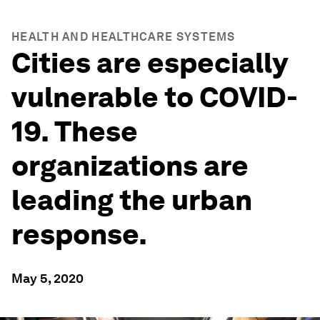
HEALTH AND HEALTHCARE SYSTEMS
Cities are especially
vulnerable to COVID-
19. These
organizations are
leading the urban
response.
May 5, 2020