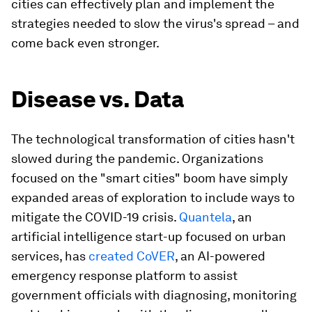
cities can effectively plan and implement the
strategies needed to slow the virus's spread – and
come back even stronger.
Disease vs. Data
The technological transformation of cities hasn't
slowed during the pandemic. Organizations
focused on the "smart cities" boom have simply
expanded areas of exploration to include ways to
mitigate the COVID-19 crisis.
Quantela
, an
artificial intelligence start-up focused on urban
services, has
created CoVER
, an AI-powered
emergency response platform to assist
government officials with diagnosing, monitoring