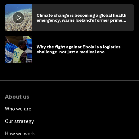
Climate change is becoming a global health
emergency, warns Iceland’s former prime
minister
Why the fight against Ebola is a logistics
challenge, not just a medical one
About us
Who we are
Our strategy
How we work