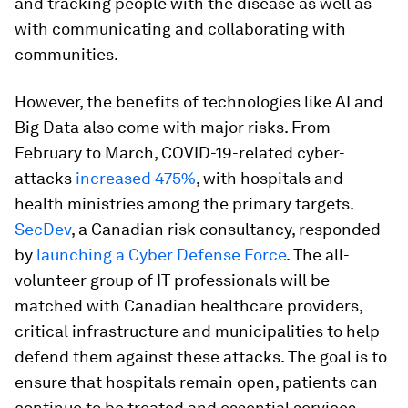
and tracking people with the disease as well as
with communicating and collaborating with
communities.
However, the benefits of technologies like AI and
Big Data also come with major risks. From
February to March, COVID-19-related cyber-
attacks
increased 475%
, with hospitals and
health ministries among the primary targets.
SecDev
, a Canadian risk consultancy, responded
by
launching a Cyber Defense Force
. The all-
volunteer group of IT professionals will be
matched with Canadian healthcare providers,
critical infrastructure and municipalities to help
defend them against these attacks. The goal is to
ensure that hospitals remain open, patients can
continue to be treated and essential services