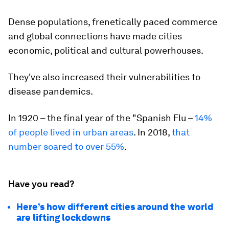
Dense populations, frenetically paced commerce
and global connections have made cities
economic, political and cultural powerhouses.
They've also increased their vulnerabilities to
disease pandemics.
In 1920 – the final year of the "Spanish Flu –
14%
of people lived in urban areas
. In 2018,
that
number soared to over 55%
.
Have you read?
Here’s how different cities around the world
are lifting lockdowns