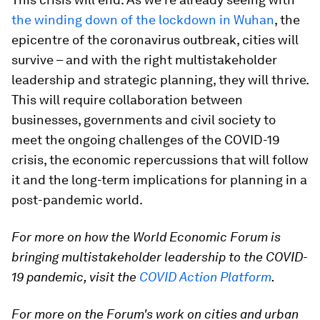
the winding down of the lockdown in Wuhan
, the
epicentre of the coronavirus outbreak, cities will
survive – and with the right multistakeholder
leadership and strategic planning, they will thrive.
This will require collaboration between
businesses, governments and civil society to
meet the ongoing challenges of the COVID-19
crisis, the economic repercussions that will follow
it and the long-term implications for planning in a
post-pandemic world.
For more on how the World Economic Forum is
bringing multistakeholder leadership to the COVID-
19 pandemic, visit the
COVID Action Platform
.
For more on the Forum's work on cities and urban