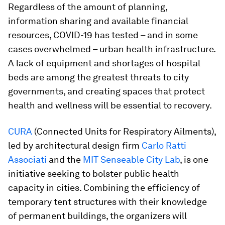
Regardless of the amount of planning,
information sharing and available financial
resources, COVID-19 has tested – and in some
cases overwhelmed – urban health infrastructure.
A lack of equipment and shortages of hospital
beds are among the greatest threats to city
governments, and creating spaces that protect
health and wellness will be essential to recovery.
CURA
(Connected Units for Respiratory Ailments),
led by architectural design firm
Carlo Ratti
Associati
and the
MIT Senseable City Lab
, is one
initiative seeking to bolster public health
capacity in cities. Combining the efficiency of
temporary tent structures with their knowledge
of permanent buildings, the organizers will