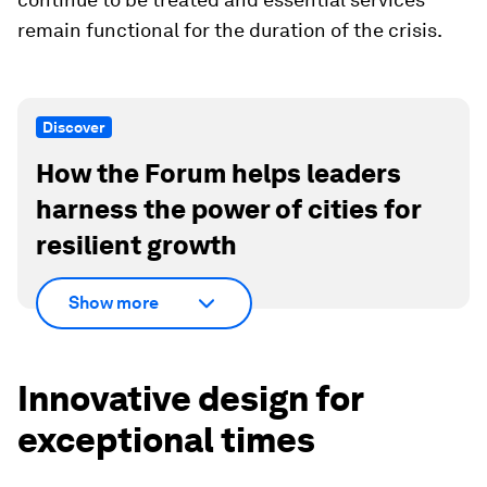
remain functional for the duration of the crisis.
Discover
How the Forum helps leaders
harness the power of cities for
resilient growth
Show more
Innovative design for
exceptional times