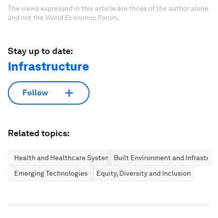
The views expressed in this article are those of the author alone
and not the World Economic Forum.
Stay up to date:
Infrastructure
Follow
Related topics:
Health and Healthcare Systems
Built Environment and Infrastruc
Emerging Technologies
Equity, Diversity and Inclusion