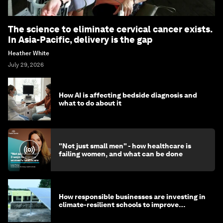
The science to eliminate cervical cancer exists.
In Asia-Pacific, delivery is the gap
Heather White
July 29, 2026
How AI is affecting bedside diagnosis and
what to do about it
"Not just small men" - how healthcare is
failing women, and what can be done
How responsible businesses are investing in
climate-resilient schools to improve
children's health and education