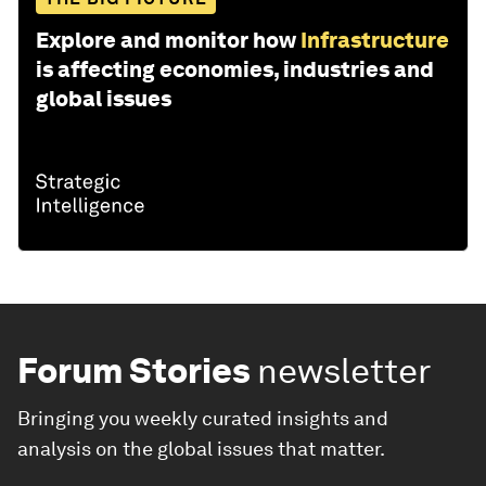
Explore and monitor how
Infrastructure
is affecting economies, industries and
global issues
Forum Stories
newsletter
Bringing you weekly curated insights and
analysis on the global issues that matter.