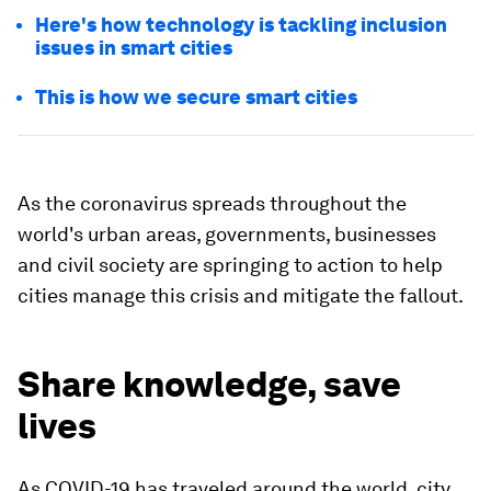
Here's how technology is tackling inclusion
issues in smart cities
This is how we secure smart cities
As the coronavirus spreads throughout the
world's urban areas, governments, businesses
and civil society are springing to action to help
cities manage this crisis and mitigate the fallout.
Share knowledge, save
lives
As COVID-19 has traveled around the world, city