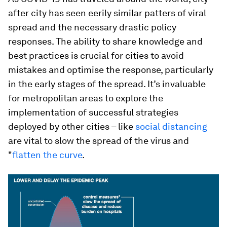
after city has seen eerily similar patters of viral
spread and the necessary drastic policy
responses. The ability to share knowledge and
best practices is crucial for cities to avoid
mistakes and optimise the response, particularly
in the early stages of the spread. It’s invaluable
for metropolitan areas to explore the
implementation of successful strategies
deployed by other cities – like
social distancing
are vital to slow the spread of the virus and
"
flatten the curve
.