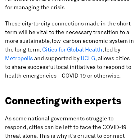
for managing the crisis.
These city-to-city connections made in the short
term will be vital to the necessary transition to a
more sustainable, low-carbon economic system in
the long term.
Cities for Global Health
, led by
Metropolis
and supported by
UCLG
, allows cities
to share successful local initiatives to respond to
health emergencies – COVID-19 or otherwise.
Connecting with experts
As some national governments struggle to
respond, cities can be left to face the COVID-19
threat alone. This is why it’s critical to connect