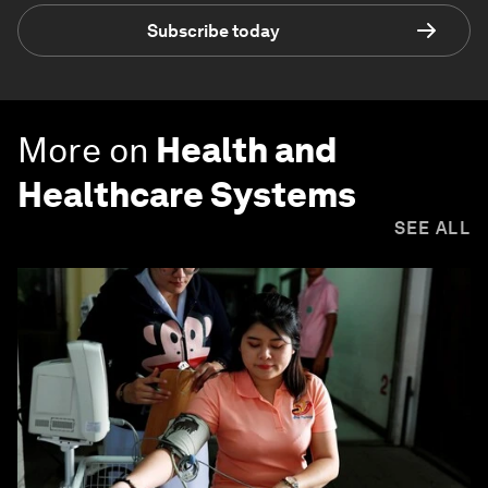
Subscribe today
More on
Health and
Healthcare Systems
SEE ALL