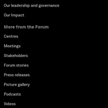
Our leadership and governance
Our Impact
More from the Forum
Centres
Meetings
Stakeholders
Forum stories
Press releases
Picture gallery
Podcasts
Videos