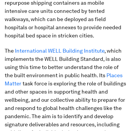
repurpose shipping containers as mobile
intensive care units connected by tented
walkways, which can be deployed as field
hospitals or hospital annexes to provide needed
hospital bed space in stricken cities.
The
International WELL Building Institute
, which
implements the WELL Building Standard, is also
using this time to better understand the role of
the built environment in public health. Its
Places
Matter
task force is exploring the role of buildings
and other spaces in supporting health and
wellbeing, and our collective ability to prepare for
and respond to global health challenges like the
pandemic. The aim is to identify and develop
signature deliverables and resources, including