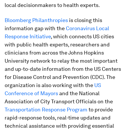
local decisionmakers to health experts.
Bloomberg Philanthropies
is closing this
information gap with the
Coronavirus Local
Response Initiative
, which connects US cities
with public health experts, researchers and
clinicians from across the Johns Hopkins
University network to relay the most important
and up-to-date information from the US Centers
for Disease Control and Prevention (CDC). The
organization is also working with the
US
Conference of Mayors
and the National
Association of City Transport Officials on the
Transportation Response Program
to provide
rapid-response tools, real-time updates and
technical assistance with providing essential