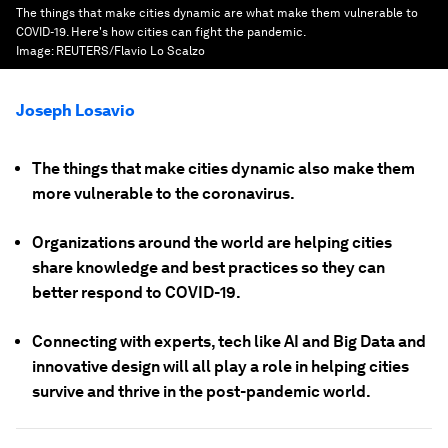
The things that make cities dynamic are what make them vulnerable to
COVID-19. Here's how cities can fight the pandemic.
Image:
REUTERS/Flavio Lo Scalzo
Joseph Losavio
The things that make cities dynamic also make them
more vulnerable to the coronavirus.
Organizations around the world are helping cities
share knowledge and best practices so they can
better respond to COVID-19.
Connecting with experts, tech like AI and Big Data and
innovative design will all play a role in helping cities
survive and thrive in the post-pandemic world.