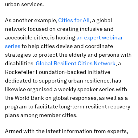
urban services.
As another example,
Cities for All
, a global
network focused on creating inclusive and
accessible cities, is hosting
an expert webinar
series
to help cities devise and coordinate
strategies to protect the elderly and persons with
disabilities.
Global Resilient Cities Network
, a
Rockefeller Foundation-backed initiative
dedicated to supporting urban resilience, has
likewise organised a weekly speaker series with
the World Bank on global responses, as well as a
program to facilitate long-term resilient recovery
plans among member cities.
Armed with the latest information from experts,