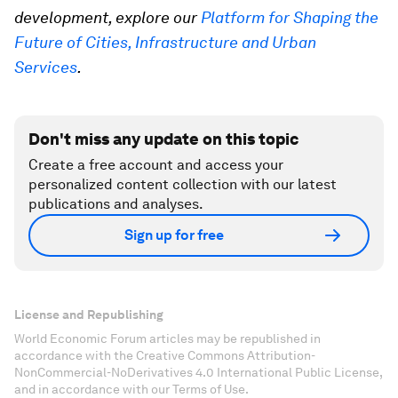
development, explore our
Platform for Shaping the
Future of Cities, Infrastructure and Urban
Services
.
Don't miss any update on this topic
Create a free account and access your
personalized content collection with our latest
publications and analyses.
Sign up for free
License and Republishing
World Economic Forum articles may be republished in
accordance with the Creative Commons Attribution-
NonCommercial-NoDerivatives 4.0 International Public License,
and in accordance with our Terms of Use.