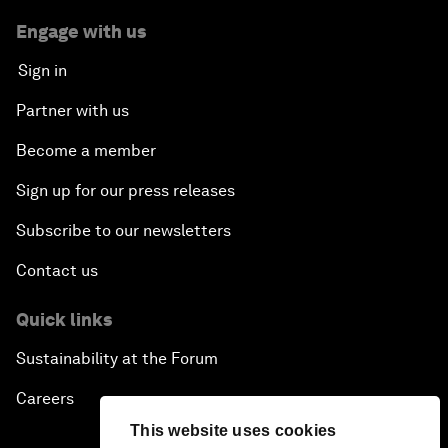
Engage with us
Sign in
Partner with us
Become a member
Sign up for our press releases
Subscribe to our newsletters
Contact us
Quick links
Sustainability at the Forum
Careers
This website uses cookies