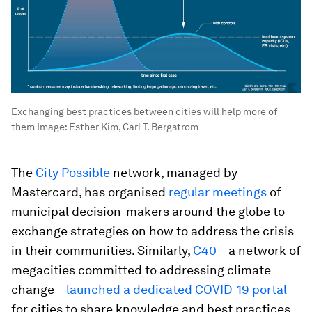
Exchanging best practices between cities will help more of
them
Image:
Esther Kim, Carl T. Bergstrom
The
City Possible
network, managed by
Mastercard, has organised
regular meetings
of
municipal decision-makers around the globe to
exchange strategies on how to address the crisis
in their communities. Similarly,
C40
– a network of
megacities committed to addressing climate
change –
launched a dedicated COVID-19 portal
for cities to share knowledge and best practices