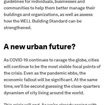
guidelines for individuals, businesses and
communities to help them better manage their
buildings and organizations, as well as assess
how the WELL Building Standard can be
strengthened.
A new urban future?
As COVID-19 continues to ravage the globe, cities
will continue to be the most visible focal points of
the crisis. Even as the pandemic ebbs, the
economic fallout will be significant. At the same
time, we’ll be second guessing the close-quarters
dynamism of city living around the world.
This crisis will end. As we’re already seeing with