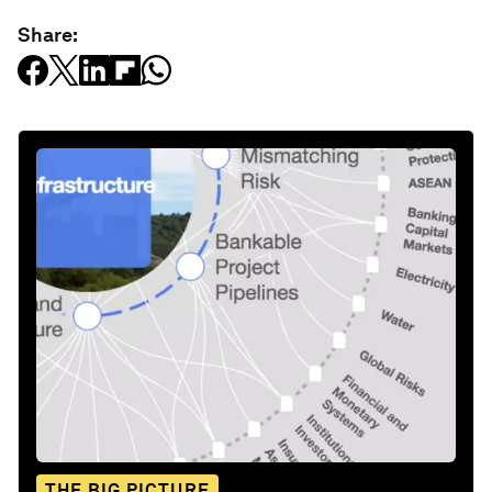
Share:
THE BIG PICTURE