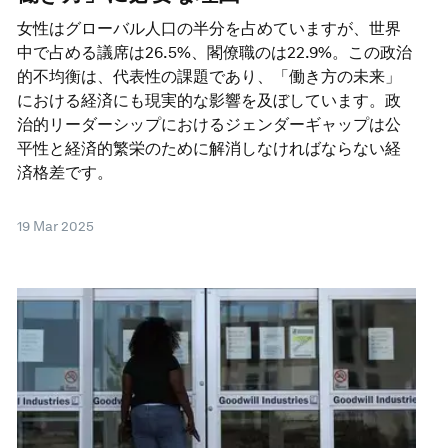
女性はグローバル人口の半分を占めていますが、世界
中で占める議席は26.5%、閣僚職のは22.9%。この政治
的不均衡は、代表性の課題であり、「働き方の未来」
における経済にも現実的な影響を及ぼしています。政
治的リーダーシップにおけるジェンダーギャップは公
平性と経済的繁栄のために解消しなければならない経
済格差です。
19 Mar 2025