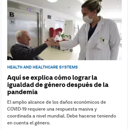
HEALTH AND HEALTHCARE SYSTEMS
Aquí se explica cómo lograr la
igualdad de género después de la
pandemia
El amplio alcance de los daños económicos de
COVID-19 requiere una respuesta masiva y
coordinada a nivel mundial. Debe hacerse teniendo
en cuenta el género.