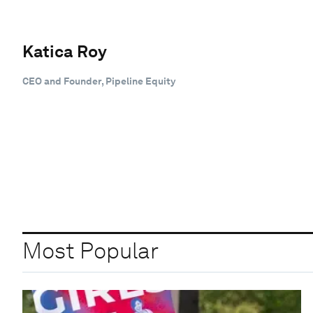
Katica Roy
CEO and Founder, Pipeline Equity
Most Popular