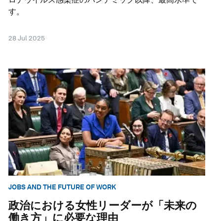
す。
28 Jul 2025
JOBS AND THE FUTURE OF WORK
政治における女性リーダーが「未来の
働き方」に必要な理由