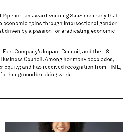
d Pipeline, an award-winning SaaS company that
rive economic gains through intersectional gender
st driven by a passion for eradicating economic
 Fast Company’s Impact Council, and the US
 Business Council. Among her many accolades,
r equity; and has received recognition from TIME,
 for her groundbreaking work.