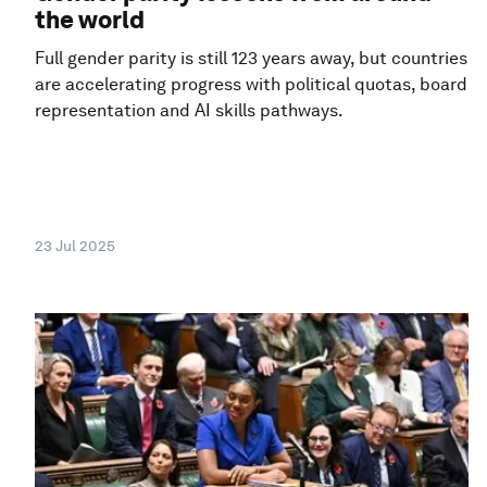
the world
Full gender parity is still 123 years away, but countries
are accelerating progress with political quotas, board
representation and AI skills pathways.
23 Jul 2025