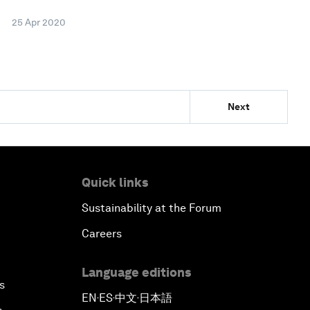
25 Apr 2020
Next
Quick links
Sustainability at the Forum
Careers
Language editions
s
EN
ES
中文
日本語
▪
▪
▪