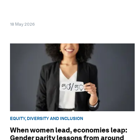
18 May 2026
EQUITY, DIVERSITY AND INCLUSION
When women lead, economies leap:
Gender parity lessons from around