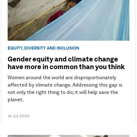
EQUITY, DIVERSITY AND INCLUSION
Gender equity and climate change
have more in common than you think
Women around the world are disproportionately
affected by climate change. Addressing this gap is
not only the right thing to do; it will help save the
planet.
14 Jul 2020