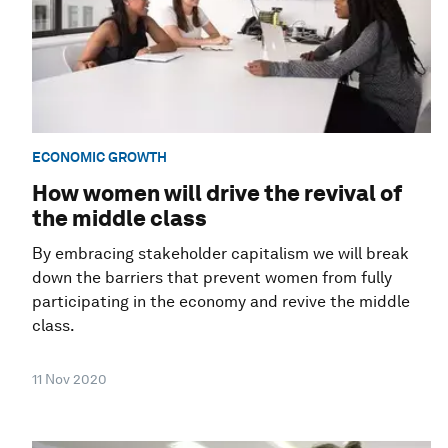
ECONOMIC GROWTH
How women will drive the revival of
the middle class
By embracing stakeholder capitalism we will break
down the barriers that prevent women from fully
participating in the economy and revive the middle
class.
11 Nov 2020