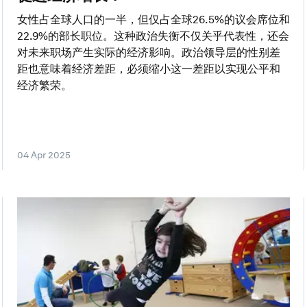
女性占全球人口的一半，但仅占全球26.5%的议会席位和
22.9%的部长职位。这种政治失衡不仅关乎代表性，还会
对未来职场产生实际的经济影响。政治领导层的性别差
距也意味着经济差距，必须缩小这一差距以实现公平和
经济繁荣。
04 Apr 2025