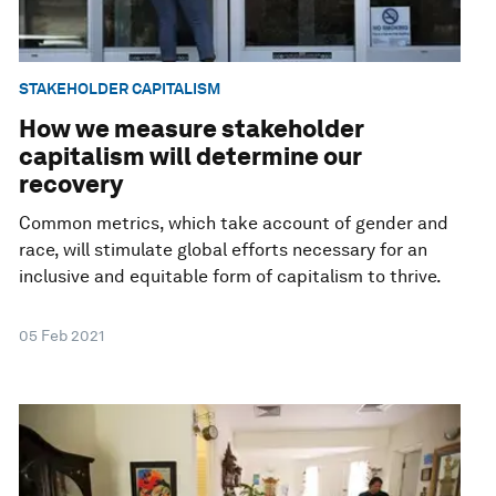
STAKEHOLDER CAPITALISM
How we measure stakeholder
capitalism will determine our
recovery
Common metrics, which take account of gender and
race, will stimulate global efforts necessary for an
inclusive and equitable form of capitalism to thrive.
05 Feb 2021