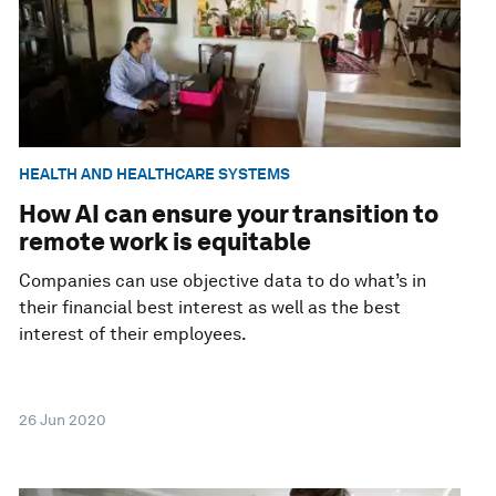
HEALTH AND HEALTHCARE SYSTEMS
How AI can ensure your transition to
remote work is equitable
Companies can use objective data to do what’s in
their financial best interest as well as the best
interest of their employees.
26 Jun 2020