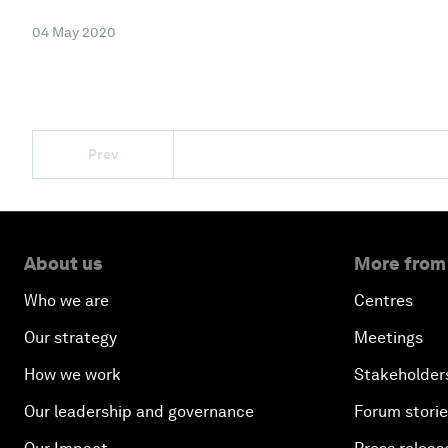
04 May 2020
Prev
About us
More from
Who we are
Centres
Our strategy
Meetings
How we work
Stakeholder
Our leadership and governance
Forum stori