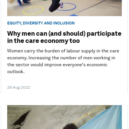
EQUITY, DIVERSITY AND INCLUSION
Why men can (and should) participate
in the care economy too
Women carry the burden of labour supply in the care
economy. Increasing the number of men working in
the sector would improve everyone's economic
outlook.
26 Aug 2022