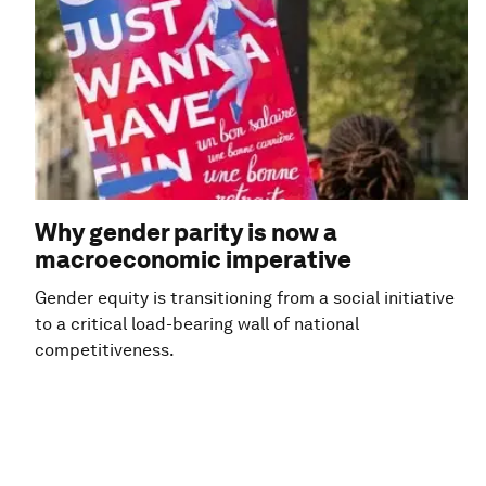
Why gender parity is now a
macroeconomic imperative
Gender equity is transitioning from a social initiative
to a critical load-bearing wall of national
competitiveness.