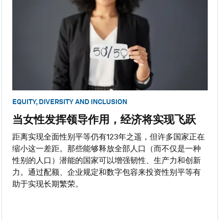
EQUITY, DIVERSITY AND INCLUSION
当女性发挥领导作用，经济将实现飞跃
距离实现全面性别平等仍有123年之遥，但许多国家正在
缩小这一差距。那些能够释放全部人口（而不仅是一种
性别的人口）潜能的国家可以增强韧性、生产力和创新
力。通过配额、企业规定和数字包容来投资性别平等有
助于实现长期繁荣。