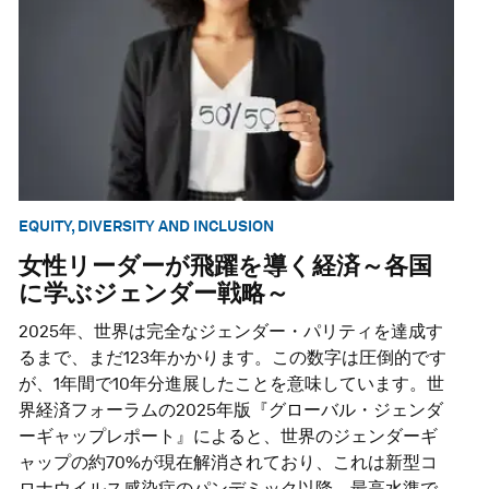
EQUITY, DIVERSITY AND INCLUSION
女性リーダーが飛躍を導く経済～各国
に学ぶジェンダー戦略～
2025年、世界は完全なジェンダー・パリティを達成す
るまで、まだ123年かかります。この数字は圧倒的です
が、1年間で10年分進展したことを意味しています。世
界経済フォーラムの2025年版『グローバル・ジェンダ
ーギャップレポート』によると、世界のジェンダーギ
ャップの約70%が現在解消されており、これは新型コ
ロナウイルス感染症のパンデミック以降、最高水準で