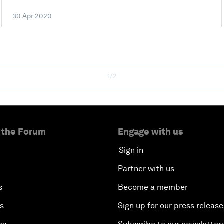
30 Apr 2020
1/2
 the Forum
Engage with us
Sign in
Partner with us
s
Become a member
es
Sign up for our press release