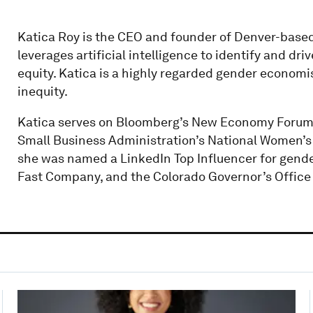
Katica Roy is the CEO and founder of Denver-base
leverages artificial intelligence to identify and d
equity. Katica is a highly regarded gender economi
inequity.
Katica serves on Bloomberg’s New Economy Forum,
Small Business Administration’s National Women’s
she was named a LinkedIn Top Influencer for gende
Fast Company, and the Colorado Governor’s Office