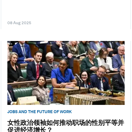
08 Aug 2025
JOBS AND THE FUTURE OF WORK
女性政治领袖如何推动职场的性别平等并
促进经济增长？