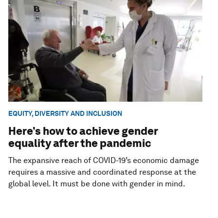
EQUITY, DIVERSITY AND INCLUSION
Here’s how to achieve gender
equality after the pandemic
The expansive reach of COVID-19’s economic damage
requires a massive and coordinated response at the
global level. It must be done with gender in mind.