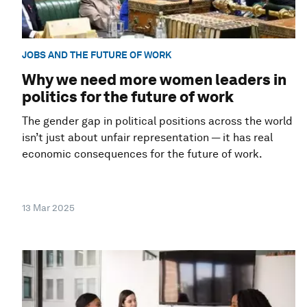
JOBS AND THE FUTURE OF WORK
Why we need more women leaders in
politics for the future of work
The gender gap in political positions across the world
isn’t just about unfair representation — it has real
economic consequences for the future of work.
13 Mar 2025