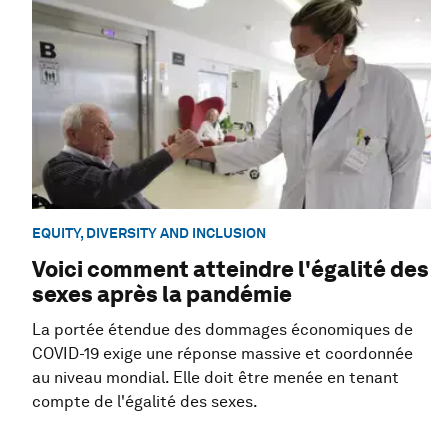
EQUITY, DIVERSITY AND INCLUSION
Voici comment atteindre l'égalité des
sexes après la pandémie
La portée étendue des dommages économiques de
COVID-19 exige une réponse massive et coordonnée
au niveau mondial. Elle doit être menée en tenant
compte de l'égalité des sexes.