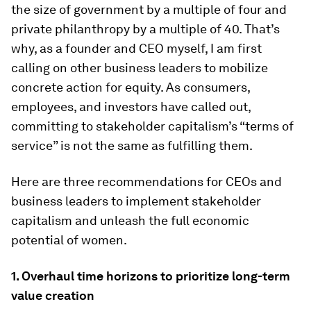
the size of government by a multiple of four and
private philanthropy by a multiple of 40. That’s
why, as a founder and CEO myself, I am first
calling on other business leaders to mobilize
concrete action for equity. As consumers,
employees, and investors have called out,
committing to stakeholder capitalism’s “terms of
service” is not the same as fulfilling them.
Here are three recommendations for CEOs and
business leaders to implement stakeholder
capitalism and unleash the full economic
potential of women.
1. Overhaul time horizons to prioritize long-term
value creation