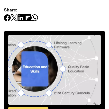
Share: