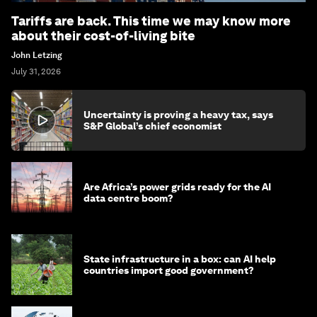
Tariffs are back. This time we may know more
about their cost-of-living bite
John Letzing
July 31, 2026
Uncertainty is proving a heavy tax, says
S&P Global’s chief economist
Are Africa’s power grids ready for the AI
data centre boom?
State infrastructure in a box: can AI help
countries import good government?