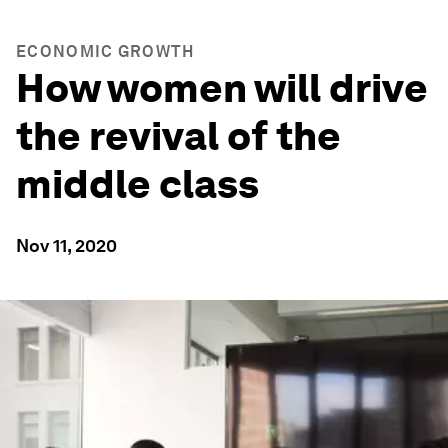
ECONOMIC GROWTH
How women will drive
the revival of the
middle class
Nov 11, 2020