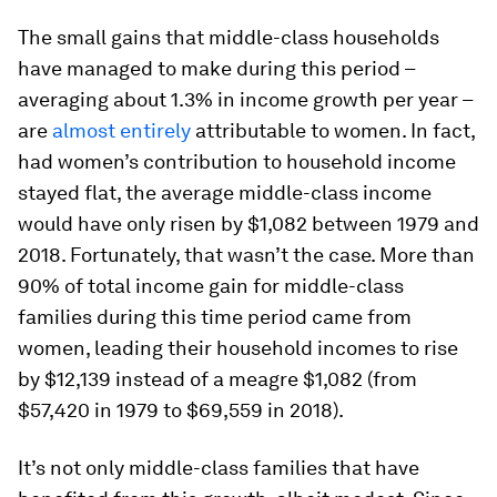
The small gains that middle-class households
have managed to make during this period –
averaging about 1.3% in income growth per year –
are
almost entirely
attributable to women. In fact,
had women’s contribution to household income
stayed flat, the average middle-class income
would have only risen by $1,082 between 1979 and
2018. Fortunately, that wasn’t the case. More than
90% of total income gain for middle-class
families during this time period came from
women, leading their household incomes to rise
by $12,139 instead of a meagre $1,082 (from
$57,420 in 1979 to $69,559 in 2018).
It’s not only middle-class families that have