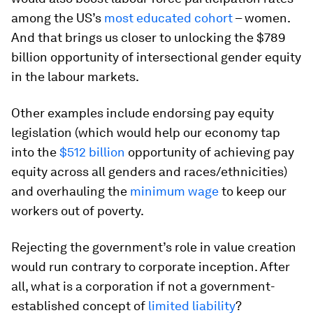
among the US’s
most educated cohort
– women.
And that brings us closer to unlocking the $789
billion opportunity of intersectional gender equity
in the labour markets.
Other examples include endorsing pay equity
legislation (which would help our economy tap
into the
$512 billion
opportunity of achieving pay
equity across all genders and races/ethnicities)
and overhauling the
minimum wage
to keep our
workers out of poverty.
Rejecting the government’s role in value creation
would run contrary to corporate inception. After
all, what is a corporation if not a government-
established concept of
limited liability
?