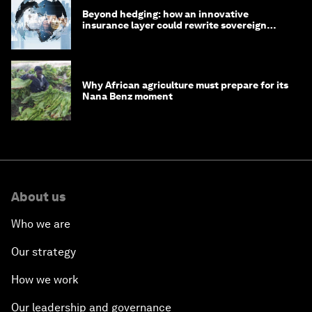
Beyond hedging: how an innovative
insurance layer could rewrite sovereign
debt
Why African agriculture must prepare for its
Nana Benz moment
About us
Who we are
Our strategy
How we work
Our leadership and governance