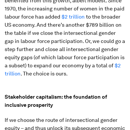
benefited from this growth, albeit modest. Since
1970, the increasing number of women in the paid
labour force has added
$2 trillion
to the broader
US economy. And there’s another $789 billion on
the table if we close the intersectional gender
gap in labour force participation. Or, we could go a
step further and close all intersectional gender
equity gaps (of which labour force participation is
a subset) to expand our economy by a total of
$2
trillion
. The choice is ours.
Stakeholder capitalism: the foundation of
inclusive prosperity
If we choose the route of intersectional gender
equity – and thus unlock its subsequent economic