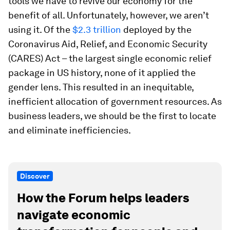
tools we have to revive our economy for the
benefit of all. Unfortunately, however, we aren’t
using it. Of the
$2.3 trillion
deployed by the
Coronavirus Aid, Relief, and Economic Security
(CARES) Act – the largest single economic relief
package in US history, none of it applied the
gender lens. This resulted in an inequitable,
inefficient allocation of government resources. As
business leaders, we should be the first to locate
and eliminate inefficiencies.
Discover
How the Forum helps leaders
navigate economic