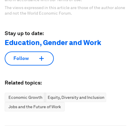
The views expressed in this article are those of the author alone
and not the World Economic Forum.
Stay up to date:
Education, Gender and Work
Follow
Related topics:
Economic Growth
Equity, Diversity and Inclusion
Jobs and the Future of Work