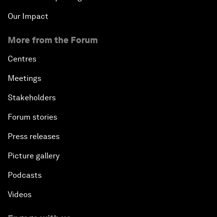
Our Impact
More from the Forum
Centres
Meetings
Stakeholders
Forum stories
Press releases
Picture gallery
Podcasts
Videos