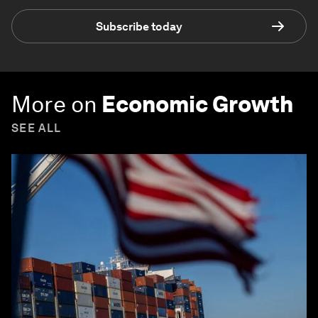
Subscribe today
More on
Economic Growth
SEE ALL