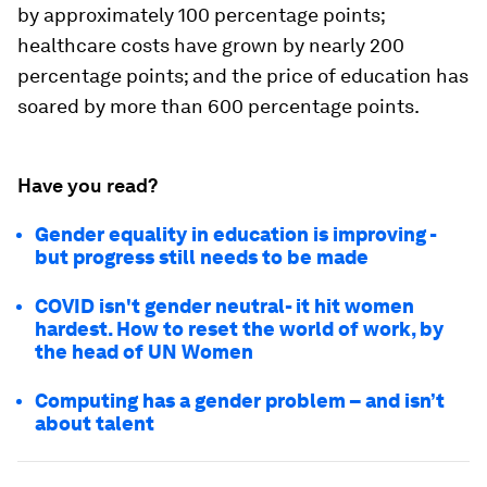
by approximately 100 percentage points;
healthcare costs have grown by nearly 200
percentage points; and the price of education has
soared by more than 600 percentage points.
Have you read?
Gender equality in education is improving -
but progress still needs to be made
COVID isn't gender neutral- it hit women
hardest. How to reset the world of work, by
the head of UN Women
Computing has a gender problem – and isn’t
about talent