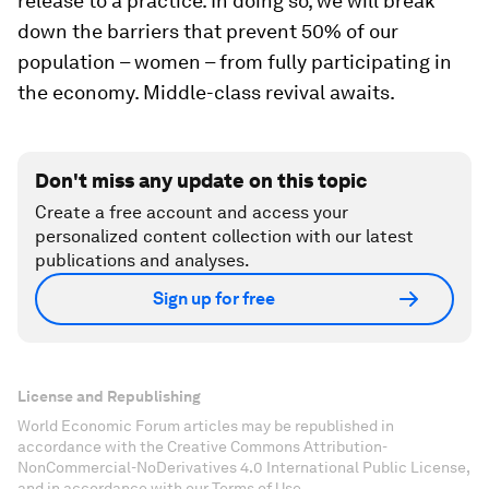
release to a practice. In doing so, we will break
down the barriers that prevent 50% of our
population – women – from fully participating in
the economy. Middle-class revival awaits.
Don't miss any update on this topic
Create a free account and access your
personalized content collection with our latest
publications and analyses.
Sign up for free
License and Republishing
World Economic Forum articles may be republished in
accordance with the Creative Commons Attribution-
NonCommercial-NoDerivatives 4.0 International Public License,
and in accordance with our Terms of Use.