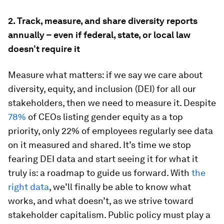
2. Track, measure, and share diversity reports
annually – even if federal, state, or local law
doesn’t require it
Measure what matters: if we say we care about
diversity, equity, and inclusion (DEI) for all our
stakeholders, then we need to measure it. Despite
78%
of CEOs listing gender equity as a top
priority, only 22% of employees regularly see data
on it measured and shared. It’s time we stop
fearing DEI data and start seeing it for what it
truly is: a roadmap to guide us forward. With
the
right data
, we’ll finally be able to know what
works, and what doesn’t, as we strive toward
stakeholder capitalism. Public policy must play a