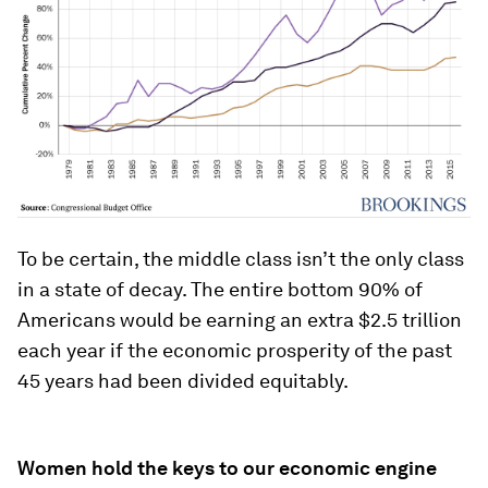
To be certain, the middle class isn’t the only class
in a state of decay. The entire bottom 90% of
Americans would be earning an extra $2.5 trillion
each year if the economic prosperity of the past
45 years had been divided equitably.
Women hold the keys to our economic engine