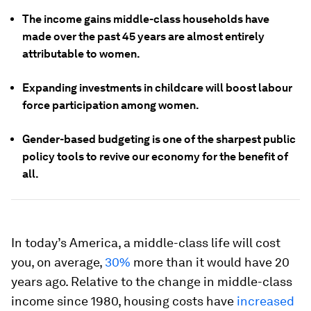
The income gains middle-class households have
made over the past 45 years are almost entirely
attributable to women.
Expanding investments in childcare will boost labour
force participation among women.
Gender-based budgeting is one of the sharpest public
policy tools to revive our economy for the benefit of
all.
In today’s America, a middle-class life will cost
you, on average,
30%
more than it would have 20
years ago. Relative to the change in middle-class
income since 1980, housing costs have
increased