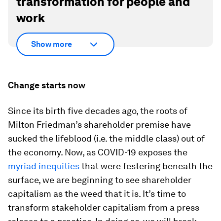
transformation for people and
work
Show more
Change starts now
Since its birth five decades ago, the roots of
Milton Friedman’s shareholder premise have
sucked the lifeblood (i.e. the middle class) out of
the economy. Now, as COVID-19 exposes the
myriad inequities
that were festering beneath the
surface, we are beginning to see shareholder
capitalism as the weed that it is. It’s time to
transform stakeholder capitalism from a press