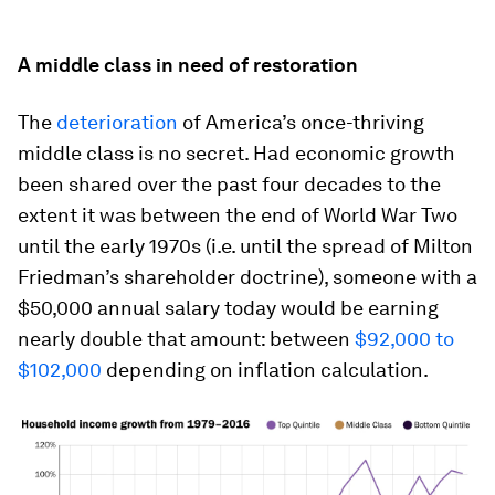
A middle class in need of restoration
The
deterioration
of America’s once-thriving
middle class is no secret. Had economic growth
been shared over the past four decades to the
extent it was between the end of World War Two
until the early 1970s (i.e. until the spread of Milton
Friedman’s shareholder doctrine), someone with a
$50,000 annual salary today would be earning
nearly double that amount: between
$92,000 to
$102,000
depending on inflation calculation.