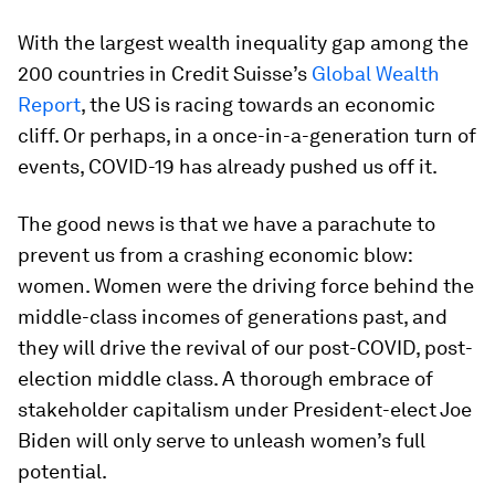
With the largest wealth inequality gap among the
200 countries in Credit Suisse’s
Global Wealth
Report
, the US is racing towards an economic
cliff. Or perhaps, in a once-in-a-generation turn of
events, COVID-19 has already pushed us off it.
The good news is that we have a parachute to
prevent us from a crashing economic blow:
women. Women were the driving force behind the
middle-class incomes of generations past, and
they will drive the revival of our post-COVID, post-
election middle class. A thorough embrace of
stakeholder capitalism under President-elect Joe
Biden will only serve to unleash women’s full
potential.