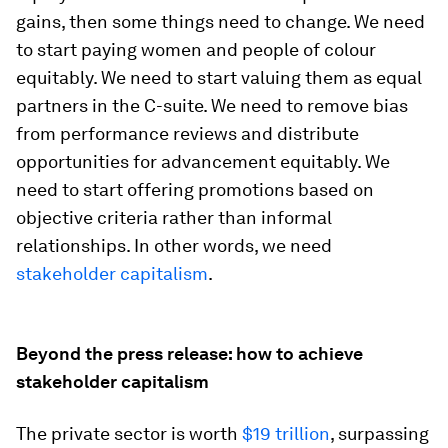
gains, then some things need to change. We need
to start paying women and people of colour
equitably. We need to start valuing them as equal
partners in the C-suite. We need to remove bias
from performance reviews and distribute
opportunities for advancement equitably. We
need to start offering promotions based on
objective criteria rather than informal
relationships. In other words, we need
stakeholder capitalism
.
Beyond the press release: how to achieve
stakeholder capitalism
The private sector is worth
$19 trillion
, surpassing