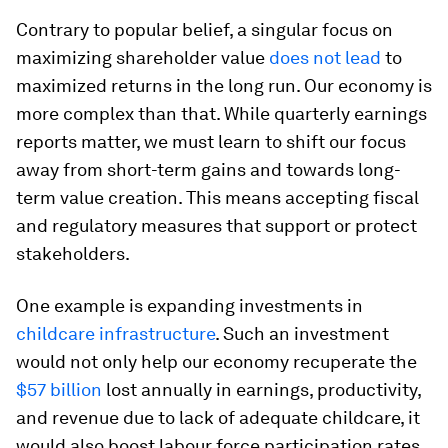
Contrary to popular belief, a singular focus on
maximizing shareholder value
does not lead
to
maximized returns in the long run. Our economy is
more complex than that. While quarterly earnings
reports matter, we must learn to shift our focus
away from short-term gains and towards long-
term value creation. This means accepting fiscal
and regulatory measures that support or protect
stakeholders.
One example is expanding investments in
childcare infrastructure
. Such an investment
would not only help our economy recuperate the
$57 billion
lost annually in earnings, productivity,
and revenue due to lack of adequate childcare, it
would also boost labour force participation rates