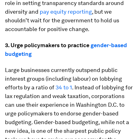
role in setting transparency standards around
diversity and
pay equity reporting
, but we
shouldn’t wait for the government to hold us
accountable for positive change.
3. Urge policymakers to practice
gender-based
budgeting
Large businesses currently outspend public
interest groups (including labour) on lobbying
efforts by a ratio of
34 to 1
. Instead of lobbying for
lax regulation and weak taxation, corporations
can use their experience in Washington D.C. to
urge policymakers to endorse gender-based
budgeting. Gender-based budgeting, while not a
new idea, is one of the sharpest public policy