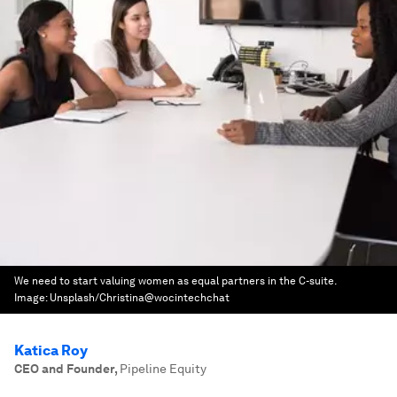
We need to start valuing women as equal partners in the C-suite.
Image:
Unsplash/Christina@wocintechchat
Katica Roy
CEO and Founder
,
Pipeline Equity