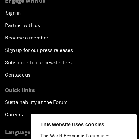
Engage with us
Sign in
Partner with us
Become a member
Sign up for our press releases
Subscribe to our newsletters
Contact us
Quick links
Sustainability at the Forum
Careers
This website uses cookies
Language editions
The World Economic Forum uses