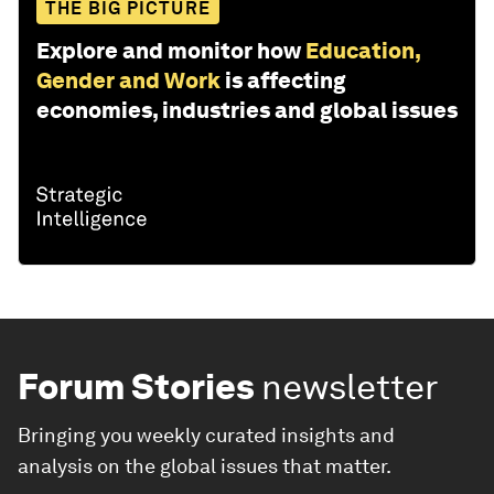
THE BIG PICTURE
Explore and monitor how
Education,
Gender and Work
is affecting
economies, industries and global issues
Forum Stories
newsletter
Bringing you weekly curated insights and
analysis on the global issues that matter.