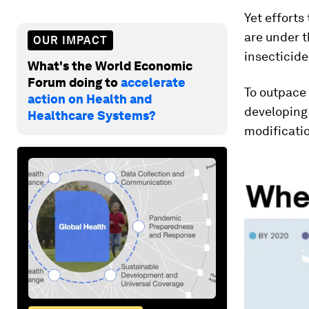
Yet efforts
are under 
OUR IMPACT
insecticide
What's the World Economic
Forum doing to
accelerate
To outpace 
action on Health and
developing
Healthcare Systems?
modificatio