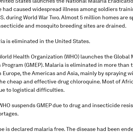
United States launches the National Malaria Eradicati
 had caused widespread illness among soldiers traini
S. during World War Two. Almost 5 million homes are 
secticide and mosquito breeding sites are drained.
ria is eliminated in the United States.
World Health Organization (WHO) launches the Global 
n Program (GMEP). Malaria is eliminated in more than
n Europe, the Americas and Asia, mainly by spraying w
he cheap and effective drug chloroquine. Most of Afric
 to logistical difficulties.
 WHO suspends GMEP due to drug and insecticide resi
ortages.
pe is declared malaria free. The disease had been end