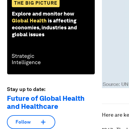
THE BIG PICTURE
Explore and monitor how
Global Health
is affecting
economies, industries and
global issues
Stay up to date:
Future of Global Health
and Healthcare
Here are ke
Follow