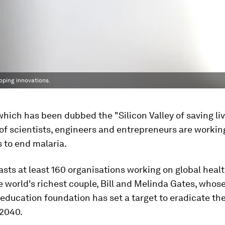
oping innovations.
 which has been dubbed the "Silicon Valley of saving liv
of scientists, engineers and entrepreneurs are workin
 to end malaria.
asts at least 160 organisations working on global healt
 world's richest couple, Bill and Melinda Gates, whose
education foundation has set a target to eradicate th
 2040.