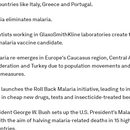
untries like Italy, Greece and Portugal.
sia eliminates malaria.
ntists working in GlaxoSmithKline laboratories create 
malaria vaccine candidate.
aria re-emerges in Europe's Caucasus region, Central A
deration and Turkey due to population movements an
 measures.
launches the Roll Back Malaria initiative, leading to 
in cheap new drugs, tests and insecticide-treated be
ident George W. Bush sets up the U.S. President's Mala
with the aim of halving malaria-related deaths in 15 hi
ntries.