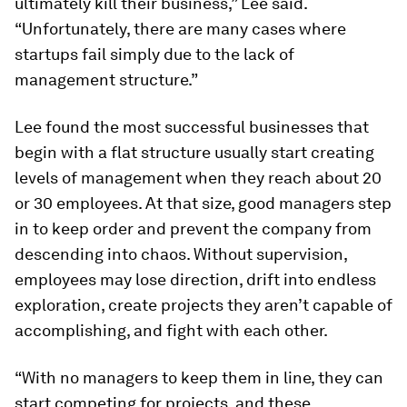
ultimately kill their business,” Lee said.
“Unfortunately, there are many cases where
startups fail simply due to the lack of
management structure.”
Lee found the most successful businesses that
begin with a flat structure usually start creating
levels of management when they reach about 20
or 30 employees. At that size, good managers step
in to keep order and prevent the company from
descending into chaos. Without supervision,
employees may lose direction, drift into endless
exploration, create projects they aren’t capable of
accomplishing, and fight with each other.
“With no managers to keep them in line, they can
start competing for projects, and these