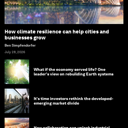
How climate resilience can help cities and
businesses grow
Ben Simpfendorfer
July 28, 2026
What if the economy served life? One
leader's view on rebuilding Earth systems
It's time investors rethink the developed-
emerging market divide
How collaboration can unlock industrial