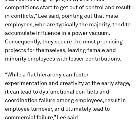
competitions start to get out of control and result
in conflicts,” Lee said, pointing out that male
employees, who are typically the majority, tend to
accumulate influence in a power vacuum.
Consequently, they secure the most promising
projects for themselves, leaving female and
minority employees with lesser contributions.
“While a flat hierarchy can foster
experimentation and creativity at the early stage,
it can lead to dysfunctional conflicts and
coordination failure among employees, result in
employee turnover, and ultimately lead to
commercial failure,” Lee said.