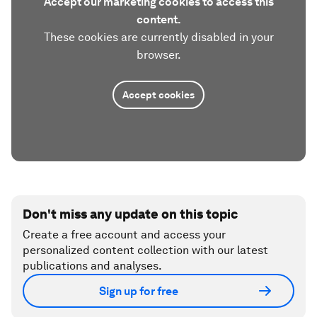
Accept our marketing cookies to access this
content.
These cookies are currently disabled in your
browser.
Accept cookies
Don't miss any update on this topic
Create a free account and access your
personalized content collection with our latest
publications and analyses.
Sign up for free