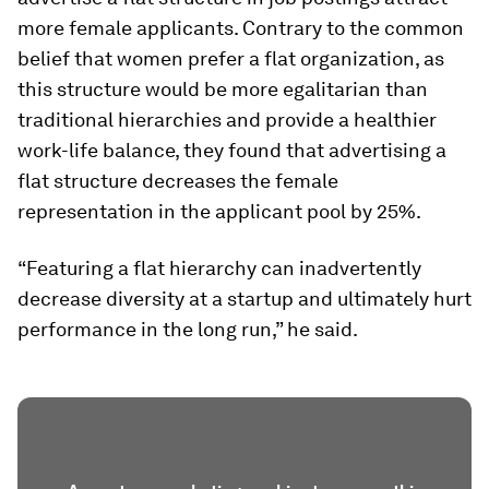
more female applicants. Contrary to the common
belief that women prefer a flat organization, as
this structure would be more egalitarian than
traditional hierarchies and provide a healthier
work-life balance, they found that advertising a
flat structure decreases the female
representation in the applicant pool by 25%.
“Featuring a flat hierarchy can inadvertently
decrease diversity at a startup and ultimately hurt
performance in the long run,” he said.