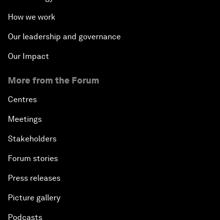
How we work
Our leadership and governance
Our Impact
More from the Forum
Centres
Meetings
Stakeholders
Forum stories
Press releases
Picture gallery
Podcasts