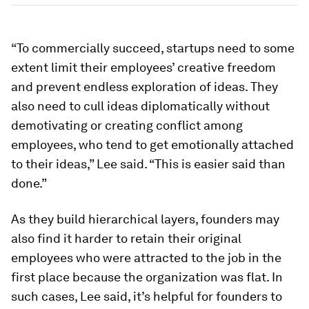
“To commercially succeed, startups need to some
extent limit their employees’ creative freedom
and prevent endless exploration of ideas. They
also need to cull ideas diplomatically without
demotivating or creating conflict among
employees, who tend to get emotionally attached
to their ideas,” Lee said. “This is easier said than
done.”
As they build hierarchical layers, founders may
also find it harder to retain their original
employees who were attracted to the job in the
first place because the organization was flat. In
such cases, Lee said, it’s helpful for founders to