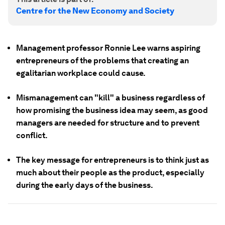
Centre for the New Economy and Society
Management professor Ronnie Lee warns aspiring
entrepreneurs of the problems that creating an
egalitarian workplace could cause.
Mismanagement can "kill" a business regardless of
how promising the business idea may seem, as good
managers are needed for structure and to prevent
conflict.
The key message for entrepreneurs is to think just as
much about their people as the product, especially
during the early days of the business.