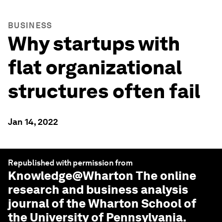
BUSINESS
Why startups with
flat organizational
structures often fail
Jan 14, 2022
Republished with permission from
Knowledge@Wharton
The online
research and business analysis
journal of the Wharton School of
the University of Pennsylvania.