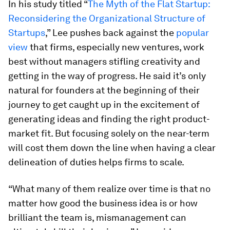
In his study titled “
The Myth of the Flat Startup:
Reconsidering the Organizational Structure of
Startups
,” Lee pushes back against the
popular
view
that firms, especially new ventures, work
best without managers stifling creativity and
getting in the way of progress. He said it’s only
natural for founders at the beginning of their
journey to get caught up in the excitement of
generating ideas and finding the right product-
market fit. But focusing solely on the near-term
will cost them down the line when having a clear
delineation of duties helps firms to scale.
“What many of them realize over time is that no
matter how good the business idea is or how
brilliant the team is, mismanagement can