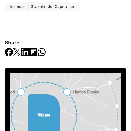
Business
Stakeholder Capitalism
Share: