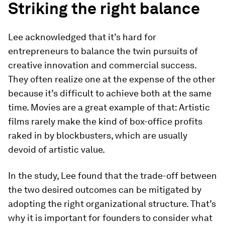
Striking the right balance
Lee acknowledged that it’s hard for
entrepreneurs to balance the twin pursuits of
creative innovation and commercial success.
They often realize one at the expense of the other
because it’s difficult to achieve both at the same
time. Movies are a great example of that: Artistic
films rarely make the kind of box-office profits
raked in by blockbusters, which are usually
devoid of artistic value.
In the study, Lee found that the trade-off between
the two desired outcomes can be mitigated by
adopting the right organizational structure. That’s
why it is important for founders to consider what