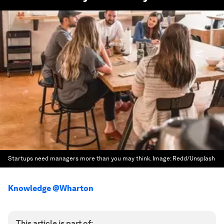
Startups need managers more than you may think.
Image:
Redd/Unsplash
Knowledge @Wharton
This article is part of: