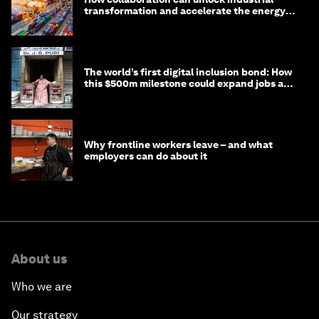
transformation and accelerate the energy
transition
The world’s first digital inclusion bond: How
this $500m milestone could expand jobs and
opportunity
Why frontline workers leave – and what
employers can do about it
About us
Who we are
Our strategy