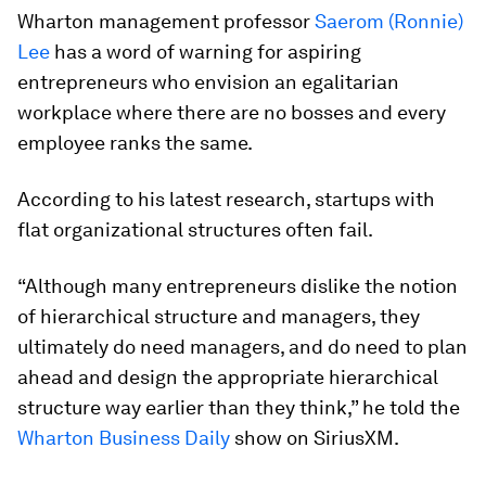
Wharton management professor
Saerom (Ronnie)
Lee
has a word of warning for aspiring
entrepreneurs who envision an egalitarian
workplace where there are no bosses and every
employee ranks the same.
According to his latest research, startups with
flat organizational structures often fail.
“Although many entrepreneurs dislike the notion
of hierarchical structure and managers, they
ultimately do need managers, and do need to plan
ahead and design the appropriate hierarchical
structure way earlier than they think,” he told the
Wharton Business Daily
show on SiriusXM.