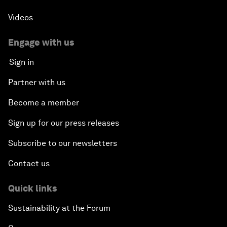
Videos
Engage with us
Sign in
Partner with us
Become a member
Sign up for our press releases
Subscribe to our newsletters
Contact us
Quick links
Sustainability at the Forum