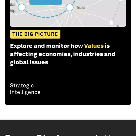
THE BIG PICTURE
Explore and monitor how
Values
is
affecting economies, industries and
global issues