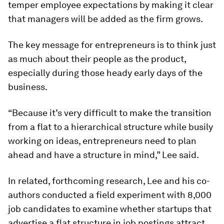
temper employee expectations by making it clear
that managers will be added as the firm grows.
The key message for entrepreneurs is to think just
as much about their people as the product,
especially during those heady early days of the
business.
“Because it’s very difficult to make the transition
from a flat to a hierarchical structure while busily
working on ideas, entrepreneurs need to plan
ahead and have a structure in mind,” Lee said.
In related, forthcoming research, Lee and his co-
authors conducted a field experiment with 8,000
job candidates to examine whether startups that
advertise a flat structure in job postings attract