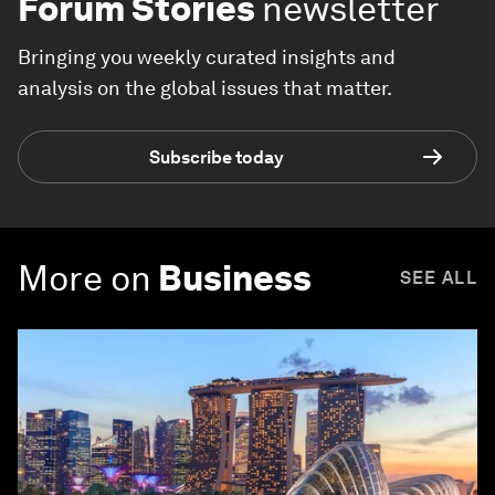
Forum Stories
newsletter
Bringing you weekly curated insights and
analysis on the global issues that matter.
Subscribe today
More on
Business
SEE ALL