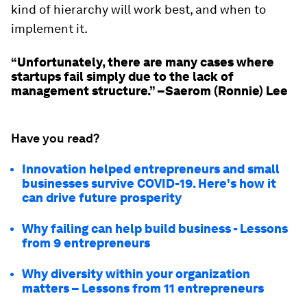
kind of hierarchy will work best, and when to
implement it.
“Unfortunately, there are many cases where
startups fail simply due to the lack of
management structure.” –Saerom (Ronnie) Lee
Have you read?
Innovation helped entrepreneurs and small
businesses survive COVID-19. Here's how it
can drive future prosperity
Why failing can help build business - Lessons
from 9 entrepreneurs
Why diversity within your organization
matters – Lessons from 11 entrepreneurs