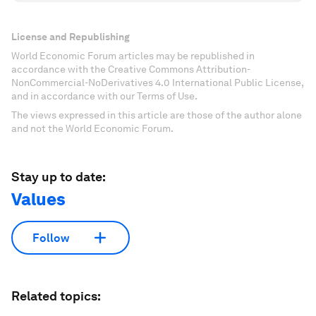
License and Republishing
World Economic Forum articles may be republished in
accordance with the Creative Commons Attribution-
NonCommercial-NoDerivatives 4.0 International Public License,
and in accordance with our Terms of Use.
The views expressed in this article are those of the author alone
and not the World Economic Forum.
Stay up to date:
Values
Follow
Related topics: