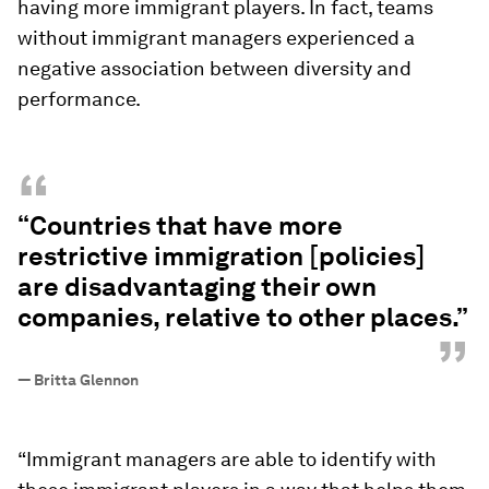
having more immigrant players. In fact, teams
without immigrant managers experienced a
negative association between diversity and
performance.
“
“Countries that have more
restrictive immigration [policies]
are disadvantaging their own
companies, relative to other places.”
”
—
Britta Glennon
“Immigrant managers are able to identify with