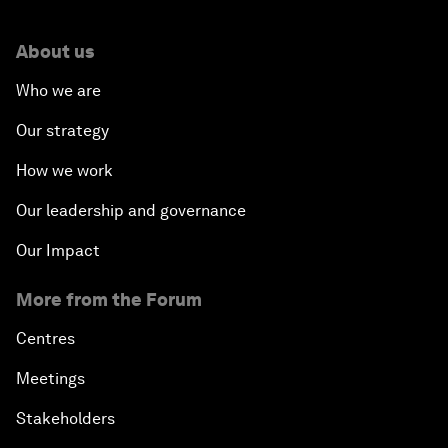
About us
Who we are
Our strategy
How we work
Our leadership and governance
Our Impact
More from the Forum
Centres
Meetings
Stakeholders