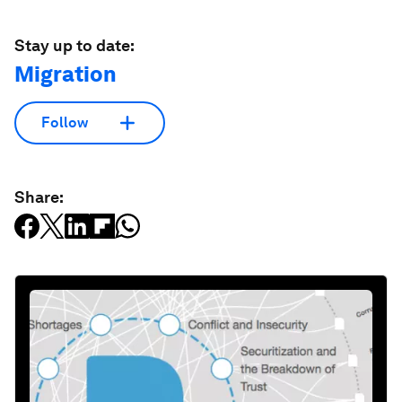
Stay up to date:
Migration
Follow
Share: