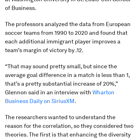
of Business.
The professors analyzed the data from European
soccer teams from 1990 to 2020 and found that
each additional immigrant player improves a
team’s margin of victory by .12.
“That may sound pretty small, but since the
average goal difference in a match is less than 1,
that’s a pretty substantial increase of 20%,”
Glennon said in an interview with
Wharton
Business Daily on SiriusXM
.
The researchers wanted to understand the
reason for the correlation, so they considered two
theories. The first is that enhancing the diversity