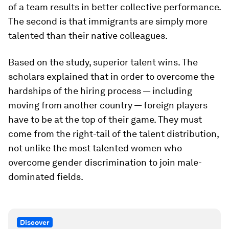
of a team results in better collective performance.
The second is that immigrants are simply more
talented than their native colleagues.
Based on the study, superior talent wins. The
scholars explained that in order to overcome the
hardships of the hiring process — including
moving from another country — foreign players
have to be at the top of their game. They must
come from the right-tail of the talent distribution,
not unlike the most talented women who
overcome gender discrimination to join male-
dominated fields.
Discover