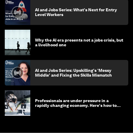
AI and Jobs Series: What's Next for Entry
Level Workers
Why the AI era presents not a jobs crisis, but
a livelihood one
AI and Jobs Series: Upskilling's 'Messy
Middle' and Fixing the Skills Mismatch
Professionals are under pressure in a
rapidly changing economy. Here's how to
stay ahead