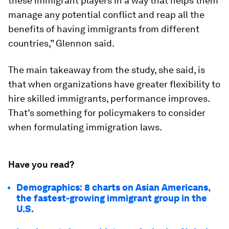
these immigrant players in a way that helps them
manage any potential conflict and reap all the
benefits of having immigrants from different
countries,” Glennon said.
The main takeaway from the study, she said, is
that when organizations have greater flexibility to
hire skilled immigrants, performance improves.
That’s something for policymakers to consider
when formulating immigration laws.
Have you read?
Demographics: 8 charts on Asian Americans,
the fastest-growing immigrant group in the
U.S.