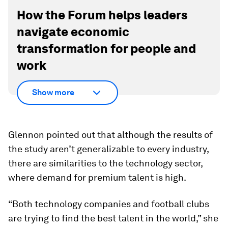
How the Forum helps leaders
navigate economic
transformation for people and
work
Show more
Glennon pointed out that although the results of
the study aren’t generalizable to every industry,
there are similarities to the technology sector,
where demand for premium talent is high.
“Both technology companies and football clubs
are trying to find the best talent in the world,” she