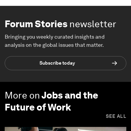
Forum Stories
newsletter
Bringing you weekly curated insights and
analysis on the global issues that matter.
Subscribe today
More on
Jobs and the
Future of Work
SEE ALL