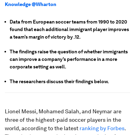
Knowledge @Wharton
Data from European soccer teams from 1990 to 2020
found that each additional immigrant player improves
a team’s margin of victory by .12.
The findings raise the question of whether immigrants
can improve a company's performance in a more
corporate setting as well.
The researchers discuss their findings below.
Lionel Messi, Mohamed Salah, and Neymar are
three of the highest-paid soccer players in the
world, according to the latest
ranking by Forbes
.