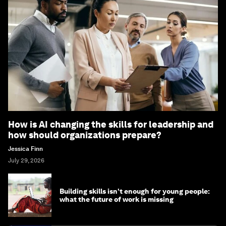
How is AI changing the skills for leadership and
how should organizations prepare?
Jessica Finn
July 29, 2026
Building skills isn't enough for young people:
what the future of work is missing