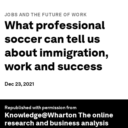
JOBS AND THE FUTURE OF WORK
What professional
soccer can tell us
about immigration,
work and success
Dec 23, 2021
Republished with permission from
Knowledge@Wharton
The online
research and business analysis