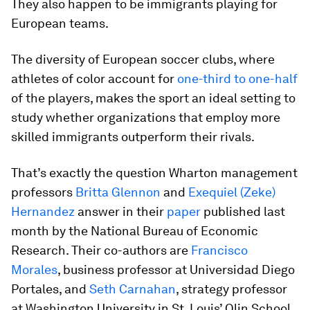
They also happen to be immigrants playing for
European teams.
The diversity of European soccer clubs, where
athletes of color account for
one-third to one-half
of the players, makes the sport an ideal setting to
study whether organizations that employ more
skilled immigrants outperform their rivals.
That’s exactly the question Wharton management
professors
Britta Glennon
and
Exequiel (Zeke)
Hernandez
answer in their
paper
published last
month by the National Bureau of Economic
Research. Their co-authors are
Francisco
Morales
, business professor at Universidad Diego
Portales, and
Seth Carnahan
, strategy professor
at Washington University in St. Louis’ Olin School