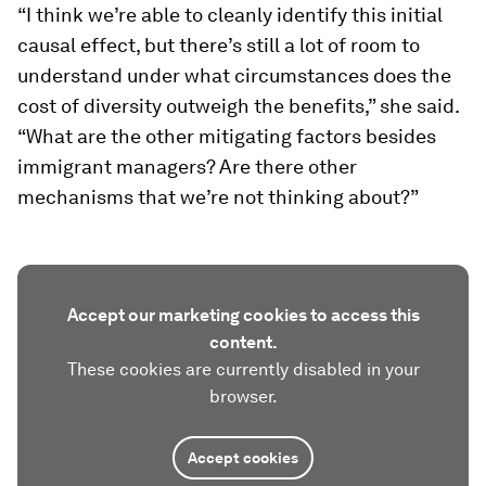
“I think we’re able to cleanly identify this initial
causal effect, but there’s still a lot of room to
understand under what circumstances does the
cost of diversity outweigh the benefits,” she said.
“What are the other mitigating factors besides
immigrant managers? Are there other
mechanisms that we’re not thinking about?”
Accept our marketing cookies to access this
content.
These cookies are currently disabled in your
browser.
Accept cookies