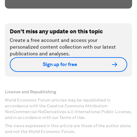
Don't miss any update on this topic
Create a free account and access your
personalized content collection with our latest
publications and analyses.
Sign up for free
License and Republishing
World Economic Forum articles may be republished in
accordance with the Creative Commons Attribution-
NonCommercial-NoDerivatives 4.0 International Public License,
and in accordance with our Terms of Use.
The views expressed in this article are those of the author alone
and not the World Economic Forum.