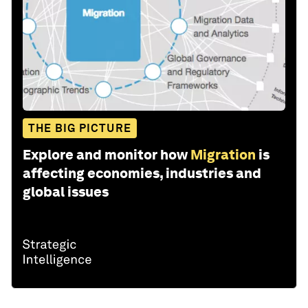
THE BIG PICTURE
Explore and monitor how
Migration
is
affecting economies, industries and
global issues