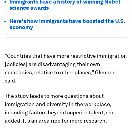
Immigrants have a history of winning Nobel
science awards
Here's how immigrants have boosted the U.S.
economy
“Countries that have more restrictive immigration
[policies] are disadvantaging their own
companies, relative to other places,” Glennon
said.
The study leads to more questions about
immigration and diversity in the workplace,
including factors beyond superior talent, she
added. It’s an area ripe for more research.