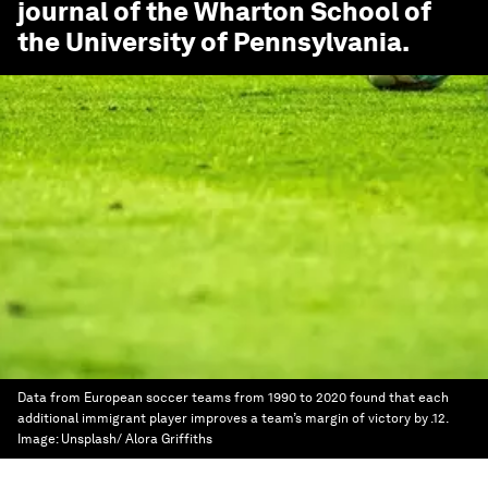
journal of the Wharton School of
the University of Pennsylvania.
Data from European soccer teams from 1990 to 2020 found that each
additional immigrant player improves a team’s margin of victory by .12.
Image:
Unsplash/ Alora Griffiths