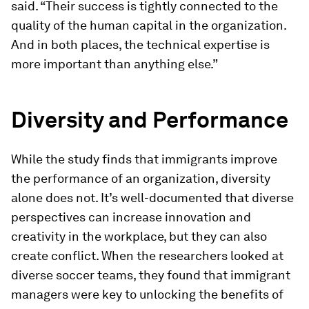
said. “Their success is tightly connected to the
quality of the human capital in the organization.
And in both places, the technical expertise is
more important than anything else.”
Diversity and Performance
While the study finds that immigrants improve
the performance of an organization, diversity
alone does not. It’s well-documented that diverse
perspectives can increase innovation and
creativity in the workplace, but they can also
create conflict. When the researchers looked at
diverse soccer teams, they found that immigrant
managers were key to unlocking the benefits of