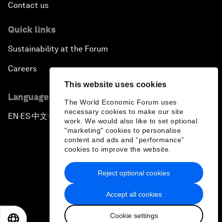
Contact us
Quick links
Sustainability at the Forum
Careers
This website uses cookies
Language editions
The World Economic Forum uses
necessary cookies to make our site
EN
ES
中文
日本語
▪
▪
▪
work. We would also like to set optional
"marketing" cookies to personalise
content and ads and “performance”
cookies to improve the website.
Reject optional cookies
Privacy Policy & Terms of Service
Accept all cookies
Sitemap
Cookie settings
©
2026
World Economic Forum
EN
ES
中文
日本語