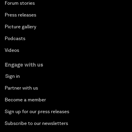
Forum stories
Press releases
Picture gallery
Podcasts
Videos
Engage with us
Sign in
Partner with us
Become a member
Sign up for our press releases
Subscribe to our newsletters