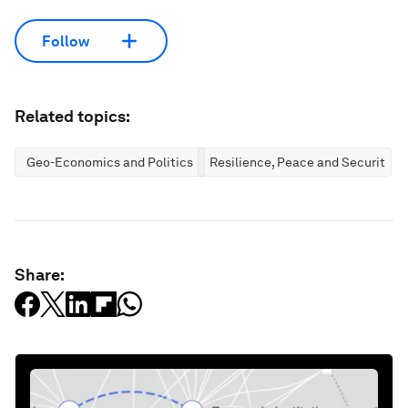
Follow
Related topics:
Geo-Economics and Politics
Resilience, Peace and Security
Share: