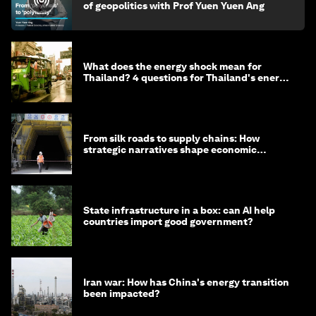
of geopolitics with Prof Yuen Yuen Ang
What does the energy shock mean for
Thailand? 4 questions for Thailand's energy
minister
From silk roads to supply chains: How
strategic narratives shape economic
strategy in Asia
State infrastructure in a box: can AI help
countries import good government?
Iran war: How has China's energy transition
been impacted?