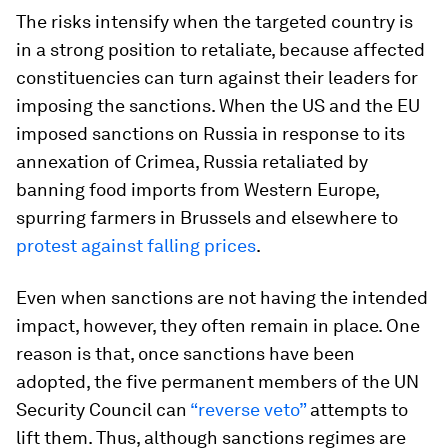
The risks intensify when the targeted country is
in a strong position to retaliate, because affected
constituencies can turn against their leaders for
imposing the sanctions. When the US and the EU
imposed sanctions on Russia in response to its
annexation of Crimea, Russia retaliated by
banning food imports from Western Europe,
spurring farmers in Brussels and elsewhere to
protest against falling prices
.
Even when sanctions are not having the intended
impact, however, they often remain in place. One
reason is that, once sanctions have been
adopted, the five permanent members of the UN
Security Council can
“reverse veto”
attempts to
lift them. Thus, although sanctions regimes are