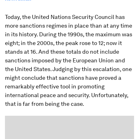
Today, the United Nations Security Council has
more sanctions regimes in place than at any time
in its history. During the 1990s, the maximum was
eight; in the 2000s, the peak rose to 12; now it
stands at 16. And these totals do not include
sanctions imposed by the European Union and
the United States. Judging by this escalation, one
might conclude that sanctions have proved a
remarkably effective tool in promoting
international peace and security. Unfortunately,
that is far from being the case.