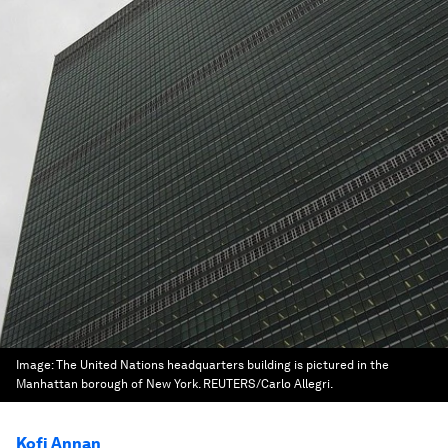
Image:
The United Nations headquarters building is pictured in the
Manhattan borough of New York. REUTERS/Carlo Allegri.
Kofi Annan