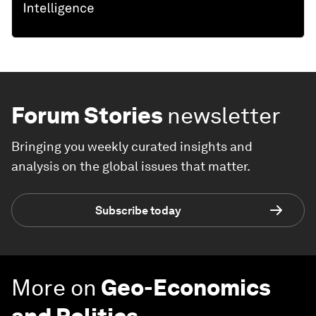
Forum Stories
newsletter
Bringing you weekly curated insights and
analysis on the global issues that matter.
Subscribe today
More on
Geo-Economics