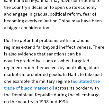
sanctions on Myanmar may have contributed to
the country’s decision to open up its economy
and engage in gradual political reform, fear of
becoming overly reliant on China may have been
a bigger consideration.
But the potential problems with sanctions
regimes extend far beyond ineffectiveness. There
is also evidence that sanctions can be
counterproductive, such as when targeted
regimes enrich themselves by controlling black
markets in prohibited goods. In Haiti, to take just
one example, the military regime
facilitated the
trade of black-market oil
across its border with
the Dominican Republic during the oil embargo
on the country in 1993 and 1994.