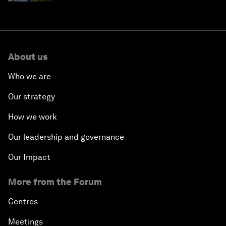
About us
Who we are
Our strategy
How we work
Our leadership and governance
Our Impact
More from the Forum
Centres
Meetings