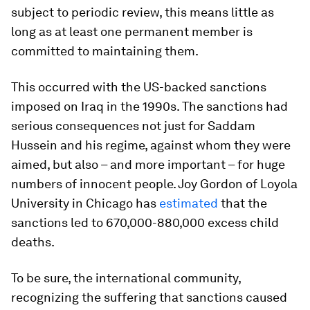
subject to periodic review, this means little as
long as at least one permanent member is
committed to maintaining them.
This occurred with the US-backed sanctions
imposed on Iraq in the 1990s. The sanctions had
serious consequences not just for Saddam
Hussein and his regime, against whom they were
aimed, but also – and more important – for huge
numbers of innocent people. Joy Gordon of Loyola
University in Chicago has
estimated
that the
sanctions led to 670,000-880,000 excess child
deaths.
To be sure, the international community,
recognizing the suffering that sanctions caused