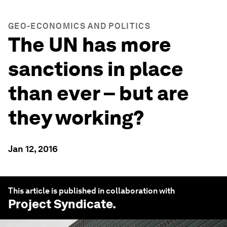
GEO-ECONOMICS AND POLITICS
The UN has more
sanctions in place
than ever – but are
they working?
Jan 12, 2016
This article is published in collaboration with
Project Syndicate
.