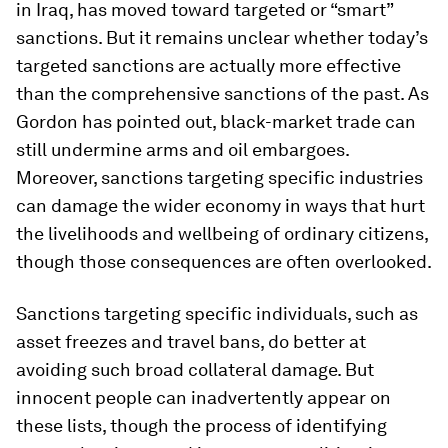
in Iraq, has moved toward targeted or “smart”
sanctions. But it remains unclear whether today’s
targeted sanctions are actually more effective
than the comprehensive sanctions of the past. As
Gordon has pointed out, black-market trade can
still undermine arms and oil embargoes.
Moreover, sanctions targeting specific industries
can damage the wider economy in ways that hurt
the livelihoods and wellbeing of ordinary citizens,
though those consequences are often overlooked.
Sanctions targeting specific individuals, such as
asset freezes and travel bans, do better at
avoiding such broad collateral damage. But
innocent people can inadvertently appear on
these lists, though the process of identifying