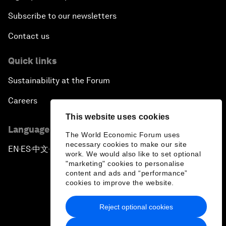
Subscribe to our newsletters
Contact us
Quick links
Sustainability at the Forum
Careers
This website uses cookies
Language editions
The World Economic Forum uses
necessary cookies to make our site
EN
ES
中文
日本語
▪
▪
▪
work. We would also like to set optional
"marketing" cookies to personalise
content and ads and “performance”
cookies to improve the website.
Reject optional cookies
Privacy Policy & Terms of Service