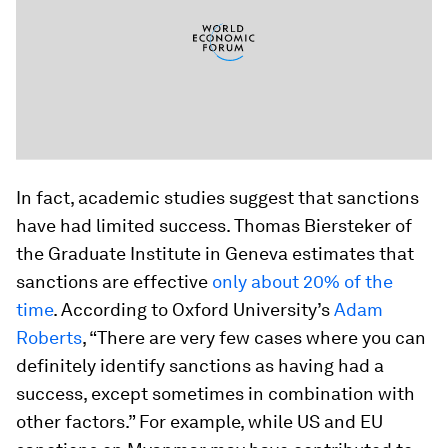
In fact, academic studies suggest that sanctions
have had limited success. Thomas Biersteker of
the Graduate Institute in Geneva estimates that
sanctions are effective
only about 20% of the
time
. According to Oxford University’s
Adam
Roberts
, “There are very few cases where you can
definitely identify sanctions as having had a
success, except sometimes in combination with
other factors.” For example, while US and EU