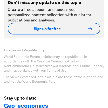
Don't miss any update on this topic
Create a free account and access your
personalized content collection with our latest
publications and analyses.
Sign up for free
License and Republishing
World Economic Forum articles may be republished in
accordance with the Creative Commons Attribution-
NonCommercial-NoDerivatives 4.0 International Public License,
and in accordance with our Terms of Use.
The views expressed in this article are those of the author alone
and not the World Economic Forum.
Stay up to date:
Geo-economics