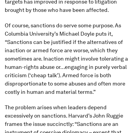
targets has improved in response to litigation
brought by those who have been affected.
Of course, sanctions do serve some purpose. As
Columbia University’s Michael Doyle puts it,
“Sanctions can be justified if the alternatives of
inaction or armed force are worse, which they
sometimes are. Inaction might involve tolerating a
human-rights abuse or…engaging in purely verbal
criticism (‘cheap talk’). Armed force is both
disproportionate to some abuses and often more
costly in human and material terms.”
The problem arises when leaders depend
excessively on sanctions. Harvard’s John Ruggie
frames the issue succinctly: “Sanctions are an
instrument of coercive diplomacy – except that