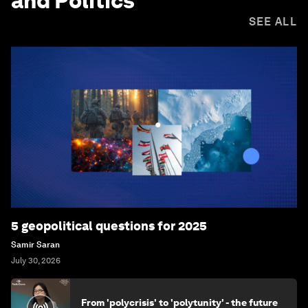
and Politics
SEE ALL
5 geopolitical questions for 2025
Samir Saran
July 30, 2026
From 'polycrisis' to 'polytunity' - the future