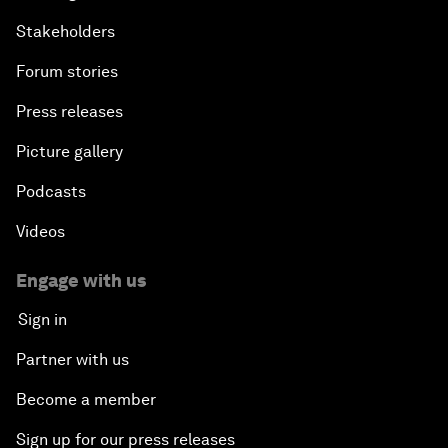
Stakeholders
Forum stories
Press releases
Picture gallery
Podcasts
Videos
Engage with us
Sign in
Partner with us
Become a member
Sign up for our press releases