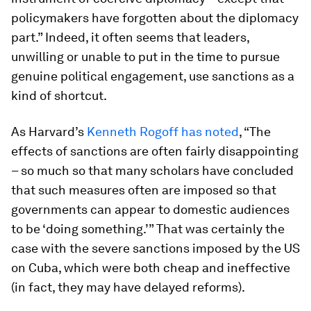
policymakers have forgotten about the diplomacy
part.” Indeed, it often seems that leaders,
unwilling or unable to put in the time to pursue
genuine political engagement, use sanctions as a
kind of shortcut.
As Harvard’s
Kenneth Rogoff has noted
, “The
effects of sanctions are often fairly disappointing
– so much so that many scholars have concluded
that such measures often are imposed so that
governments can appear to domestic audiences
to be ‘doing something.’” That was certainly the
case with the severe sanctions imposed by the US
on Cuba, which were both cheap and ineffective
(in fact, they may have delayed reforms).