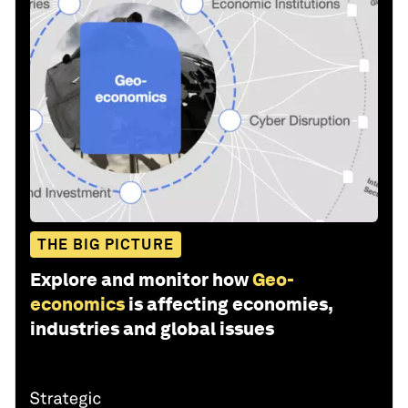
THE BIG PICTURE
Explore and monitor how
Geo-
economics
is affecting economies,
industries and global issues