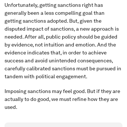
Unfortunately, getting sanctions right has
generally been a less compelling goal than
getting sanctions adopted. But, given the
disputed impact of sanctions, a new approach is
needed. After all, public policy should be guided
by evidence, not intuition and emotion. And the
evidence indicates that, in order to achieve
success and avoid unintended consequences,
carefully calibrated sanctions must be pursued in
tandem with political engagement.
Imposing sanctions may feel good. But if they are
actually to do good, we must refine how they are
used.