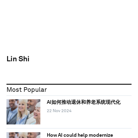
Lin Shi
Most Popular
AI如何推动退休和养老系统现代化
22 Nov 2024
How AI could help modernize