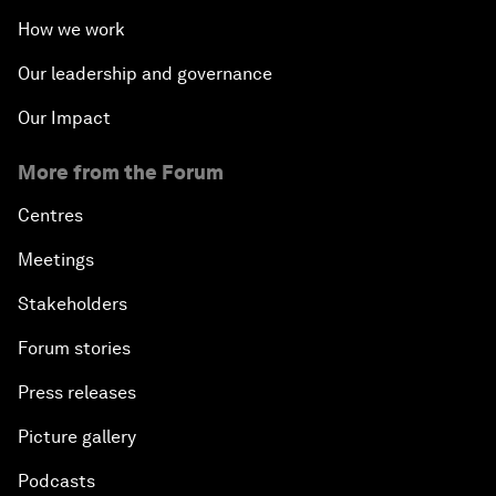
How we work
Our leadership and governance
Our Impact
More from the Forum
Centres
Meetings
Stakeholders
Forum stories
Press releases
Picture gallery
Podcasts