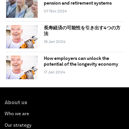
pension and retirement systems
07 Nov 2024
長寿経済の可能性を引き出す4つの方
法
19 Jan 2024
How employers can unlock the
potential of the longevity economy
17 Jan 2024
About us
Who we are
Our strategy