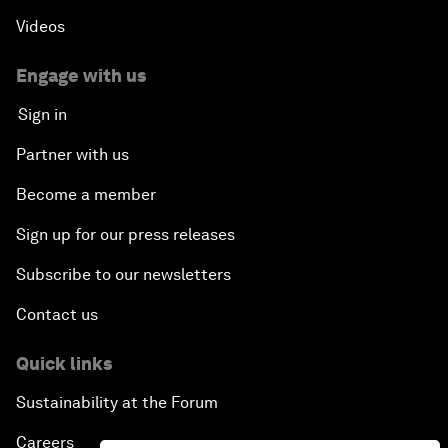
Videos
Engage with us
Sign in
Partner with us
Become a member
Sign up for our press releases
Subscribe to our newsletters
Contact us
Quick links
Sustainability at the Forum
Careers