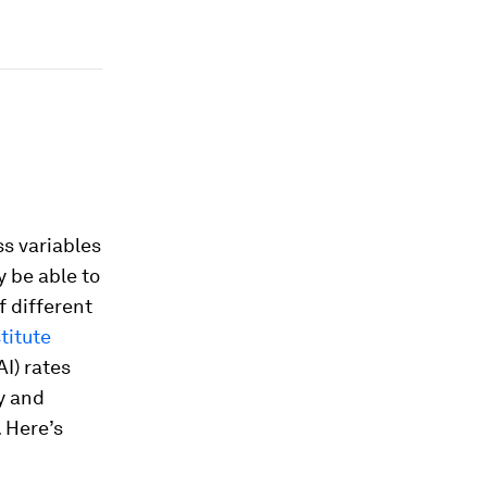
s variables
y be able to
f different
titute
AI) rates
y and
. Here’s