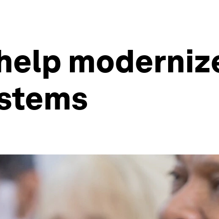
 help moderniz
ystems