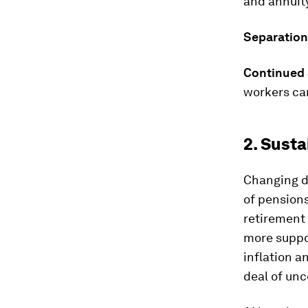
and annuit
Separation
Continued 
workers ca
2. Susta
Changing d
of pensions
retirement
more suppo
inflation a
deal of unc