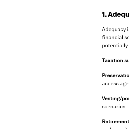
1. Adeq
Adequacy i
financial s
potentiall
Taxation s
Preservati
access age
Vesting/por
scenarios.
Retirement