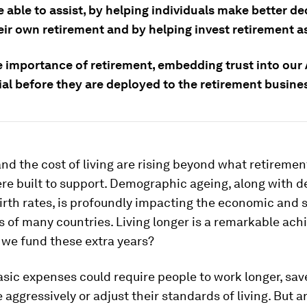
 able to assist, by helping individuals make better de
eir own retirement and by helping invest retirement a
e importance of retirement, embedding trust into our
ial before they are deployed to the retirement busine
nd the cost of living are rising beyond what retireme
re built to support. Demographic ageing, along with d
irth rates, is profoundly impacting the economic and s
 of many countries. Living longer is a remarkable ac
 we fund these extra years?
sic expenses could require people to work longer, sav
 aggressively or adjust their standards of living. But ar