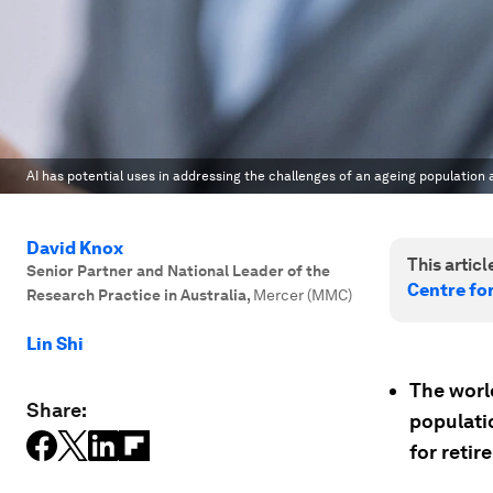
AI has potential uses in addressing the challenges of an ageing population 
David Knox
This article
Senior Partner and National Leader of the
Centre fo
Research Practice in Australia
,
Mercer (MMC)
Lin Shi
The worl
Share:
populati
for retir