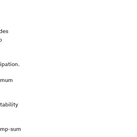
ides
o
ipation.
nimum
tability
lump-sum