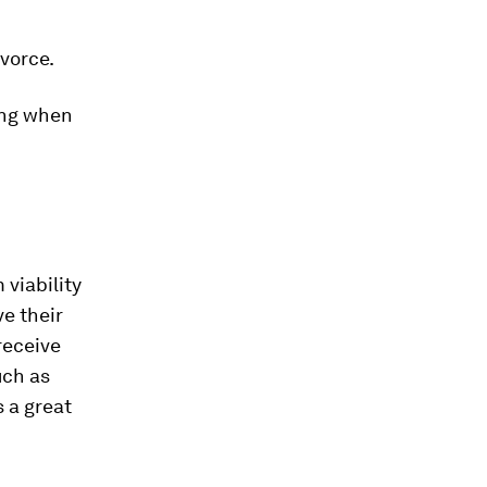
ivorce.
ing when
viability
e their
receive
uch as
s a great