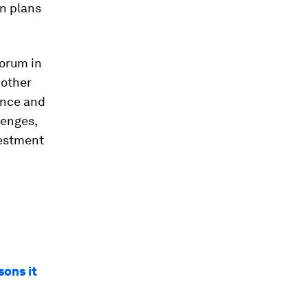
on plans
Forum in
 other
nance and
lenges,
vestment
sons it