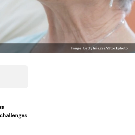
Image:
Getty Images/iStockphoto
as
 challenges