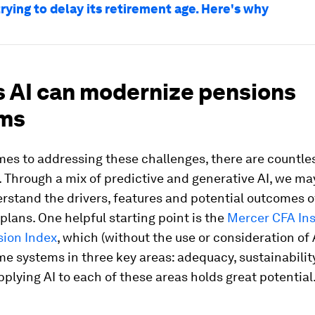
trying to delay its retirement age. Here's why
s AI can modernize pensions
ms
es to addressing these challenges, there are countles
. Through a mix of predictive and generative AI, we ma
rstand the drivers, features and potential outcomes o
plans. One helpful starting point is the
Mercer CFA Ins
sion Index
, which (without the use or consideration of 
e systems in three key areas: adequacy, sustainabilit
Applying AI to each of these areas holds great potential