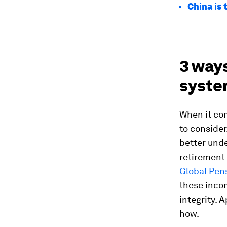
China is 
3 way
syste
When it com
to consider
better unde
retirement 
Global Pen
these incom
integrity. 
how.