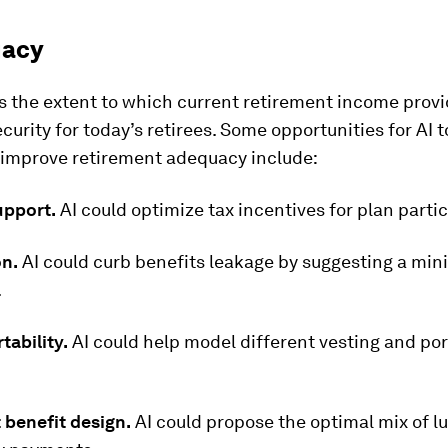
uacy
s the extent to which current retirement income prov
ecurity for today’s retirees. Some opportunities for AI t
y improve retirement adequacy include:
upport.
AI could optimize tax incentives for plan partic
on.
AI could curb benefits leakage by suggesting a mi
.
tability.
AI could help model different vesting and por
 benefit design.
AI could propose the optimal mix of 