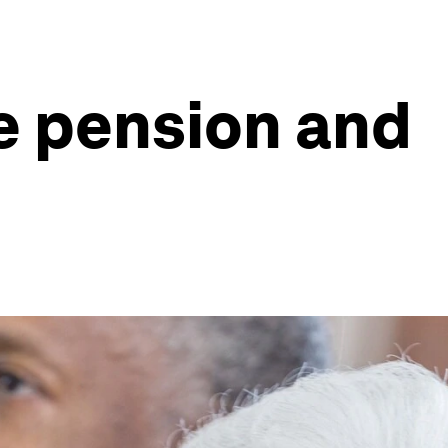
e pension and