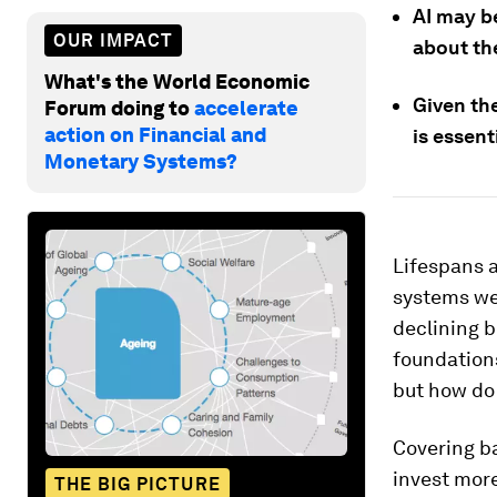
AI may be
OUR IMPACT
about th
What's the World Economic
Given th
Forum doing to
accelerate
action on Financial and
is essent
Monetary Systems?
Lifespans a
systems we
declining b
foundations
but how do
Covering ba
invest more
THE BIG PICTURE