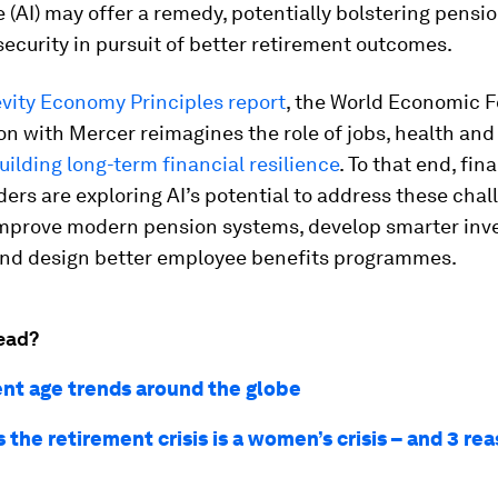
e (AI) may offer a remedy, potentially bolstering pensi
security in pursuit of better retirement outcomes.
vity Economy Principles report
, the World Economic 
on with Mercer reimagines the role of jobs, health and
uilding long-term financial resilience
. To that end, fi
ders are exploring AI’s potential to address these chal
improve modern pension systems, develop smarter in
and design better employee benefits programmes.
ead?
nt age trends around the globe
 the retirement crisis is a women’s crisis – and 3 rea