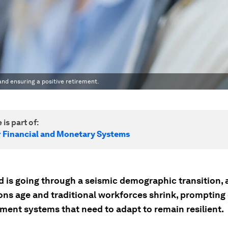
and ensuring a positive retirement.
 is part of:
r Financial and Monetary Systems
d is going through a seismic demographic transition, 
ons age and traditional workforces shrink, prompting
ement systems that need to adapt to remain resilient.