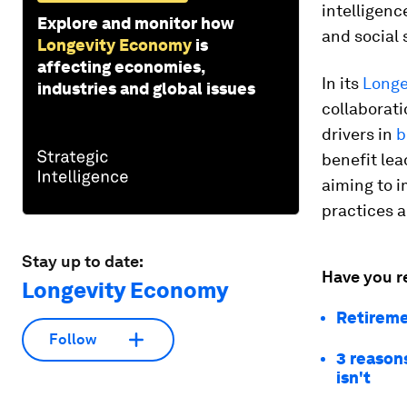
intelligenc
Explore and monitor how
and social 
Longevity Economy
is
affecting economies,
In its
Longe
industries and global issues
collaborati
drivers in
b
benefit lea
aiming to 
practices 
Stay up to date:
Have you r
Longevity Economy
Retireme
Follow
3 reasons
isn't