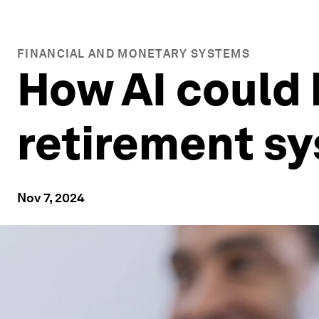
FINANCIAL AND MONETARY SYSTEMS
How AI could
retirement s
Nov 7, 2024