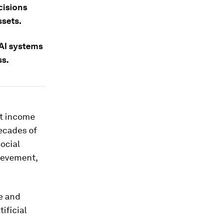
cisions
ssets.
 AI systems
ss.
nt income
ecades of
ocial
hievement,
e and
tificial