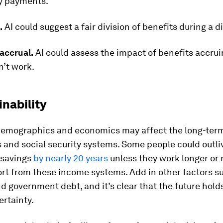
y payments.
.
AI could suggest a fair division of benefits during a d
accrual.
AI could assess the impact of benefits accru
n’t work.
inability
emographics and economics may affect the long-term 
 and social security systems. Some people could outliv
 savings
by nearly 20 years
unless they work longer or 
rt from these income systems. Add in other factors s
nd government debt, and it’s clear that the future hold
ertainty.