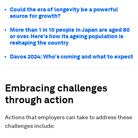
Could the era of longevity be a powerful
source for growth?
More than 1 in 10 people in Japan are aged 80
or over. Here's how its ageing population is
reshaping the country
Davos 2024: Who's coming and what to expect
Embracing challenges
through action
Actions that employers can take to address these
challenges include: