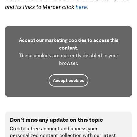
and its links to Mercer click
here
.
Accept our marketing cookies to access this
content.
These cookies are currently disabled in your
browser.
Accept cookies
Don't miss any update on this topic
Create a free account and access your
personalized content collection with our latest