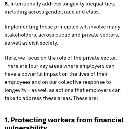
6.
Intentionally address longevity inequalities,
including across gender, race and class.
Implementing these principles will involve many
stakeholders, across public and private sectors,
as well as civil society.
Here, we focus on the role of the private sector.
There are four key areas where employers can
have a powerful impact on the lives of their
employees and on our collective response to
longevity – as well as actions that employers can
take to address these areas. These are:
1. Protecting workers from financial
vulnerability