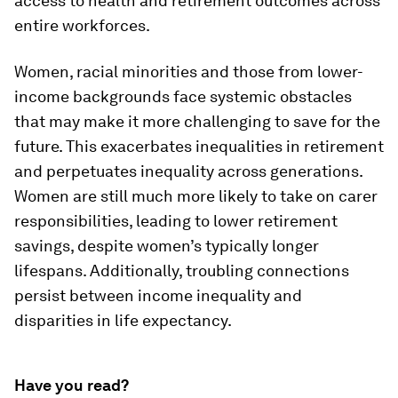
access to health and retirement outcomes across
entire workforces.
Women, racial minorities and those from lower-
income backgrounds face systemic obstacles
that may make it more challenging to save for the
future. This exacerbates inequalities in retirement
and perpetuates inequality across generations.
Women are still much more likely to take on carer
responsibilities, leading to lower retirement
savings, despite women’s typically longer
lifespans. Additionally, troubling connections
persist between income inequality and
disparities in life expectancy.
Have you read?