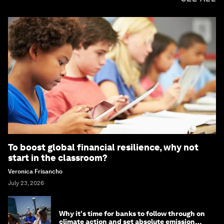
To boost global financial resilience, why not
start in the classroom?
Veronica Frisancho
July 23, 2026
Why it's time for banks to follow through on
climate action and set absolute emission