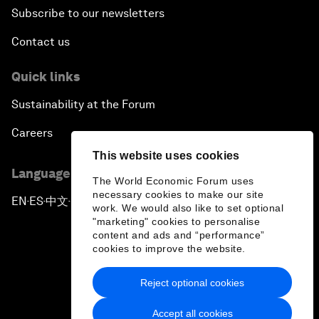
Subscribe to our newsletters
Contact us
Quick links
Sustainability at the Forum
Careers
This website uses cookies
Language editions
The World Economic Forum uses
necessary cookies to make our site
EN
ES
中文
日本語
▪
▪
▪
work. We would also like to set optional
"marketing" cookies to personalise
content and ads and “performance”
cookies to improve the website.
Reject optional cookies
Privacy Policy & Terms of Service
Accept all cookies