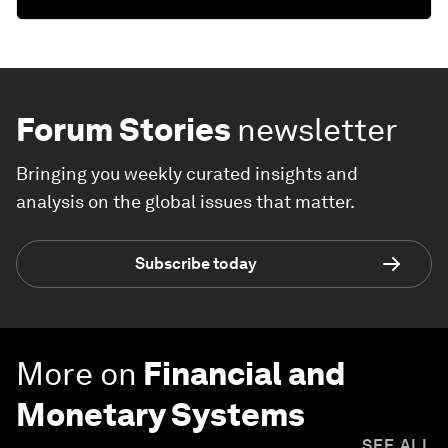
Forum Stories
newsletter
Bringing you weekly curated insights and
analysis on the global issues that matter.
Subscribe today
More on
Financial and
Monetary Systems
SEE ALL