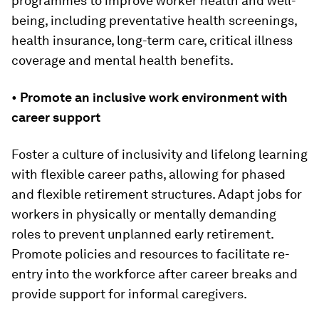
programmes to improve worker health and well-
being, including preventative health screenings,
health insurance, long-term care, critical illness
coverage and mental health benefits.
•
Promote an inclusive work environment with
career support
Foster a culture of inclusivity and lifelong learning
with flexible career paths, allowing for phased
and flexible retirement structures. Adapt jobs for
workers in physically or mentally demanding
roles to prevent unplanned early retirement.
Promote policies and resources to facilitate re-
entry into the workforce after career breaks and
provide support for informal caregivers.