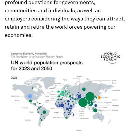
profound questions for governments,
communities and individuals, as well as
employers considering the ways they can attract,
retain and retire the workforces powering our
economies.