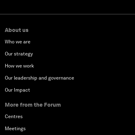
About us
Who we are
Our strategy
How we work
Our leadership and governance
Our Impact
More from the Forum
Centres
Meetings