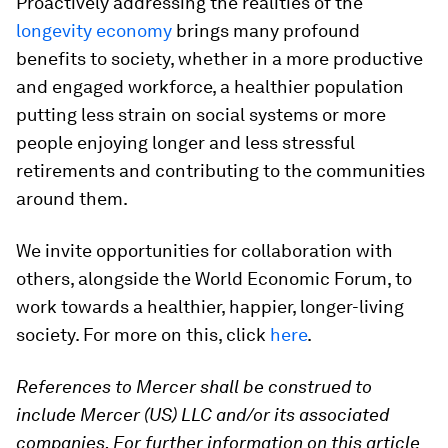
Proactively addressing the realities of the
longevity economy
brings many profound
benefits to society, whether in a more productive
and engaged workforce, a healthier population
putting less strain on social systems or more
people enjoying longer and less stressful
retirements and contributing to the communities
around them.
We invite opportunities for collaboration with
others, alongside the World Economic Forum, to
work towards a healthier, happier, longer-living
society. For more on this, click
here
.
References to Mercer shall be construed to
include Mercer (US) LLC and/or its associated
companies. For further information on this article