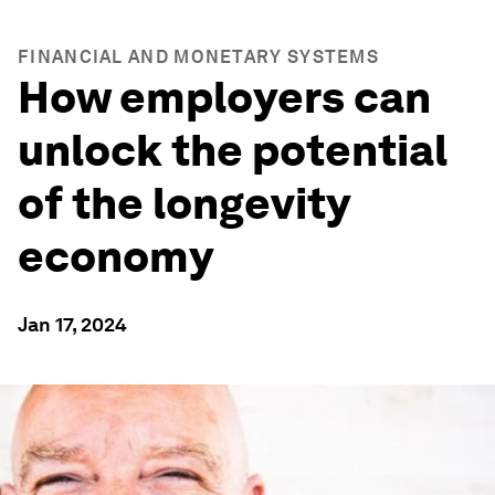
FINANCIAL AND MONETARY SYSTEMS
How employers can
unlock the potential
of the longevity
economy
Jan 17, 2024