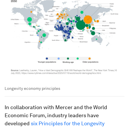
Longevity economy principles
In collaboration with Mercer and the World
Economic Forum, industry leaders have
developed
six Principles for the Longevity