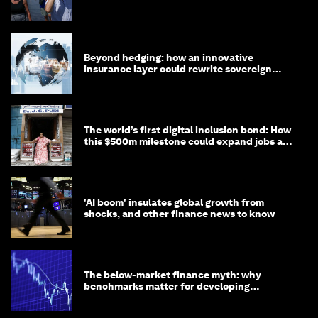
targets
Beyond hedging: how an innovative
insurance layer could rewrite sovereign
debt
The world’s first digital inclusion bond: How
this $500m milestone could expand jobs and
opportunity
'AI boom' insulates global growth from
shocks, and other finance news to know
The below-market finance myth: why
benchmarks matter for developing
economies