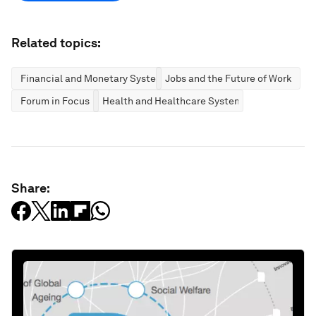
Related topics:
Financial and Monetary Systems
Jobs and the Future of Work
Forum in Focus
Health and Healthcare Systems
Share: