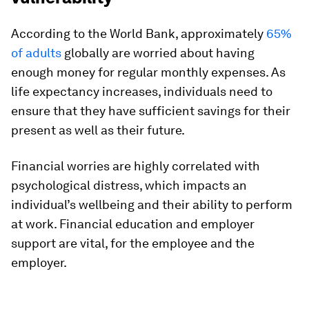
According to the World Bank, approximately
65%
of adults
globally are worried about having
enough money for regular monthly expenses. As
life expectancy increases, individuals need to
ensure that they have sufficient savings for their
present as well as their future.
Financial worries are highly correlated with
psychological distress, which impacts an
individual’s wellbeing and their ability to perform
at work. Financial education and employer
support are vital, for the employee and the
employer.