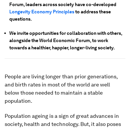
Forum, leaders across society have co-developed
Longevity Economy Principles
to address these
questions.
We invite opportunities for collaboration with others,
alongside the World Economic Forum, to work
towards a healthier, happier, longer-living society.
People are living longer than prior generations,
and birth rates in most of the world are well
below those needed to maintain a stable
population.
Population ageing is a sign of great advances in
society, health and technology. But, it also poses