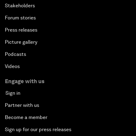
Stakeholders
Forum stories
Press releases
Picture gallery
Podcasts
Videos
Engage with us
Sign in
Partner with us
Become a member
Sign up for our press releases