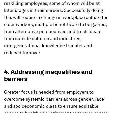
reskilling employees, some of whom will be at
later stages in their careers. Successfully doing
this will require a change in workplace culture for
older workers; multiple benefits are to be gained,
from alternative perspectives and fresh ideas
from outside cultures and industries,
intergenerational knowledge transfer and
reduced turnover.
4. Addressing inequalities and
barriers
Greater focus is needed from employers to
overcome systemic barriers across gender, race
and socioeconomic class to ensure equitable