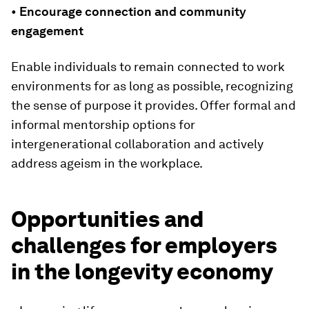
•
Encourage connection and community
engagement
Enable individuals to remain connected to work
environments for as long as possible, recognizing
the sense of purpose it provides. Offer formal and
informal mentorship options for
intergenerational collaboration and actively
address ageism in the workplace.
Opportunities and
challenges for employers
in the longevity economy