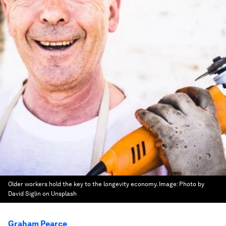
Older workers hold the key to the longevity economy.
Image:
Photo by
David Siglin on Unsplash
Graham Pearce