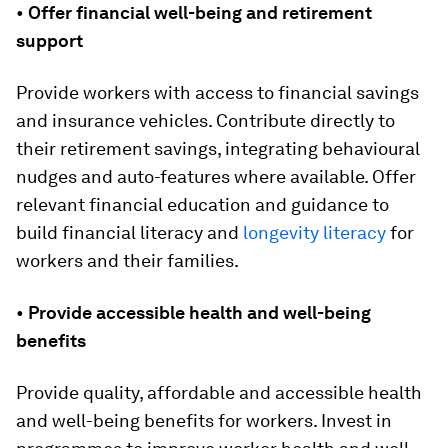
•
Offer financial well-being and retirement
support
Provide workers with access to financial savings
and insurance vehicles. Contribute directly to
their retirement savings, integrating behavioural
nudges and auto-features where available. Offer
relevant financial education and guidance to
build financial literacy and
longevity literacy
for
workers and their families.
•
Provide accessible health and well-being
benefits
Provide quality, affordable and accessible health
and well-being benefits for workers. Invest in