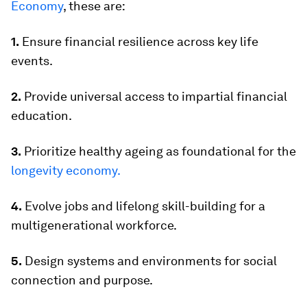
Economy
, these are:
1.
Ensure financial resilience across key life
events.
2.
Provide universal access to impartial financial
education.
3.
Prioritize healthy ageing as foundational for the
longevity economy.
4.
Evolve jobs and lifelong skill-building for a
multigenerational workforce.
5.
Design systems and environments for social
connection and purpose.