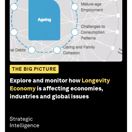
THE BIG PICTURE
Explore and monitor how
Longevity
Economy
is affecting economies,
industries and global issues