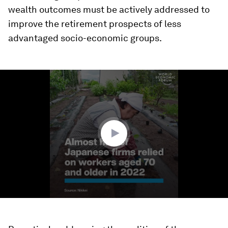
wealth outcomes must be actively addressed to
improve the retirement prospects of less
advantaged socio-economic groups.
0
seconds
of
1
minute,
28
seconds