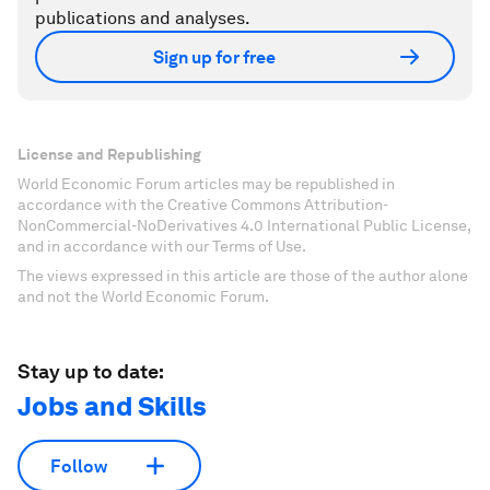
publications and analyses.
Sign up for free
License and Republishing
World Economic Forum articles may be republished in
accordance with the Creative Commons Attribution-
NonCommercial-NoDerivatives 4.0 International Public License,
and in accordance with our Terms of Use.
The views expressed in this article are those of the author alone
and not the World Economic Forum.
Stay up to date:
Jobs and Skills
Follow