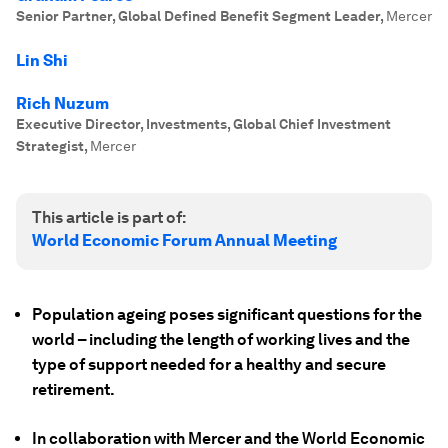
Senior Partner, Global Defined Benefit Segment Leader
,
Mercer
Lin Shi
Rich Nuzum
Executive Director, Investments, Global Chief Investment
Strategist
,
Mercer
This article is part of:
World Economic Forum Annual Meeting
Population ageing poses significant questions for the
world – including the length of working lives and the
type of support needed for a healthy and secure
retirement.
In collaboration with Mercer and the World Economic