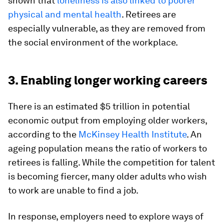
shown that
loneliness is also linked to poorer
physical and mental health
. Retirees are
especially vulnerable, as they are removed from
the social environment of the workplace.
3. Enabling longer working careers
There is an estimated $5 trillion in potential
economic output from employing older workers,
according to the
McKinsey Health Institute
. An
ageing population means the ratio of workers to
retirees is falling. While the competition for talent
is becoming fiercer, many older adults who wish
to work are unable to find a job.
In response, employers need to explore ways of