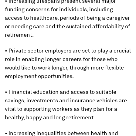
• Increasing lifespans present several major
funding concerns for individuals, including
access to healthcare, periods of being a caregiver
or needing care and the sustained affordability of
retirement.
• Private sector employers are set to play a crucial
role in enabling longer careers for those who
would like to work longer, through more flexible
employment opportunities.
• Financial education and access to suitable
savings, investments and insurance vehicles are
vital to supporting workers as they plan for a
healthy, happy and long retirement.
• Increasing inequalities between health and