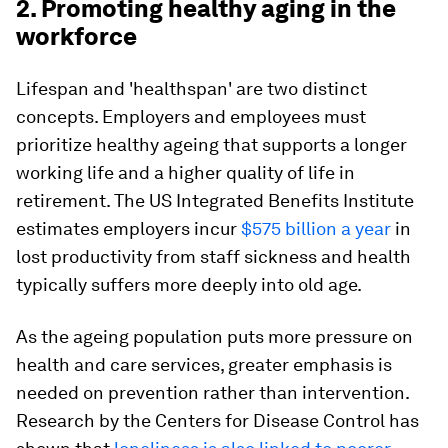
2. Promoting healthy aging in the
workforce
Lifespan and 'healthspan' are two distinct
concepts. Employers and employees must
prioritize healthy ageing that supports a longer
working life and a higher quality of life in
retirement. The US Integrated Benefits Institute
estimates employers incur
$575 billion a year
in
lost productivity from staff sickness and health
typically suffers more deeply into old age.
As the ageing population puts more pressure on
health and care services, greater emphasis is
needed on prevention rather than intervention.
Research by the Centers for Disease Control has