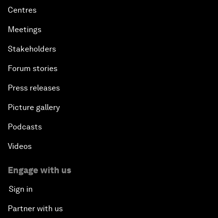
Centres
Meetings
Stakeholders
Forum stories
Press releases
Picture gallery
Podcasts
Videos
Engage with us
Sign in
Partner with us