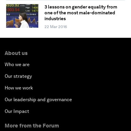
3 lessons on gender equality from
one of the most male-dominated
industries
22 Mar 2016
About us
Who we are
Our strategy
How we work
Our leadership and governance
Our Impact
More from the Forum