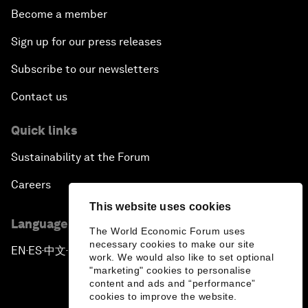
Become a member
Sign up for our press releases
Subscribe to our newsletters
Contact us
Quick links
Sustainability at the Forum
Careers
This website uses cookies
Language editions
The World Economic Forum uses
necessary cookies to make our site
EN
ES
中文
日本語
▪
▪
▪
work. We would also like to set optional
"marketing" cookies to personalise
content and ads and “performance”
cookies to improve the website.