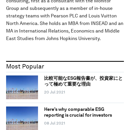
consulting, first as a consultant with the Monitor
Group and subsequently as a member of in-house
strategy teams with Pearson PLC and Louis Vuitton
North America. She holds an MBA from INSEAD and an
MA in International Relations, Economics and Middle
East Studies from Johns Hopkins University.
Most Popular
比較可能なESG報告書が、投資家にと
って極めて重要な理由
20 Jul 2021
Here's why comparable ESG
reporting is crucial for investors
08 Jul 2021