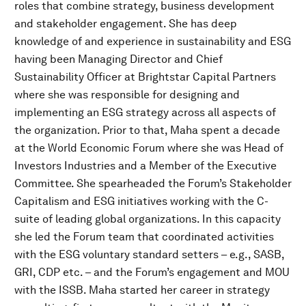
roles that combine strategy, business development
and stakeholder engagement. She has deep
knowledge of and experience in sustainability and ESG
having been Managing Director and Chief
Sustainability Officer at Brightstar Capital Partners
where she was responsible for designing and
implementing an ESG strategy across all aspects of
the organization. Prior to that, Maha spent a decade
at the World Economic Forum where she was Head of
Investors Industries and a Member of the Executive
Committee. She spearheaded the Forum’s Stakeholder
Capitalism and ESG initiatives working with the C-
suite of leading global organizations. In this capacity
she led the Forum team that coordinated activities
with the ESG voluntary standard setters – e.g., SASB,
GRI, CDP etc. – and the Forum’s engagement and MOU
with the ISSB. Maha started her career in strategy