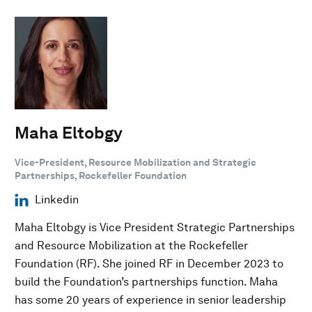
Maha Eltobgy
Vice-President, Resource Mobilization and Strategic
Partnerships, Rockefeller Foundation
Linkedin
Maha Eltobgy is Vice President Strategic Partnerships
and Resource Mobilization at the Rockefeller
Foundation (RF). She joined RF in December 2023 to
build the Foundation’s partnerships function. Maha
has some 20 years of experience in senior leadership