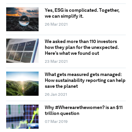
Yes, ESG is complicated. Together,
we can simplify it.
26 Mar 2021
We asked more than 110 investors
how they plan for the unexpected.
Here’s what we found out
23 Mar 2021
What gets measured gets managed:
How sustainability reporting can help
save the planet
26 Jan 2021
Why #Wherearethewomen? is an $11
trillion question
07 Mar 2019