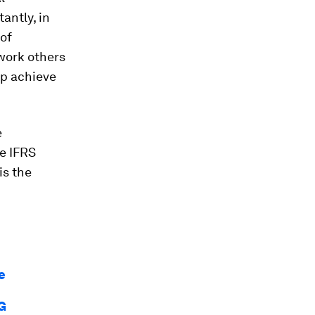
antly, in
of
 work others
p achieve
e
e IFRS
is the
e
SG