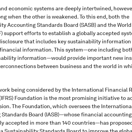
 and economic systems are deeply intertwined, however
long when the other is weakened. To this end, both the
lity Accounting Standards Board (SASB) and the Worl
 support efforts to establish a globally accepted sys
isclosure that includes key sustainability information
 financial information. This system—one including bot
nability information—would provide important new ins
nterconnections between business and the world in whi
work being considered by the International Financial 
IFRS) Foundation is the most promising initiative to 
ion. The Foundation, which oversees the Internationa
 Standards Board (IASB)—whose financial accounting
lly accepted in more than 140 countries—has propose
 a Sustainability Standards Board to improve the globa