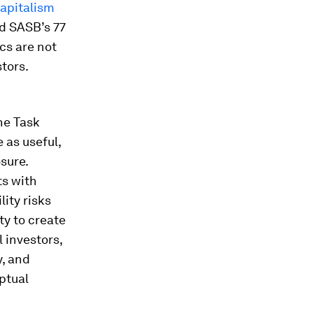
apitalism
nd SASB’s 77
cs are not
tors.
he Task
 as useful,
sure.
ts with
ity risks
ty to create
 investors,
y, and
ptual