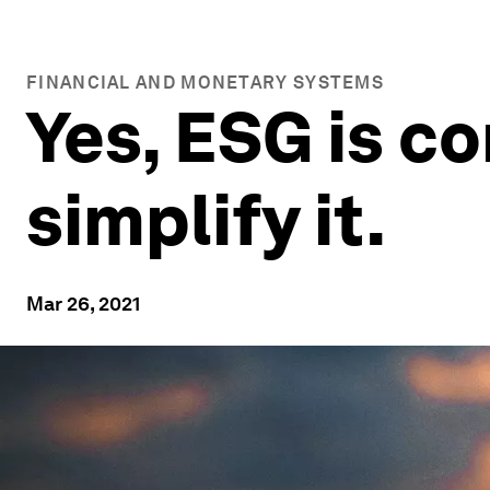
FINANCIAL AND MONETARY SYSTEMS
Yes, ESG is c
simplify it.
Mar 26, 2021