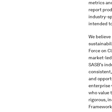
metrics and
report prod
industry-s
intended t
We believe 
sustainabil
Force on Cl
market-led 
SASB’s indu
consistent,
and opportu
enterprise 
who value t
rigorous, i
Framework