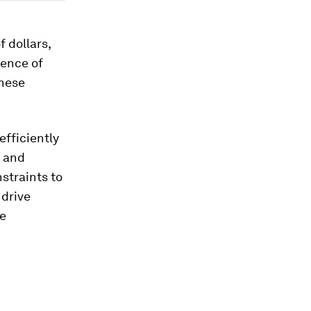
f dollars,
sence of
these
efficiently
l and
straints to
 drive
te