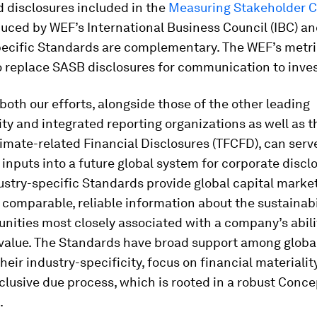
 disclosures included in the
Measuring Stakeholder C
uced by WEF’s International Business Council (IBC) a
pecific Standards are complementary. The WEF’s metri
o replace SASB disclosures for communication to inves
both our efforts, alongside those of the other leading
ity and integrated reporting organizations as well as t
imate-related Financial Disclosures (TFCFD), can serve
inputs into a future global system for corporate disclo
stry-specific Standards provide global capital marke
 comparable, reliable information about the sustainabil
nities most closely associated with a company’s abili
value. The Standards have broad support among global
heir industry-specificity, focus on financial materialit
nclusive due process, which is rooted in a robust Conce
.