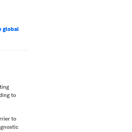
e global
ting
ding to
rier to
agnostic