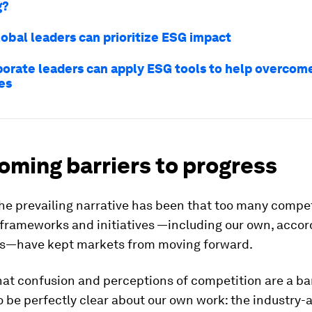
g?
lobal leaders can prioritize ESG impact
orate leaders can apply ESG tools to help overcom
es
oming barriers to progress
the prevailing narrative has been that too many compe
frameworks and initiatives —including our own, accor
cs—have kept markets from moving forward.
at confusion and perceptions of competition are a bar
o be perfectly clear about our own work: the industry-