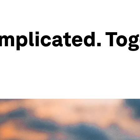
omplicated. Tog