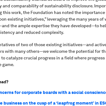
 and comparability of sustainability disclosure. Import
g this work, the Foundation has noted the importance 
pon existing initiatives,” leveraging the many years of
and the ample expertise they have developed—to hel
sistency and reduced complexity.
tatives of two of those existing initiatives—and activ
ors with many others—we welcome the potential for th
to catalyze crucial progress in a field where progress 
e game.
ead?
ncerns for corporate boards with a social conscienc
se business on the cusp of a ‘leapfrog moment’ in E