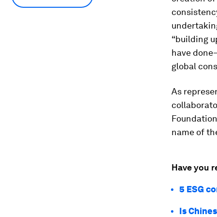
consistency
undertakin
“building u
have done—
global con
As represen
collaborat
Foundation 
name of th
Have you r
5 ESG co
Is Chine