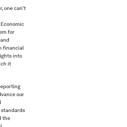
, one can’t
d Economic
tem for
 and
h financial
ights into
ch it
Reporting
advance our
l
 standards
d the
l