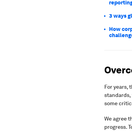
reportin
3 ways g
How corp
challeng
Overc
For years, 
standards, 
some criti
We agree th
progress. T