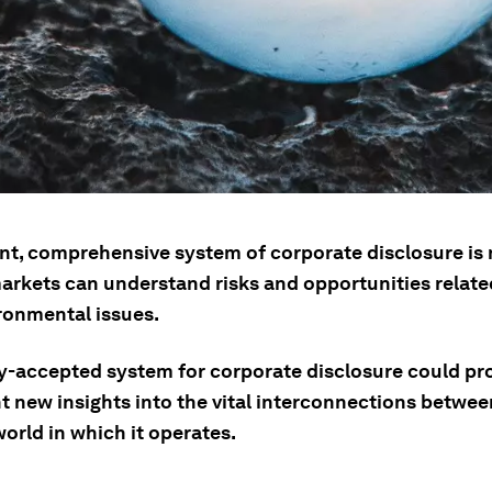
nt, comprehensive system of corporate disclosure is
arkets can understand risks and opportunities related
ronmental issues.
ly-accepted system for corporate disclosure could pr
t new insights into the vital interconnections betwe
orld in which it operates.