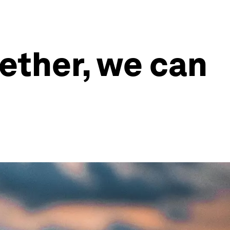
ether, we can