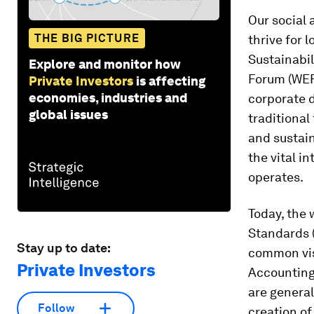
Our social
THE BIG PICTURE
thrive for 
Sustainabi
Explore and monitor how
Forum (WEF)
Private Investors
is affecting
economies, industries and
corporate d
global issues
traditional
and sustai
the vital i
operates.
Today, the 
Standards (
Stay up to date:
common vis
Private Investors
Accounting
are genera
Follow
creation of