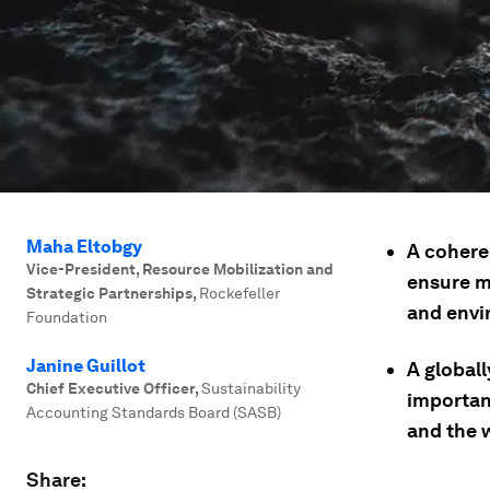
Maha Eltobgy
A cohere
Vice-President, Resource Mobilization and
ensure m
Strategic Partnerships
,
Rockefeller
and envi
Foundation
Janine Guillot
A global
Chief Executive Officer
,
Sustainability
importan
Accounting Standards Board (SASB)
and the w
Share: