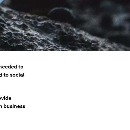
 needed to
 to social
ovide
en business