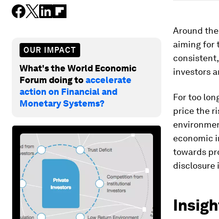
Around the w
aiming for 
OUR IMPACT
consistent,
What's the World Economic
investors a
Forum doing to
accelerate
action on Financial and
For too lon
Monetary Systems?
price the r
environmen
economic in
towards pr
disclosure 
Insigh