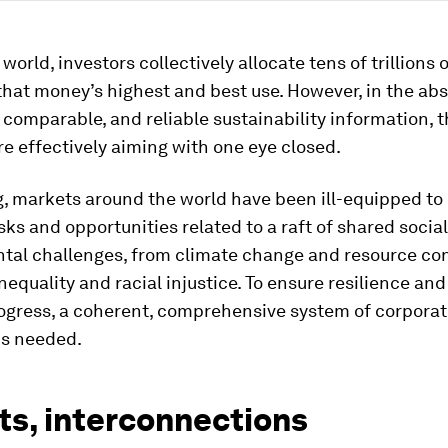
orld, investors collectively allocate tens of trillions o
that money’s highest and best use. However, in the ab
 comparable, and reliable sustainability information, 
re effectively aiming with one eye closed.
g, markets around the world have been ill-equipped to 
isks and opportunities related to a raft of shared socia
tal challenges, from climate change and resource con
equality and racial injustice. To ensure resilience and
ogress, a coherent, comprehensive system of corpora
is needed.
ts, interconnections