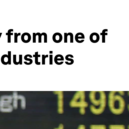
y from one of
dustries