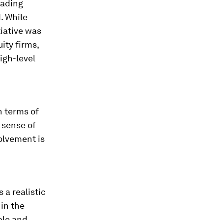
eading
. While
tiative was
ity firms,
igh-level
n terms of
 sense of
olvement is
 a realistic
in the
ble and