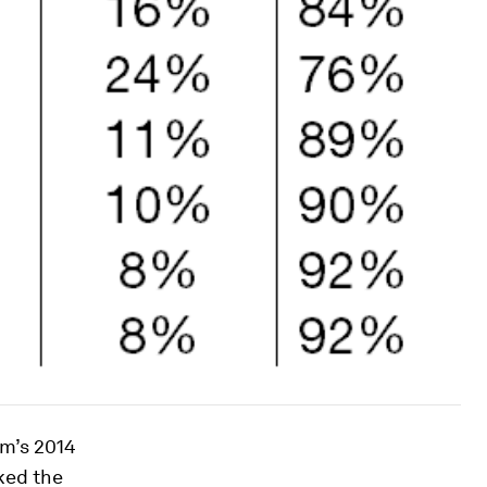
um’s 2014
ked the