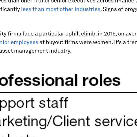
ess than one-fifth of senior executives across finance
ificantly
less than most other industries
. Signs of prog
ity firms face a particular uphill climb: in 2015, on ave
enior employees
at buyout firms were women. It's a tre
 asset management industry.