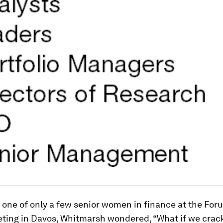
 one of only a few senior women in finance at the For
ting in Davos, Whitmarsh wondered, “What if we crac