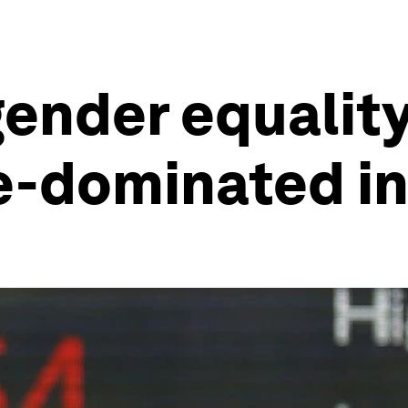
gender equalit
e-dominated in