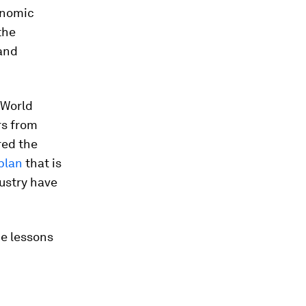
conomic
the
 and
e World
rs from
red the
plan
that is
dustry have
me lessons