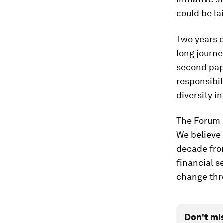
could be la
Two years o
long journe
second pape
responsibil
diversity in
The Forum r
We believe 
decade fro
financial s
change thro
Don't mi