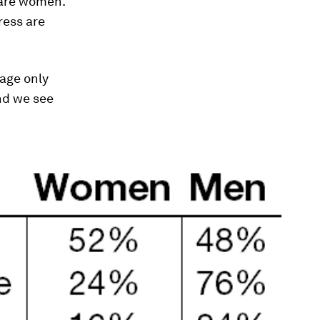
 are women.
ress are
rage only
nd we see