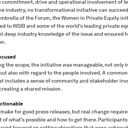
e commitment, drive and operational involvement of l
the industry, no transformational initiative can succeed
mbrella of the Forum, the Women in Private Equity ini
ked to WSIB and some of the world’s leading private equ
t deep industry knowledge of the issue and ensured h
on.
focused
g the scope, the initiative was manageable, not only i
but also with regard to the people involved. A common
at includes a sense of community and stakeholder inv
r creating a shared mission.
actionable
 make for good press releases, but real change requires
of what’s possible and how to get there. Participants 
stayed focused on setting objectives that were achieva