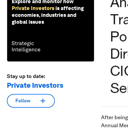
Explore and monitor how
Private Investors
is affecting
economies, industries and
global issues
Stay up to date:
Private Investors
Follow
After being
Annual Mee