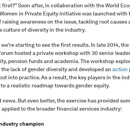
 first?” Soon after, in collaboration with the World E
Women in Private Equity initiative was launched with 
f raising awareness on the issue, tackling root causes
 culture of diversity in the industry.
we’re starting to see the first results. In late 2014, th
orum hosted a private workshop with 30 senior leade
uity, pension funds and academia. The workshop explo
 the lack of gender diversity and developed an
action 
ut into practice. As a result, the key players in the in
to a realistic roadmap towards gender equity.
t news. But even better, the exercise has provided so
 applied to the broader financial services industry:
industry champion