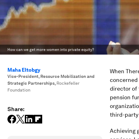
How can we get more women into private equity?
Maha Eltobgy
When There
Vice-President, Resource Mobilization and
concerned w
Strategic Partnerships
,
Rockefeller
director of
Foundation
pension fun
organizati
Share:
third-party
Achieving g