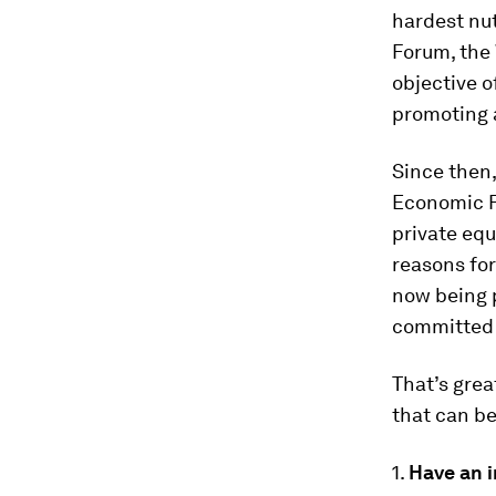
hardest nut
Forum, the 
objective o
promoting a
Since then, 
Economic F
private eq
reasons for
now being p
committed 
That’s grea
that can be
1.
Have an 