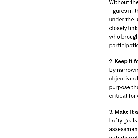
Without th
figures in 
under the u
closely lin
who brough
participati
2.
Keep it 
By narrowin
objectives 
purpose th
critical fo
3.
Make it 
Lofty goals
assessment 
initiative 