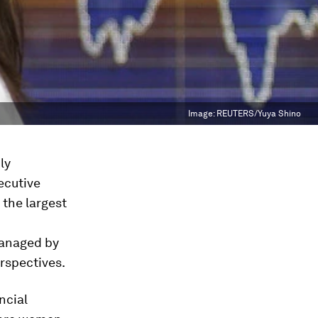
Image:
REUTERS/Yuya Shino
ly
ecutive
 the largest
managed by
erspectives.
ncial