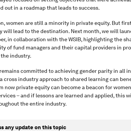
id out in a roadmap that leads to success.
n, women are still a minority in private equity. But first
y will lead to the destination. Next month, we will laun
r, in collaboration with the WSIB, highlighting the sh
ity of fund managers and their capital providers in p
 the industry.
emains committed to achieving gender parity in all in
a cross industry approach to shared learning can benefi
m now private equity can become a beacon for women
ervices – and if lessons are learned and applied, this wi
ughout the entire industry.
ss any update on this topic