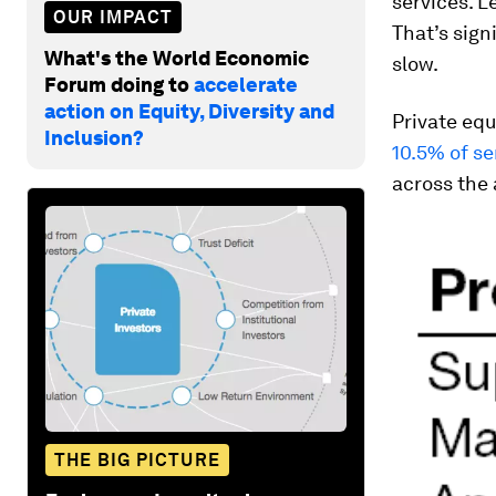
services. L
OUR IMPACT
That’s sign
What's the World Economic
slow.
Forum doing to
accelerate
action on Equity, Diversity and
Private equ
Inclusion?
10.5% of s
across the
THE BIG PICTURE