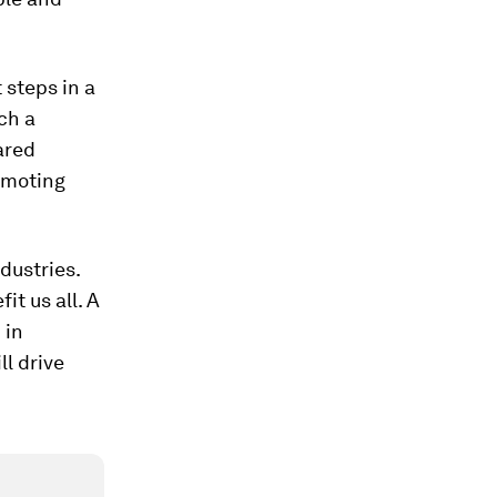
 steps in a
ch a
ared
romoting
dustries.
t us all. A
 in
ll drive