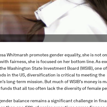
sa Whitmarsh promotes gender equality, she is not on
ith fairness, she is focused on her bottom line. As ex
 the Washington State Investment Board (WSIB), one of
ds in the US, diversification is critical to meeting the
on’s long-term mission. But much of WSIB’s money is 
 funds that all too often lack the diversity of female p
ender balance remains a significant challenge in fina