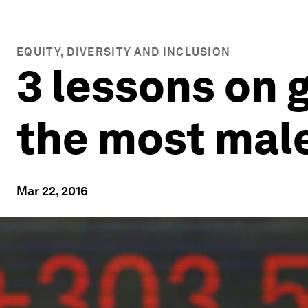
EQUITY, DIVERSITY AND INCLUSION
3 lessons on 
the most mal
Mar 22, 2016