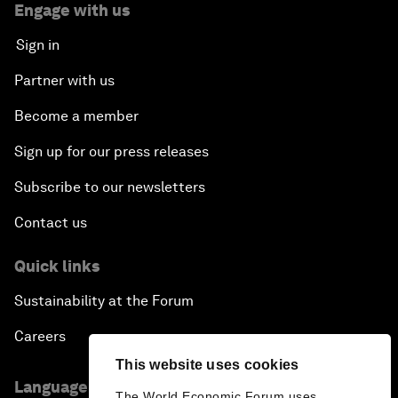
Engage with us
Sign in
Partner with us
Become a member
Sign up for our press releases
Subscribe to our newsletters
Contact us
Quick links
Sustainability at the Forum
Careers
This website uses cookies
Language editions
The World Economic Forum uses