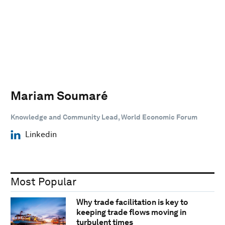
Mariam Soumaré
Knowledge and Community Lead, World Economic Forum
Linkedin
Most Popular
Why trade facilitation is key to
keeping trade flows moving in
turbulent times