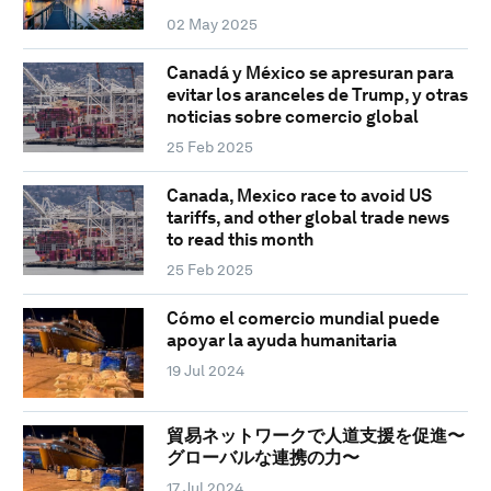
02 May 2025
Canadá y México se apresuran para
evitar los aranceles de Trump, y otras
noticias sobre comercio global
25 Feb 2025
Canada, Mexico race to avoid US
tariffs, and other global trade news
to read this month
25 Feb 2025
Cómo el comercio mundial puede
apoyar la ayuda humanitaria
19 Jul 2024
貿易ネットワークで人道支援を促進〜
グローバルな連携の力〜
17 Jul 2024