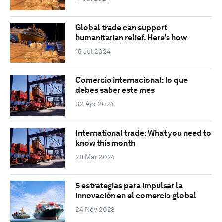
Global trade can support
humanitarian relief. Here's how
15 Jul 2024
Comercio internacional: lo que
debes saber este mes
02 Apr 2024
International trade: What you need to
know this month
28 Mar 2024
5 estrategias para impulsar la
innovación en el comercio global
24 Nov 2023