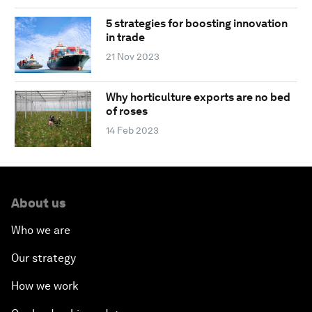
5 strategies for boosting innovation
in trade
21 Nov 2023
Why horticulture exports are no bed
of roses
14 Feb 2023
About us
Who we are
Our strategy
How we work