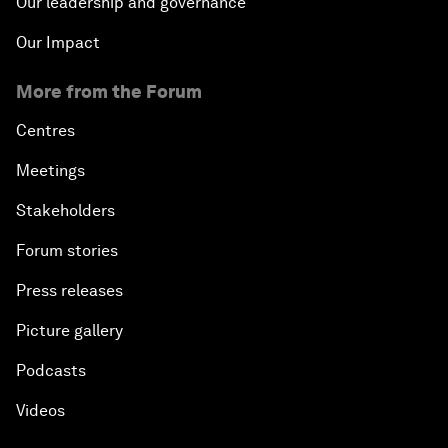
Our leadership and governance
Our Impact
More from the Forum
Centres
Meetings
Stakeholders
Forum stories
Press releases
Picture gallery
Podcasts
Videos