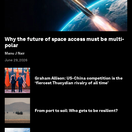
Why the future of space access must be multi-
polar
Manu J Nair
June 29, 2026
Graham Allison: US-China competition is the
‘fiercest Thucydian rivalry of all time’
From port to soil: Who gets to be resilient?