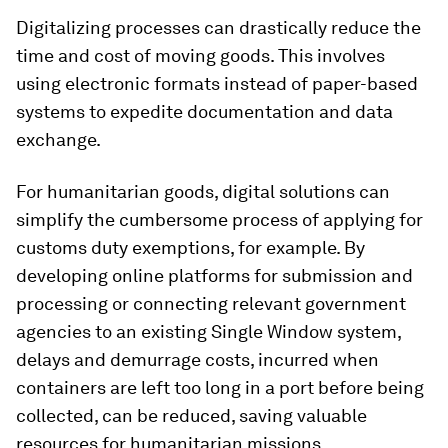
Digitalizing processes can drastically reduce the
time and cost of moving goods. This involves
using electronic formats instead of paper-based
systems to expedite documentation and data
exchange.
For humanitarian goods, digital solutions can
simplify the cumbersome process of applying for
customs duty exemptions, for example. By
developing online platforms for submission and
processing or connecting relevant government
agencies to an existing Single Window system,
delays and demurrage costs, incurred when
containers are left too long in a port before being
collected, can be reduced, saving valuable
resources for humanitarian missions.