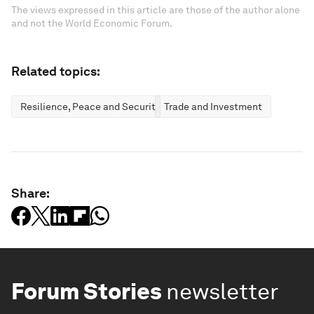
The views expressed in this article are those of the author alone
and not the World Economic Forum.
Related topics:
Resilience, Peace and Security
Trade and Investment
Share:
Forum Stories
newsletter