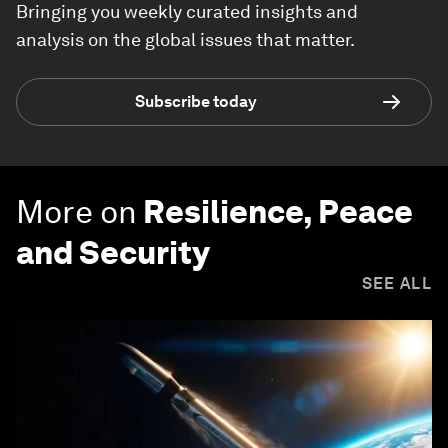
Bringing you weekly curated insights and
analysis on the global issues that matter.
Subscribe today
More on
Resilience, Peace
and Security
SEE ALL