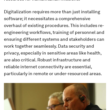
Digitalization requires more than just installing
software; it necessitates a comprehensive
overhaul of existing procedures. This includes re-
engineering workflows, training of personnel and
ensuring different systems and stakeholders can
work together seamlessly. Data security and
privacy, especially in sensitive areas like health,
are also critical. Robust infrastructure and
reliable internet connectivity are essential,
particularly in remote or under-resourced areas.