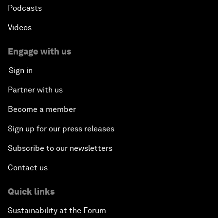
Podcasts
Videos
Engage with us
Sign in
Partner with us
Become a member
Sign up for our press releases
Subscribe to our newsletters
Contact us
Quick links
Sustainability at the Forum