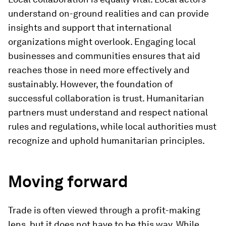
understand on-ground realities and can provide
insights and support that international
organizations might overlook. Engaging local
businesses and communities ensures that aid
reaches those in need more effectively and
sustainably. However, the foundation of
successful collaboration is trust. Humanitarian
partners must understand and respect national
rules and regulations, while local authorities must
recognize and uphold humanitarian principles.
Moving forward
Trade is often viewed through a profit-making
lens, but it does not have to be this way. While