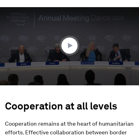
0
seconds
of
30
minutes,
50
seconds
Cooperation at all levels
Cooperation remains at the heart of humanitarian
efforts. Effective collaboration between border