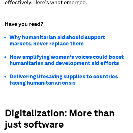
effectively. Here’s what emerged.
Have you read?
Why humanitarian aid should support
markets, never replace them
How amplifying women's voices could boost
humanitarian and development aid efforts
Delivering lifesaving supplies to countries
facing humanitarian crisis
Digitalization: More than
just software