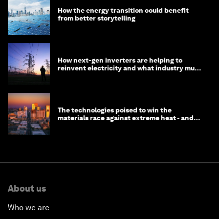
How the energy transition could benefit
from better storytelling
How next-gen inverters are helping to
reinvent electricity and what industry must
do to prepare
The technologies poised to win the
materials race against extreme heat - and
why they need to scale up
About us
Who we are