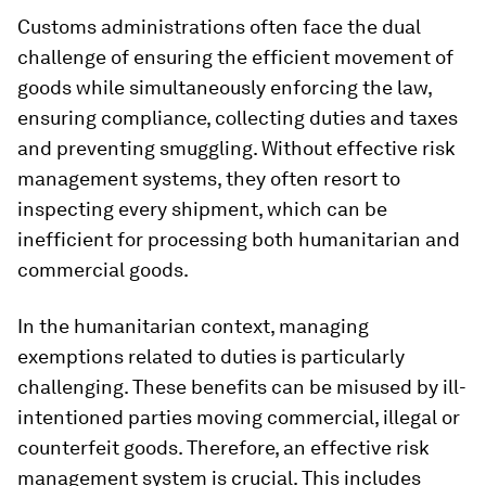
Customs administrations often face the dual
challenge of ensuring the efficient movement of
goods while simultaneously enforcing the law,
ensuring compliance, collecting duties and taxes
and preventing smuggling. Without effective risk
management systems, they often resort to
inspecting every shipment, which can be
inefficient for processing both humanitarian and
commercial goods.
In the humanitarian context, managing
exemptions related to duties is particularly
challenging. These benefits can be misused by ill-
intentioned parties moving commercial, illegal or
counterfeit goods. Therefore, an effective risk
management system is crucial. This includes