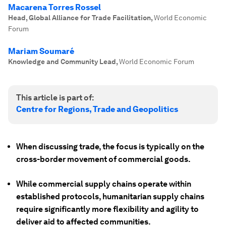
Macarena Torres Rossel
Head, Global Alliance for Trade Facilitation
,
World Economic
Forum
Mariam Soumaré
Knowledge and Community Lead
,
World Economic Forum
This article is part of:
Centre for Regions, Trade and Geopolitics
When discussing trade, the focus is typically on the
cross-border movement of commercial goods.
While commercial supply chains operate within
established protocols, humanitarian supply chains
require significantly more flexibility and agility to
deliver aid to affected communities.