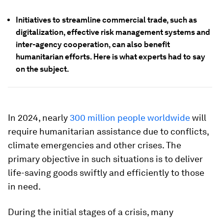
Initiatives to streamline commercial trade, such as
digitalization, effective risk management systems and
inter-agency cooperation, can also benefit
humanitarian efforts. Here is what experts had to say
on the subject.
In 2024, nearly
300 million people worldwide
will
require humanitarian assistance due to conflicts,
climate emergencies and other crises. The
primary objective in such situations is to deliver
life-saving goods swiftly and efficiently to those
in need.
During the initial stages of a crisis, many