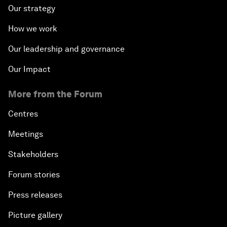
Our strategy
How we work
Our leadership and governance
Our Impact
More from the Forum
Centres
Meetings
Stakeholders
Forum stories
Press releases
Picture gallery