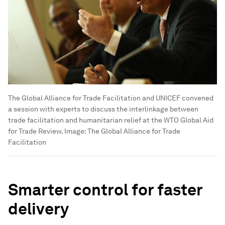
The Global Alliance for Trade Facilitation and UNICEF convened
a session with experts to discuss the interlinkage between
trade facilitation and humanitarian relief at the WTO Global Aid
for Trade Review.
Image:
The Global Alliance for Trade
Facilitation
Smarter control for faster
delivery