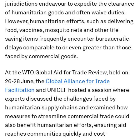
jurisdictions endeavour to expedite the clearance
of humanitarian goods and often waive duties.
However, humanitarian efforts, such as delivering
food, vaccines, mosquito nets and other life-
saving items frequently encounter bureaucratic
delays comparable to or even greater than those
faced by commercial goods.
At the WTO Global Aid for Trade Review, held on
26-28 June, the
Global Alliance for Trade
Facilitation
and UNICEF hosted a session where
experts discussed the challenges faced by
humanitarian supply chains and examined how
measures to streamline commercial trade could
also benefit humanitarian efforts, ensuring aid
reaches communities quickly and cost-