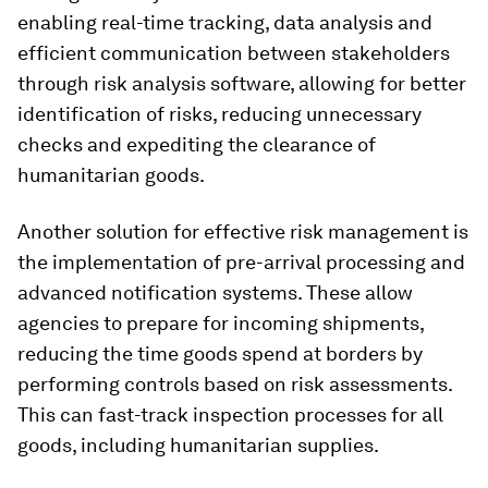
enabling real-time tracking, data analysis and
efficient communication between stakeholders
through risk analysis software, allowing for better
identification of risks, reducing unnecessary
checks and expediting the clearance of
humanitarian goods.
Another solution for effective risk management is
the implementation of pre-arrival processing and
advanced notification systems. These allow
agencies to prepare for incoming shipments,
reducing the time goods spend at borders by
performing controls based on risk assessments.
This can fast-track inspection processes for all
goods, including humanitarian supplies.