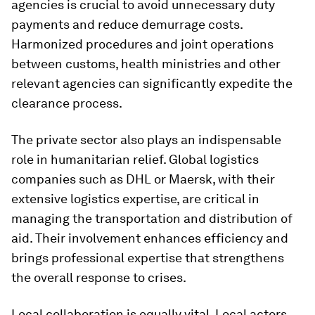
agencies is crucial to avoid unnecessary duty
payments and reduce demurrage costs.
Harmonized procedures and joint operations
between customs, health ministries and other
relevant agencies can significantly expedite the
clearance process.
The private sector also plays an indispensable
role in humanitarian relief. Global logistics
companies such as DHL or Maersk, with their
extensive logistics expertise, are critical in
managing the transportation and distribution of
aid. Their involvement enhances efficiency and
brings professional expertise that strengthens
the overall response to crises.
Local collaboration is equally vital. Local actors