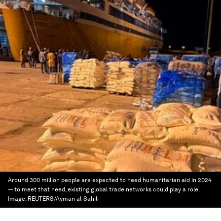
Around 300 million people are expected to need humanitarian aid in 2024
— to meet that need, existing global trade networks could play a role.
Image:
REUTERS/Ayman al-Sahili