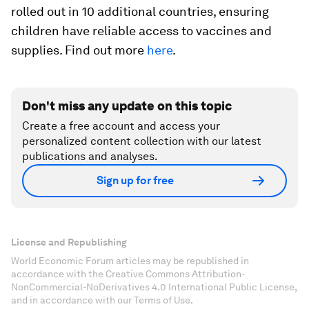
rolled out in 10 additional countries, ensuring
children have reliable access to vaccines and
supplies. Find out more
here
.
Don't miss any update on this topic
Create a free account and access your
personalized content collection with our latest
publications and analyses.
Sign up for free
License and Republishing
World Economic Forum articles may be republished in
accordance with the Creative Commons Attribution-
NonCommercial-NoDerivatives 4.0 International Public License,
and in accordance with our Terms of Use.