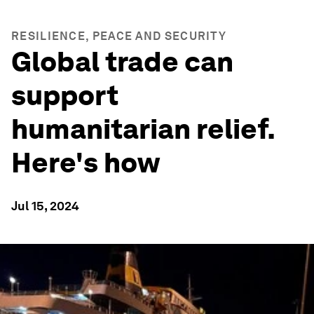
RESILIENCE, PEACE AND SECURITY
Global trade can
support
humanitarian relief.
Here's how
Jul 15, 2024