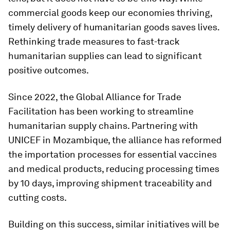
commercial goods keep our economies thriving,
timely delivery of humanitarian goods saves lives.
Rethinking trade measures to fast-track
humanitarian supplies can lead to significant
positive outcomes.
Since 2022, the Global Alliance for Trade
Facilitation has been working to streamline
humanitarian supply chains. Partnering with
UNICEF in Mozambique, the alliance has reformed
the importation processes for essential vaccines
and medical products, reducing processing times
by 10 days, improving shipment traceability and
cutting costs.
Building on this success, similar initiatives will be