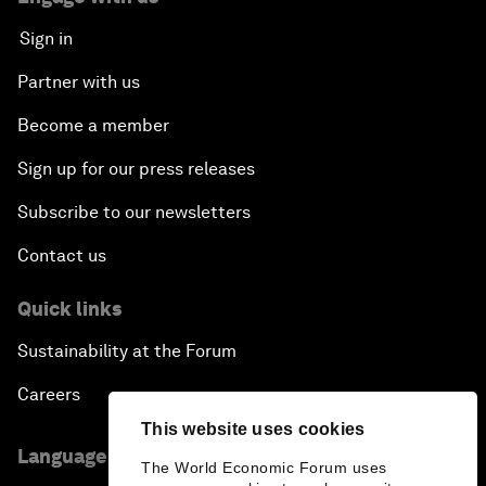
Sign in
Partner with us
Become a member
Sign up for our press releases
Subscribe to our newsletters
Contact us
Quick links
Sustainability at the Forum
Careers
This website uses cookies
Language editions
The World Economic Forum uses