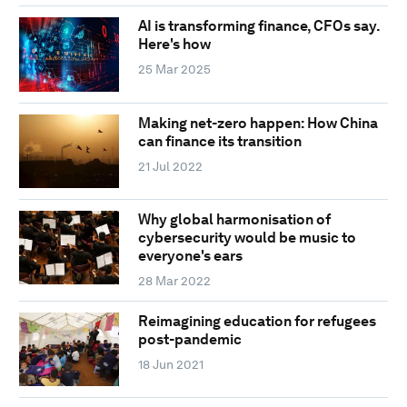
AI is transforming finance, CFOs say.
Here's how
25 Mar 2025
Making net-zero happen: How China
can finance its transition
21 Jul 2022
Why global harmonisation of
cybersecurity would be music to
everyone's ears
28 Mar 2022
Reimagining education for refugees
post-pandemic
18 Jun 2021