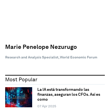
Marie Penelope Nezurugo
Research and Analysis Specialist, World Economic Forum
Most Popular
La IA está transformando las
finanzas, aseguran los CFOs. Así es
como
07 Apr 2025