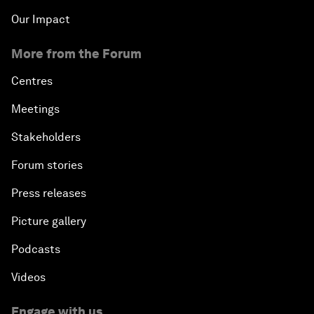
Our Impact
More from the Forum
Centres
Meetings
Stakeholders
Forum stories
Press releases
Picture gallery
Podcasts
Videos
Engage with us