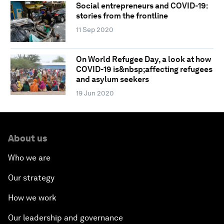
Social entrepreneurs and COVID-19:
stories from the frontline
11 Sep 2020
On World Refugee Day, a look at how
COVID-19 is&nbsp;affecting refugees
and asylum seekers
19 Jun 2020
About us
Who we are
Our strategy
How we work
Our leadership and governance