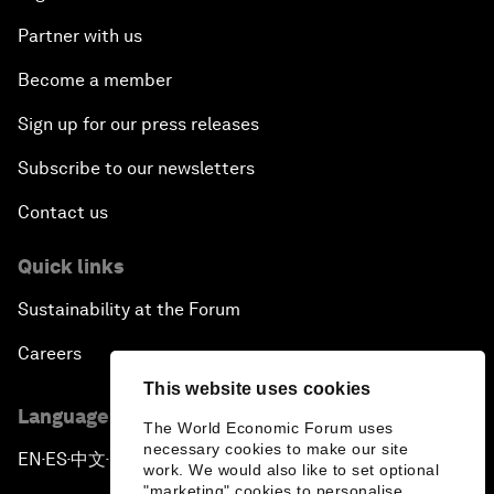
Partner with us
Become a member
Sign up for our press releases
Subscribe to our newsletters
Contact us
Quick links
Sustainability at the Forum
Careers
This website uses cookies
Language editions
The World Economic Forum uses
necessary cookies to make our site
EN
ES
中文
日本語
▪
▪
▪
work. We would also like to set optional
"marketing" cookies to personalise