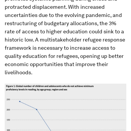
protracted displacement. With increased
uncertainties due to the evolving pandemic, and
restructuring of budgetary allocations, the 3%
rate of access to higher education could sink to a
historic low. A multistakeholder refugee response
framework is necessary to increase access to
quality education for refugees, opening up better
economic opportunities that improve their
livelihoods.