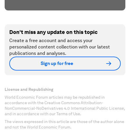
Don't miss any update on this topic
Create a free account and access your
personalized content collection with our latest
publications and analyses.
Sign up for free
License and Republishing
World Economic Forum articles may be republished in
accordance with the Creative Commons Attribution-
NonCommercial-NoDerivatives 4.0 International Public License,
and in accordance with our Terms of Use.
The views expressed in this article are those of the author alone
and not the World Economic Forum.