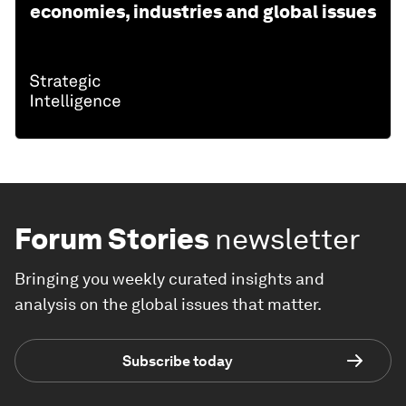
economies, industries and global issues
Forum Stories
newsletter
Bringing you weekly curated insights and
analysis on the global issues that matter.
Subscribe today