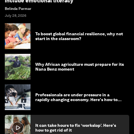
include emotional literacy
Belinda Parmar
July 28, 2026
To boost global financial resilience, why not
start in the classroom?
Why African agriculture must prepare for its
Nana Benz moment
Professionals are under pressure in a
rapidly changing economy. Here's how to
stay ahead
It can take hours to fix ‘workslop’. Here's
how to get rid of it