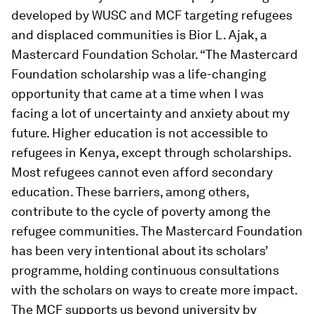
developed by WUSC and MCF targeting refugees
and displaced communities is Bior L. Ajak, a
Mastercard Foundation Scholar. “The Mastercard
Foundation scholarship was a life-changing
opportunity that came at a time when I was
facing a lot of uncertainty and anxiety about my
future. Higher education is not accessible to
refugees in Kenya, except through scholarships.
Most refugees cannot even afford secondary
education. These barriers, among others,
contribute to the cycle of poverty among the
refugee communities. The Mastercard Foundation
has been very intentional about its scholars’
programme, holding continuous consultations
with the scholars on ways to create more impact.
The MCF supports us beyond university by