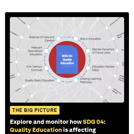
THE BIG PICTURE
Explore and monitor how
SDG 04:
Quality Education
is affecting