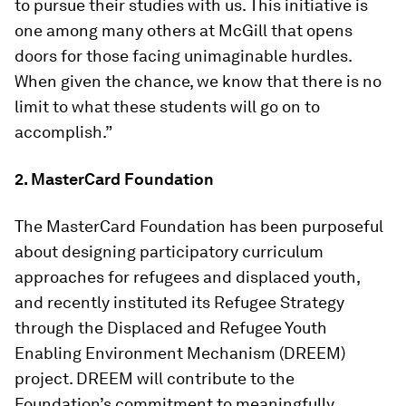
to pursue their studies with us. This initiative is
one among many others at McGill that opens
doors for those facing unimaginable hurdles.
When given the chance, we know that there is no
limit to what these students will go on to
accomplish.”
2. MasterCard Foundation
The MasterCard Foundation has been purposeful
about designing participatory curriculum
approaches for refugees and displaced youth,
and recently instituted its Refugee Strategy
through the Displaced and Refugee Youth
Enabling Environment Mechanism (DREEM)
project. DREEM will contribute to the
Foundation’s commitment to meaningfully