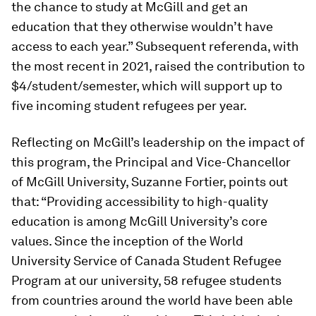
the chance to study at McGill and get an
education that they otherwise wouldn’t have
access to each year.” Subsequent referenda, with
the most recent in 2021, raised the contribution to
$4/student/semester, which will support up to
five incoming student refugees per year.
Reflecting on McGill’s leadership on the impact of
this program, the Principal and Vice-​Chancellor
of McGill University, Suzanne Fortier, points out
that: “Providing accessibility to high-quality
education is among McGill University’s core
values. Since the inception of the World
University Service of Canada Student Refugee
Program at our university, 58 refugee students
from countries around the world have been able