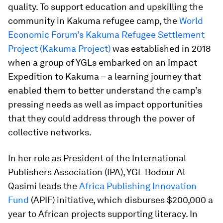
quality. To support education and upskilling the
community in Kakuma refugee camp, the
World
Economic Forum’s Kakuma Refugee Settlement
Project (Kakuma Project)
was established in 2018
when a group of YGLs embarked on an Impact
Expedition to Kakuma – a learning journey that
enabled them to better understand the camp’s
pressing needs as well as impact opportunities
that they could address through the power of
collective networks.
In her role as President of the International
Publishers Association (IPA), YGL Bodour Al
Qasimi leads the
Africa Publishing Innovation
Fund
(APIF) initiative, which disburses $200,000 a
year to African projects supporting literacy. In