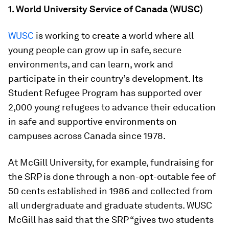
1. World University Service of Canada (WUSC)
WUSC
is working to create a world where all
young people can grow up in safe, secure
environments, and can learn, work and
participate in their country’s development. Its
Student Refugee Program has supported over
2,000 young refugees to advance their education
in safe and supportive environments on
campuses across Canada since 1978.
At McGill University, for example, fundraising for
the SRP is done through a non-opt-outable fee of
50 cents established in 1986 and collected from
all undergraduate and graduate students. WUSC
McGill has said that the SRP “gives two students