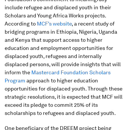
include refugee and displaced youth in their
Scholars and Young Africa Works projects.
According to
MCF’s website
, a recent study of
bridging programs in Ethiopia, Nigeria, Uganda
and Kenya that support access to higher
education and employment opportunities for
displaced youth, refugees and internally
displaced persons, will provide insights that will
inform the
Mastercard Foundation Scholars
Program
approach to higher education
opportunities for displaced youth. Through these
strategic resolutions, it is expected that MCF will
exceed its pledge to commit 25% of its
scholarships to refugees and displaced youth.
One beneficiary of the DREEM project being