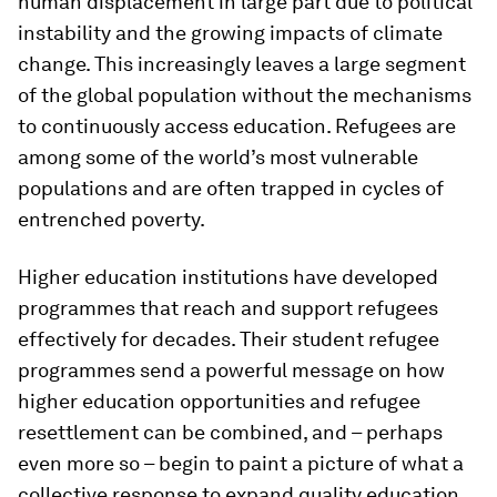
human displacement in large part due to political
instability and the growing impacts of climate
change. This increasingly leaves a large segment
of the global population without the mechanisms
to continuously access education. Refugees are
among some of the world’s most vulnerable
populations and are often trapped in cycles of
entrenched poverty.
Higher education institutions have developed
programmes that reach and support refugees
effectively for decades. Their student refugee
programmes send a powerful message on how
higher education opportunities and refugee
resettlement can be combined, and – perhaps
even more so – begin to paint a picture of what a
collective response to expand quality education