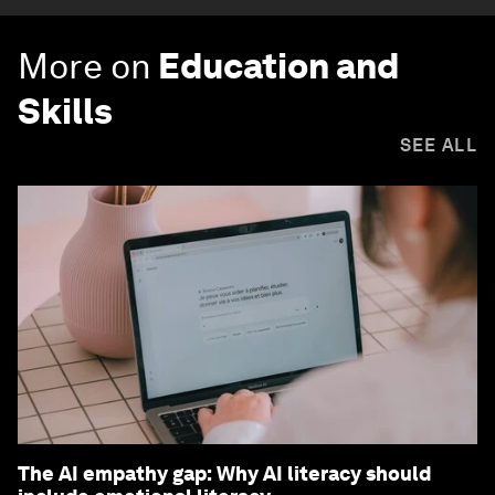
More on
Education and
Skills
SEE ALL
The AI empathy gap: Why AI literacy should