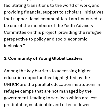
facilitating transitions to the world of work, and
providing financial support to scholars' initiatives
that support local communities. I am honoured to
be one of the members of the Youth Advisory
Committee on this project, providing the refugee
perspective to policy and socio-economic
inclusion.”
3. Community of Young Global Leaders
Among the key barriers to accessing higher
education opportunities highlighted by the
UNHCR are the parallel education institutions in
refugee camps that are not managed by the
government, leading to services which are less
predictable, sustainable and often of lower