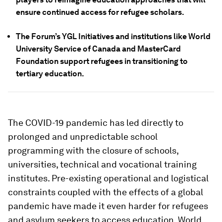
ensure continued access for refugee scholars.
The Forum’s YGL Initiatives and institutions like World
University Service of Canada and MasterCard
Foundation support refugees in transitioning to
tertiary education.
The COVID-19 pandemic has led directly to
prolonged and unpredictable school
programming with the closure of schools,
universities, technical and vocational training
institutes. Pre-existing operational and logistical
constraints coupled with the effects of a global
pandemic have made it even harder for refugees
and asylum seekers to access education. World