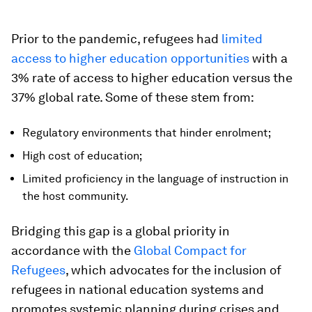
Prior to the pandemic, refugees had
limited
access to higher education opportunities
with a
3% rate of access to higher education versus the
37% global rate. Some of these stem from:
Regulatory environments that hinder enrolment;
High cost of education;
Limited proficiency in the language of instruction in
the host community.
Bridging this gap is a global priority in
accordance with the
Global Compact for
Refugees
, which advocates for the inclusion of
refugees in national education systems and
promotes systemic planning during crises and