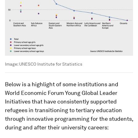
Image:
UNESCO Institute for Statistics
Below is a highlight of some institutions and
World Economic Forum Young Global Leader
Initiatives that have consistently supported
refugees in transitioning to tertiary education
through innovative programming for the students,
during and after their university careers: