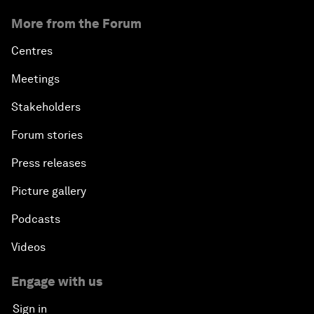
More from the Forum
Centres
Meetings
Stakeholders
Forum stories
Press releases
Picture gallery
Podcasts
Videos
Engage with us
Sign in