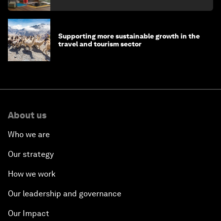
Supporting more sustainable growth in the
travel and tourism sector
About us
Who we are
Our strategy
How we work
Our leadership and governance
Our Impact