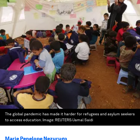
The global pandemic has made it harder for refugees and asylum seekers
to access education.
Image:
REUTERS/Jamal Saidi
Marie Penelope Nezurugo