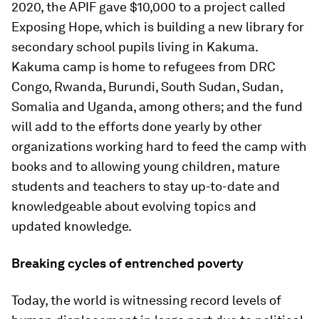
2020, the APIF gave $10,000 to a project called
Exposing Hope, which is building a new library for
secondary school pupils living in Kakuma.
Kakuma camp is home to refugees from DRC
Congo, Rwanda, Burundi, South Sudan, Sudan,
Somalia and Uganda, among others; and the fund
will add to the efforts done yearly by other
organizations working hard to feed the camp with
books and to allowing young children, mature
students and teachers to stay up-to-date and
knowledgeable about evolving topics and
updated knowledge.
Breaking cycles of entrenched poverty
Today, the world is witnessing record levels of