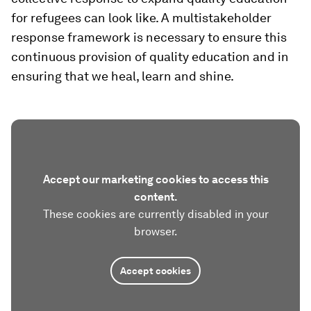
for refugees can look like. A multistakeholder
response framework is necessary to ensure this
continuous provision of quality education and in
ensuring that we heal, learn and shine.
Accept our marketing cookies to access this
content.
These cookies are currently disabled in your
browser.
Accept cookies