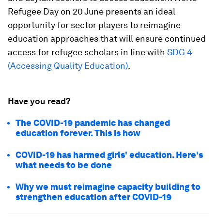
Refugee Day on 20 June presents an ideal
opportunity for sector players to reimagine
education approaches that will ensure continued
access for refugee scholars in line with
SDG 4
(Accessing Quality Education)
.
Have you read?
The COVID-19 pandemic has changed
education forever. This is how
COVID-19 has harmed girls' education. Here's
what needs to be done
Why we must reimagine capacity building to
strengthen education after COVID-19