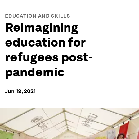
EDUCATION AND SKILLS
Reimagining
education for
refugees post-
pandemic
Jun 18, 2021