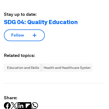
Stay up to date:
SDG 04: Quality Education
Follow
Related topics:
Education and Skills
Health and Healthcare Systems
Share: