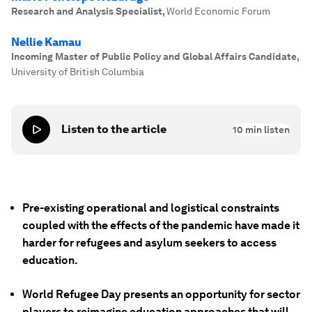
Research and Analysis Specialist
,
World Economic Forum
Nellie Kamau
Incoming Master of Public Policy and Global Affairs Candidate
,
University of British Columbia
Listen to the article
10
min listen
Pre-existing operational and logistical constraints
coupled with the effects of the pandemic have made it
harder for refugees and asylum seekers to access
education.
World Refugee Day presents an opportunity for sector
players to reimagine education approaches that will