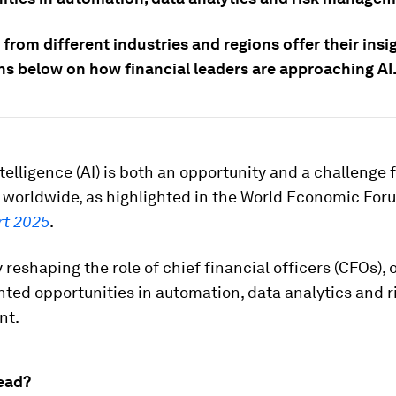
from different industries and regions offer their insi
ons below on how financial leaders are approaching AI
intelligence (AI) is both an opportunity and a challenge 
 worldwide, as highlighted in the World Economic For
rt 2025
.
y reshaping the role of chief financial officers (CFOs), 
ed opportunities in automation, data analytics and r
nt.
ead?