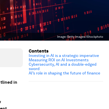
Image:
Getty Images/iStockphoto
Contents
Investing in AI is a strategic imperative
Measuring ROI on AI Investments
Cybersecurity, AI and a double-edged
sword
AI’s role in shaping the future of finance
tlined in
w
ent.