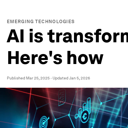
EMERGING TECHNOLOGIES
AI is transfor
Here's how
Published
Mar 25, 2025
·
Updated
Jan 5, 2026