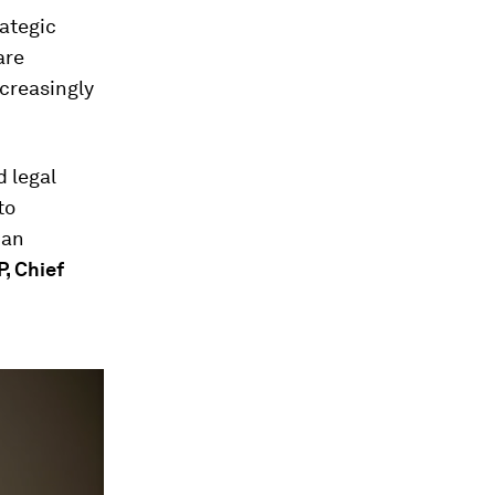
rategic
are
creasingly
d legal
to
can
P, Chief