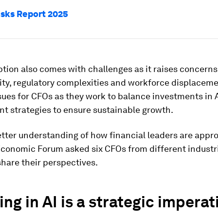
isks Report 2025
ption also comes with challenges as it raises concern
ity, regulatory complexities and workforce displaceme
sues for CFOs as they work to balance investments in A
 strategies to ensure sustainable growth.
etter understanding of how financial leaders are appro
Economic Forum asked six CFOs from different industr
share their perspectives.
ing in AI is a strategic imperat