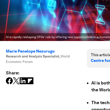
AI is rapidly reshaping CFOs' role by offering new opportunities in automat
Marie Penelope Nezurugo
This article
Research and Analysis Specialist
,
World
Centre fo
Economic Forum
Share:
AI is bot
the Wor
The tech
opportun