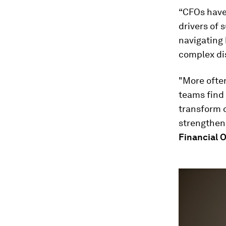
“CFOs have 
drivers of 
navigating
complex di
"More often
teams find 
transform 
strengthen
Financial O
0
seconds
of
4
minutes,
32
seconds
Vol