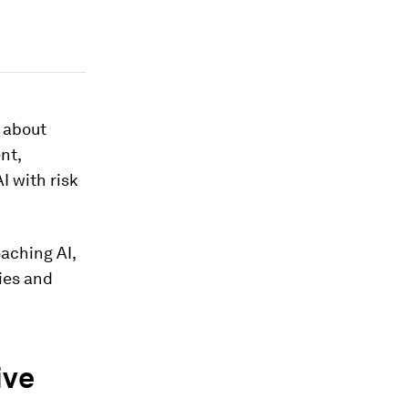
s about
nt,
I with risk
aching AI,
ies and
ive