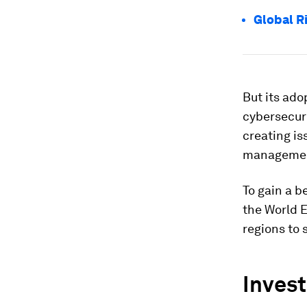
Global R
But its ado
cybersecur
creating is
management
To gain a b
the World 
regions to 
Invest