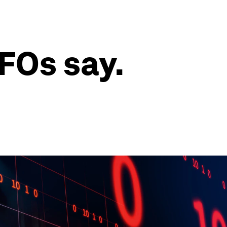
CFOs say.