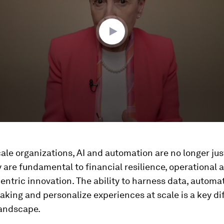
cale organizations, AI and automation are no longer jus
 are fundamental to financial resilience, operational a
ntric innovation. The ability to harness data, automa
king and personalize experiences at scale is a key di
landscape.