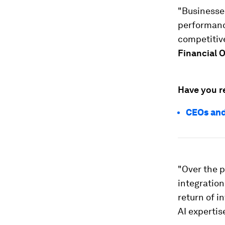
"Businesses
performance
competitive
Financial O
Have you r
CEOs and
"Over the p
integration
return of i
AI expertis