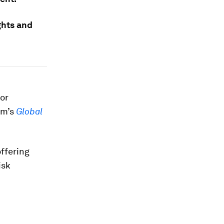
ghts and
.
for
um’s
Global
offering
isk