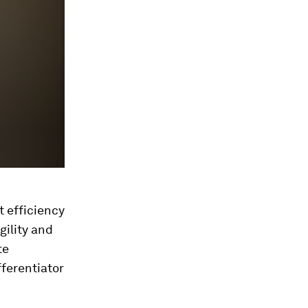
t efficiency
gility and
te
fferentiator