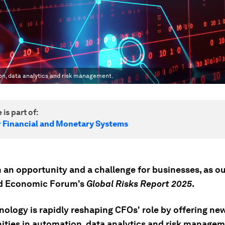
ion, data analytics and risk management.
 is part of:
r Financial and Monetary Systems
h an opportunity and a challenge for businesses, as ou
ld Economic Forum's
Global Risks Report 2025
.
nology is rapidly reshaping CFOs' role by offering ne
ities in automation, data analytics and risk managem