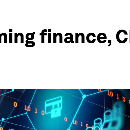
ming finance, 