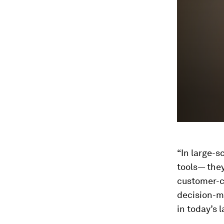
90%
“In large-s
tools— they
customer-ce
decision-ma
in today’s 