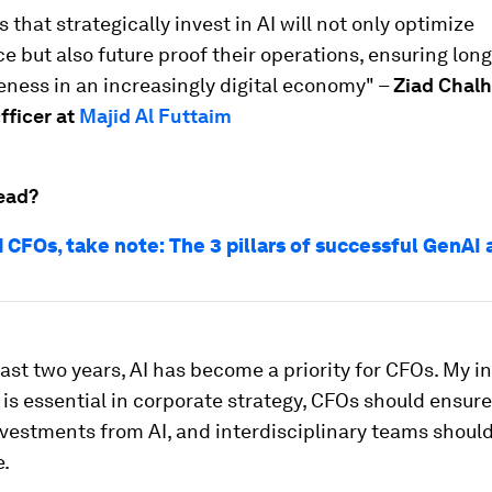
 that strategically invest in AI will not only optimize
 but also future proof their operations, ensuring lon
ness in an increasingly digital economy" –
Ziad Chal
fficer at
Majid Al Futtaim
ead?
 CFOs, take note: The 3 pillars of successful GenAI
ast two years, AI has become a priority for CFOs. My in
 is essential in corporate strategy, CFOs should ensure
nvestments from AI, and interdisciplinary teams should
e.