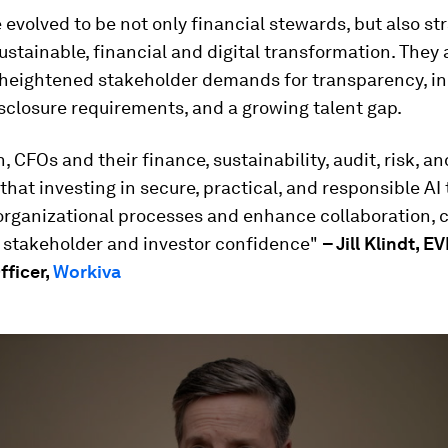
evolved to be not only financial stewards, but also st
sustainable, financial and digital transformation. They 
 heightened stakeholder demands for transparency, in
sclosure requirements, and a growing talent gap.
, CFOs and their finance, sustainability, audit, risk, an
that investing in secure, practical, and responsible AI 
organizational processes and enhance collaboration, 
 stakeholder and investor confidence"
– Jill Klindt, EV
fficer,
Workiva
ume