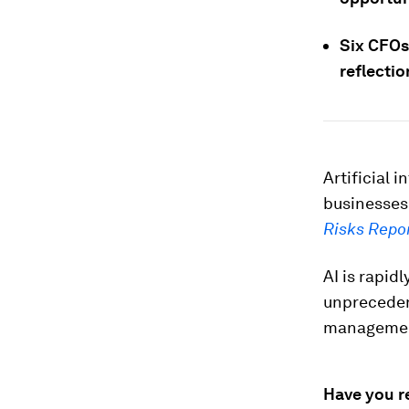
Six CFOs 
reflecti
Artificial 
businesses
Risks Repo
AI is rapidl
unprecedent
manageme
Have you r