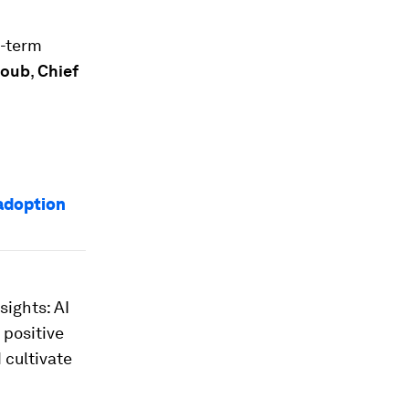
g-term
houb
,
Chief
 adoption
sights: AI
 positive
 cultivate