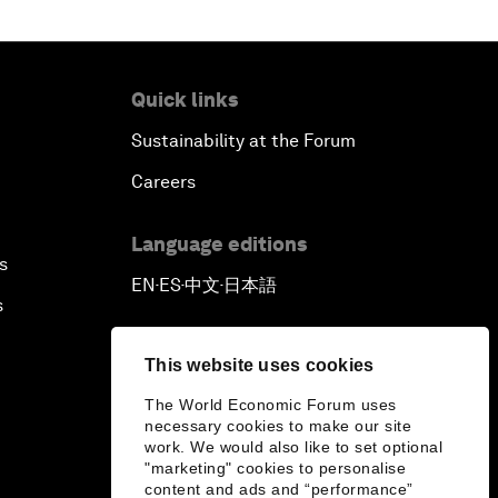
Quick links
Sustainability at the Forum
Careers
Language editions
s
EN
ES
中文
日本語
▪
▪
▪
s
This website uses cookies
The World Economic Forum uses
necessary cookies to make our site
work. We would also like to set optional
"marketing" cookies to personalise
content and ads and “performance”