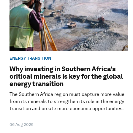
ENERGY TRANSITION
Why investing in Southern Africa’s
critical minerals is key for the global
energy transition
The Southern Africa region must capture more value
from its minerals to strengthen its role in the energy
transition and create more economic opportunities.
06 Aug 2025