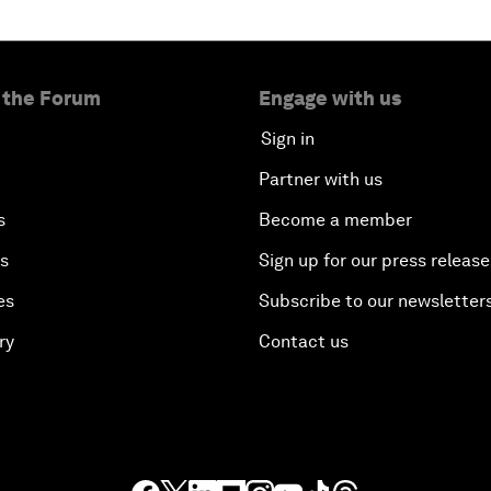
 the Forum
Engage with us
Sign in
Partner with us
s
Become a member
es
Sign up for our press release
es
Subscribe to our newsletter
ry
Contact us