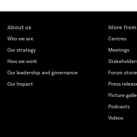
About us
More from
Who we are
Centres
Our strategy
Meetings
How we work
Stakeholder
Our leadership and governance
Forum stori
Our Impact
Press releas
Picture galle
Podcasts
Videos