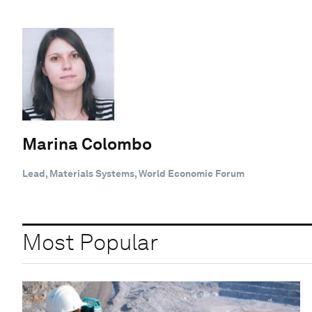
Marina Colombo
Lead, Materials Systems, World Economic Forum
Most Popular