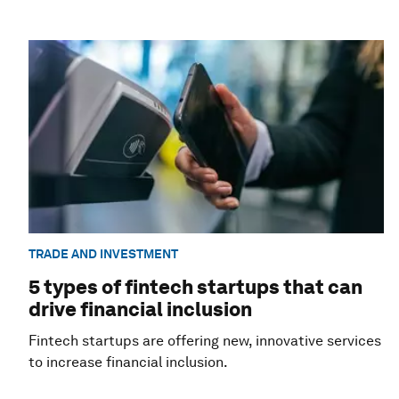
TRADE AND INVESTMENT
5 types of fintech startups that can
drive financial inclusion
Fintech startups are offering new, innovative services
to increase financial inclusion.