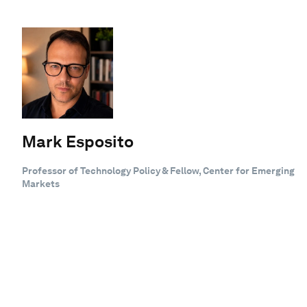
Mark Esposito
Professor of Technology Policy & Fellow, Center for Emerging
Markets