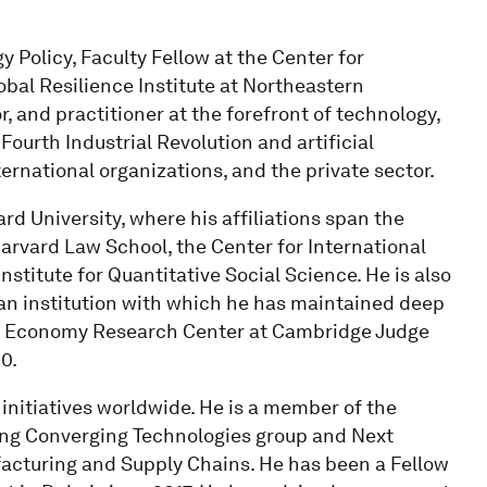
 Policy, Faculty Fellow at the Center for
obal Resilience Institute at Northeastern
r, and practitioner at the forefront of technology,
Fourth Industrial Revolution and artificial
ernational organizations, and the private sector.
d University, where his affiliations span the
arvard Law School, the Center for International
titute for Quantitative Social Science. He is also
 an institution with which he has maintained deep
ular Economy Research Center at Cambridge Judge
0.
initiatives worldwide. He is a member of the
ing Converging Technologies group and Next
acturing and Supply Chains. He has been a Fellow