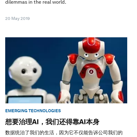
dilemmas in the real world.
20 May 2019
EMERGING TECHNOLOGIES
想要治理AI，我们还得靠AI本身
数据统治了我们的生活，因为它不仅能告诉公司我们的