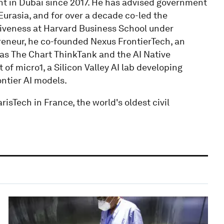
 in Dubai since 2017. He has advised government
urasia, and for over a decade co-led the
tiveness at Harvard Business School under
eneur, he co-founded Nexus FrontierTech, an
l as The Chart ThinkTank and the AI Native
of micro1, a Silicon Valley AI lab developing
ontier AI models.
isTech in France, the world's oldest civil