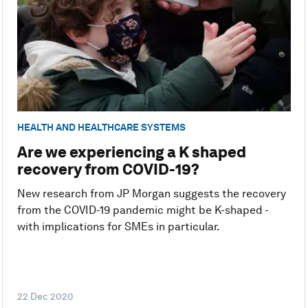
HEALTH AND HEALTHCARE SYSTEMS
Are we experiencing a K shaped
recovery from COVID-19?
New research from JP Morgan suggests the recovery
from the COVID-19 pandemic might be K-shaped -
with implications for SMEs in particular.
22 Dec 2020