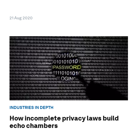
21 Aug 2020
INDUSTRIES IN DEPTH
How incomplete privacy laws build
echo chambers