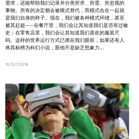
需求，还能帮助我们记录并分类所求、所需、所忽视的
事物。所有的决定都会被模式替代，而模式合在一起就
是我们自身的样子。现在，我们被各种模式环绕，甚至
被其赶超——在餐厅里，我们会让其知道我们是否有过敏
史；在零售店里，我们会让其知道我们喜欢的服装尺
码。这样的世界运行方式已摆在我们眼前，如果还有人
将其标榜为科幻小说，那他不是缺乏想象力...
10 Oct 2018