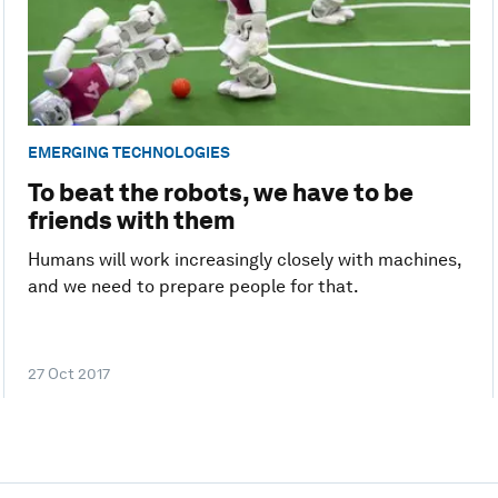
EMERGING TECHNOLOGIES
To beat the robots, we have to be
friends with them
Humans will work increasingly closely with machines,
and we need to prepare people for that.
27 Oct 2017