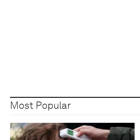
Most Popular