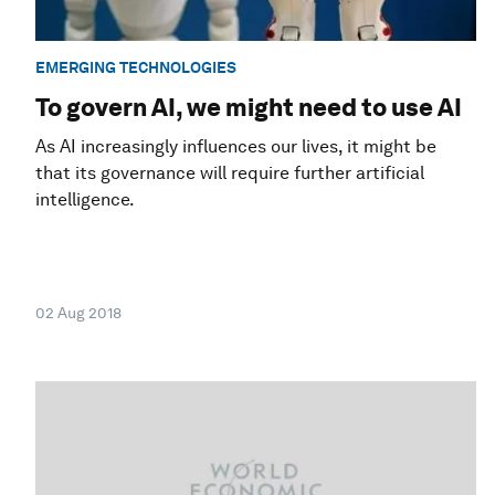
EMERGING TECHNOLOGIES
To govern AI, we might need to use AI
As AI increasingly influences our lives, it might be
that its governance will require further artificial
intelligence.
02 Aug 2018