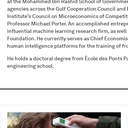
at the Mohammed Bin Rashid School of Government
agencies across the Gulf Cooperation Council and E
Institute's Council on Microeconomics of Competi
Professor Michael Porter. An accomplished entrepr
influential machine learning research firm, as wel
Foundation. He currently serves as Chief Economist 
human intelligence platforms for the training of fr
He holds a doctoral degree from École des Ponts Par
engineering school.