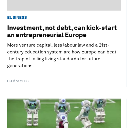
BUSINESS
Investment, not debt, can kick-start
an entrepreneurial Europe
More venture capital, less labour law and a 21st-
century education system are how Europe can beat
the trap of falling living standards for future
generations.
09 Apr 2018