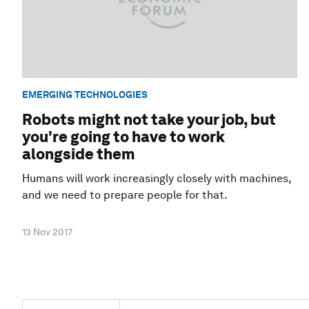
EMERGING TECHNOLOGIES
Robots might not take your job, but
you're going to have to work
alongside them
Humans will work increasingly closely with machines,
and we need to prepare people for that.
13 Nov 2017