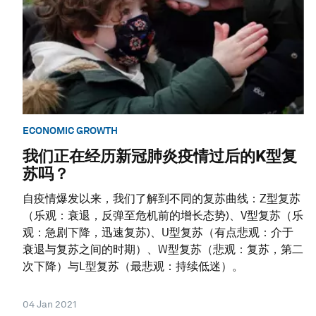
ECONOMIC GROWTH
我们正在经历新冠肺炎疫情过后的K型复
苏吗？
自疫情爆发以来，我们了解到不同的复苏曲线：Z型复苏
（乐观：衰退，反弹至危机前的增长态势)、V型复苏（乐
观：急剧下降，迅速复苏)、U型复苏（有点悲观：介于
衰退与复苏之间的时期）、W型复苏（悲观：复苏，第二
次下降）与L型复苏（最悲观：持续低迷）。
04 Jan 2021