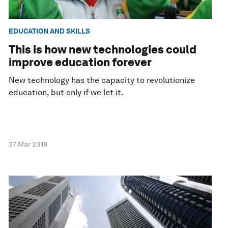
EDUCATION AND SKILLS
This is how new technologies could
improve education forever
New technology has the capacity to revolutionize
education, but only if we let it.
27 Mar 2018