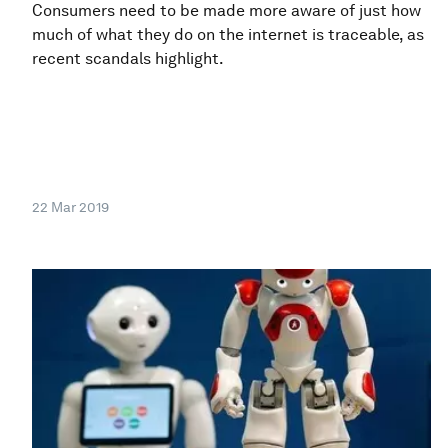
Consumers need to be made more aware of just how
much of what they do on the internet is traceable, as
recent scandals highlight.
22 Mar 2019