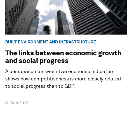
BUILT ENVIRONMENT AND INFRASTRUCTURE
The links between economic growth
and social progress
A comparison between two economic indicators
shows how competitiveness is more closely related
to social progress than to GDP.
01 Sep 2017