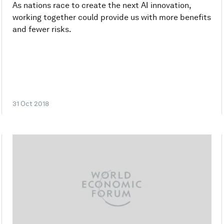
As nations race to create the next AI innovation,
working together could provide us with more benefits
and fewer risks.
31 Oct 2018