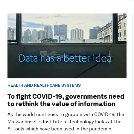
HEALTH AND HEALTHCARE SYSTEMS
To fight COVID-19, governments need
to rethink the value of information
As the world continues to grapple with COVID-19, the
Massachusetts Institute of Technology looks at the
AI tools which have been used in the pandemic.