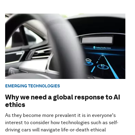
EMERGING TECHNOLOGIES
Why we need a global response to AI
ethics
As they become more prevalent it is in everyone's
interest to consider how technologies such as self-
driving cars will navigate life-or-death ethical