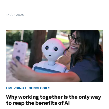
17 Jun 2020
EMERGING TECHNOLOGIES
Why working together is the only way
to reap the benefits of AI