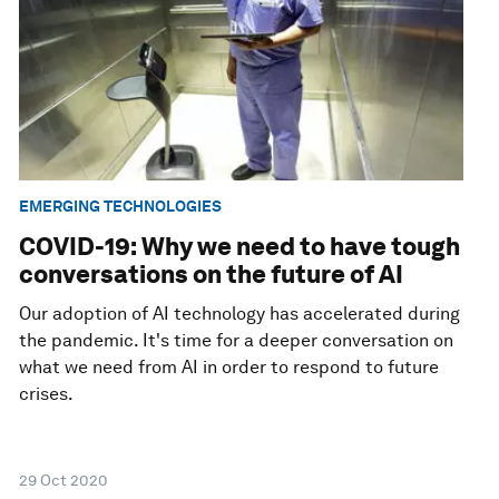
EMERGING TECHNOLOGIES
COVID-19: Why we need to have tough
conversations on the future of AI
Our adoption of AI technology has accelerated during
the pandemic. It's time for a deeper conversation on
what we need from AI in order to respond to future
crises.
29 Oct 2020