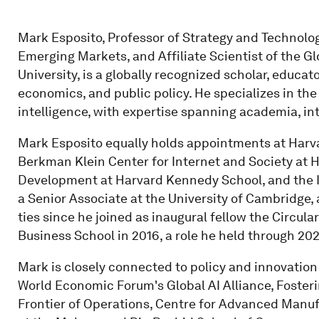
Mark Esposito, Professor of Strategy and Technology
Emerging Markets, and Affiliate Scientist of the Gl
University, is a globally recognized scholar, educato
economics, and public policy. He specializes in the 
intelligence, with expertise spanning academia, int
Mark Esposito equally holds appointments at Harvar
Berkman Klein Center for Internet and Society at H
Development at Harvard Kennedy School, and the Ins
a Senior Associate at the University of Cambridge,
ties since he joined as inaugural fellow the Circ
Business School in 2016, a role he held through 202
Mark is closely connected to policy and innovation 
World Economic Forum's Global AI Alliance, Foster
Frontier of Operations, Centre for Advanced Manuf