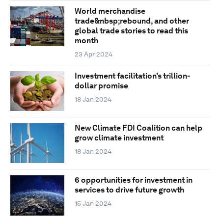
World merchandise
trade&nbsp;rebound, and other
global trade stories to read this
month
23 Apr 2024
Investment facilitation’s trillion-
dollar promise
18 Jan 2024
New Climate FDI Coalition can help
grow climate investment
18 Jan 2024
6 opportunities for investment in
services to drive future growth
15 Jan 2024