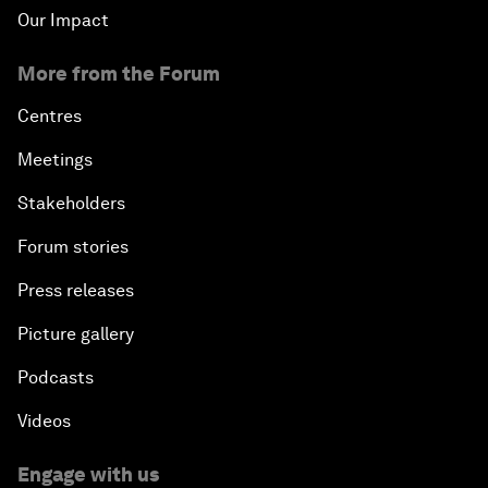
Our Impact
More from the Forum
Centres
Meetings
Stakeholders
Forum stories
Press releases
Picture gallery
Podcasts
Videos
Engage with us