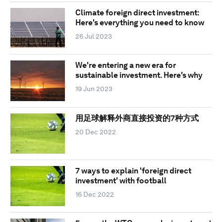
Climate foreign direct investment:
Here's everything you need to know
26 Jul 2023
We're entering a new era for
sustainable investment. Here's why
19 Jun 2023
用足球解释外商直接投资的7种方式
20 Dec 2022
7 ways to explain 'foreign direct
investment' with football
16 Dec 2022