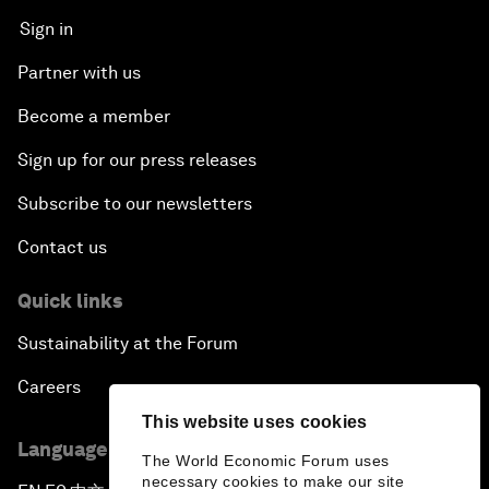
Sign in
Partner with us
Become a member
Sign up for our press releases
Subscribe to our newsletters
Contact us
Quick links
Sustainability at the Forum
Careers
This website uses cookies
Language editions
The World Economic Forum uses
necessary cookies to make our site