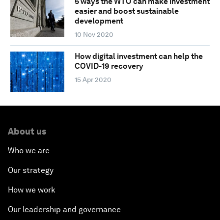
5 ways the WTO can make investment
easier and boost sustainable
development
10 Nov 2020
How digital investment can help the
COVID-19 recovery
15 Apr 2020
About us
Who we are
Our strategy
How we work
Our leadership and governance