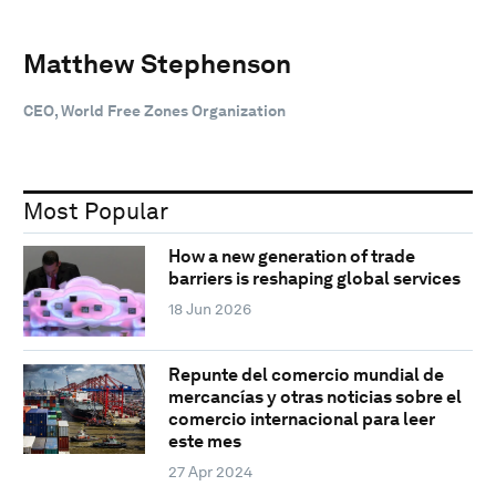
Matthew Stephenson
CEO, World Free Zones Organization
Most Popular
How a new generation of trade
barriers is reshaping global services
18 Jun 2026
Repunte del comercio mundial de
mercancías y otras noticias sobre el
comercio internacional para leer
este mes
27 Apr 2024