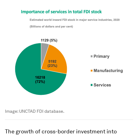
Image:
UNCTAD FDI database.
The growth of cross-border investment into