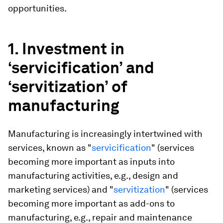
opportunities.
1. Investment in
‘servicification’ and
‘servitization’ of
manufacturing
Manufacturing is increasingly intertwined with
services, known as "
servicification
" (services
becoming more important as inputs into
manufacturing activities, e.g., design and
marketing services) and "
servitization
" (services
becoming more important as add-ons to
manufacturing, e.g., repair and maintenance