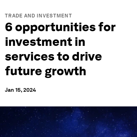
TRADE AND INVESTMENT
6 opportunities for
investment in
services to drive
future growth
Jan 15, 2024