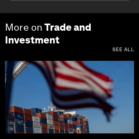
More on
Trade and
Investment
SEE ALL