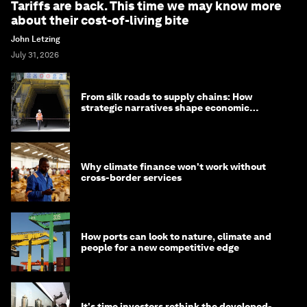
Tariffs are back. This time we may know more
about their cost-of-living bite
John Letzing
July 31, 2026
From silk roads to supply chains: How
strategic narratives shape economic
strategy in Asia
Why climate finance won't work without
cross-border services
How ports can look to nature, climate and
people for a new competitive edge
It's time investors rethink the developed-