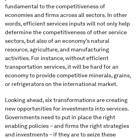
fundamental to the competitiveness of
economies and firms across all sectors. In other
words, efficient services inputs will not only help
determine the competitiveness of other service
sectors, but also of an economy’s natural
resource, agriculture, and manufacturing
activities. For instance, without efficient
transportation services, it will be hard for an
economy to provide competitive minerals, grains,
or refrigerators on the international market.
Looking ahead, six transformations are creating
new opportunities for investments into services.
Governments need to put in place the right
enabling policies – and firms the right strategies
and investments – if they are to seize these