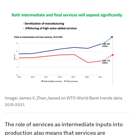
Image:
James X. Zhan, based on WTO-World Bank trends data
2015-2021.
The role of services as intermediate inputs into
production also means that services are