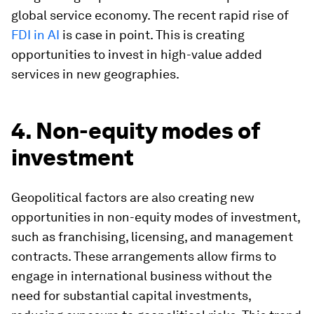
global service economy. The recent rapid rise of
FDI in AI
is case in point. This is creating
opportunities to invest in high-value added
services in new geographies.
4. Non-equity modes of
investment
Geopolitical factors are also creating new
opportunities in non-equity modes of investment,
such as franchising, licensing, and management
contracts. These arrangements allow firms to
engage in international business without the
need for substantial capital investments,