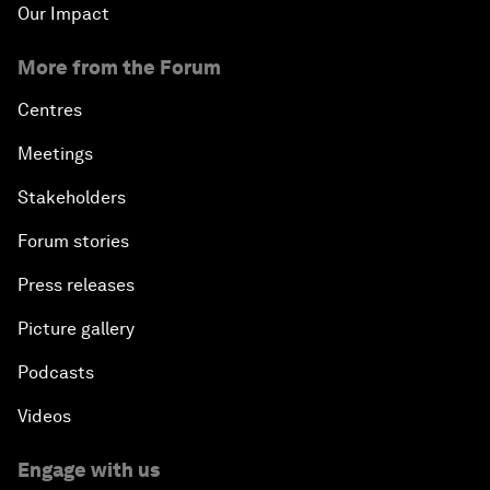
Our Impact
More from the Forum
Centres
Meetings
Stakeholders
Forum stories
Press releases
Picture gallery
Podcasts
Videos
Engage with us