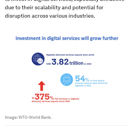
due to their scalability and potential for
disruption across various industries.
Image:
WTO-World Bank.