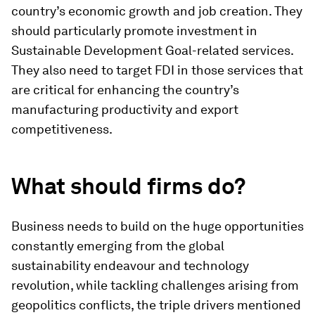
country’s economic growth and job creation. They
should particularly promote investment in
Sustainable Development Goal-related services.
They also need to target FDI in those services that
are critical for enhancing the country’s
manufacturing productivity and export
competitiveness.
What should firms do?
Business needs to build on the huge opportunities
constantly emerging from the global
sustainability endeavour and technology
revolution, while tackling challenges arising from
geopolitics conflicts, the triple drivers mentioned