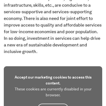
infrastructure, skills, etc., are conducive to a
services-supportive and services-supporting
economy. There is also need for joint effort to
improve access to quality and affordable services
for low-income economies and poor population.
In so doing, investment in services can help drive
a new era of sustainable development and
inclusive growth.
Accept our marketing cookies to access this
content.
These cookies are currently disabled in your
browser.