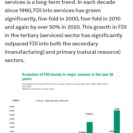
services is a long-term trend. In each decade
since 1990, FDI into services has grown
significantly, five-fold in 2000, four-fold in 2010
and again by over 50% in 2020. This growth in FDI
in the tertiary (services) sector has significantly
outpaced FDI into both the secondary
(manufacturing) and primary (natural resource)
sectors.