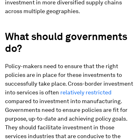
investment in more diversified supply chains
across multiple geographies.
What should governments
do?
Policy-makers need to ensure that the right
policies are in place for these investments to
successfully take place. Cross-border investment
into services is often
relatively restricted
compared to investment into manufacturing.
Governments need to ensure policies are fit for
purpose, up-to-date and achieving policy goals.
They should facilitate investment in those
services industries that are conducive to the