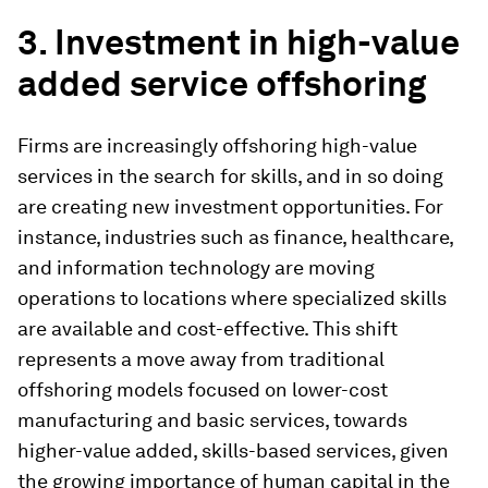
3. Investment in high-value
added service offshoring
Firms are increasingly offshoring high-value
services in the search for skills, and in so doing
are creating new investment opportunities. For
instance, industries such as finance, healthcare,
and information technology are moving
operations to locations where specialized skills
are available and cost-effective. This shift
represents a move away from traditional
offshoring models focused on lower-cost
manufacturing and basic services, towards
higher-value added, skills-based services, given
the growing importance of human capital in the