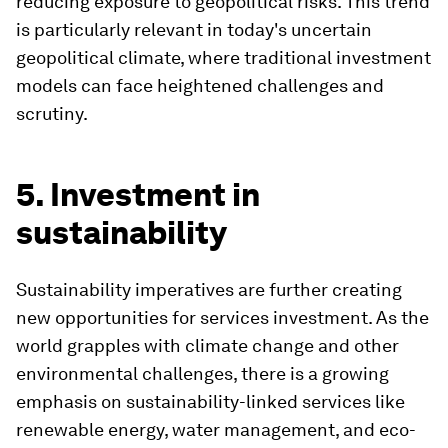
reducing exposure to geopolitical risks. This trend
is particularly relevant in today's uncertain
geopolitical climate, where traditional investment
models can face heightened challenges and
scrutiny.
5. Investment in
sustainability
Sustainability imperatives are further creating
new opportunities for services investment. As the
world grapples with climate change and other
environmental challenges, there is a growing
emphasis on sustainability-linked services like
renewable energy, water management, and eco-