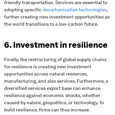
friendly transportation. Services are essential to
adopting specific
decarbonization technologies
,
further creating new investment opportunities as
the world transitions to a low-carbon future.
6. Investment in resilience
Finally, the restructuring of global supply chains
for resilience is creating new investment
opportunities across natural resources,
manufacturing, and also services. Furthermore, a
diversified services export base can enhance
resilience against economic shocks, whether
caused by nature, geopolitics, or technology. To
build resilience, firms can thus increase