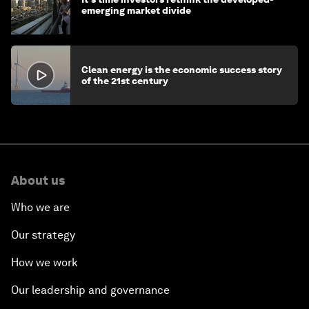
emerging market divide
Clean energy is the economic success story
of the 21st century
About us
Who we are
Our strategy
How we work
Our leadership and governance