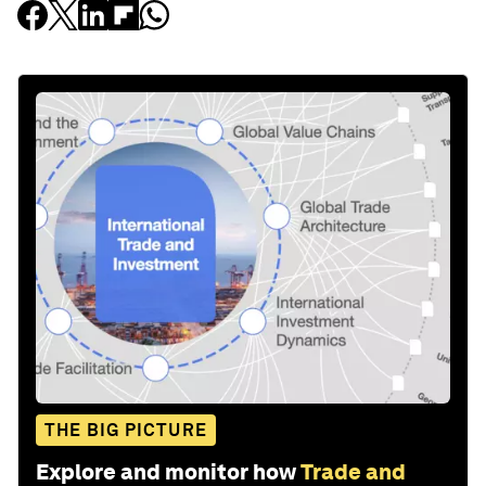
THE BIG PICTURE
Explore and monitor how
Trade and