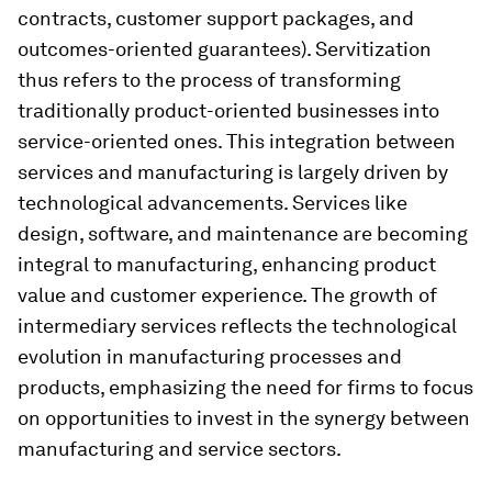
contracts, customer support packages, and
outcomes-oriented guarantees). Servitization
thus refers to the process of transforming
traditionally product-oriented businesses into
service-oriented ones. This integration between
services and manufacturing is largely driven by
technological advancements. Services like
design, software, and maintenance are becoming
integral to manufacturing, enhancing product
value and customer experience. The growth of
intermediary services reflects the technological
evolution in manufacturing processes and
products, emphasizing the need for firms to focus
on opportunities to invest in the synergy between
manufacturing and service sectors.