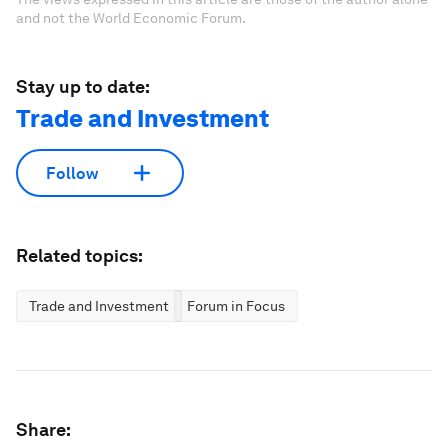
and not the World Economic Forum.
Stay up to date:
Trade and Investment
Follow
Related topics:
Trade and Investment
Forum in Focus
Share: