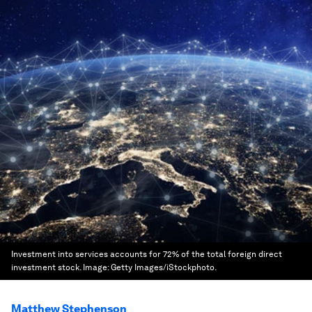
Investment into services accounts for 72% of the total foreign direct
investment stock.
Image:
Getty Images/iStockphoto.
Matthew Stephenson