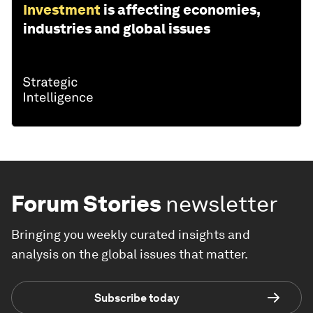
Investment
is affecting economies,
industries and global issues
Forum Stories
newsletter
Bringing you weekly curated insights and
analysis on the global issues that matter.
Subscribe today