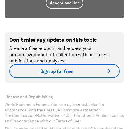
Accept cookies
Don't miss any update on this topic
Create a free account and access your
personalized content collection with our latest
publications and analyses.
Sign up for free
License and Republishing
World Economic Forum articles may be republished in
accordance with the Creative Commons Attribution-
NonCommercial-NoDerivatives 4.0 International Public License,
and in accordance with our Terms of Use.
The views expressed in this article are those of the author alone