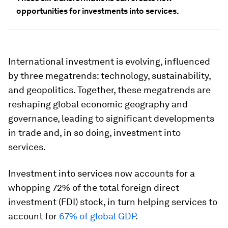
opportunities for investments into services.
International investment is evolving, influenced
by three megatrends: technology, sustainability,
and geopolitics. Together, these megatrends are
reshaping global economic geography and
governance, leading to significant developments
in trade and, in so doing, investment into
services.
Investment into services now accounts for a
whopping 72% of the total foreign direct
investment (FDI) stock, in turn helping services to
account for
67% of global GDP
.