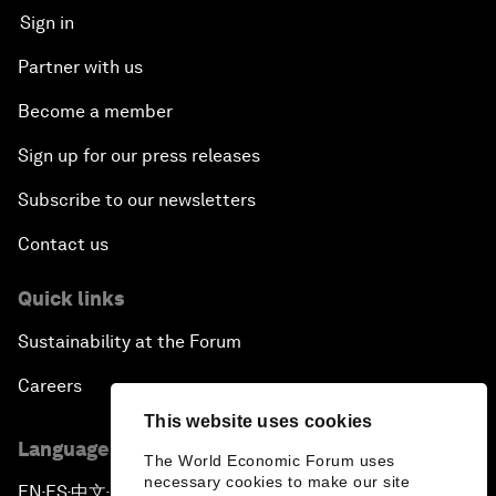
Sign in
Partner with us
Become a member
Sign up for our press releases
Subscribe to our newsletters
Contact us
Quick links
Sustainability at the Forum
Careers
This website uses cookies
Language editions
The World Economic Forum uses
necessary cookies to make our site
EN
ES
中文
日本語
▪
▪
▪