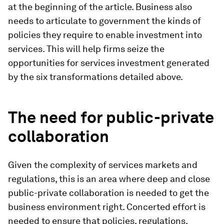
at the beginning of the article. Business also
needs to articulate to government the kinds of
policies they require to enable investment into
services. This will help firms seize the
opportunities for services investment generated
by the six transformations detailed above.
The need for public-private
collaboration
Given the complexity of services markets and
regulations, this is an area where deep and close
public-private collaboration is needed to get the
business environment right. Concerted effort is
needed to ensure that policies, regulations,