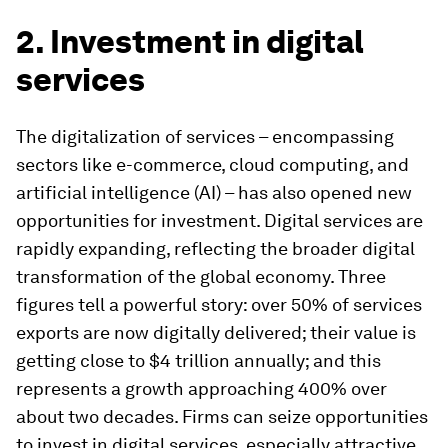
2. Investment in digital
services
The digitalization of services – encompassing
sectors like e-commerce, cloud computing, and
artificial intelligence (AI) – has also opened new
opportunities for investment. Digital services are
rapidly expanding, reflecting the broader digital
transformation of the global economy. Three
figures tell a powerful story: over 50% of services
exports are now digitally delivered; their value is
getting close to $4 trillion annually; and this
represents a growth approaching 400% over
about two decades. Firms can seize opportunities
to invest in digital services, especially attractive