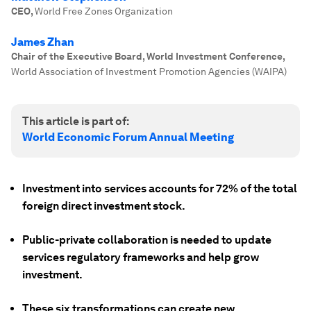
CEO
,
World Free Zones Organization
James Zhan
Chair of the Executive Board, World Investment Conference
,
World Association of Investment Promotion Agencies (WAIPA)
This article is part of:
World Economic Forum Annual Meeting
Investment into services accounts for 72% of the total
foreign direct investment stock.
Public-private collaboration is needed to update
services regulatory frameworks and help grow
investment.
These six transformations can create new