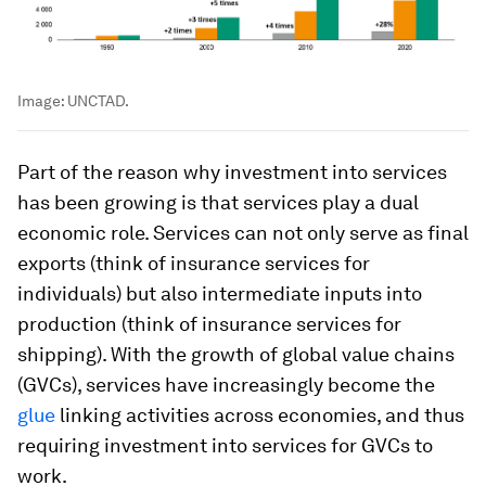
Image:
UNCTAD.
Part of the reason why investment into services
has been growing is that services play a dual
economic role. Services can not only serve as final
exports (think of insurance services for
individuals) but also intermediate inputs into
production (think of insurance services for
shipping). With the growth of global value chains
(GVCs), services have increasingly become the
glue
linking activities across economies, and thus
requiring investment into services for GVCs to
work.