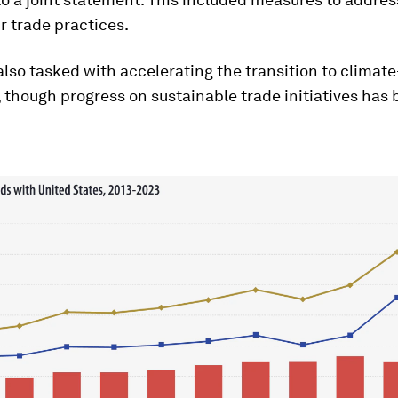
r trade practices.
also tasked with accelerating the transition to climate
though progress on sustainable trade initiatives has