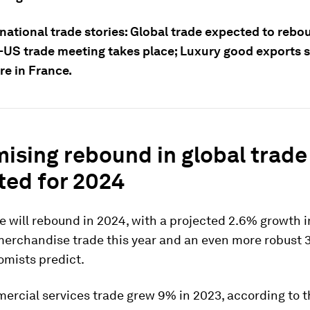
national trade stories: Global trade expected to rebo
-US trade meeting takes place; Luxury good exports 
re in France.
mising rebound in global trade
ted for 2024
e will rebound in 2024, with a projected 2.6% growth i
merchandise trade this year and an even more robust 
omists predict.
ercial services trade grew 9% in 2023, according to 