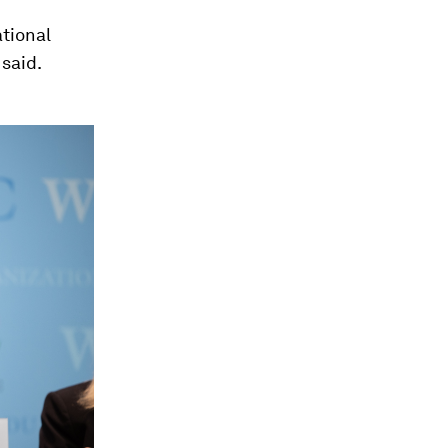
ational
 said.