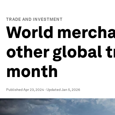
TRADE AND INVESTMENT
World mercha
other global t
month
Published
Apr 23, 2024
·
Updated
Jan 5, 2026