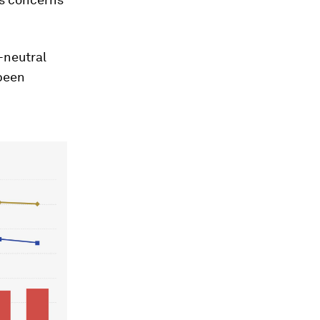
-neutral
 been