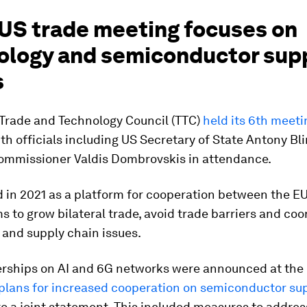
US trade meeting focuses on
ology and semiconductor sup
s
Trade and Technology Council (TTC)
held its 6th meeti
ith officials including US Secretary of State Antony B
ommissioner Valdis Dombrovskis in attendance.
 in 2021 as a platform for cooperation between the E
s to grow bilateral trade, avoid trade barriers and coo
 and supply chain issues.
rships on AI and 6G networks were announced at the
 plans for increased cooperation on semiconductor su
o a joint statement. This included measures to addre