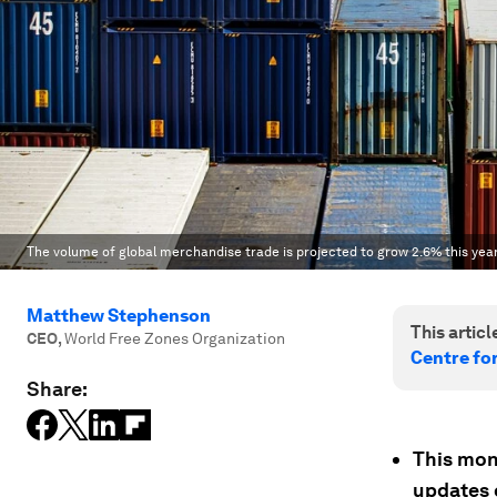
The volume of global merchandise trade is projected to grow 2.6% this year
Matthew Stephenson
This article
CEO
,
World Free Zones Organization
Centre fo
Share:
This mon
updates 