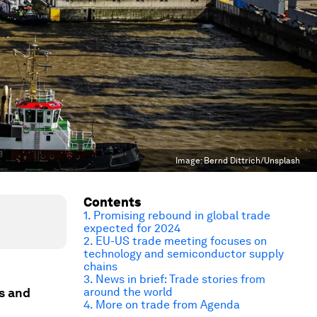
Image:
Bernd Dittrich/Unsplash
Contents
1. Promising rebound in global trade
expected for 2024
2.
EU-US trade meeting focuses on
technology and semiconductor supply
chains
3. News in brief: Trade stories from
ws and
around the world
4. More on trade from Agenda