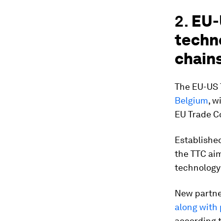
2.
EU-
techn
chain
The EU-US 
Belgium
, w
EU Trade C
Established
the TTC aim
technology
New partne
along with
according t