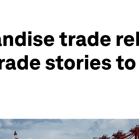
ndise trade re
rade stories to