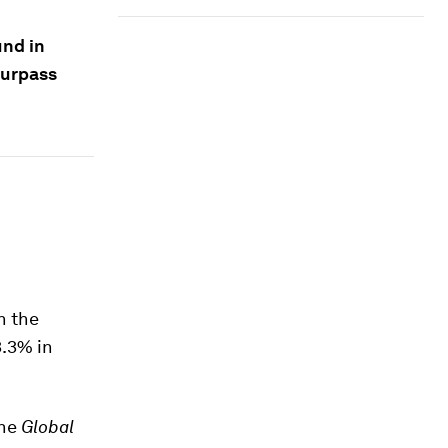
und in
surpass
n the
3.3% in
the
Global