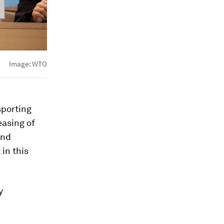
Image:
WTO
sporting
easing of
and
 in this
y