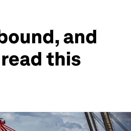
bound, and
 read this