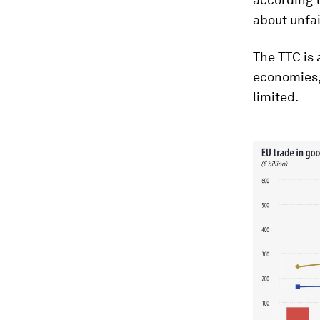
about unfai
The TTC is 
economies, 
limited.