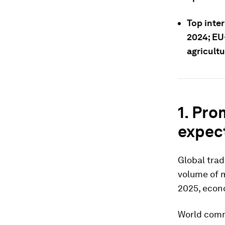
Top inter
2024; EU
agricultu
1. Pro
expec
Global trad
volume of 
2025, econ
World comm