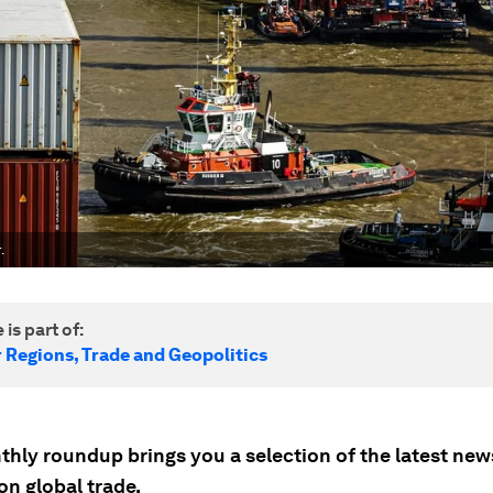
.
 is part of:
r Regions, Trade and Geopolitics
thly roundup brings you a selection of the latest ne
on global trade.