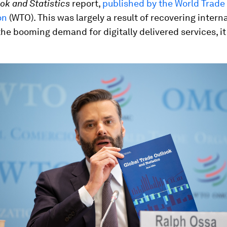
ok and Statistics
report,
published by the World Trade
on
(WTO). This was largely a result of recovering intern
the booming demand for digitally delivered services, it