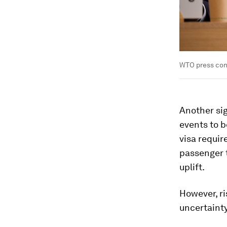
WTO press conf
Another sig
events to b
visa requir
passenger t
uplift.
However, ri
uncertainty