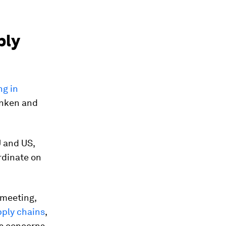
ply
ng in
linken and
U and US,
rdinate on
 meeting,
pply chains
,
ss concerns