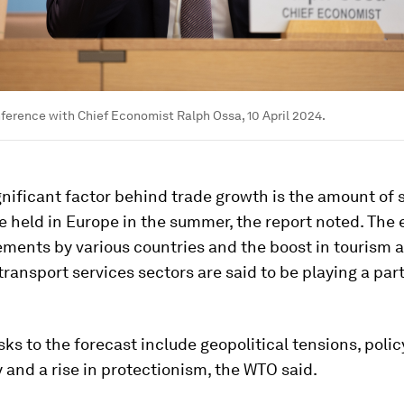
erence with Chief Economist Ralph Ossa, 10 April 2024.
nificant factor behind trade growth is the amount of 
e held in Europe in the summer, the report noted. The 
ements by various countries and the boost in tourism 
ransport services sectors are said to be playing a part
sks to the forecast include geopolitical tensions, polic
 and a rise in protectionism, the WTO said.