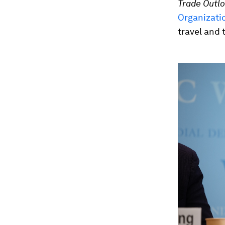
Trade Outlo
Organizati
travel and 