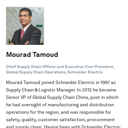
Mourad Tamoud
Chief Supply Chain Officer and Executive Vice-President,
Global Supply Chain Operations, Schneider Electric
Mourad Tamoud joined Schneider Electric in 1997 as
Supply Chain & Logistic Manager. In 2012 he became
Senior VP of Global Supply Chain China, post in which
he had oversight of manufacturing and distribution
operations for the region, and was responsible for
safety, quality, customer satisfaction, procurement
and supply chain. Having been with Schneider Electric