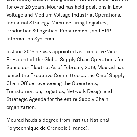
for over 20 years, Mourad has held positions in Low
Voltage and Medium Voltage Industrial Operations,
Industrial Strategy, Manufacturing Logistics,
Production & Logistics, Procurement, and ERP
Information Systems.
In June 2016 he was appointed as Executive Vice
President of the Global Supply Chain Operations for
Schneider Electric. As of February 2019, Mourad has
joined the Executive Committee as the Chief Supply
Chain Officer overseeing the Operations,
Transformation, Logistics, Network Design and
Strategic Agenda for the entire Supply Chain
organization.
Mourad holds a degree from Institut National
Polytechnique de Grenoble (France).