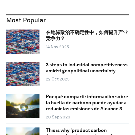
Most Popular
在地缘政治不确定性中，如何提升产业
竞争力？
14 Nov 2025
3 steps to industrial competitiveness
amidst geopolitical uncertainty
22 Oct 2025
Por qué compartir información sobre
la huella de carbono puede ayudar a
reducir las emisiones de Alcance 3
20 Sep 2023
This is why 'product carbon