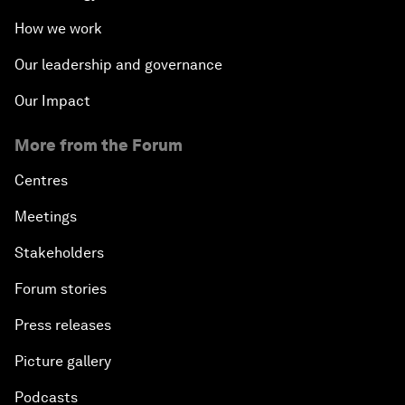
How we work
Our leadership and governance
Our Impact
More from the Forum
Centres
Meetings
Stakeholders
Forum stories
Press releases
Picture gallery
Podcasts