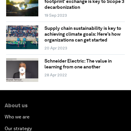
footprint' exchange is key to Scope 3
decarbonization
19 Sep 2023
Supply chain sustainability is key to
achieving climate goals: Here's how
organizations can get started
20 Apr 2023
Schneider Electric: The value in
learning from one another
28 Apr 2022
About us
Who we are
Our strategy