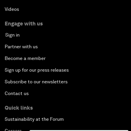
Videos
Engage with us
Sign in
Partner with us
Become a member
Sign up for our press releases
Subscribe to our newsletters
Contact us
Quick links
Sustainability at the Forum
Careers