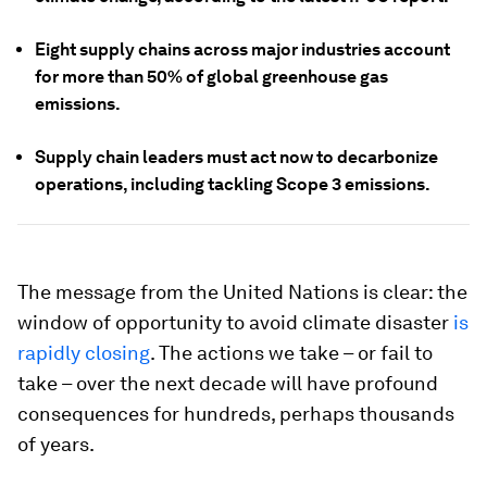
Eight supply chains across major industries account
for more than 50% of global greenhouse gas
emissions.
Supply chain leaders must act now to decarbonize
operations, including tackling Scope 3 emissions.
The message from the United Nations is clear: the
window of opportunity to avoid climate disaster
is
rapidly closing
. The actions we take – or fail to
take – over the next decade will have profound
consequences for hundreds, perhaps thousands
of years.