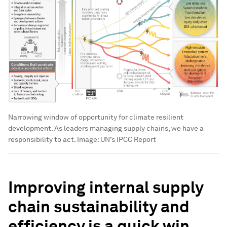
Narrowing window of opportunity for climate resilient
development. As leaders managing supply chains, we have a
responsibility to act.
Image:
UN’s IPCC Report
Improving internal supply
chain sustainability and
efficiency is a quick win