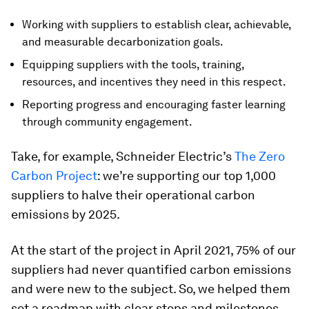
Working with suppliers to establish clear, achievable,
and measurable decarbonization goals.
Equipping suppliers with the tools, training,
resources, and incentives they need in this respect.
Reporting progress and encouraging faster learning
through community engagement.
Take, for example, Schneider Electric’s
The Zero
Carbon Project
: we’re supporting our top 1,000
suppliers to halve their operational carbon
emissions by 2025.
At the start of the project in April 2021, 75% of our
suppliers had never quantified carbon emissions
and were new to the subject. So, we helped them
set a roadmap with clear steps and milestones.