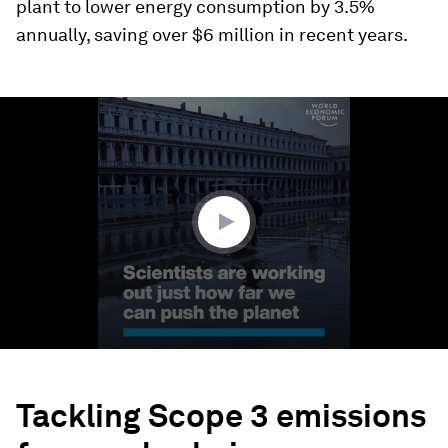
plant to lower energy consumption by 3.5%
annually, saving over $6 million in recent years.
0
seconds
of
4
minutes,
28
seconds
Tackling Scope 3 emissions