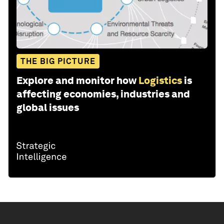
THE BIG PICTURE
Explore and monitor how
Logistics
is
affecting economies, industries and
global issues