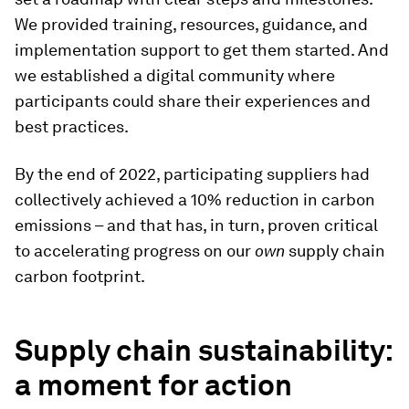
We provided training, resources, guidance, and
implementation support to get them started. And
we established a digital community where
participants could share their experiences and
best practices.
By the end of 2022, participating suppliers had
collectively achieved a 10% reduction in carbon
emissions – and that has, in turn, proven critical
to accelerating progress on our
own
supply chain
carbon footprint.
Supply chain sustainability:
a moment for action