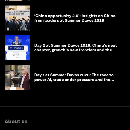
‘China opportunity 2.0’: Insights on China
from leaders at Summer Davos 2026
Day 2 at Summer Davos 2026: China's next
chapter, growth's new frontiers and the
energy transition
Day 1 at Summer Davos 2026: The race to
power AI, trade under pressure and the
technologies of tomorrow
About us