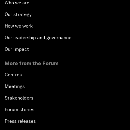
Who we are
Our strategy
How we work
Our leadership and governance
Our Impact
More from the Forum
Centres
Meetings
Stakeholders
Forum stories
Press releases