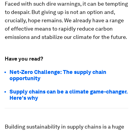
Faced with such dire warnings, it can be tempting
to despair. But giving up is not an option and,
crucially, hope remains. We already have a range
of effective means to rapidly reduce carbon
emissions and stabilize our climate for the future.
Have you read?
Net-Zero Challenge: The supply chain
opportunity
Supply chains can be a climate game-changer.
Here's why
Building sustainability in supply chains is a huge