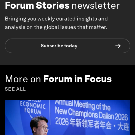
Forum Stories
newsletter
Bringing you weekly curated insights and
analysis on the global issues that matter.
Subscribe today
More on
Forum in Focus
SEE ALL