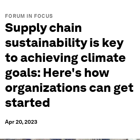
FORUM IN FOCUS
Supply chain
sustainability is key
to achieving climate
goals: Here's how
organizations can get
started
Apr 20, 2023