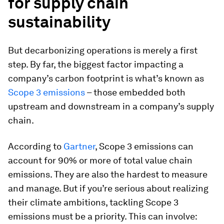
for supply chain
sustainability
But decarbonizing operations is merely a first
step. By far, the biggest factor impacting a
company’s carbon footprint is what’s known as
Scope 3 emissions
– those embedded both
upstream and downstream in a company’s supply
chain.
According to
Gartner
, Scope 3 emissions can
account for 90% or more of total value chain
emissions. They are also the hardest to measure
and manage. But if you’re serious about realizing
their climate ambitions, tackling Scope 3
emissions must be a priority. This can involve: