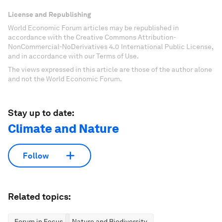
License and Republishing
World Economic Forum articles may be republished in
accordance with the Creative Commons Attribution-
NonCommercial-NoDerivatives 4.0 International Public License,
and in accordance with our Terms of Use.
The views expressed in this article are those of the author alone
and not the World Economic Forum.
Stay up to date:
Climate and Nature
Follow
Related topics:
Forum in Focus
Nature and Biodiversity