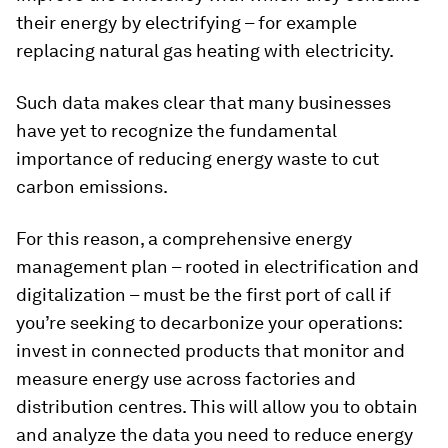
their energy by electrifying – for example
replacing natural gas heating with electricity.
Such data makes clear that many businesses
have yet to recognize the fundamental
importance of reducing energy waste to cut
carbon emissions.
For this reason, a comprehensive energy
management plan – rooted in electrification and
digitalization – must be the first port of call if
you’re seeking to decarbonize your operations:
invest in connected products that monitor and
measure energy use across factories and
distribution centres. This will allow you to obtain
and analyze the data you need to reduce energy