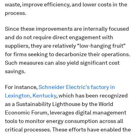
waste, improve efficiency, and lower costs in the
process.
Since these improvements are internally focused
and do not require direct engagement with
suppliers, they are relatively "low-hanging fruit"
for firms seeking to decarbonize their operations.
Such measures can also yield significant cost
savings.
For instance,
Schneider Electric’s factory in
Lexington, Kentucky
, which has been recognized
as a Sustainability Lighthouse by the World
Economic Forum, leverages digital management
tools to monitor energy consumption across all
critical processes. These efforts have enabled the