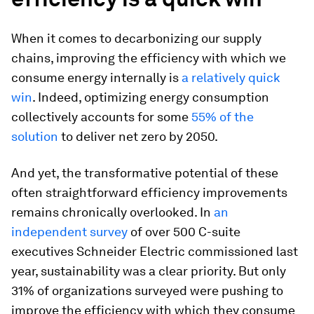
When it comes to decarbonizing our supply
chains, improving the efficiency with which we
consume energy internally is
a relatively quick
win
. Indeed, optimizing energy consumption
collectively accounts for some
55% of the
solution
to deliver net zero by 2050.
And yet, the transformative potential of these
often straightforward efficiency improvements
remains chronically overlooked. In
an
independent survey
of over 500 C-suite
executives Schneider Electric commissioned last
year, sustainability was a clear priority. But only
31% of organizations surveyed were pushing to
improve the efficiency with which they consume