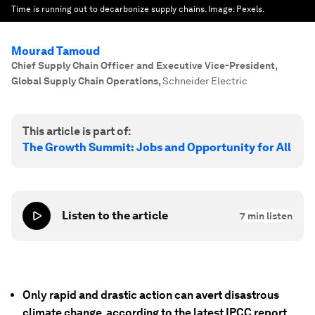
Time is running out to decarbonize supply chains.
Image:
Pexels.
Mourad Tamoud
Chief Supply Chain Officer and Executive Vice-President,
Global Supply Chain Operations
,
Schneider Electric
This article is part of:
The Growth Summit: Jobs and Opportunity for All
Listen to the article
7
min listen
Only rapid and drastic action can avert disastrous
climate change, according to the latest IPCC report.