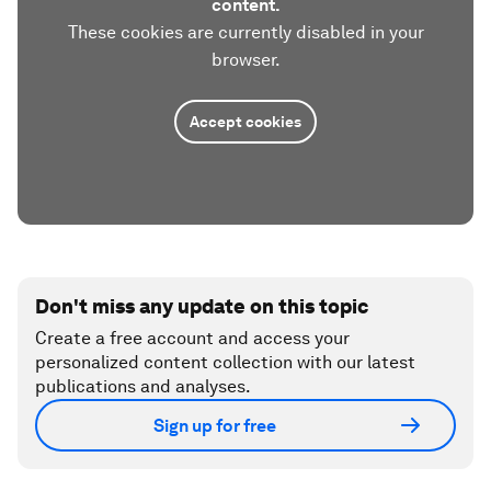
content.
These cookies are currently disabled in your
browser.
Accept cookies
Don't miss any update on this topic
Create a free account and access your
personalized content collection with our latest
publications and analyses.
Sign up for free