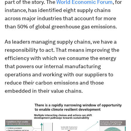
part of the story.
The
World Economic Forum
, for
instance, has identified eight supply chains
across major industries that account for more
than 50% of global greenhouse gas emissions.
As leaders managing supply chains, we have a
responsibility to act. That means improving the
efficiency with which we consume the energy
that powers our internal manufacturing
operations and working with our suppliers to
reduce
their
carbon emissions and those
embedded in their value chains.