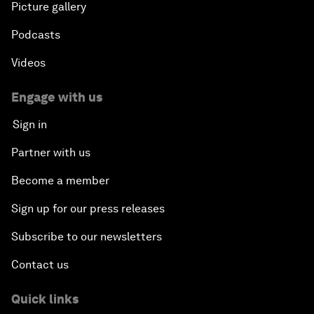
Picture gallery
Podcasts
Videos
Engage with us
Sign in
Partner with us
Become a member
Sign up for our press releases
Subscribe to our newsletters
Contact us
Quick links