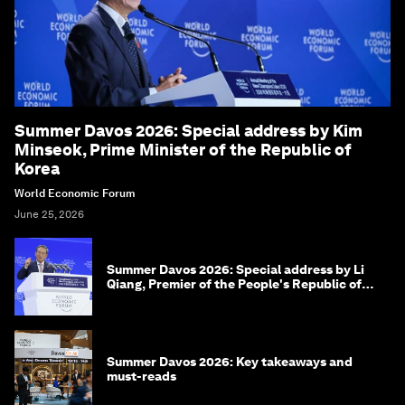
Summer Davos 2026: Special address by Kim
Minseok, Prime Minister of the Republic of
Korea
World Economic Forum
June 25, 2026
Summer Davos 2026: Special address by Li
Qiang, Premier of the People's Republic of
China
Summer Davos 2026: Key takeaways and
must-reads