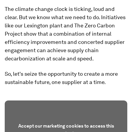
The climate change clock is ticking, loud and
clear. But we know what we need to do. Initiatives
like our Lexington plant and The Zero Carbon
Project show that a combination of internal
efficiency improvements and concerted supplier
engagement can achieve supply chain
decarbonization at scale and speed.
So, let's seize the opportunity to create a more
sustainable future, one supplier at a time.
Accept our marketing cookies to access this