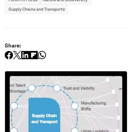
Supply Chains and Transportation
Share: