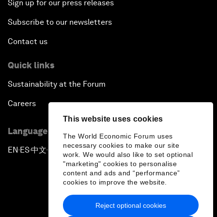
Sign up for our press releases
Subscribe to our newsletters
Contact us
Quick links
Sustainability at the Forum
Careers
This website uses cookies
Language editions
The World Economic Forum uses
necessary cookies to make our site
EN
ES
中文
日本語
▪
▪
▪
work. We would also like to set optional
"marketing" cookies to personalise
content and ads and “performance”
cookies to improve the website.
Reject optional cookies
Privacy Policy & Terms of Service