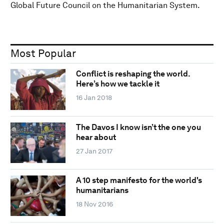
Global Future Council on the Humanitarian System.
Most Popular
Conflict is reshaping the world.
Here’s how we tackle it
16 Jan 2018
The Davos I know isn’t the one you
hear about
27 Jan 2017
A 10 step manifesto for the world's
humanitarians
18 Nov 2016