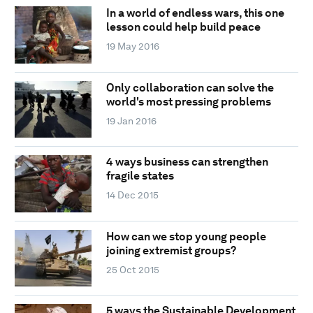
In a world of endless wars, this one
lesson could help build peace
19 May 2016
Only collaboration can solve the
world's most pressing problems
19 Jan 2016
4 ways business can strengthen
fragile states
14 Dec 2015
How can we stop young people
joining extremist groups?
25 Oct 2015
5 ways the Sustainable Development