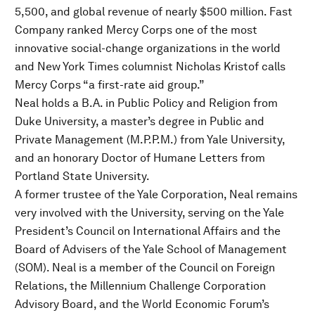
5,500, and global revenue of nearly $500 million. Fast
Company ranked Mercy Corps one of the most
innovative social-change organizations in the world
and New York Times columnist Nicholas Kristof calls
Mercy Corps “a first-rate aid group.”
Neal holds a B.A. in Public Policy and Religion from
Duke University, a master’s degree in Public and
Private Management (M.P.P.M.) from Yale University,
and an honorary Doctor of Humane Letters from
Portland State University.
A former trustee of the Yale Corporation, Neal remains
very involved with the University, serving on the Yale
President’s Council on International Affairs and the
Board of Advisers of the Yale School of Management
(SOM). Neal is a member of the Council on Foreign
Relations, the Millennium Challenge Corporation
Advisory Board, and the World Economic Forum’s