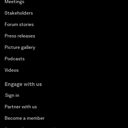
Meetings
Stakeholders
Forum stories
Press releases
Picture gallery
Podcasts
Videos
Engage with us
Sign in
Partner with us
Become a member