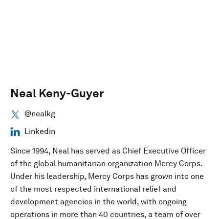
Neal Keny-Guyer
@nealkg
Linkedin
Since 1994, Neal has served as Chief Executive Officer
of the global humanitarian organization Mercy Corps.
Under his leadership, Mercy Corps has grown into one
of the most respected international relief and
development agencies in the world, with ongoing
operations in more than 40 countries, a team of over