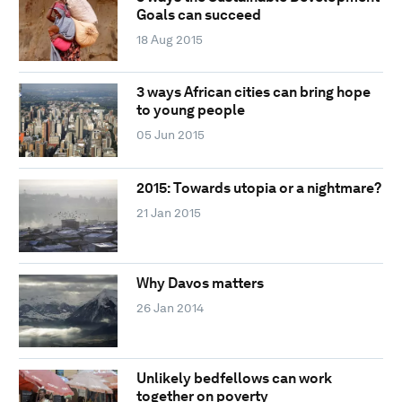
Goals can succeed
18 Aug 2015
3 ways African cities can bring hope
to young people
05 Jun 2015
2015: Towards utopia or a nightmare?
21 Jan 2015
Why Davos matters
26 Jan 2014
Unlikely bedfellows can work
together on poverty