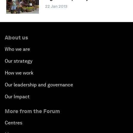
22 Jan 2013
About us
Who we are
Our strategy
How we work
Our leadership and governance
Our Impact
More from the Forum
Centres