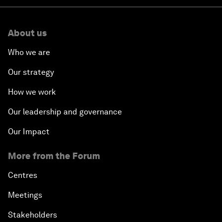
About us
Who we are
Our strategy
How we work
Our leadership and governance
Our Impact
More from the Forum
Centres
Meetings
Stakeholders