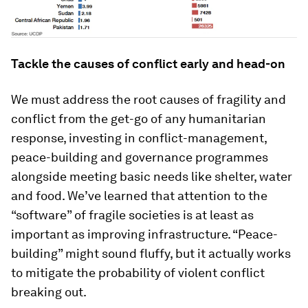
Tackle the causes of conflict early and head-on
We must address the root causes of fragility and
conflict from the get-go of any humanitarian
response, investing in conflict-management,
peace-building and governance programmes
alongside meeting basic needs like shelter, water
and food. We’ve learned that attention to the
“software” of fragile societies is at least as
important as improving infrastructure. “Peace-
building” might sound fluffy, but it actually works
to mitigate the probability of violent conflict
breaking out.