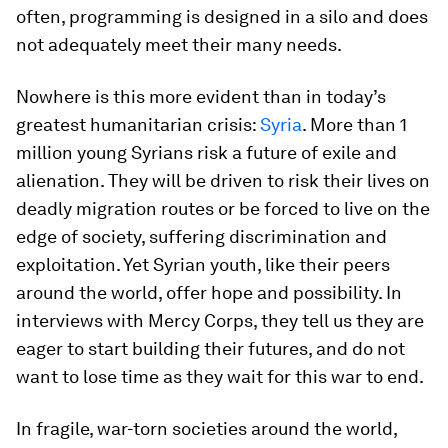
often, programming is designed in a silo and does
not adequately meet their many needs.
Nowhere is this more evident than in today’s
greatest humanitarian crisis:
Syria
. More than 1
million young Syrians risk a future of exile and
alienation. They will be driven to risk their lives on
deadly migration routes or be forced to live on the
edge of society, suffering discrimination and
exploitation. Yet Syrian youth, like their peers
around the world, offer hope and possibility. In
interviews with Mercy Corps, they tell us they are
eager to start building their futures, and do not
want to lose time as they wait for this war to end.
In fragile, war-torn societies around the world,