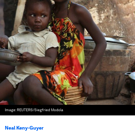
Image:
REUTERS/Siegfried Modola
Neal Keny-Guyer