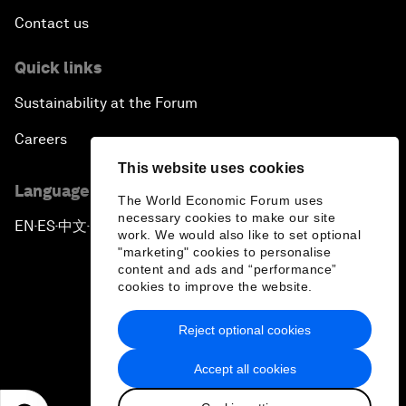
Contact us
Quick links
Sustainability at the Forum
Careers
This website uses cookies
Language editions
The World Economic Forum uses
necessary cookies to make our site
EN
ES
中文
日本語
▪
▪
▪
work. We would also like to set optional
"marketing" cookies to personalise
content and ads and “performance”
cookies to improve the website.
Reject optional cookies
Privacy Policy & Terms of Service
Accept all cookies
Sitemap