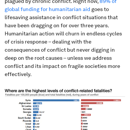
plagued by chronic conflict. Right now,
89% of
global funding for humanitarian aid
goes to
lifesaving assistance in conflict situations that
have been dragging on for over three years.
Humanitarian action will churn in endless cycles
of crisis response – dealing with the
consequences of conflict but never digging in
deep on the root causes – unless we address
conflict and its impact on fragile societies more
effectively.