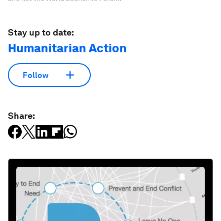
Stay up to date:
Humanitarian Action
Follow
Share: