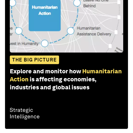
THE BIG PICTURE
Explore and monitor how
Humanitarian
Action
is affecting economies,
industries and global issues