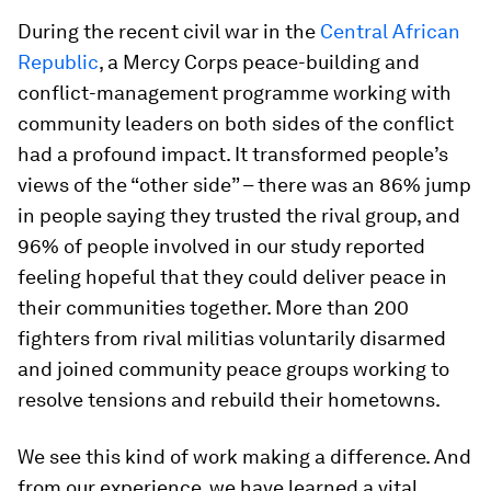
During the recent civil war in the
Central African
Republic
, a Mercy Corps peace-building and
conflict-management programme working with
community leaders on both sides of the conflict
had a profound impact. It transformed people’s
views of the “other side” – there was an 86% jump
in people saying they trusted the rival group, and
96% of people involved in our study reported
feeling hopeful that they could deliver peace in
their communities together. More than 200
fighters from rival militias voluntarily disarmed
and joined community peace groups working to
resolve tensions and rebuild their hometowns.
We see this kind of work making a difference. And
from our experience, we have learned a vital