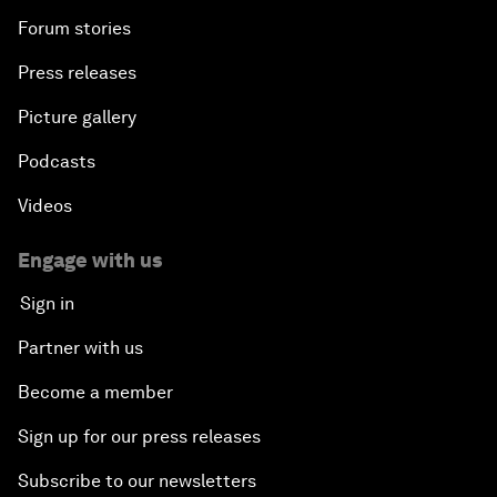
Forum stories
Press releases
Picture gallery
Podcasts
Videos
Engage with us
Sign in
Partner with us
Become a member
Sign up for our press releases
Subscribe to our newsletters