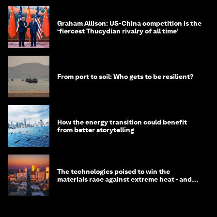
Graham Allison: US-China competition is the
‘fiercest Thucydian rivalry of all time’
From port to soil: Who gets to be resilient?
How the energy transition could benefit
from better storytelling
The technologies poised to win the
materials race against extreme heat - and
why they need to scale up