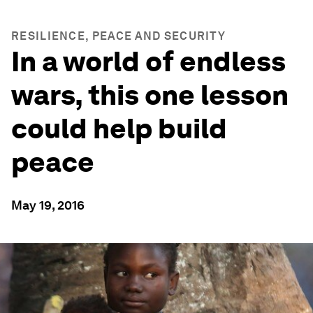
RESILIENCE, PEACE AND SECURITY
In a world of endless
wars, this one lesson
could help build
peace
May 19, 2016