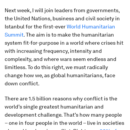
Next week, I will join leaders from governments,
the United Nations, business and civil society in
Istanbul for the first-ever
World Humanitarian
Summit
. The aim is to make the humanitarian
system fit-for-purpose in a world where crises hit
with increasing frequency, intensity and
complexity, and where wars seem endless and
limitless. To do this right, we must radically
change how we, as global humanitarians, face
down conflict.
There are 1.5 billion reasons why conflict is the
world’s single greatest humanitarian and
development challenge. That’s how many people
– one in four people in the world – live in societies