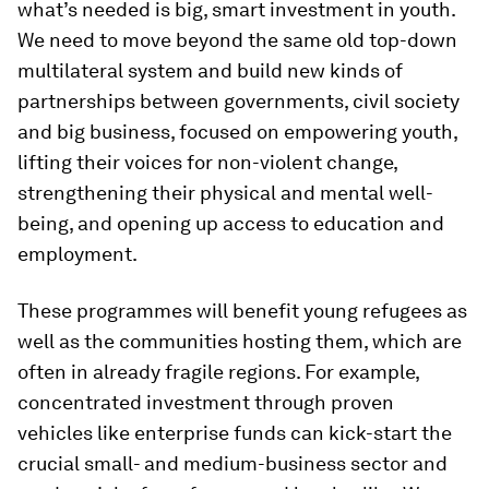
what’s needed is big, smart investment in youth.
We need to move beyond the same old top-down
multilateral system and build new kinds of
partnerships between governments, civil society
and big business, focused on empowering youth,
lifting their voices for non-violent change,
strengthening their physical and mental well-
being, and opening up access to education and
employment.
These programmes will benefit young refugees as
well as the communities hosting them, which are
often in already fragile regions. For example,
concentrated investment through proven
vehicles like enterprise funds can kick-start the
crucial small- and medium-business sector and