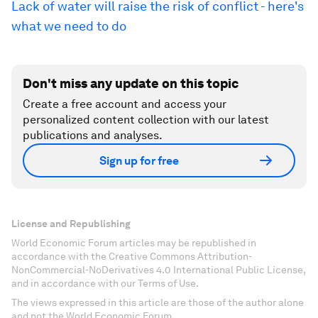
Lack of water will raise the risk of conflict - here's
what we need to do
Don't miss any update on this topic
Create a free account and access your
personalized content collection with our latest
publications and analyses.
Sign up for free
License and Republishing
World Economic Forum articles may be republished in
accordance with the Creative Commons Attribution-
NonCommercial-NoDerivatives 4.0 International Public License,
and in accordance with our Terms of Use.
The views expressed in this article are those of the author alone
and not the World Economic Forum.