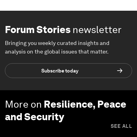
Forum Stories
newsletter
Bringing you weekly curated insights and
analysis on the global issues that matter.
Subscribe today
More on
Resilience, Peace
and Security
SEE ALL