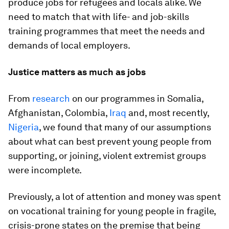
produce jobs for refugees and locals alike. We
need to match that with life- and job-skills
training programmes that meet the needs and
demands of local employers.
Justice matters as much as jobs
From
research
on our programmes in Somalia,
Afghanistan, Colombia,
Iraq
and, most recently,
Nigeria
, we found that many of our assumptions
about what can best prevent young people from
supporting, or joining, violent extremist groups
were incomplete.
Previously, a lot of attention and money was spent
on vocational training for young people in fragile,
crisis-prone states on the premise that being