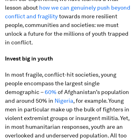
lesson about
how we can genuinely push beyond
conflict and fragility
towards more resilient
people, communities and societies: we must
unlock a future for the millions of youth trapped
in conflict.
Invest big in youth
In most fragile, conflict-hit societies, young
people encompass the largest single
demographic –
60%
of Afghanistan’s population
and around 50% in
Nigeria
, for example. Young
men in particular make up the bulk of fighters in
violent extremist groups or insurgent militia. Yet,
in most humanitarian responses, youth are an
overlooked and underserved population. All too