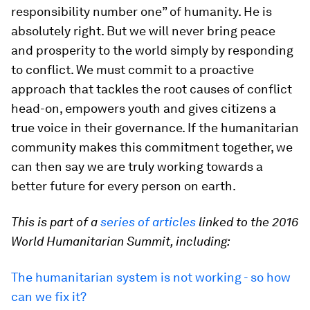
responsibility number one” of humanity. He is
absolutely right. But we will never bring peace
and prosperity to the world simply by responding
to conflict. We must commit to a proactive
approach that tackles the root causes of conflict
head-on, empowers youth and gives citizens a
true voice in their governance. If the humanitarian
community makes this commitment together, we
can then say we are truly working towards a
better future for every person on earth.
This is part of a
series of articles
linked to the 2016
World Humanitarian Summit, including:
The humanitarian system is not working - so how
can we fix it?