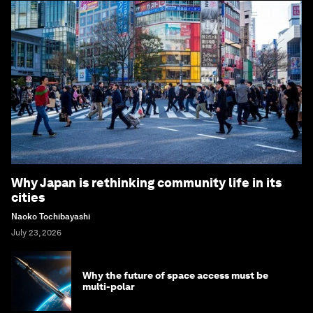
Why Japan is rethinking community life in its
cities
Naoko Tochibayashi
July 23, 2026
Why the future of space access must be
multi-polar