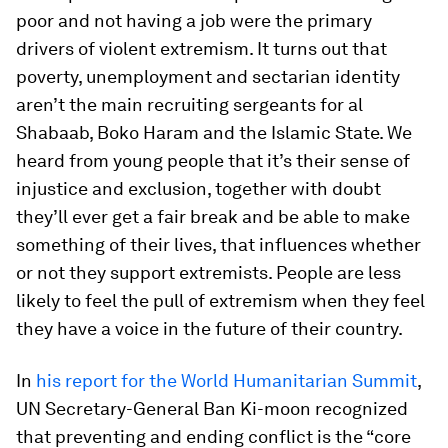
poor and not having a job were the primary
drivers of violent extremism. It turns out that
poverty, unemployment and sectarian identity
aren’t the main recruiting sergeants for al
Shabaab, Boko Haram and the Islamic State. We
heard from young people that it’s their sense of
injustice and exclusion, together with doubt
they’ll ever get a fair break and be able to make
something of their lives, that influences whether
or not they support extremists. People are less
likely to feel the pull of extremism when they feel
they have a voice in the future of their country.
In
his report for the World Humanitarian Summit
,
UN Secretary-General Ban Ki-moon recognized
that preventing and ending conflict is the “core