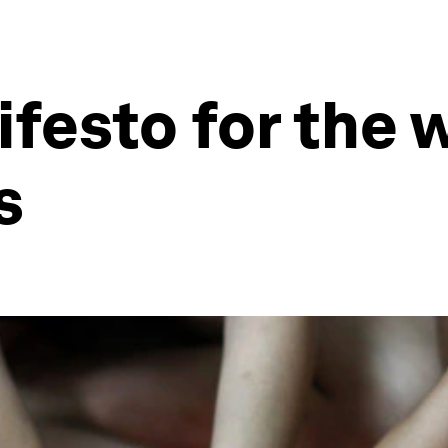
ifesto for the 
s