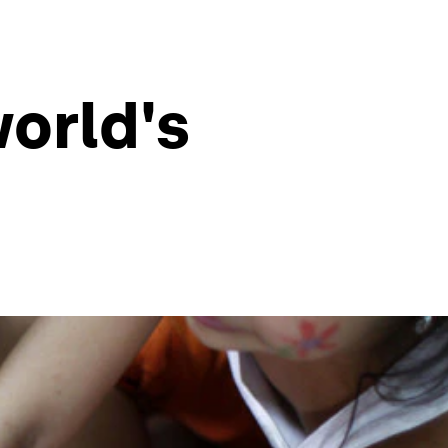
world's