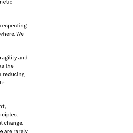
netic
 respecting
ywhere. We
ragility and
as the
n reducing
te
nt,
nciples:
ul change.
e are rarely