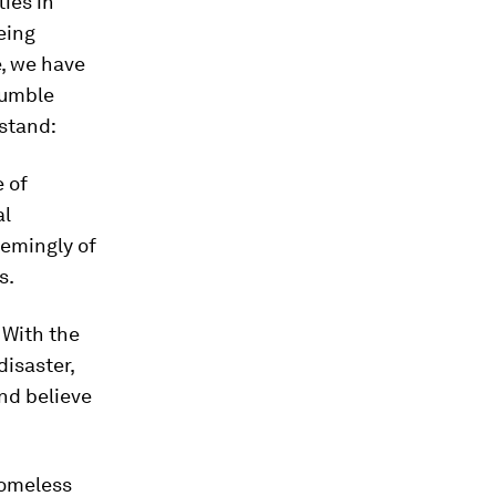
ties in
eing
e, we have
humble
 stand:
e of
al
eemingly of
s.
. With the
disaster,
nd believe
homeless