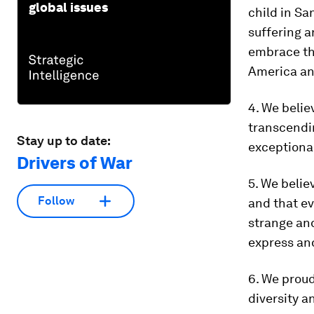
global issues
child in Sa
suffering a
embrace thi
America an
4. We belie
transcendin
Stay up to date:
exceptional
Drivers of War
5. We belie
Follow
and that ev
strange an
express an
6. We proud
diversity a