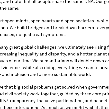
, and note that all people share the same DNA. Our ge
 the same.
rt open minds, open hearts and open societies - while
tions. We build bridges and break down barriers - ever
 causes, not just treat symptoms.
ny great global challenges, we ultimately see rising f
ncreasing inequality and disparity, and a hotter planet 
sues of our time. We humanitarians will double down o
nd violence - while also doing everything we can to crea
 and inclusion and a more sustainable world.
ve that big social problems get solved when governme
d civil society work together, guided by three core pri
ity/transparency, inclusive participation, and peacef
 these interactions. As much as we might wish it, ther