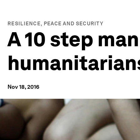
RESILIENCE, PEACE AND SECURITY
A 10 step man
humanitarian
Nov 18, 2016