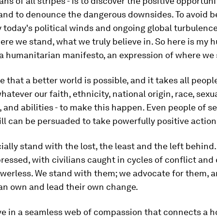
ns of all stripes - is to discover the positive opportuni
 and to denounce the dangerous downsides. To avoid b
 today's political winds and ongoing global turbulenc
re we stand, what we truly believe in. So here is my 
 a humanitarian manifesto, an expression of where we
e that a better world is possible, and it takes all peopl
hatever our faith, ethnicity, national origin, race, sexu
, and abilities - to make this happen. Even people of s
ll can be persuaded to take powerfully positive action
ially stand with the lost, the least and the left behind
ressed, with civilians caught in cycles of conflict and 
owerless. We stand with them; we advocate for them, a
can own and lead their own change.
eve in a seamless web of compassion that connects a 