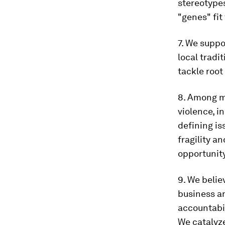
stereotypes
"genes" fit
7. We suppo
local tradi
tackle root
8. Among ma
violence, i
defining is
fragility a
opportunity
9. We belie
business an
accountabil
We catalyze