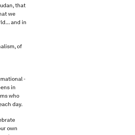
Sudan, that
that we
d... and in
alism, of
rmational -
pens in
eams who
each day.
lebrate
 our own