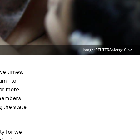
Image:
REUTERS/Jorge Silva
ive times.
um - to
 or more
 members
 the state
lly for we