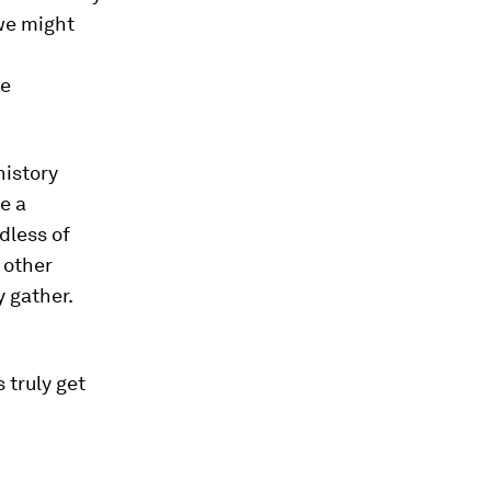
 we might
he
history
e a
dless of
y other
 gather.
 truly get