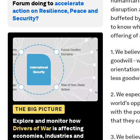
humanitaria
Forum doing to
accelerate
disruption
action on Resilience, Peace and
buffeted by
Security?
to know whe
offering of
1. We believ
goodwill - w
orientation
less goodwi
2. We espec
world's opp
THE BIG PICTURE
with the p
that they 
Explore and monitor how
Drivers of War
is affecting
economies, industries and
3. We beli