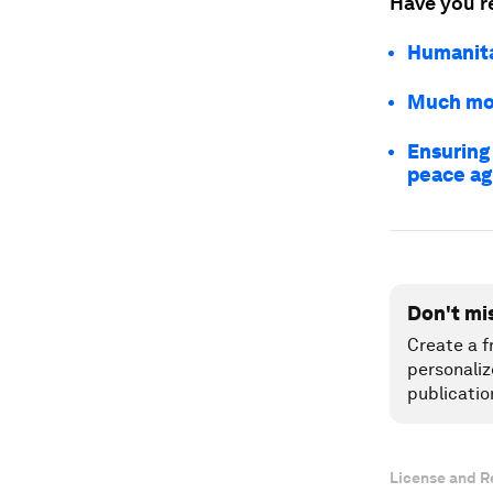
Have you r
Humanitar
Much mor
Ensuring
peace a
Don't mi
Create a f
personaliz
publicatio
License and R