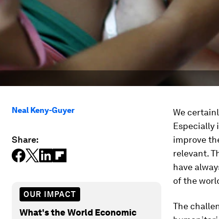
Neal Keny-Guyer
We certainl
Especially 
Share:
improve the
relevant. 
have alway
of the worl
OUR IMPACT
The challeng
What's the World Economic