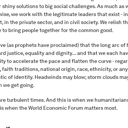
or shiny solutions to big social challenges. As much as
ise, we work with the legitimate leaders that exist - in
 in the private sector, and in civil society. We relish t
y to bring people together for the common good.
eve (as prophets have proclaimed) that the long arc of 
d justice, equality and dignity... and that we each hav
ity to accelerate the pace and flatten the curve - regar
, faith traditions, national origin, race, ethnicity, or an
tic of identity. Headwinds may blow; storm clouds may
n we get going.
are turbulent times. And this is when we humanitarians
s is when the World Economic Forum matters most.