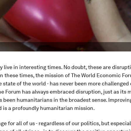
y live in interesting times. No doubt, these are disrupt
in these times, the mission of The World Economic For
 state of the world - has never been more challenged
The Forum has always embraced disruption, just as its
s been humanitarians in the broadest sense. Improving
d is a profoundly humanitarian mission.
e for all of us - regardless of our politics, but especia