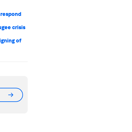
l respond
gee crisis
igning of