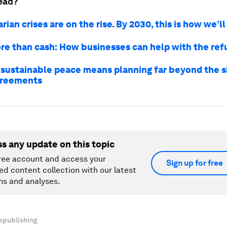
ead?
ian crises are on the rise. By 2030, this is how we’l
e than cash: How businesses can help with the refu
 sustainable peace means planning far beyond the s
greements
ss any update on this topic
ree account and access your
Sign up for free
ed content collection with our latest
ns and analyses.
epublishing