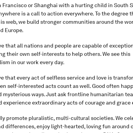
n Francisco or Shanghai with a hurting child in South 
nywhere is a call to action everywhere. To the degree 
s web, we build stronger communities around the worl
d Europe.
ve that all nations and people are capable of exception
g their own self-interests to help others. We see this
ism in our work every day.
ve that every act of selfless service and love is transfo
en self-interested acts count as well. Good often hap
d mysterious ways. Just ask frontline humanitarian t
d experience extraordinary acts of courage and grace 
ly promote pluralistic, multi-cultural societies. We ce
nd differences, enjoy light-hearted, loving fun around