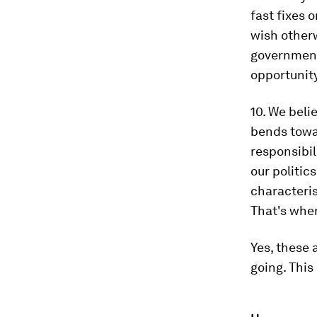
fast fixes 
wish otherw
government,
opportunit
10. We beli
bends towar
responsibil
our politics
characteris
That's whe
Yes, these 
going. Thi