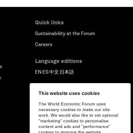
Quick links
Sustainability at the Forum
Careers
Language editions
s
EN
ES
中文
日本語
▪
▪
▪
s
This website uses cookies
The World Economic Forum uses
necessary cookies to make our site
work. We would also like to set optional
"marketing" cookies to personalise
content and ads and “performance”
cookies to improve the website.