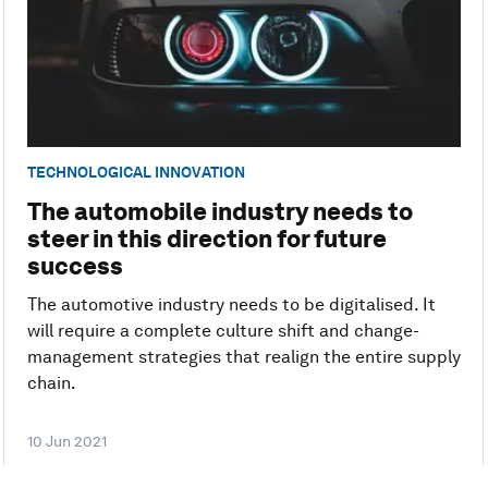
TECHNOLOGICAL INNOVATION
The automobile industry needs to
steer in this direction for future
success
The automotive industry needs to be digitalised. It
will require a complete culture shift and change-
management strategies that realign the entire supply
chain.
10 Jun 2021