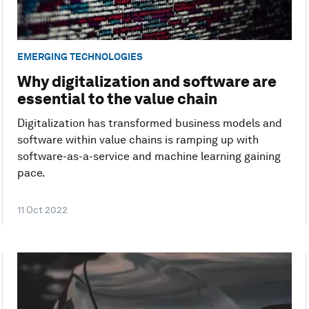
EMERGING TECHNOLOGIES
Why digitalization and software are
essential to the value chain
Digitalization has transformed business models and
software within value chains is ramping up with
software-as-a-service and machine learning gaining
pace.
11 Oct 2022