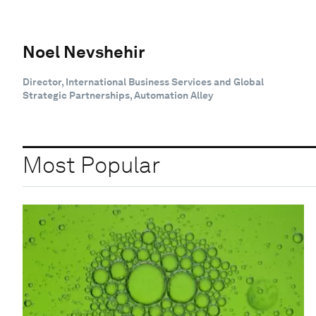
Noel Nevshehir
Director, International Business Services and Global
Strategic Partnerships, Automation Alley
Most Popular