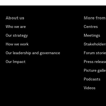
About us
More from
Who we are
Centres
Our strategy
Meetings
How we work
Stakeholder
Our leadership and governance
Forum stori
Our Impact
Press releas
Picture galle
Podcasts
Videos