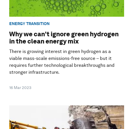
ENERGY TRANSITION
Why we can't ignore green hydrogen
in the clean energy mix
There is growing interest in green hydrogen as a
viable mass-scale emissions-free source – but it
requires further technological breakthroughs and
stronger infrastructure.
16 Mar 2023