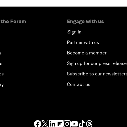
 the Forum
Engage with us
Sign in
Partner with us
s
Become a member
es
Sign up for our press release
es
Subscribe to our newsletter
ry
Contact us