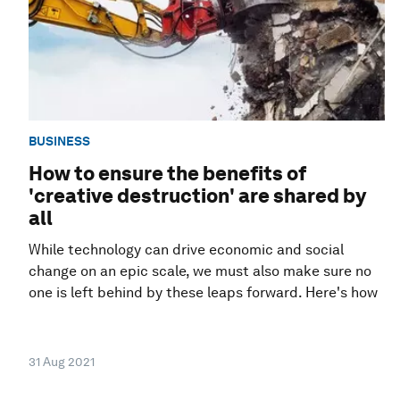
BUSINESS
How to ensure the benefits of
'creative destruction' are shared by
all
While technology can drive economic and social
change on an epic scale, we must also make sure no
one is left behind by these leaps forward. Here's how
31 Aug 2021