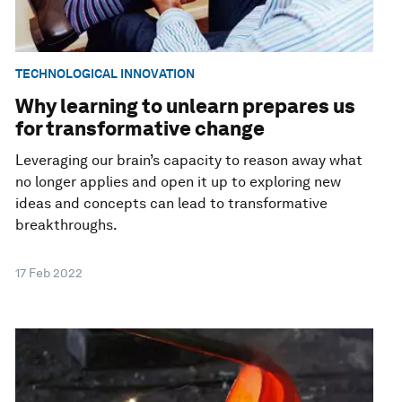
TECHNOLOGICAL INNOVATION
Why learning to unlearn prepares us
for transformative change
Leveraging our brain’s capacity to reason away what
no longer applies and open it up to exploring new
ideas and concepts can lead to transformative
breakthroughs.
17 Feb 2022