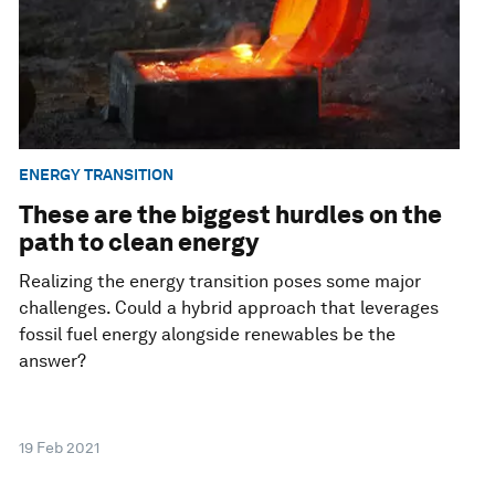
ENERGY TRANSITION
These are the biggest hurdles on the
path to clean energy
Realizing the energy transition poses some major
challenges. Could a hybrid approach that leverages
fossil fuel energy alongside renewables be the
answer?
19 Feb 2021