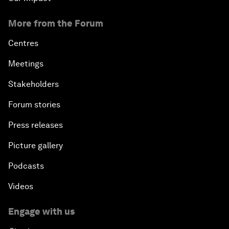
More from the Forum
Centres
Meetings
Stakeholders
Forum stories
Press releases
Picture gallery
Podcasts
Videos
Engage with us