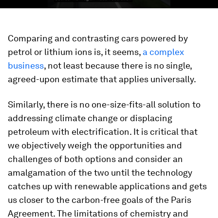
Comparing and contrasting cars powered by
petrol or lithium ions is, it seems,
a complex
business
, not least because there is no single,
agreed-upon estimate that applies universally.
Similarly, there is no one-size-fits-all solution to
addressing climate change or displacing
petroleum with electrification. It is critical that
we objectively weigh the opportunities and
challenges of both options and consider an
amalgamation of the two until the technology
catches up with renewable applications and gets
us closer to the carbon-free goals of the Paris
Agreement. The limitations of chemistry and