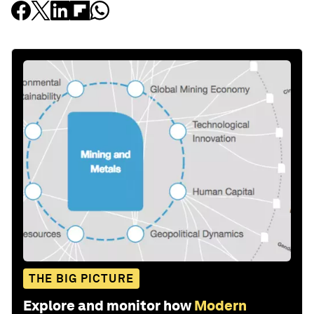
THE BIG PICTURE
Explore and monitor how
Modern