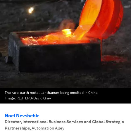
The rare-earth metal Lanthanum being smelted in China
Image:
REUTERS/David Gray
Noel Nevshehir
Director, International Business Services and Global Strategic
Partnerships
,
Automation Alley