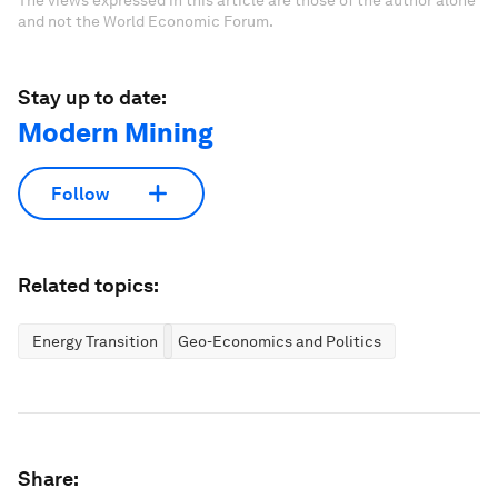
The views expressed in this article are those of the author alone
and not the World Economic Forum.
Stay up to date:
Modern Mining
Follow
Related topics:
Energy Transition
Geo-Economics and Politics
Share: