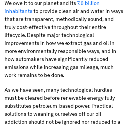
We owe it to our planet and its
7.8 billion
inhabitants
to provide clean air and water in ways
that are transparent, methodically sound, and
truly cost-effective throughout their entire
lifecycle. Despite major technological
improvements in how we extract gas and oil in
more environmentally responsible ways, and in
how automakers have significantly reduced
emissions while increasing gas mileage, much
work remains to be done.
As we have seen, many technological hurdles
must be cleared before renewable energy fully
substitutes petroleum-based power. Practical
solutions to weaning ourselves off our oil
addiction should not be ignored nor reduced to a