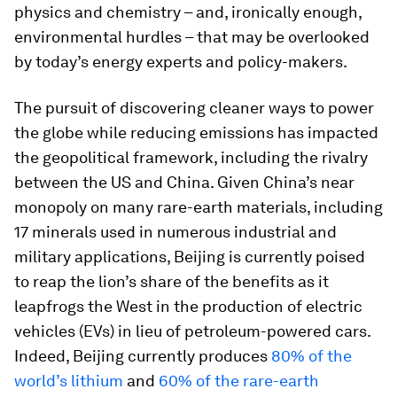
physics and chemistry – and, ironically enough,
environmental hurdles – that may be overlooked
by today’s energy experts and policy-makers.
The pursuit of discovering cleaner ways to power
the globe while reducing emissions has impacted
the geopolitical framework, including the rivalry
between the US and China. Given China’s near
monopoly on many rare-earth materials, including
17 minerals used in numerous industrial and
military applications, Beijing is currently poised
to reap the lion’s share of the benefits as it
leapfrogs the West in the production of electric
vehicles (EVs) in lieu of petroleum-powered cars.
Indeed, Beijing currently produces
80% of the
world’s lithium
and
60% of the rare-earth