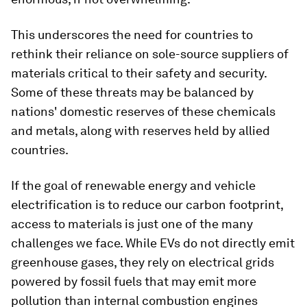
This underscores the need for countries to
rethink their reliance on sole-source suppliers of
materials critical to their safety and security.
Some of these threats may be balanced by
nations' domestic reserves of these chemicals
and metals, along with reserves held by allied
countries.
If the goal of renewable energy and vehicle
electrification is to reduce our carbon footprint,
access to materials is just one of the many
challenges we face. While EVs do not directly emit
greenhouse gases, they rely on electrical grids
powered by fossil fuels that may emit more
pollution than internal combustion engines