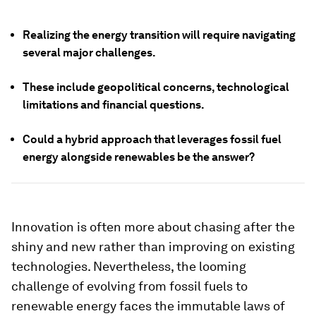
Realizing the energy transition will require navigating
several major challenges.
These include geopolitical concerns, technological
limitations and financial questions.
Could a hybrid approach that leverages fossil fuel
energy alongside renewables be the answer?
Innovation is often more about chasing after the
shiny and new rather than improving on existing
technologies. Nevertheless, the looming
challenge of evolving from fossil fuels to
renewable energy faces the immutable laws of