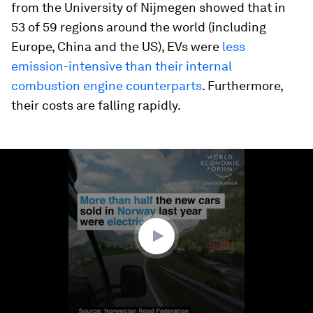
from the University of Nijmegen showed that in
53 of 59 regions around the world (including
Europe, China and the US), EVs were
less
emission-intensive than their internal
combustion engine counterparts
. Furthermore,
their costs are falling rapidly.
0
seconds
of
1
minute,
23
seconds