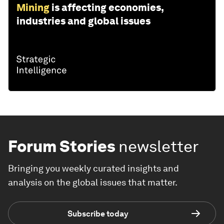
Mining
is affecting economies,
industries and global issues
Forum Stories
newsletter
Bringing you weekly curated insights and
analysis on the global issues that matter.
Subscribe today