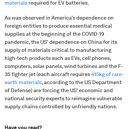
materials
required for EV batteries.
As was observed in America’s dependence on
foreign entities to produce essential medical
supplies at the beginning of the COVID-19
pandemic, the US' dependence on China for its
supply of materials critical to manufacturing
high-tech products such as EVs, cell phones,
computers, solar panels, wind turbines and the F-
35 fighter jet (each aircraft requires
415kg of rare-
earth materials
, according to the US Department
of Defense) are forcing the US' economic and
national security experts to reimagine vulnerable
supply chains controlled by unfriendly nations.
Have you read?