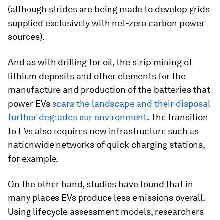
(although strides are being made to develop grids
supplied exclusively with net-zero carbon power
sources).
And as with drilling for oil, the strip mining of
lithium deposits and other elements for the
manufacture and production of the batteries that
power EVs
scars the landscape and their disposal
further degrades our environment
. The transition
to EVs also requires new infrastructure such as
nationwide networks of quick charging stations,
for example.
On the other hand, studies have found that in
many places EVs produce less emissions overall.
Using lifecycle assessment models, researchers