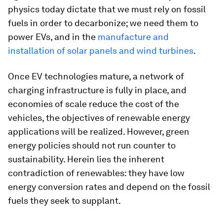
physics today dictate that we must rely on fossil
fuels in order to decarbonize; we need them to
power EVs, and in the
manufacture and
installation of solar panels and wind turbines
.
Once EV technologies mature, a network of
charging infrastructure is fully in place, and
economies of scale reduce the cost of the
vehicles, the objectives of renewable energy
applications will be realized. However, green
energy policies should not run counter to
sustainability. Herein lies the inherent
contradiction of renewables: they have low
energy conversion rates and depend on the fossil
fuels they seek to supplant.