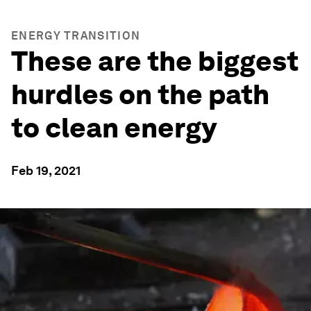
ENERGY TRANSITION
These are the biggest
hurdles on the path
to clean energy
Feb 19, 2021