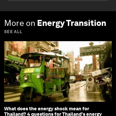
More on
Energy Transition
SEE ALL
What does the energy shock mean for
Thailand? 4 questions for Thailand's energy