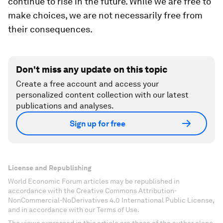
continue to rise in the future. While we are free to
make choices, we are not necessarily free from
their consequences.
Don't miss any update on this topic
Create a free account and access your
personalized content collection with our latest
publications and analyses.
Sign up for free
License and Republishing
World Economic Forum articles may be republished in
accordance with the Creative Commons Attribution-
NonCommercial-NoDerivatives 4.0 International Public License,
and in accordance with our Terms of Use.