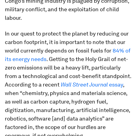
Congo’s mining industry is plagued by corruption,
military conflict, and the exploitation of child
labour.
In our quest to protect the planet by reducing our
carbon footprint, it is important to note that our
world currently depends on fossil fuels for
84% of
its energy needs
. Getting to the Holy Grail of net-
zero emissions will be a heavy lift, particularly
from a technological and cost-benefit standpoint.
According to a recent
Wall Street Journal
essay
,
when “chemistry, physics and materials science,
as well as carbon capture, hydrogen fuel,
digitization, manufacturing, artificial intelligence,
robotics, software [and] data analytics” are
factored in, the scope of our hurdles are
enormous, if not overwhelming.