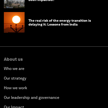
The real risk of the energy transition is
delaying it: Lessons from India
About us
Who we are
Our strategy
How we work
Our leadership and governance
Our Impact