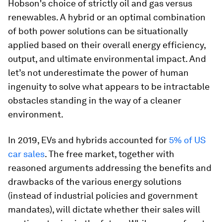
Hobson's choice of strictly oil and gas versus
renewables. A hybrid or an optimal combination
of both power solutions can be situationally
applied based on their overall energy efficiency,
output, and ultimate environmental impact. And
let’s not underestimate the power of human
ingenuity to solve what appears to be intractable
obstacles standing in the way of a cleaner
environment.
In 2019, EVs and hybrids accounted for
5% of US
car sales
. The free market, together with
reasoned arguments addressing the benefits and
drawbacks of the various energy solutions
(instead of industrial policies and government
mandates), will dictate whether their sales will