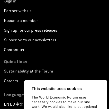
Sign in
Partner with us
Become a member
Sign up for our press releases
Subscribe to our newsletters
Contact us
Quick links
Sustainability at the Forum
Careers
This website uses cookies
Language editions
The World Economic Forum uses
necessary cookies to make our site
EN
ES
中文
日本語
▪
▪
▪
work. We would also like to set optional