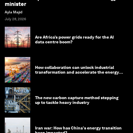
minister
Ayla Majid
July 28, 2026
Are Africa’s power grids ready for the AI
data centre boom?
How collaboration can unlock industrial
transformation and accelerate the energy
transition
The new carbon capture method stepping
up to tackle heavy industry
Iran war: How has China's energy transition
been impacted?