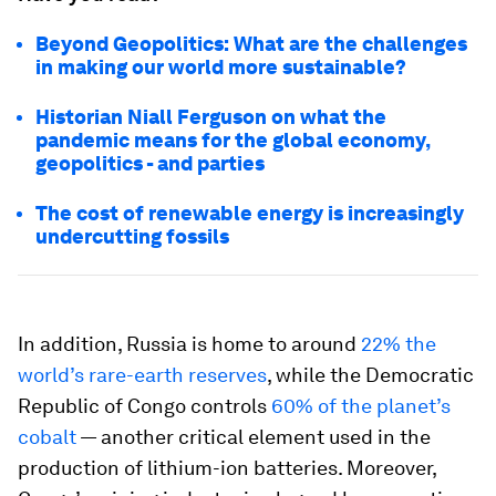
Beyond Geopolitics: What are the challenges
in making our world more sustainable?
Historian Niall Ferguson on what the
pandemic means for the global economy,
geopolitics - and parties
The cost of renewable energy is increasingly
undercutting fossils
In addition, Russia is home to around
22% the
world’s rare-earth reserves
, while the Democratic
Republic of Congo controls
60% of the planet’s
cobalt
— another critical element used in the
production of lithium-ion batteries. Moreover,