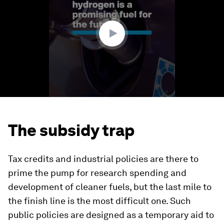
minute,
54
seconds
The subsidy trap
Tax credits and industrial policies are there to
prime the pump for research spending and
development of cleaner fuels, but the last mile to
the finish line is the most difficult one. Such
public policies are designed as a temporary aid to