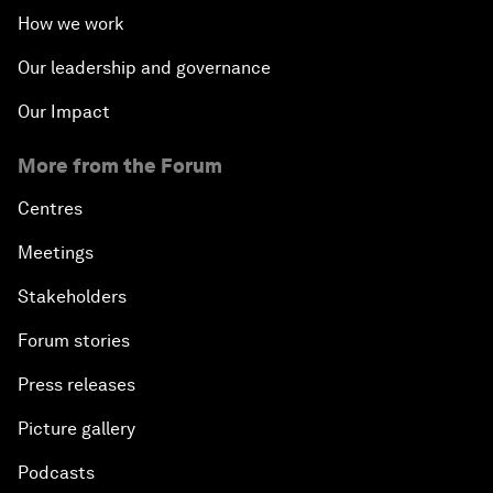
How we work
Our leadership and governance
Our Impact
More from the Forum
Centres
Meetings
Stakeholders
Forum stories
Press releases
Picture gallery
Podcasts