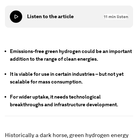
Listen to the article
11
min listen
Emissions-free green hydrogen could be an important
addition to the range of clean energies.
It is viable for use in certain industries – but not yet
scalable for mass consumption.
For wider uptake, it needs technological
breakthroughs and infrastructure development.
Historically a dark horse, green hydrogen energy