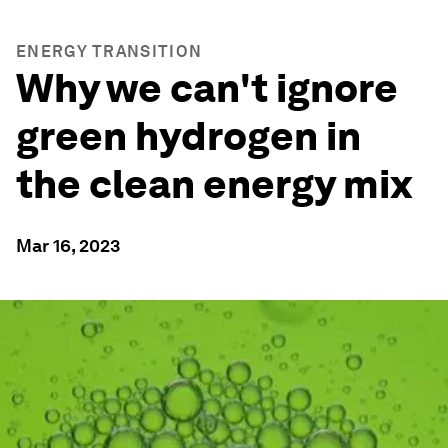
ENERGY TRANSITION
Why we can't ignore
green hydrogen in
the clean energy mix
Mar 16, 2023