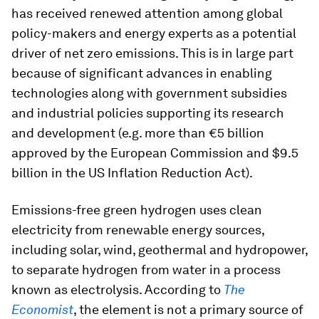
has received renewed attention among global
policy-makers and energy experts as a potential
driver of net zero emissions. This is in large part
because of significant advances in enabling
technologies along with government subsidies
and industrial policies supporting its research
and development (e.g. more than €5 billion
approved by the European Commission and $9.5
billion in the US Inflation Reduction Act).
Emissions-free green hydrogen uses clean
electricity from renewable energy sources,
including solar, wind, geothermal and hydropower,
to separate hydrogen from water in a process
known as electrolysis. According to
The
Economist
, the element is not a primary source of