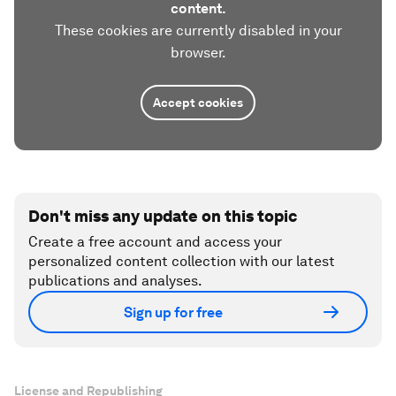
content.
These cookies are currently disabled in your
browser.
Accept cookies
Don't miss any update on this topic
Create a free account and access your
personalized content collection with our latest
publications and analyses.
Sign up for free
License and Republishing