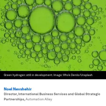
Green hydrogen: still in development.
Image:
Who’s Denilo/Unsplash
Noel Nevshehir
Director, International Business Services and Global Strategic
Partnerships
,
Automation Alley