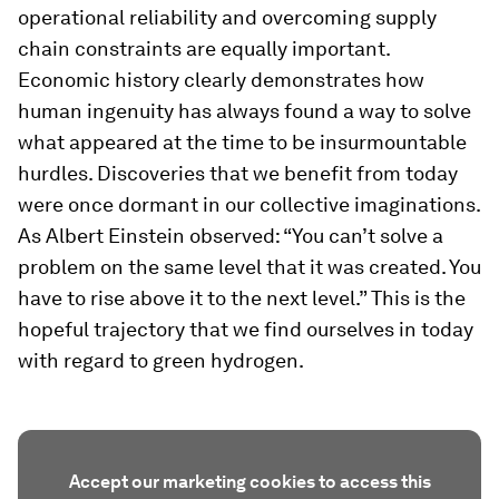
operational reliability and overcoming supply
chain constraints are equally important.
Economic history clearly demonstrates how
human ingenuity has always found a way to solve
what appeared at the time to be insurmountable
hurdles. Discoveries that we benefit from today
were once dormant in our collective imaginations.
As Albert Einstein observed: “You can’t solve a
problem on the same level that it was created. You
have to rise above it to the next level.” This is the
hopeful trajectory that we find ourselves in today
with regard to green hydrogen.
Accept our marketing cookies to access this