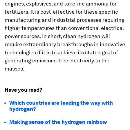
engines, explosives, and to refine ammonia for
fertilizers. It is cost-effective for these specific
manufacturing and industrial processes requiring
higher temperatures than conventional electrical
power sources. In short, clean hydrogen will
require extraordinary breakthroughs in innovative
technologies if it is to achieve its stated goal of
generating emissions-free electricity to the
masses.
Have you read?
Which countries are leading the way with
hydrogen?
Making sense of the hydrogen rainbow