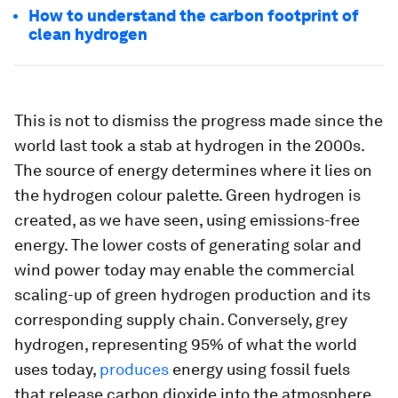
How to understand the carbon footprint of
clean hydrogen
This is not to dismiss the progress made since the
world last took a stab at hydrogen in the 2000s.
The source of energy determines where it lies on
the hydrogen colour palette. Green hydrogen is
created, as we have seen, using emissions-free
energy. The lower costs of generating solar and
wind power today may enable the commercial
scaling-up of green hydrogen production and its
corresponding supply chain. Conversely, grey
hydrogen, representing 95% of what the world
uses today,
produces
energy using fossil fuels
that release carbon dioxide into the atmosphere.