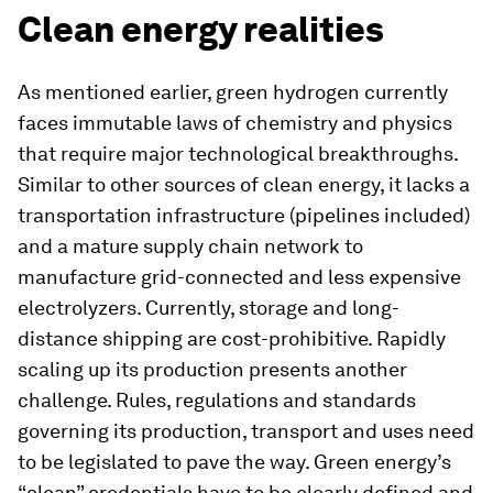
Clean energy realities
As mentioned earlier, green hydrogen currently
faces immutable laws of chemistry and physics
that require major technological breakthroughs.
Similar to other sources of clean energy, it lacks a
transportation infrastructure (pipelines included)
and a mature supply chain network to
manufacture grid-connected and less expensive
electrolyzers. Currently, storage and long-
distance shipping are cost-prohibitive. Rapidly
scaling up its production presents another
challenge. Rules, regulations and standards
governing its production, transport and uses need
to be legislated to pave the way. Green energy’s
“clean” credentials have to be clearly defined and