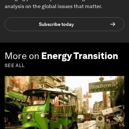
analysis on the global issues that matter.
Subscribe today
More on
Energy Transition
SEE ALL