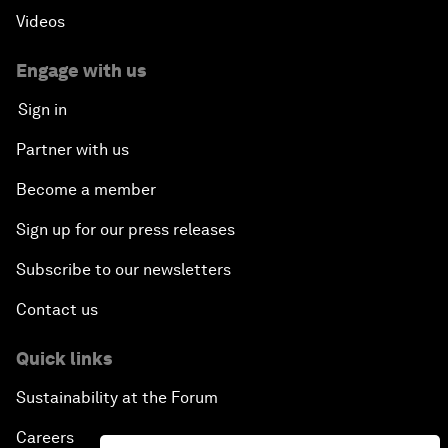
Videos
Engage with us
Sign in
Partner with us
Become a member
Sign up for our press releases
Subscribe to our newsletters
Contact us
Quick links
Sustainability at the Forum
Careers