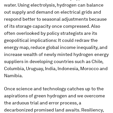
water. Using electrolysis, hydrogen can balance
out supply and demand on electrical grids and
respond better to seasonal adjustments because
of its storage capacity once compressed. Also
often overlooked by policy strategists are its
geopolitical implications: It could redraw the
energy map, reduce global income inequality, and
increase wealth of newly minted hydrogen energy
suppliers in developing countries such as Chile,
Columbia, Uruguay, India, Indonesia, Morocco and
Namibia.
Once science and technology catches up to the
aspirations of green hydrogen and we overcome
the arduous trial and error process, a
decarbonized promised land awaits. Resiliency,