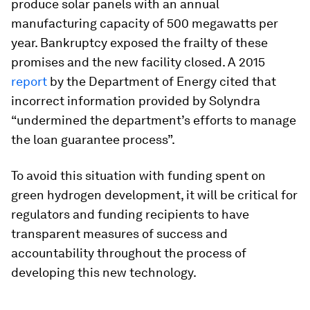
produce solar panels with an annual
manufacturing capacity of 500 megawatts per
year. Bankruptcy exposed the frailty of these
promises and the new facility closed. A 2015
report
by the Department of Energy cited that
incorrect information provided by Solyndra
“undermined the department’s efforts to manage
the loan guarantee process”.
To avoid this situation with funding spent on
green hydrogen development, it will be critical for
regulators and funding recipients to have
transparent measures of success and
accountability throughout the process of
developing this new technology.