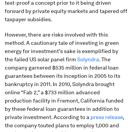
test-proof a concept prior to it being driven
forward by private equity markets and tapered off
taxpayer subsidies.
However, there are risks involved with this
method. A cautionary tale of investing in green
energy for investment’s sake is exemplified by
the failed US solar panel firm
Solyndra
. The
company garnered $535 million in federal loan
guarantees between its inception in 2005 to its
bankruptcy in 2011. In 2010, Solyndra brought
online “Fab 2,” a $733 million advanced
production facility in Fremont, California funded
by these federal loan guarantees in addition to
private investment. According to a
press release
,
the company touted plans to employ 1,000 and