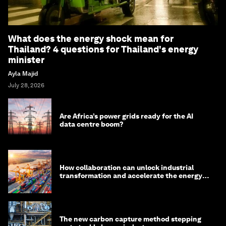
What does the energy shock mean for
Thailand? 4 questions for Thailand's energy
minister
Ayla Majid
July 28, 2026
Are Africa’s power grids ready for the AI
data centre boom?
How collaboration can unlock industrial
transformation and accelerate the energy
transition
The new carbon capture method stepping