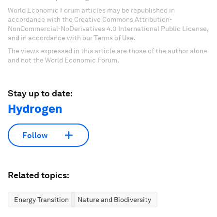
World Economic Forum articles may be republished in
accordance with the Creative Commons Attribution-
NonCommercial-NoDerivatives 4.0 International Public License,
and in accordance with our Terms of Use.
The views expressed in this article are those of the author alone
and not the World Economic Forum.
Stay up to date:
Hydrogen
Follow
Related topics:
Energy Transition
Nature and Biodiversity