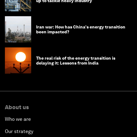
up to tackle heavy industry
Iran war: How has China's energy transition
been impacted?
The real risk of the energy transition is
delaying it: Lessons from India
About us
Who we are
Our strategy