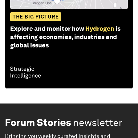
THE BIG PICTURE
Explore and monitor how
Hydrogen
is
affecting economies, industries and
global issues
Forum Stories
newsletter
Bringing you weekly curated insights and