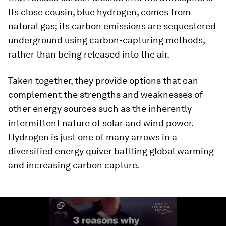
Its close cousin, blue hydrogen, comes from
natural gas; its carbon emissions are sequestered
underground using carbon-capturing methods,
rather than being released into the air.
Taken together, they provide options that can
complement the strengths and weaknesses of
other energy sources such as the inherently
intermittent nature of solar and wind power.
Hydrogen is just one of many arrows in a
diversified energy quiver battling global warming
and increasing carbon capture.
0
seconds
of
1