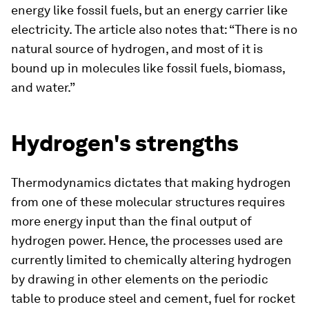
energy like fossil fuels, but an energy carrier like
electricity. The article also notes that: “There is no
natural source of hydrogen, and most of it is
bound up in molecules like fossil fuels, biomass,
and water.”
Hydrogen's strengths
Thermodynamics dictates that making hydrogen
from one of these molecular structures requires
more energy input than the final output of
hydrogen power. Hence, the processes used are
currently limited to chemically altering hydrogen
by drawing in other elements on the periodic
table to produce steel and cement, fuel for rocket