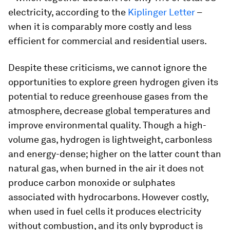
electricity, according to the
Kiplinger Letter
–
when it is comparably more costly and less
efficient for commercial and residential users.
Despite these criticisms, we cannot ignore the
opportunities to explore green hydrogen given its
potential to reduce greenhouse gases from the
atmosphere, decrease global temperatures and
improve environmental quality. Though a high-
volume gas, hydrogen is lightweight, carbonless
and energy-dense; higher on the latter count than
natural gas, when burned in the air it does not
produce carbon monoxide or sulphates
associated with hydrocarbons. However costly,
when used in fuel cells it produces electricity
without combustion, and its only byproduct is