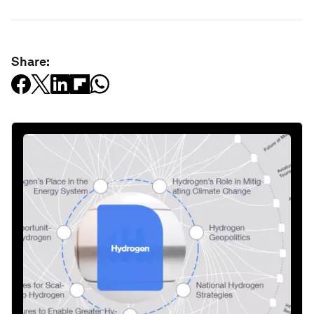
Share: