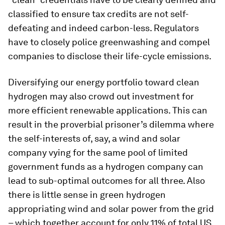
classified to ensure tax credits are not self-
defeating and indeed carbon-less. Regulators
have to closely police greenwashing and compel
companies to disclose their life-cycle emissions.
Diversifying our energy portfolio toward clean
hydrogen may also crowd out investment for
more efficient renewable applications. This can
result in the proverbial prisoner’s dilemma where
the self-interests of, say, a wind and solar
company vying for the same pool of limited
government funds as a hydrogen company can
lead to sub-optimal outcomes for all three. Also
there is little sense in green hydrogen
appropriating wind and solar power from the grid
– which together account for only 11% of total US