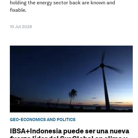
holding the energy sector back are known and
fixable.
10 Jul 2026
GEO-ECONOMICS AND POLITICS
IBSA+Indonesia puede ser una nueva