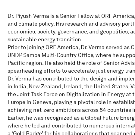
Dr. Piyush Verma is a Senior Fellow at ORF America
and climate policy. His research and advisory portfo
economics, society, governance, and geopolitics, ad
sustainable energy transition.
Prior to joining ORF America, Dr. Verma served as C
UNDP Samoa Multi-Country Office, where he support
Pacific region. He also held the role of Senior Ad
spearheading efforts to accelerate just energy tran
Dr. Verma has contributed to the design and imple
in India, New Zealand, Ireland, the United States, 
the Joint Task Force on Digitalization in Energy a
Europe in Geneva, playing a pivotal role in establis
achieving net-zero ambitions across 54 countries i
Earlier, he was recognized as a Global Future Ener
where he led and contributed to numerous interna
a ‘Gold Badge’ for his collaborations that spanned 