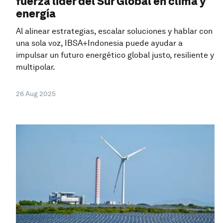
fuerza líder del Sur Global en clima y
energía
Al alinear estrategias, escalar soluciones y hablar con
una sola voz, IBSA+Indonesia puede ayudar a
impulsar un futuro energético global justo, resiliente y
multipolar.
26 Aug 2025