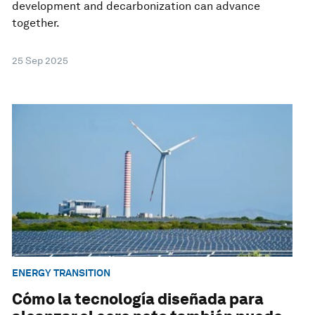
development and decarbonization can advance
together.
25 Sep 2025
ENERGY TRANSITION
Cómo la tecnología diseñada para