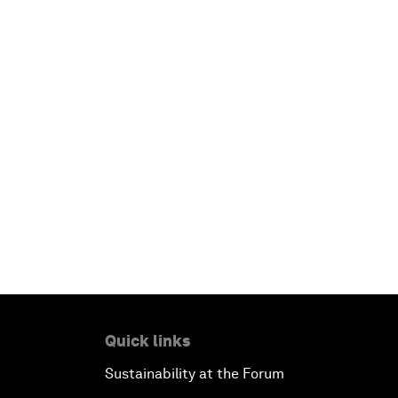
Quick links
Sustainability at the Forum