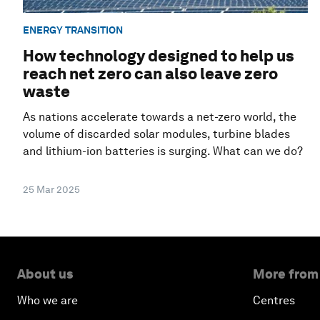
ENERGY TRANSITION
How technology designed to help us
reach net zero can also leave zero
waste
As nations accelerate towards a net-zero world, the
volume of discarded solar modules, turbine blades
and lithium-ion batteries is surging. What can we do?
25 Mar 2025
About us
More from
Who we are
Centres