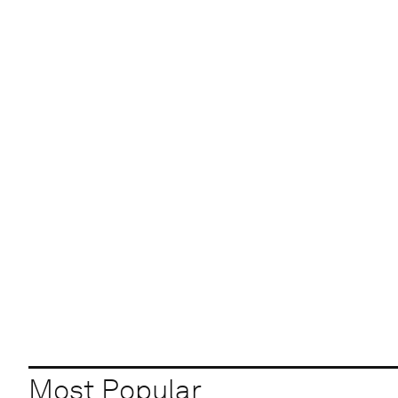
Most Popular