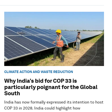
CLIMATE ACTION AND WASTE REDUCTION
Why India’s bid for COP 33 is
particularly poignant for the Global
South
India has now formally expressed its intention to host
COP 33 in 2028. India could highlight how