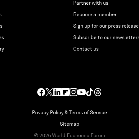
Partner with us
s
Become a member
es
Sign up for our press release
es
Subscribe to our newsletter
ry
Contact us
Privacy Policy & Terms of Service
Sitemap
©
2026
World Economic Forum