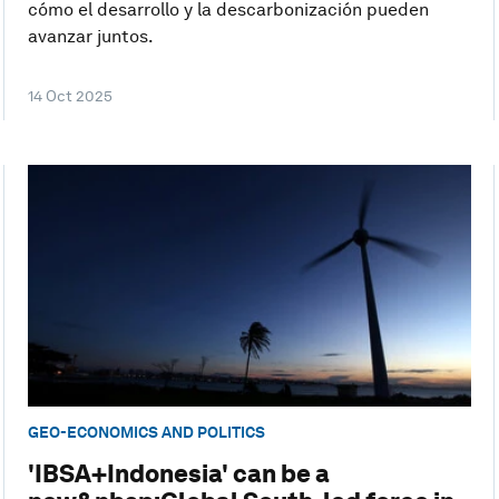
cómo el desarrollo y la descarbonización pueden
avanzar juntos.
14 Oct 2025
GEO-ECONOMICS AND POLITICS
'IBSA+Indonesia' can be a