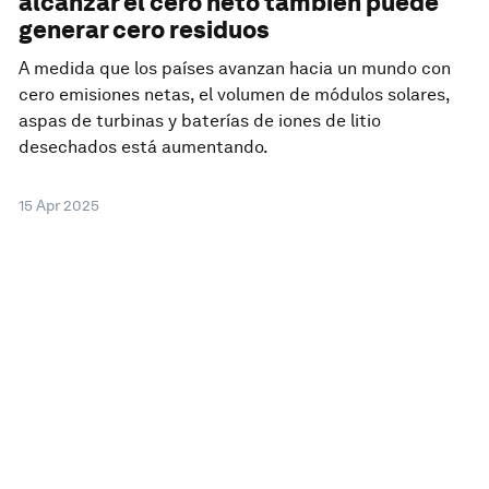
alcanzar el cero neto también puede
generar cero residuos
A medida que los países avanzan hacia un mundo con
cero emisiones netas, el volumen de módulos solares,
aspas de turbinas y baterías de iones de litio
desechados está aumentando.
15 Apr 2025