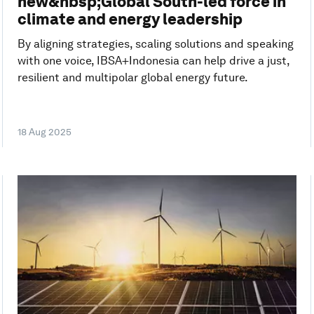
new&nbsp;Global South-led force in
climate and energy leadership
By aligning strategies, scaling solutions and speaking
with one voice, IBSA+Indonesia can help drive a just,
resilient and multipolar global energy future.
18 Aug 2025