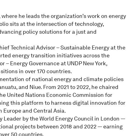
, where he leads the organization’s work on energy
lio sits at the intersection of technology,
vancing policy solutions for a just and
hief Technical Advisor – Sustainable Energy at the
ed energy transition initiatives across the
visor – Energy Governance at UNDP New York,
sitions in over 170 countries.
mentation of national energy and climate policies
Vanuatu, and Niue. From 2021 to 2022, he chaired
t the United Nations Economic Commission for
hing this platform to harness digital innovation for
n Europe and Central Asia.
gy Leader by the World Energy Council in London —
tional projects between 2018 and 2022 — earning
over 50 countries.