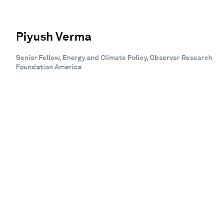
Piyush Verma
Senior Fellow, Energy and Climate Policy, Observer Research
Foundation America