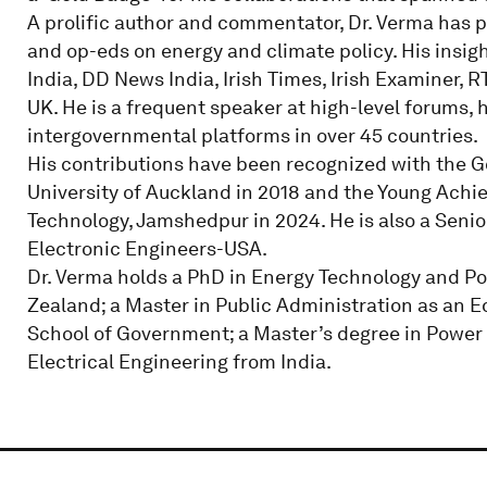
A prolific author and commentator, Dr. Verma has pub
and op-eds on energy and climate policy. His insig
India, DD News India, Irish Times, Irish Examiner, 
UK. He is a frequent speaker at high-level forums,
intergovernmental platforms in over 45 countries.
His contributions have been recognized with the G
University of Auckland in 2018 and the Young Achi
Technology, Jamshedpur in 2024. He is also a Senio
Electronic Engineers-USA.
Dr. Verma holds a PhD in Energy Technology and Po
Zealand; a Master in Public Administration as an
School of Government; a Master’s degree in Power 
Electrical Engineering from India.