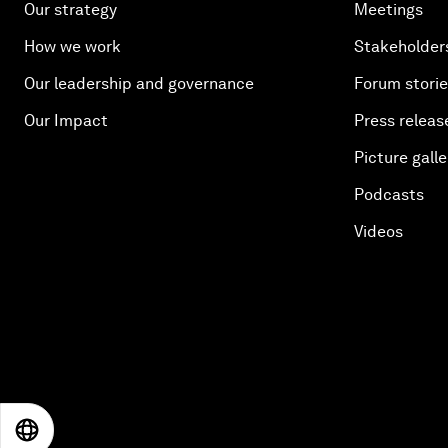
Our strategy
Meetings
How we work
Stakeholder
Our leadership and governance
Forum stori
Our Impact
Press releas
Picture galle
Podcasts
Videos
EN
ES
中文
日本語