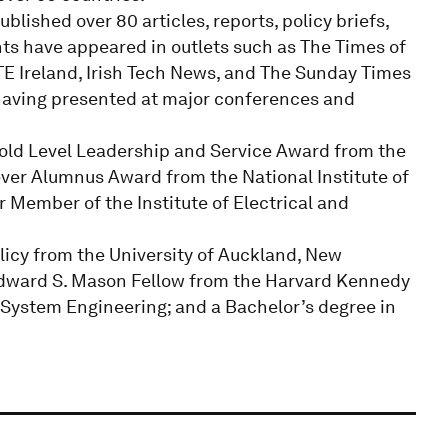
lished over 80 articles, reports, policy briefs,
hts have appeared in outlets such as The Times of
RTE Ireland, Irish Tech News, and The Sunday Times
 having presented at major conferences and
old Level Leadership and Service Award from the
ever Alumnus Award from the National Institute of
r Member of the Institute of Electrical and
licy from the University of Auckland, New
 Edward S. Mason Fellow from the Harvard Kennedy
System Engineering; and a Bachelor’s degree in