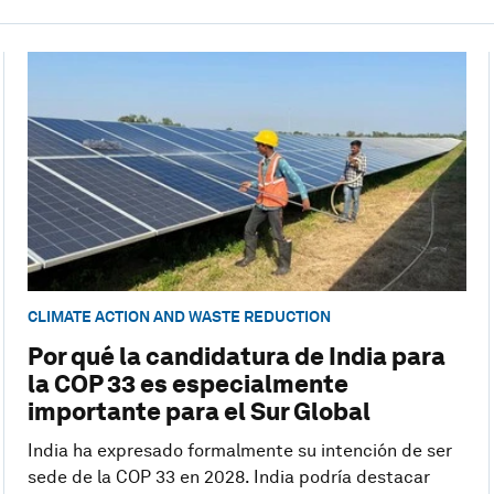
CLIMATE ACTION AND WASTE REDUCTION
Por qué la candidatura de India para
la COP 33 es especialmente
importante para el Sur Global
India ha expresado formalmente su intención de ser
sede de la COP 33 en 2028. India podría destacar