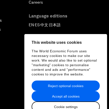
Careers
Language editions
s
EN
ES
中文
日本語
▪
▪
▪
s
This website uses cookies
The World Economic Forum uses
necessary cookies to make our site
work. We would also like to set optional
"marketing" cookies to personalise
content and ads and “performance”
cookies to improve the website.
Reject optional cookies
Accept all cookies
Cookie settings