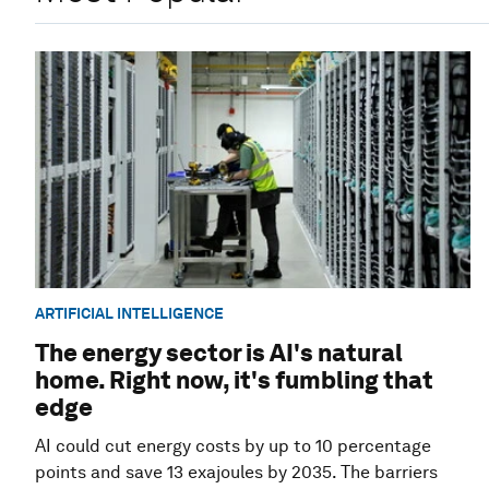
ARTIFICIAL INTELLIGENCE
The energy sector is AI's natural
home. Right now, it's fumbling that
edge
AI could cut energy costs by up to 10 percentage
points and save 13 exajoules by 2035. The barriers