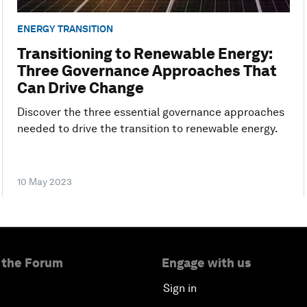
ENERGY TRANSITION
Transitioning to Renewable Energy:
Three Governance Approaches That
Can Drive Change
Discover the three essential governance approaches
needed to drive the transition to renewable energy.
10 May 2023
 the Forum
Engage with us
Sign in