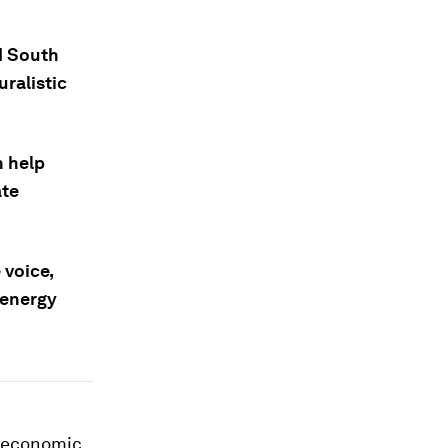
d South
uralistic
n help
ate
 voice,
 energy
d economic