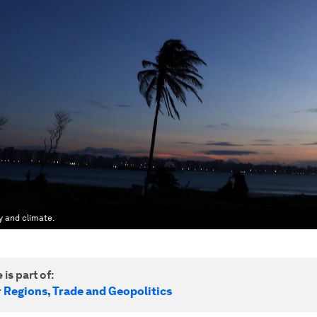
y and climate.
 is part of:
r Regions, Trade and Geopolitics