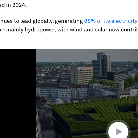
d in 2024.
inues to lead globally, generating
88% of its electricity
 – mainly hydropower, with wind and solar now contri
ume