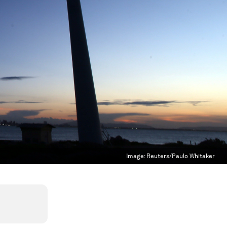
Image:
Reuters/Paulo Whitaker