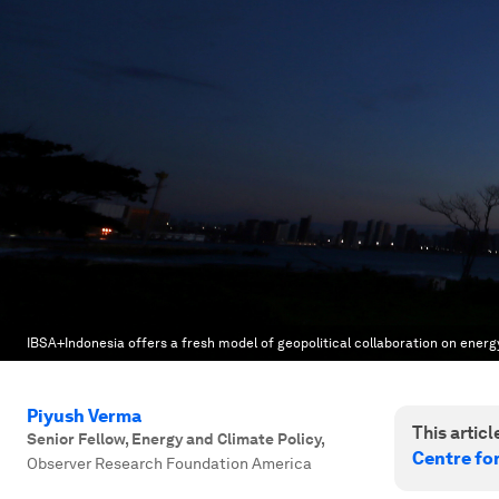
IBSA+Indonesia offers a fresh model of geopolitical collaboration on energ
Piyush Verma
This article
Senior Fellow, Energy and Climate Policy
,
Centre fo
Observer Research Foundation America