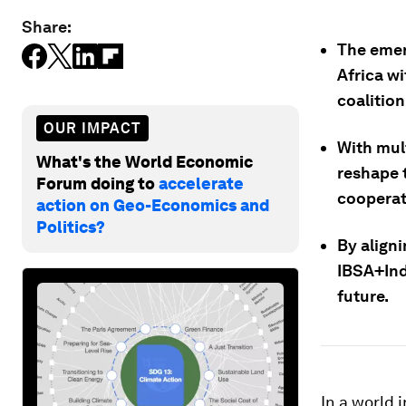
Share:
The emer
Africa wi
coalition
OUR IMPACT
With mult
What's the World Economic
reshape 
Forum doing to
accelerate
cooperat
action on Geo-Economics and
Politics?
By aligni
IBSA+Indo
future.
In a world 