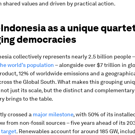
 shared values and driven by practical action.
Indonesia as a unique quartet
ing democracies
sia collectively represents nearly 2.5 billion people –
the world’s population
– alongside over $7 trillion in gl
roduct, 12% of worldwide emissions and a geographica
cross the Global South. What makes this grouping uni
 not just its scale, but the distinct and complementar
y brings to the table.
tly crossed a
major milestone
, with 50% of its installe
w from non-fossil sources – five years ahead of its 2
target
. Renewables account for around 185 GW, includ