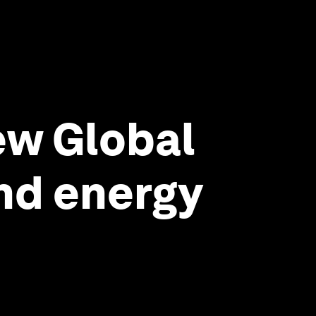
ew Global
and energy