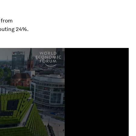
from
buting 24%.