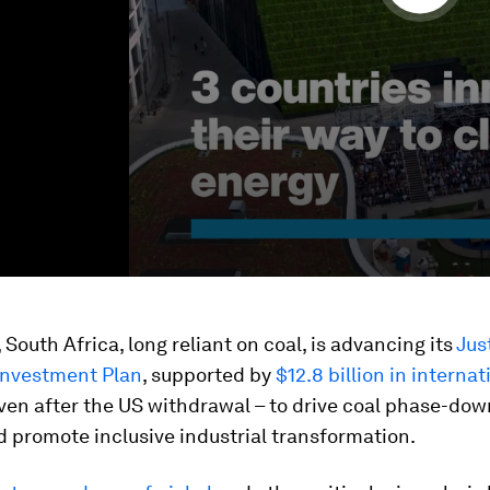
South Africa, long reliant on coal, is advancing its
Jus
 Investment Plan
, supported by
$12.8 billion in internat
ven after the US withdrawal – to drive coal phase-dow
d promote inclusive industrial transformation.