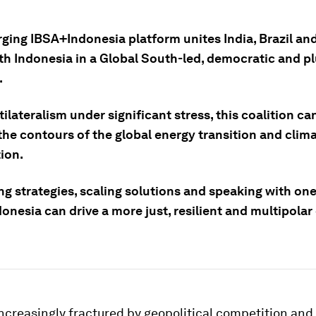
ging IBSA+Indonesia platform unites India, Brazil an
th Indonesia in a Global South-led, democratic and pl
.
ilateralism under significant stress, this coalition ca
the contours of the global energy transition and clim
ion.
ng strategies, scaling solutions and speaking with one
nesia can drive a more just, resilient and multipolar
increasingly fractured by geopolitical competition an