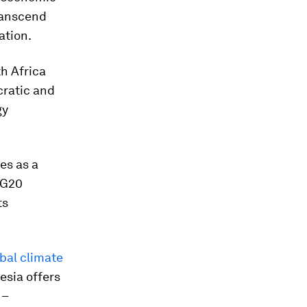
ranscend
ation.
th Africa
cratic and
gy
es as a
 G20
ts
bal climate
esia offers
 –