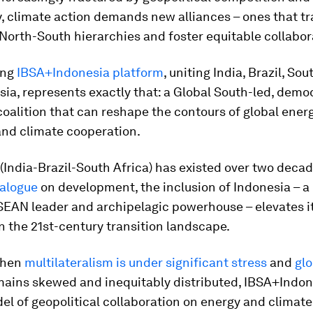
y, climate action demands new alliances – ones that t
 North-South hierarchies and foster equitable collabor
ing
IBSA+Indonesia platform
, uniting India, Brazil, Sou
ia, represents exactly that: a Global South-led, demo
 coalition that can reshape the contours of global ener
and climate cooperation.
(India-Brazil-South Africa) has existed over two decad
ialogue
on development, the inclusion of Indonesia – a
EAN leader and archipelagic powerhouse – elevates i
n the 21st-century transition landscape.
when
multilateralism is under significant stress
and
glo
ains skewed and inequitably distributed, IBSA+Indon
el of geopolitical collaboration on energy and climate