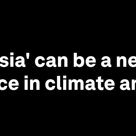
ia' can be a n
ce in climate 