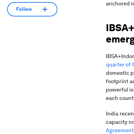
anchored in
Follow
IBSA+
emerg
IBSA+Indone
quarter of 
domestic p
footprint a
powerful is
each countr
India recen
capacity no
Agreement 