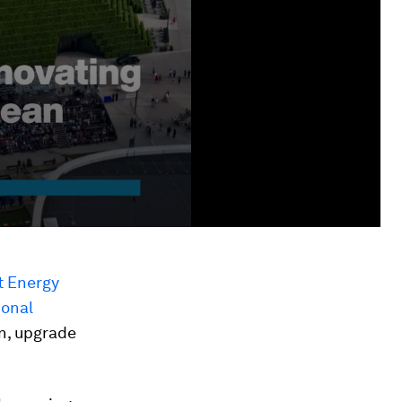
t Energy
ional
n, upgrade