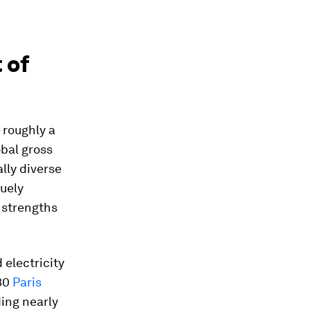
 of
 roughly a
obal gross
lly diverse
quely
y strengths
d electricity
030
Paris
ing nearly