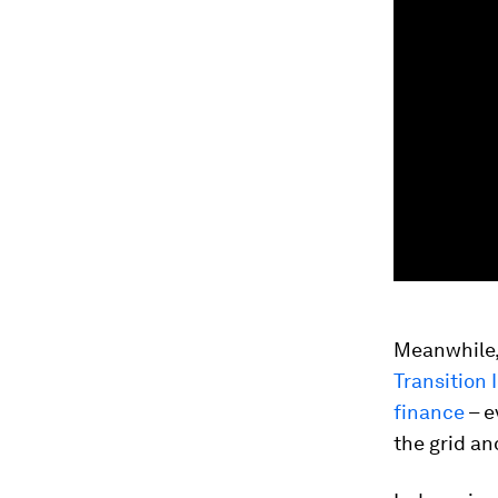
Meanwhile, 
Transition
finance
– e
the grid an