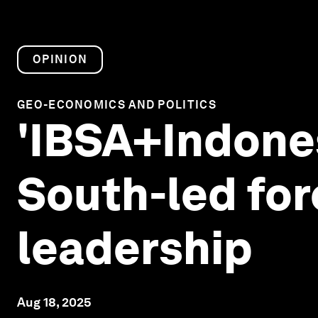
OPINION
GEO-ECONOMICS AND POLITICS
'IBSA+Indones
South-led for
leadership
Aug 18, 2025