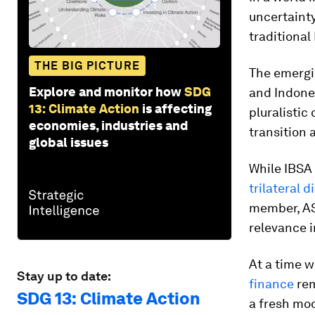
uncertaint
traditional
THE BIG PICTURE
The emerg
Explore and monitor how
SDG
and Indones
13: Climate Action
is affecting
pluralistic
economies, industries and
transition 
global issues
While IBSA 
trilateral d
member, AS
relevance i
At a time 
Stay up to date:
finance
rem
SDG 13: Climate Action
a fresh mod