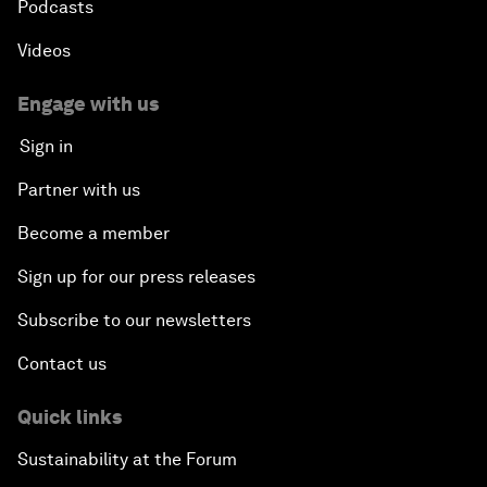
Podcasts
Videos
Engage with us
Sign in
Partner with us
Become a member
Sign up for our press releases
Subscribe to our newsletters
Contact us
Quick links
Sustainability at the Forum