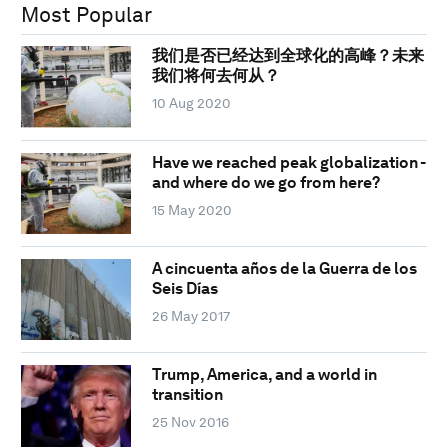
Most Popular
我们是否已经达到全球化的高峰？未来
我们将何去何从？
10 Aug 2020
Have we reached peak globalization -
and where do we go from here?
15 May 2020
A cincuenta años de la Guerra de los
Seis Días
26 May 2017
Trump, America, and a world in
transition
25 Nov 2016