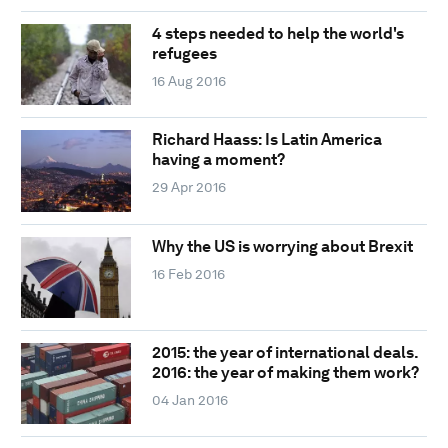
4 steps needed to help the world's
refugees
16 Aug 2016
Richard Haass: Is Latin America
having a moment?
29 Apr 2016
Why the US is worrying about Brexit
16 Feb 2016
2015: the year of international deals.
2016: the year of making them work?
04 Jan 2016