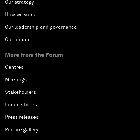
Our strategy
How we work
Our leadership and governance
Our Impact
More from the Forum
Centres
Meetings
Stakeholders
Forum stories
Press releases
Picture gallery