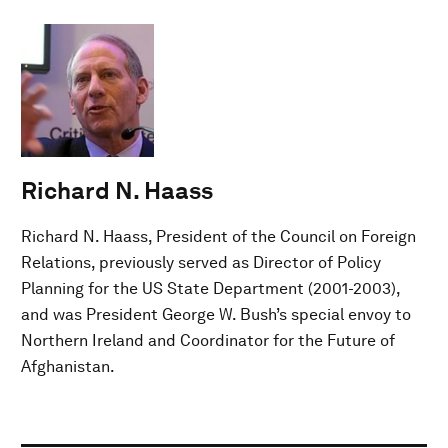
Richard N. Haass
Richard N. Haass, President of the Council on Foreign
Relations, previously served as Director of Policy
Planning for the US State Department (2001-2003),
and was President George W. Bush’s special envoy to
Northern Ireland and Coordinator for the Future of
Afghanistan.