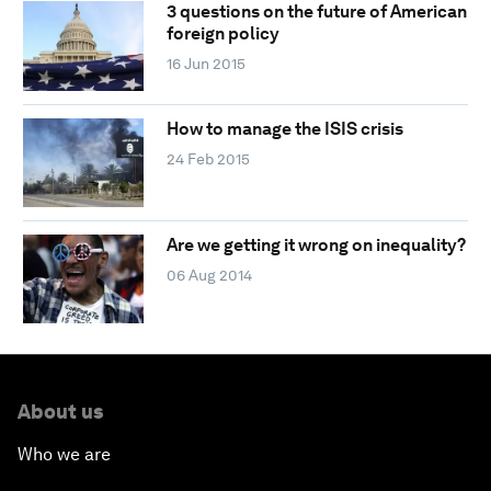
3 questions on the future of American
foreign policy
16 Jun 2015
How to manage the ISIS crisis
24 Feb 2015
Are we getting it wrong on inequality?
06 Aug 2014
About us
Who we are