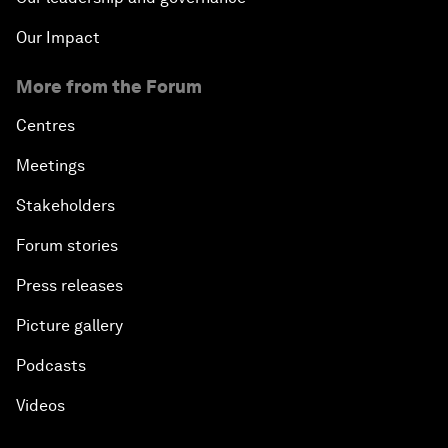
Our Impact
More from the Forum
Centres
Meetings
Stakeholders
Forum stories
Press releases
Picture gallery
Podcasts
Videos