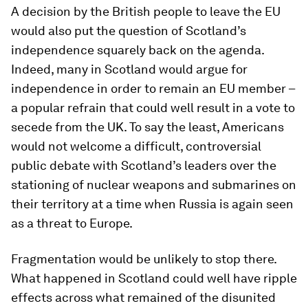
A decision by the British people to leave the EU
would also put the question of Scotland’s
independence squarely back on the agenda.
Indeed, many in Scotland would argue for
independence in order to remain an EU member –
a popular refrain that could well result in a vote to
secede from the UK. To say the least, Americans
would not welcome a difficult, controversial
public debate with Scotland’s leaders over the
stationing of nuclear weapons and submarines on
their territory at a time when Russia is again seen
as a threat to Europe.
Fragmentation would be unlikely to stop there.
What happened in Scotland could well have ripple
effects across what remained of the disunited