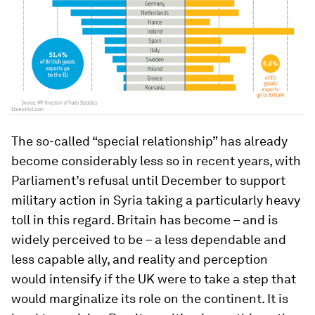
The so-called “special relationship” has already
become considerably less so in recent years, with
Parliament’s refusal until December to support
military action in Syria taking a particularly heavy
toll in this regard. Britain has become – and is
widely perceived to be – a less dependable and
less capable ally, and reality and perception
would intensify if the UK were to take a step that
would marginalize its role on the continent. It is