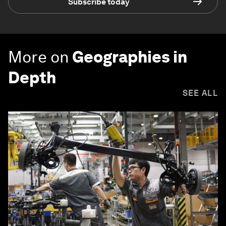
Subscribe today
More on
Geographies in
Depth
SEE ALL