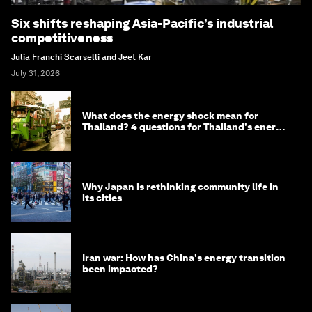
Six shifts reshaping Asia-Pacific’s industrial
competitiveness
Julia Franchi Scarselli and Jeet Kar
July 31, 2026
What does the energy shock mean for
Thailand? 4 questions for Thailand's energy
minister
Why Japan is rethinking community life in
its cities
Iran war: How has China's energy transition
been impacted?