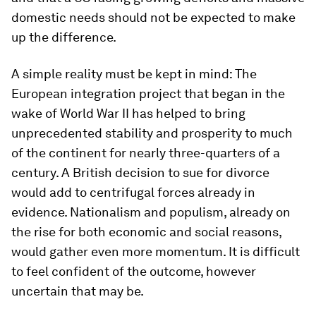
domestic needs should not be expected to make
up the difference.
A simple reality must be kept in mind: The
European integration project that began in the
wake of World War II has helped to bring
unprecedented stability and prosperity to much
of the continent for nearly three-quarters of a
century. A British decision to sue for divorce
would add to centrifugal forces already in
evidence. Nationalism and populism, already on
the rise for both economic and social reasons,
would gather even more momentum. It is difficult
to feel confident of the outcome, however
uncertain that may be.