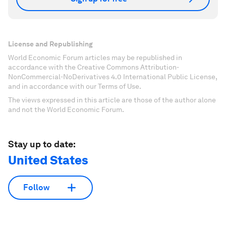
License and Republishing
World Economic Forum articles may be republished in
accordance with the Creative Commons Attribution-
NonCommercial-NoDerivatives 4.0 International Public License,
and in accordance with our Terms of Use.
The views expressed in this article are those of the author alone
and not the World Economic Forum.
Stay up to date:
United States
Follow