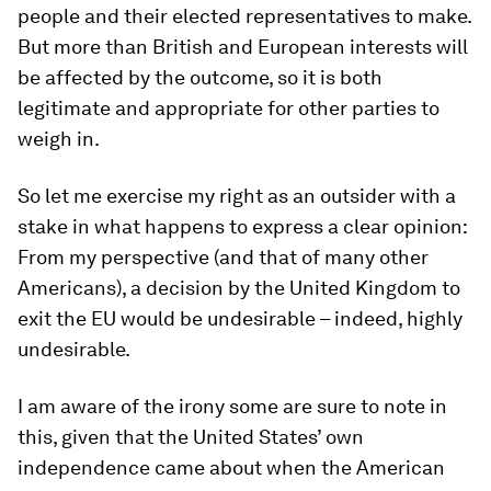
people and their elected representatives to make.
But more than British and European interests will
be affected by the outcome, so it is both
legitimate and appropriate for other parties to
weigh in.
So let me exercise my right as an outsider with a
stake in what happens to express a clear opinion:
From my perspective (and that of many other
Americans), a decision by the United Kingdom to
exit the EU would be undesirable – indeed, highly
undesirable.
I am aware of the irony some are sure to note in
this, given that the United States’ own
independence came about when the American