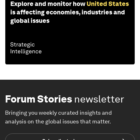
Explore and monitor how
United States
is affecting economies, industries and
global issues
Forum Stories
newsletter
Bringing you weekly curated insights and
analysis on the global issues that matter.