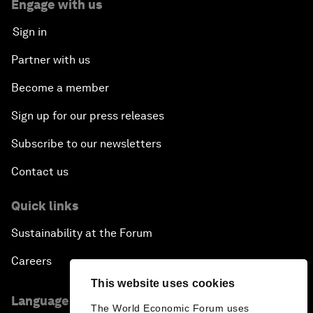
Engage with us
Sign in
Partner with us
Become a member
Sign up for our press releases
Subscribe to our newsletters
Contact us
Quick links
Sustainability at the Forum
Careers
This website uses cookies
Language editions
The World Economic Forum uses