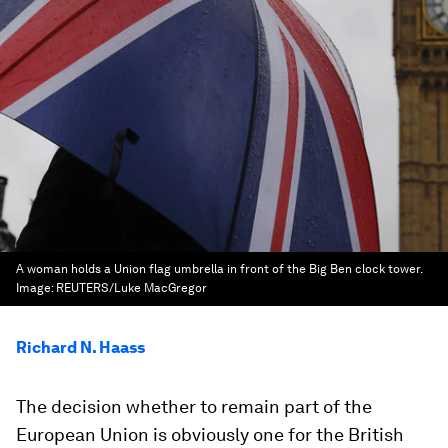
A woman holds a Union flag umbrella in front of the Big Ben clock tower.
Image:
REUTERS/Luke MacGregor
Richard N. Haass
The decision whether to remain part of the
European Union is obviously one for the British