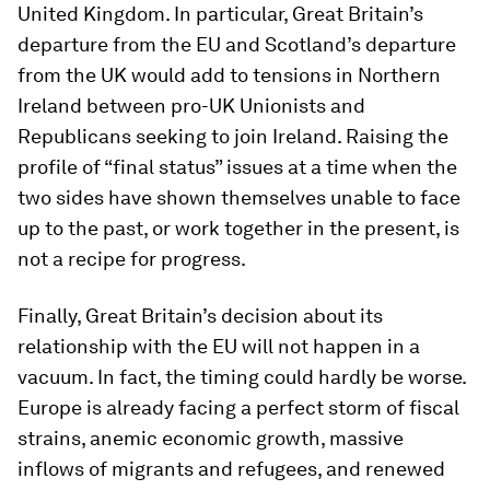
United Kingdom. In particular, Great Britain’s
departure from the EU and Scotland’s departure
from the UK would add to tensions in Northern
Ireland between pro-UK Unionists and
Republicans seeking to join Ireland. Raising the
profile of “final status” issues at a time when the
two sides have shown themselves unable to face
up to the past, or work together in the present, is
not a recipe for progress.
Finally, Great Britain’s decision about its
relationship with the EU will not happen in a
vacuum. In fact, the timing could hardly be worse.
Europe is already facing a perfect storm of fiscal
strains, anemic economic growth, massive
inflows of migrants and refugees, and renewed