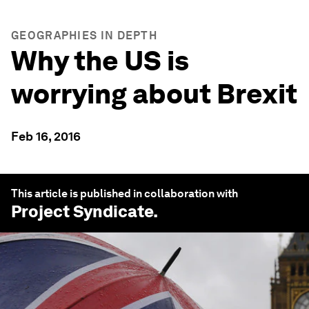
GEOGRAPHIES IN DEPTH
Why the US is
worrying about Brexit
Feb 16, 2016
This article is published in collaboration with
Project Syndicate
.