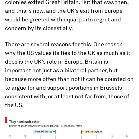
colonies exited Great Britain. But that was then,
and this is now, and the UK’s exit from Europe
would be greeted with equal parts regret and
concern by its closest ally.
There are several reasons for this. One reason
why the US values its ties to the UK as much as it
does is the UK’s role in Europe. Britain is
important not just as a bilateral partner, but
because more often than not it can be counted on
to argue for and support positions in Brussels
consistent with, or at least not far from, those of
the US.