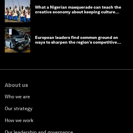
What a Nigerian masquerade can teach the
creative economy about keeping culture
alive
European leaders find common ground on
ways to sharpen the region’s competitive
edge
About us
Who we are
Our strategy
How we work
Our leadership and governance