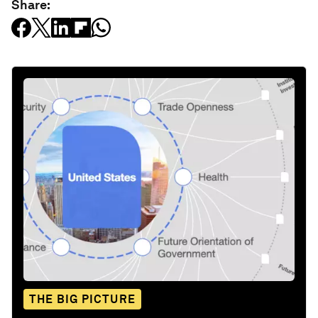
Share:
THE BIG PICTURE