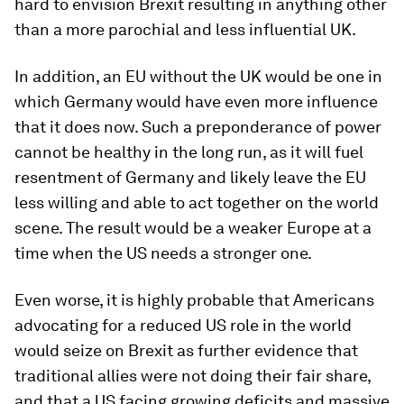
hard to envision Brexit resulting in anything other
than a more parochial and less influential UK.
In addition, an EU without the UK would be one in
which Germany would have even more influence
that it does now. Such a preponderance of power
cannot be healthy in the long run, as it will fuel
resentment of Germany and likely leave the EU
less willing and able to act together on the world
scene. The result would be a weaker Europe at a
time when the US needs a stronger one.
Even worse, it is highly probable that Americans
advocating for a reduced US role in the world
would seize on Brexit as further evidence that
traditional allies were not doing their fair share,
and that a US facing growing deficits and massive