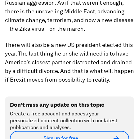
Russian aggression. As if that weren’t enough,
there is the unraveling Middle East, advancing
climate change, terrorism, and now a new disease
– the Zika virus – on the march.
There will also be a new US president elected this
year. The last thing he or she will need is to have
America’s closest partner distracted and drained
by a difficult divorce. And that is what will happen
if Brexit moves from possibility to reality.
Don't miss any update on this topic
Create a free account and access your
personalized content collection with our latest
publications and analyses.
Sign up for free