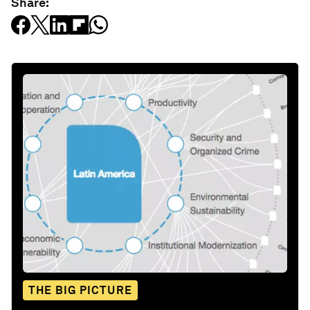
Share:
THE BIG PICTURE