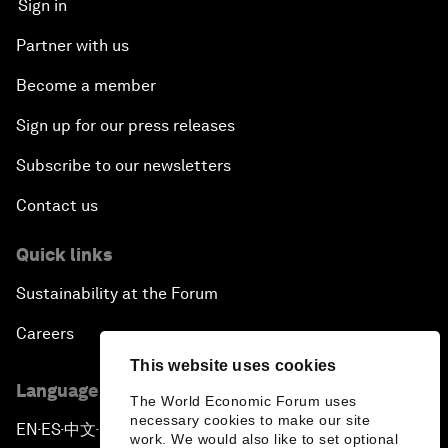
Sign in
Partner with us
Become a member
Sign up for our press releases
Subscribe to our newsletters
Contact us
Quick links
Sustainability at the Forum
Careers
This website uses cookies
Language editions
The World Economic Forum uses
necessary cookies to make our site
EN
ES
中文
日本語
▪
▪
▪
work. We would also like to set optional