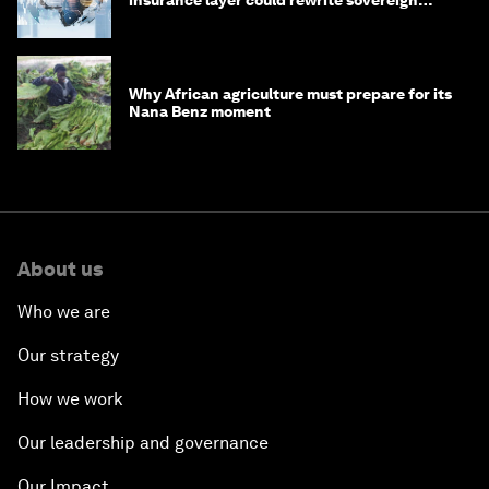
debt
Why African agriculture must prepare for its
Nana Benz moment
About us
Who we are
Our strategy
How we work
Our leadership and governance
Our Impact