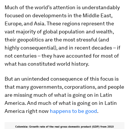
Much of the world’s attention is understandably
focused on developments in the Middle East,
Europe, and Asia. These regions represent the
vast majority of global population and wealth,
their geopolitics are the most stressful (and
highly consequential), and in recent decades – if
not centuries – they have accounted for most of
what has constituted world history.
But an unintended consequence of this focus is
that many governments, corporations, and people
are missing much of what is going on in Latin
America. And much of what is going on in Latin
America right now
happens to be good
.