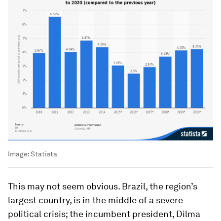
Image:
Statista
This may not seem obvious. Brazil, the region’s
largest country, is in the middle of a severe
political crisis; the incumbent president, Dilma