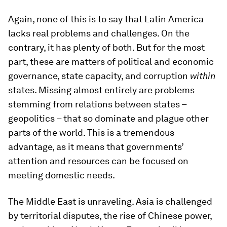
Again, none of this is to say that Latin America
lacks real problems and challenges. On the
contrary, it has plenty of both. But for the most
part, these are matters of political and economic
governance, state capacity, and corruption
within
states. Missing almost entirely are problems
stemming from relations between states –
geopolitics – that so dominate and plague other
parts of the world. This is a tremendous
advantage, as it means that governments’
attention and resources can be focused on
meeting domestic needs.
The Middle East is unraveling. Asia is challenged
by territorial disputes, the rise of Chinese power,