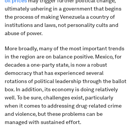
oil prices
may trigger further political change,
ultimately ushering in a government that begins
the process of making Venezuela a country of
institutions and laws, not personality cults and
abuse of power.
More broadly, many of the most important trends
in the region are on balance positive. Mexico, for
decades a one-party state, is now a robust
democracy that has experienced several
rotations of political leadership through the ballot
box. In addition, its economy is doing relatively
well. To be sure, challenges exist, particularly
when it comes to addressing drug-related crime
and violence, but these problems can be
managed with sustained effort.