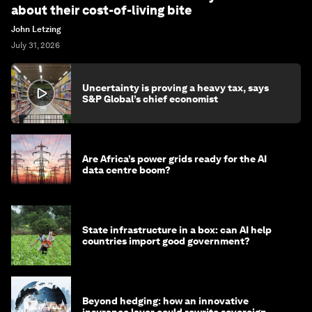
about their cost-of-living bite
John Letzing
July 31, 2026
Uncertainty is proving a heavy tax, says
S&P Global’s chief economist
Are Africa’s power grids ready for the AI
data centre boom?
State infrastructure in a box: can AI help
countries import good government?
Beyond hedging: how an innovative
insurance layer could rewrite sovereign