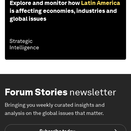
Explore and monitor how
Latin America
is affecting economies, industries and
global issues
Forum Stories
newsletter
Bringing you weekly curated insights and
analysis on the global issues that matter.