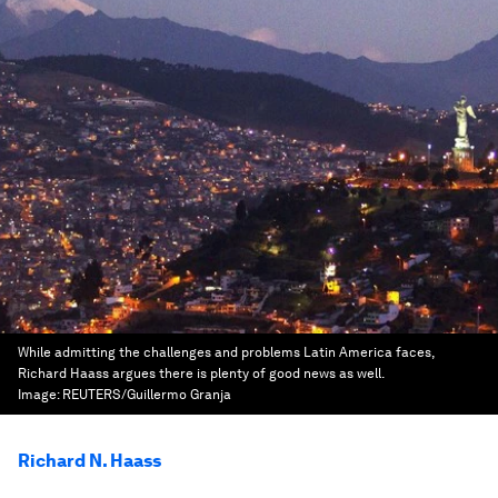
While admitting the challenges and problems Latin America faces,
Richard Haass argues there is plenty of good news as well.
Image:
REUTERS/Guillermo Granja
Richard N. Haass