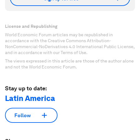
License and Republishing
World Economic Forum articles may be republished in
accordance with the Creative Commons Attribution-
NonCommercial-NoDerivatives 4.0 International Public License,
and in accordance with our Terms of Use.
The views expressed in this article are those of the author alone
and not the World Economic Forum.
Stay up to date:
Latin America
Follow