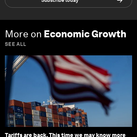
Subscribe today
More on
Economic Growth
SEE ALL
Tariffs are back. This time we may know more