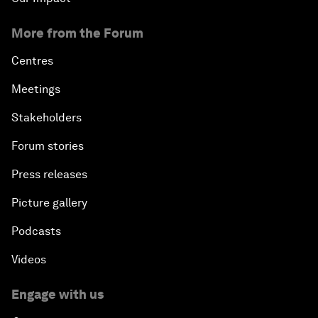
More from the Forum
Centres
Meetings
Stakeholders
Forum stories
Press releases
Picture gallery
Podcasts
Videos
Engage with us