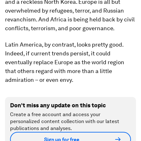
and a reckless North Korea. Europe is all but
overwhelmed by refugees, terror, and Russian
revanchism. And Africa is being held back by civil
conflicts, terrorism, and poor governance.
Latin America, by contrast, looks pretty good.
Indeed, if current trends persist, it could
eventually replace Europe as the world region
that others regard with more than a little
admiration – or even envy.
Don't miss any update on this topic
Create a free account and access your
personalized content collection with our latest
publications and analyses.
Sign up for free