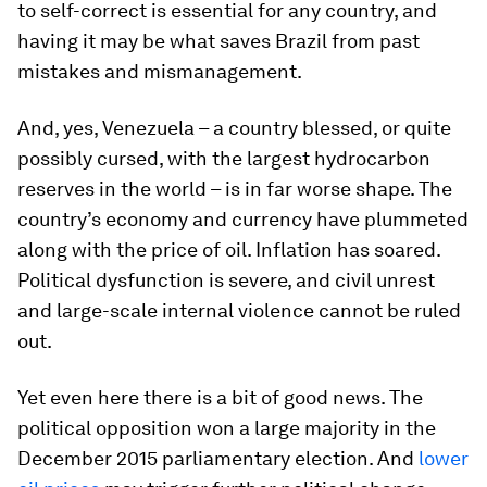
to self-correct is essential for any country, and
having it may be what saves Brazil from past
mistakes and mismanagement.
And, yes, Venezuela – a country blessed, or quite
possibly cursed, with the largest hydrocarbon
reserves in the world – is in far worse shape. The
country’s economy and currency have plummeted
along with the price of oil. Inflation has soared.
Political dysfunction is severe, and civil unrest
and large-scale internal violence cannot be ruled
out.
Yet even here there is a bit of good news. The
political opposition won a large majority in the
December 2015 parliamentary election. And
lower