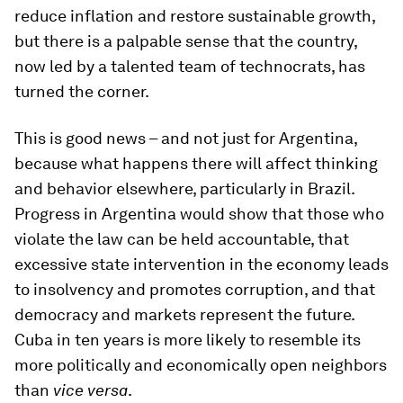
reduce inflation and restore sustainable growth,
but there is a palpable sense that the country,
now led by a talented team of technocrats, has
turned the corner.
This is good news – and not just for Argentina,
because what happens there will affect thinking
and behavior elsewhere, particularly in Brazil.
Progress in Argentina would show that those who
violate the law can be held accountable, that
excessive state intervention in the economy leads
to insolvency and promotes corruption, and that
democracy and markets represent the future.
Cuba in ten years is more likely to resemble its
more politically and economically open neighbors
than
vice versa
.