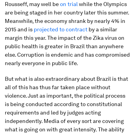
Rousseff, may well be
on trial
while the Olympics
are being staged in her country later this summer.
Meanwhile, the economy shrank by nearly 4% in
2015 and is
projected to contract
by a similar
margin this year. The impact of the Zika virus on
public health is greater in Brazil than anywhere
else. Corruption is endemic and has compromised
nearly everyone in public life.
But what is also extraordinary about Brazil is that
all of this has thus far taken place without
violence. Just as important, the political process
is being conducted according to constitutional
requirements and led by judges acting
independently. Media of every sort are covering
what is going on with great intensity. The ability