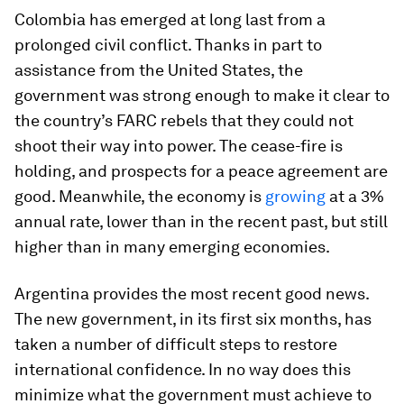
Colombia has emerged at long last from a
prolonged civil conflict. Thanks in part to
assistance from the United States, the
government was strong enough to make it clear to
the country’s FARC rebels that they could not
shoot their way into power. The cease-fire is
holding, and prospects for a peace agreement are
good. Meanwhile, the economy is
growing
at a 3%
annual rate, lower than in the recent past, but still
higher than in many emerging economies.
Argentina provides the most recent good news.
The new government, in its first six months, has
taken a number of difficult steps to restore
international confidence. In no way does this
minimize what the government must achieve to