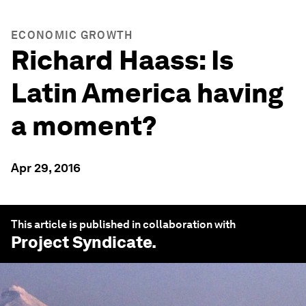
ECONOMIC GROWTH
Richard Haass: Is
Latin America having
a moment?
Apr 29, 2016
This article is published in collaboration with
Project Syndicate
.