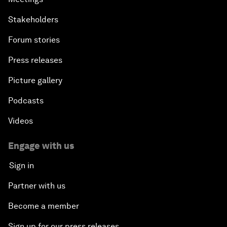
Stakeholders
Forum stories
Press releases
Picture gallery
Podcasts
Videos
Engage with us
Sign in
Partner with us
Become a member
Sign up for our press releases