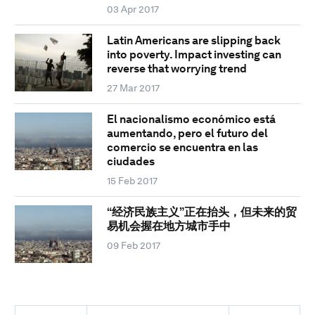
03 Apr 2017
Latin Americans are slipping back
into poverty. Impact investing can
reverse that worrying trend
27 Mar 2017
El nacionalismo económico está
aumentando, pero el futuro del
comercio se encuentra en las
ciudades
15 Feb 2017
“经济民族主义”正在抬头，但未来的贸
易机会握在地方城市手中
09 Feb 2017