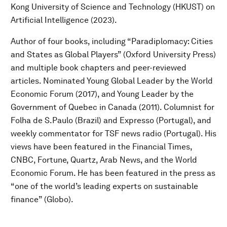
Kong University of Science and Technology (HKUST) on
Artificial Intelligence (2023).
Author of four books, including “Paradiplomacy: Cities
and States as Global Players” (Oxford University Press)
and multiple book chapters and peer-reviewed
articles. Nominated Young Global Leader by the World
Economic Forum (2017), and Young Leader by the
Government of Quebec in Canada (2011). Columnist for
Folha de S.Paulo (Brazil) and Expresso (Portugal), and
weekly commentator for TSF news radio (Portugal). His
views have been featured in the Financial Times,
CNBC, Fortune, Quartz, Arab News, and the World
Economic Forum. He has been featured in the press as
“one of the world’s leading experts on sustainable
finance” (Globo).