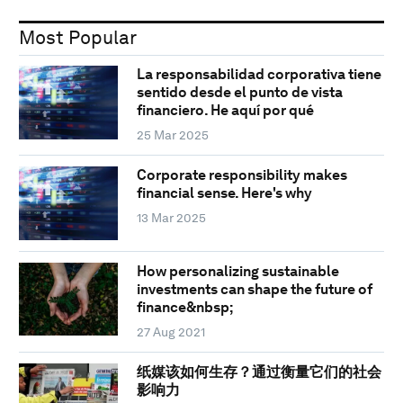
Most Popular
La responsabilidad corporativa tiene
sentido desde el punto de vista
financiero. He aquí por qué
25 Mar 2025
Corporate responsibility makes
financial sense. Here's why
13 Mar 2025
How personalizing sustainable
investments can shape the future of
finance&nbsp;
27 Aug 2021
纸媒该如何生存？通过衡量它们的社会
影响力