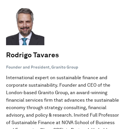
Rodrigo Tavares
Founder and President, Granito Group
International expert on sustainable finance and
corporate sustainability. Founder and CEO of the
London-based Granito Group, an award-winning
financial services firm that advances the sustainable
economy through strategy consulting, financial
advisory, and policy & research. Invited Full Professor
of Sustainable Finance at NOVA School of Business