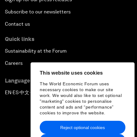
Subscribe to our newsletters
Contact us
Quick links
Sustainability at the Forum
Careers
This website uses cookies
Language editions
The World Economic Forum uses
necessary cookies to make our site
EN
ES
中文
日本語
▪
▪
▪
work. We would also like to set optional
"marketing" cookies to personalise
content and ads and “performance”
cookies to improve the website.
Reject optional cookies
Privacy Policy & Terms of Service