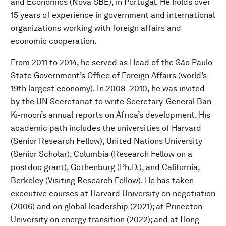
and Economics (Nova SBE), in Portugal. He holds over
15 years of experience in government and international
organizations working with foreign affairs and
economic cooperation.
From 2011 to 2014, he served as Head of the São Paulo
State Government’s Office of Foreign Affairs (world’s
19th largest economy). In 2008–2010, he was invited
by the UN Secretariat to write Secretary-General Ban
Ki-moon’s annual reports on Africa’s development. His
academic path includes the universities of Harvard
(Senior Research Fellow), United Nations University
(Senior Scholar), Columbia (Research Fellow on a
postdoc grant), Gothenburg (Ph.D.), and California,
Berkeley (Visiting Research Fellow). He has taken
executive courses at Harvard University on negotiation
(2006) and on global leadership (2021); at Princeton
University on energy transition (2022); and at Hong