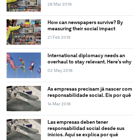
28 Mar 2019
How can newspapers survive? By
measuring their social impact
21 Feb 2019
International diplomacy needs an
overhaul to stay relevant. Here’s why
02 May 2018
As empresas precisam já nascer com
responsabilidade social. Eis por quê
14 Mar 2018
Las empresas deben tener
responsabilidad social desde sus
inicios. Aquí se explica por qué