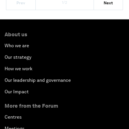
1/2
Prev
Next
About us
Who we are
Our strategy
How we work
Our leadership and governance
Our Impact
More from the Forum
Centres
Meetings