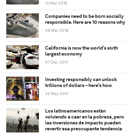
13 Mar 2018
Companies need to be born socially
responsible. Here are 10 reasons why
08 Mar 2018
California is now the world’s sixth
largest economy
07 Dec 2017
Investing responsibly can unlock
trillions of dollars – here's how
26 May 2017
Los latinoamericanos están
volviendo a caer en la pobreza, pero
las inversiones de impacto pueden
revertir esa preocupante tendencia