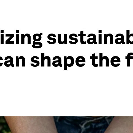
zing sustaina
an shape the f