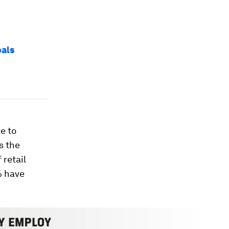
oals
e to
s the
retail
% have