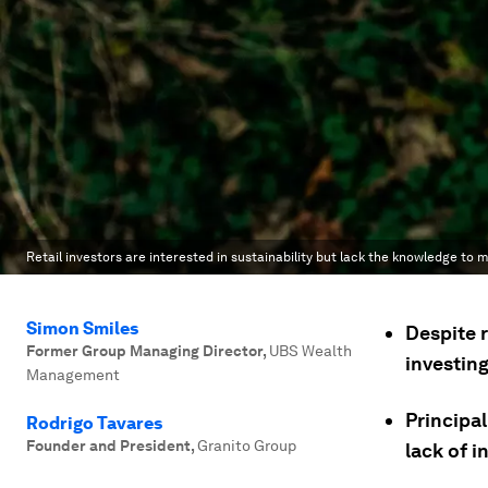
Retail investors are interested in sustainability but lack the knowledge to
Simon Smiles
Despite r
Former Group Managing Director
,
UBS Wealth
investin
Management
Principal
Rodrigo Tavares
Founder and President
,
Granito Group
lack of i