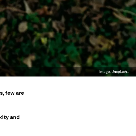
Image:
Unsplash..
s, few are
xity and