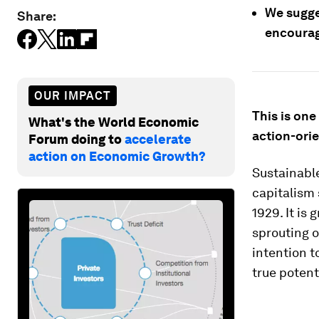
We sugge
Share:
encourage
OUR IMPACT
This is one
What's the World Economic
action-orie
Forum doing to
accelerate
action on Economic Growth?
Sustainabl
capitalism 
1929. It is
sprouting o
intention t
true potenti