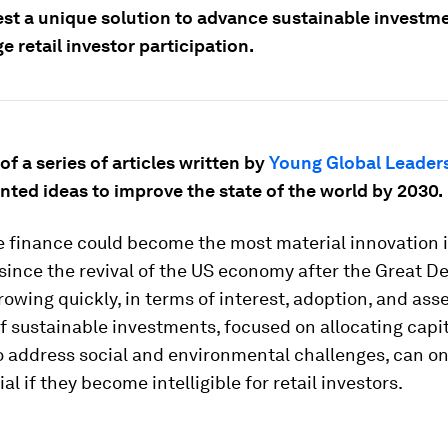
st a unique solution to advance sustainable investm
 retail investor participation.
 of a series of articles written by
Young Global Leader
nted ideas to improve the state of the world by 2030.
e finance could become the most material innovation 
since the revival of the US economy after the Great D
 growing quickly, in terms of interest, adoption, and ass
f sustainable investments, focused on allocating capit
o address social and environmental challenges, can on
al if they become intelligible for retail investors.