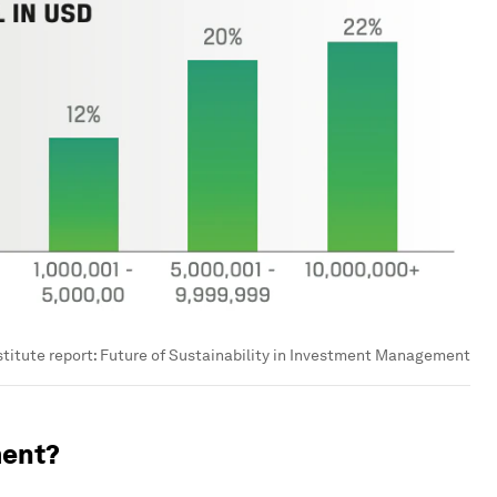
stitute report: Future of Sustainability in Investment Management
ment?