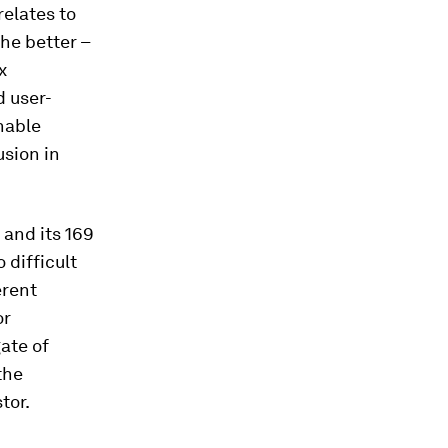
relates to
the better –
x
d user-
inable
usion in
and its 169
 difficult
erent
or
ate of
the
tor.