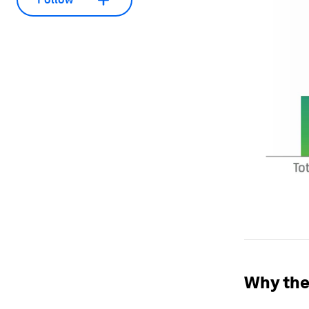
Why the 