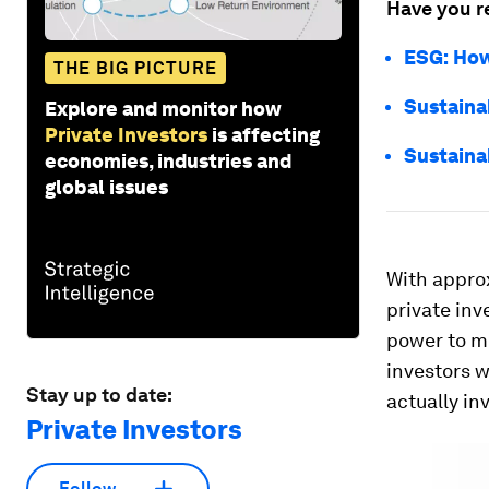
Have you r
ESG: How
THE BIG PICTURE
Sustainab
Explore and monitor how
Private Investors
is affecting
Sustaina
economies, industries and
global issues
With appro
private inv
power to mo
investors w
Stay up to date:
actually in
Private Investors
Follow