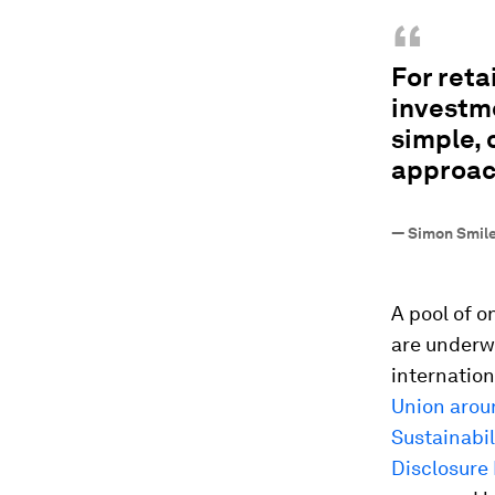
“
For reta
investm
simple, 
approac
—
Simon Smile
A pool of o
are underw
internation
Union arou
Sustainabil
Disclosure