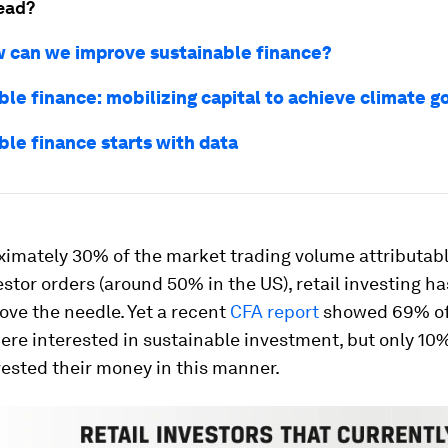
ead?
 can we improve sustainable finance?
le finance: mobilizing capital to achieve climate g
ble finance starts with data
ximately 30% of the market trading volume attributabl
estor orders (around 50% in the US), retail investing ha
ve the needle. Yet a recent
CFA report
showed 69% of 
ere interested in sustainable investment, but only 10
vested their money in this manner.