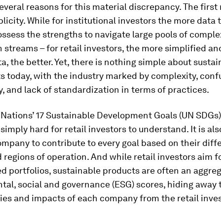
everal reasons for this material discrepancy. The first 
plicity. While for institutional investors the more data 
ssess the strengths to navigate large pools of comple
 streams – for retail investors, the more simplified an
ta, the better. Yet, there is nothing simple about susta
 today, with the industry marked by complexity, conf
, and lack of standardization in terms of practices.
 Nations’ 17 Sustainable Development Goals (UN SDGs) 
simply hard for retail investors to understand. It is also
ompany to contribute to every goal based on their diff
 regions of operation. And while retail investors aim f
d portfolios, sustainable products are often an aggreg
tal, social and governance (ESG) scores, hiding away 
ties and impacts of each company from the retail inves