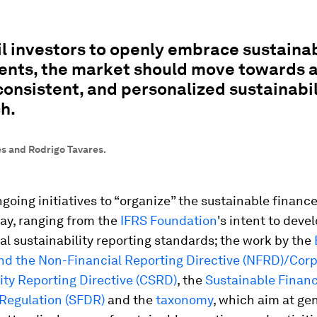
il investors to openly embrace sustaina
ents, the market should move towards 
consistent, and personalized sustainabil
h.
s and Rodrigo Tavares.
ngoing initiatives to “organize” the sustainable financ
ay, ranging from the
IFRS Foundation
's intent to deve
al sustainability reporting standards; the work by the
nd the Non-Financial Reporting Directive (NFRD)/Cor
ity Reporting Directive (CSRD)
, the
Sustainable Finan
 Regulation (SFDR)
and the
taxonomy
, which aim at ge