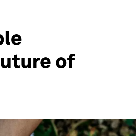
ble
uture of