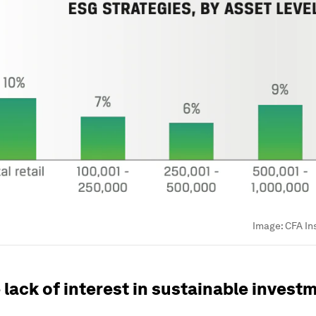
Image:
CFA In
lack of interest in sustainable invest