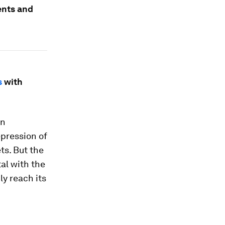
ents and
s
with
in
epression of
ets. But the
al with the
ly reach its