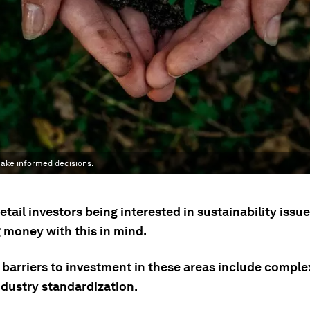
 make informed decisions.
etail investors being interested in sustainability issue
g money with this in mind.
 barriers to investment in these areas include comple
ndustry standardization.