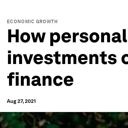
ECONOMIC GROWTH
How personali
investments c
finance
Aug 27, 2021