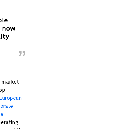
ble
a new
ity
”
e market
lop
European
porate
ce
nerating