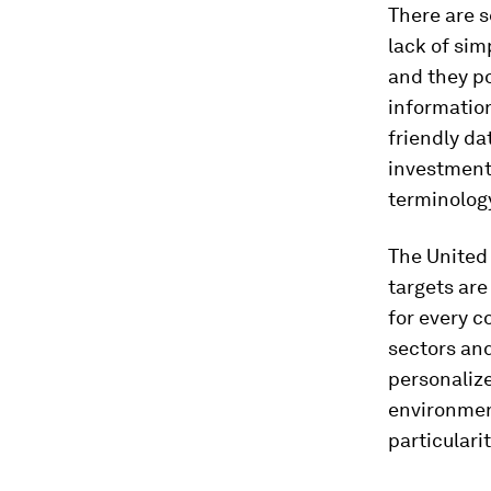
There are s
lack of sim
and they po
information
friendly da
investments
terminology
The United
targets are 
for every c
sectors and
personalize
environmen
particulari