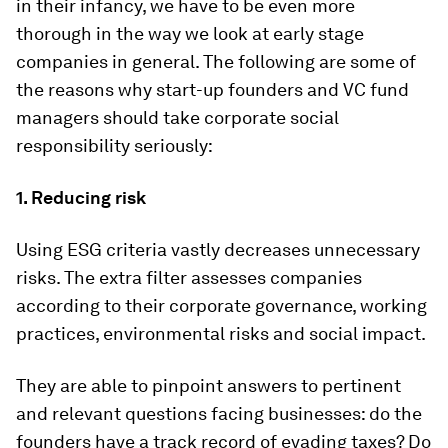
in their infancy, we have to be even more
thorough in the way we look at early stage
companies in general. The following are some of
the reasons why start-up founders and VC fund
managers should take corporate social
responsibility seriously:
1. Reducing risk
Using ESG criteria vastly decreases unnecessary
risks. The extra filter assesses companies
according to their corporate governance, working
practices, environmental risks and social impact.
They are able to pinpoint answers to pertinent
and relevant questions facing businesses: do the
founders have a track record of evading taxes? Do