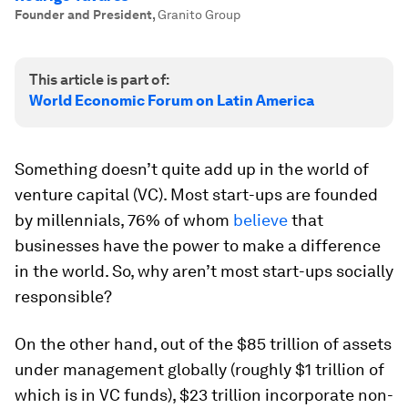
Founder and President
,
Granito Group
This article is part of:
World Economic Forum on Latin America
Something doesn’t quite add up in the world of
venture capital (VC). Most start-ups are founded
by millennials, 76% of whom
believe
that
businesses have the power to make a difference
in the world. So, why aren’t most start-ups socially
responsible?
On the other hand, out of the $85 trillion of assets
under management globally (roughly $1 trillion of
which is in VC funds), $23 trillion incorporate non-