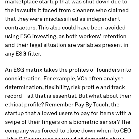
marketplace startup that was shut down due to
the lawsuits it faced from cleaners who claimed
that they were misclassified as independent
contractors. This also could have been avoided
using ESG investing, as both workers' retention
and their legal situation are variables present in
any ESG filter.
An ESG matrix takes the profiles of founders into
consideration. For example, VCs often analyse
determination, flexibility, risk profile and track
record – all that is essential. But what about their
ethical profile? Remember Pay By Touch, the
startup that allowed users to pay for items with a
swipe of their fingers on a biometric sensor? The
company was forced to close down when its CEO