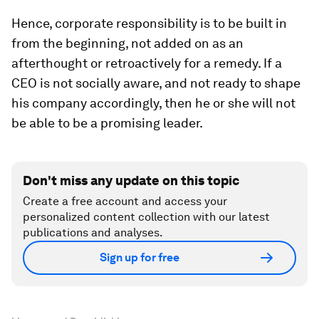
Hence, corporate responsibility is to be built in
from the beginning, not added on as an
afterthought or retroactively for a remedy. If a
CEO is not socially aware, and not ready to shape
his company accordingly, then he or she will not
be able to be a promising leader.
Don't miss any update on this topic
Create a free account and access your
personalized content collection with our latest
publications and analyses.
Sign up for free