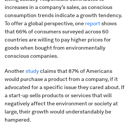
increases in a company’s sales, as conscious
consumption trends indicate a growth tendency.
To offer a global perspective, one
report
shows
that 66% of consumers surveyed across 60
countries are willing to pay higher prices for
goods when bought from environmentally
conscious companies.
Another
study
claims that 87% of Americans
would purchase a product from a company, if it
advocated for a specific issue they cared about. If
a start-up sells products or services that will
negatively affect the environment or society at
large, their growth would understandably be
hampered.