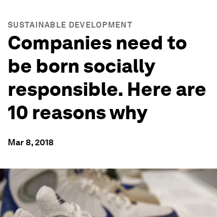
SUSTAINABLE DEVELOPMENT
Companies need to
be born socially
responsible. Here are
10 reasons why
Mar 8, 2018