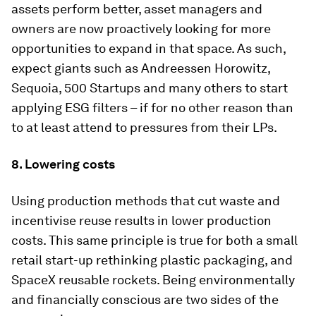
assets perform better, asset managers and
owners are now proactively looking for more
opportunities to expand in that space. As such,
expect giants such as Andreessen Horowitz,
Sequoia, 500 Startups and many others to start
applying ESG filters – if for no other reason than
to at least attend to pressures from their LPs.
8. Lowering costs
Using production methods that cut waste and
incentivise reuse results in lower production
costs. This same principle is true for both a small
retail start-up rethinking plastic packaging, and
SpaceX reusable rockets. Being environmentally
and financially conscious are two sides of the