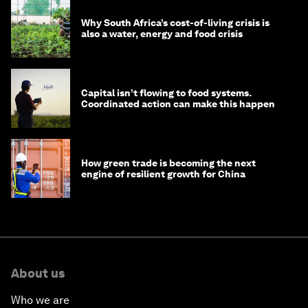
Why South Africa’s cost-of-living crisis is
also a water, energy and food crisis
Capital isn’t flowing to food systems.
Coordinated action can make this happen
How green trade is becoming the next
engine of resilient growth for China
About us
Who we are