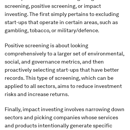
screening, positive screening, or impact
investing. The first simply pertains to excluding
start-ups that operate in certain areas, such as
gambling, tobacco, or military/defence.
Positive screening is about looking
comprehensively to a larger set of environmental,
social, and governance metrics, and then
proactively selecting start-ups that have better
records. This type of screening, which can be
applied to all sectors, aims to reduce investment
risks and increase returns.
Finally, impact investing involves narrowing down
sectors and picking companies whose services
and products intentionally generate specific