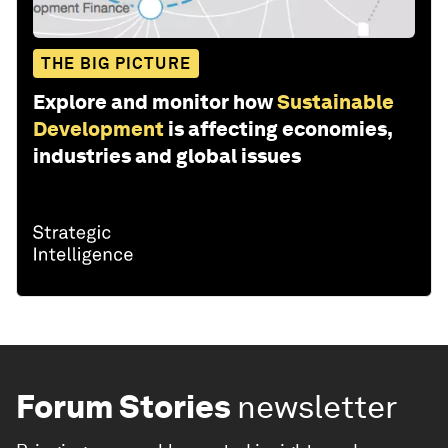
THE BIG PICTURE
Explore and monitor how
Sustainable
Development
is affecting economies,
industries and global issues
Forum Stories
newsletter