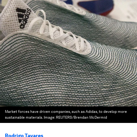
Market forces have driven companies, such as Adidas, to develop more
sustainable materials.
Image:
REUTERS/Brendan McDermid
Rodrigo Tavares