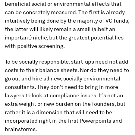
beneficial social or environmental effects that
can be concretely measured. The first is already
intuitively being done by the majority of VC funds,
the latter will likely remain a small (albeit an
important) niche, but the greatest potential lies
with positive screening.
To be socially responsible, start-ups need not add
costs to their balance sheets. Nor do they need to
go out and hire all new, socially environmental
consultants. They don’t need to bring in more
lawyers to look at compliance issues. It’s not an
extra weight or new burden on the founders, but
rather it is a dimension that will need to be
incorporated right in the first Powerpoints and
brainstorms.