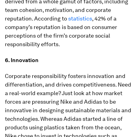
derived from a whole gamut of factors, including
team cohesion, motivation, and corporate
reputation. According to
statistics
, 42% of a
company’s reputation is based on consumer
perceptions of the firm’s corporate social
responsibility efforts.
6. Innovation
Corporate responsibility fosters innovation and
differentiation, and drives competitiveness. Need
a real-world example? Just look at how market
forces are pressuring Nike and Adidas to be
innovative in designing sustainable materials and
technologies. Whereas Adidas started a line of
products using plastics taken from the ocean,
Nike chose to invest in technologies such as