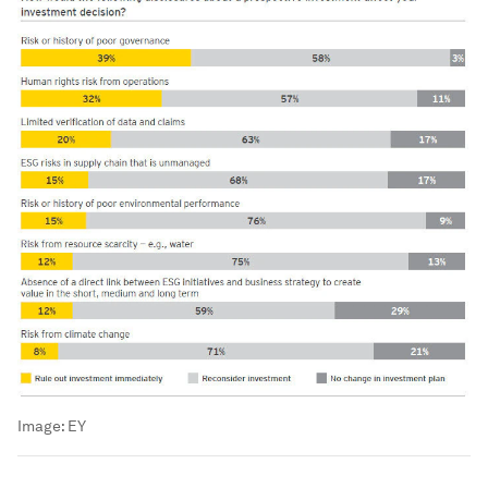
Image:
EY