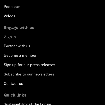
Podcasts
Videos
Engage with us
Sign in
Partner with us
Become a member
Sign up for our press releases
Subscribe to our newsletters
Contact us
Quick links
Sustainability at the Forum