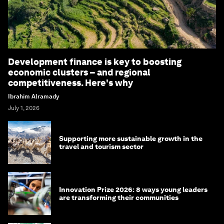
Development finance is key to boosting
economic clusters – and regional
competitiveness. Here's why
Ibrahim Alramady
July 1, 2026
Supporting more sustainable growth in the
travel and tourism sector
Innovation Prize 2026: 8 ways young leaders
are transforming their communities