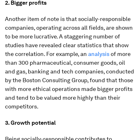
2. Bigger profits
Another item of note is that socially-responsible
companies, operating across all fields, are shown
to be more lucrative. A staggering number of
studies have revealed clear statistics that show
the correlation. For example, an
analysis
of more
than 300 pharmaceutical, consumer goods, oil
and gas, banking and tech companies, conducted
by the Boston Consulting Group, found that those
with more ethical operations made bigger profits
and tend to be valued more highly than their
competitors.
3. Growth potential
Being socially-responsible contributes to