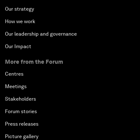
Our strategy
How we work
Our leadership and governance
Our Impact
More from the Forum
Centres
Meetings
Stakeholders
Forum stories
Press releases
Picture gallery