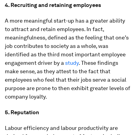
4. Recruiting and retaining employees
A more meaningful start-up has a greater ability
to attract and retain employees. In fact,
meaningfulness, defined as the feeling that one’s
job contributes to society as a whole, was
identified as the third most important employee
engagement driver by a
study
. These findings
make sense, as they attest to the fact that
employees who feel that their jobs serve a social
purpose are prone to then exhibit greater levels of
company loyalty.
5. Reputation
Labour efficiency and labour productivity are