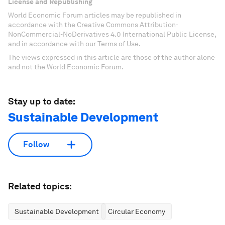
License and Republishing
World Economic Forum articles may be republished in
accordance with the Creative Commons Attribution-
NonCommercial-NoDerivatives 4.0 International Public License,
and in accordance with our Terms of Use.
The views expressed in this article are those of the author alone
and not the World Economic Forum.
Stay up to date:
Sustainable Development
Follow
Related topics:
Sustainable Development
Circular Economy