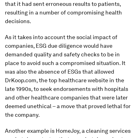
that it had sent erroneous results to patients,
resulting in a number of compromising health
decisions.
As it takes into account the social impact of
companies, ESG due diligence would have
demanded quality and safety checks to be in
place to avoid such a compromised situation. It
was also the absence of ESGs that allowed
DrKoop.com, the top healthcare website in the
late 1990s, to seek endorsements with hospitals
and other healthcare companies that were later
deemed unethical – a move that proved lethal for
the company.
Another example is HomeJoy, a cleaning services