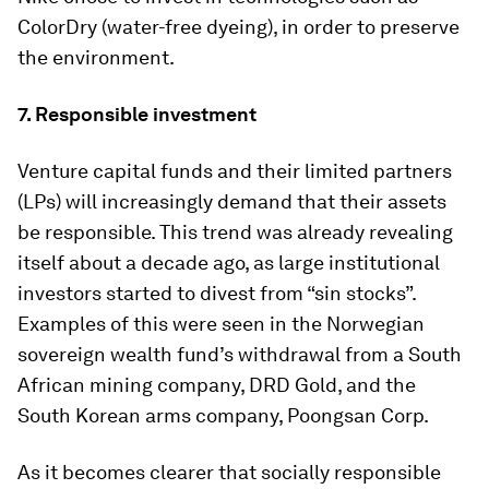
ColorDry (water-free dyeing), in order to preserve
the environment.
7. Responsible investment
Venture capital funds and their limited partners
(LPs) will increasingly demand that their assets
be responsible. This trend was already revealing
itself about a decade ago, as large institutional
investors started to divest from “sin stocks”.
Examples of this were seen in the Norwegian
sovereign wealth fund’s withdrawal from a South
African mining company, DRD Gold, and the
South Korean arms company, Poongsan Corp.
As it becomes clearer that socially responsible