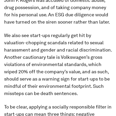
John P. Rogers was accused of domestic abuse,
drug possession, and of taking company money
for his personal use. An ESG due diligence would
have turned on the siren sooner rather than later.
We also see start-ups regularly get hit by
valuation-chopping scandals related to sexual
harassment and gender and racial discrimination.
Another cautionary tale is Volkswagen’s gross
violations of environmental standards, which
wiped 20% off the company’s value, and as such,
should serve as a warning sign for start-ups to be
mindful of their environmental footprint. Such
missteps can be death sentences.
To be clear, applying a socially responsible filter in
start-ups can mean three things: negative