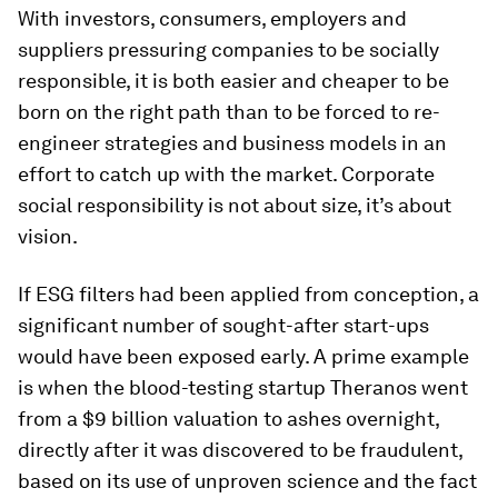
With investors, consumers, employers and
suppliers pressuring companies to be socially
responsible, it is both easier and cheaper to be
born on the right path than to be forced to re-
engineer strategies and business models in an
effort to catch up with the market. Corporate
social responsibility is not about size, it’s about
vision.
If ESG filters had been applied from conception, a
significant number of sought-after start-ups
would have been exposed early. A prime example
is when the blood-testing startup Theranos went
from a $9 billion valuation to ashes overnight,
directly after it was discovered to be fraudulent,
based on its use of unproven science and the fact