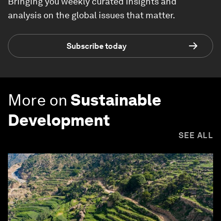
Bringing you weekly curated insights and
analysis on the global issues that matter.
Subscribe today
More on
Sustainable
Development
SEE ALL