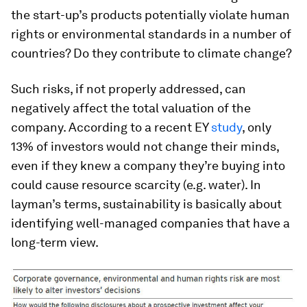
the start-up’s products potentially violate human
rights or environmental standards in a number of
countries? Do they contribute to climate change?
Such risks, if not properly addressed, can
negatively affect the total valuation of the
company. According to a recent EY
study
, only
13% of investors would not change their minds,
even if they knew a company they’re buying into
could cause resource scarcity (e.g. water). In
layman’s terms, sustainability is basically about
identifying well-managed companies that have a
long-term view.