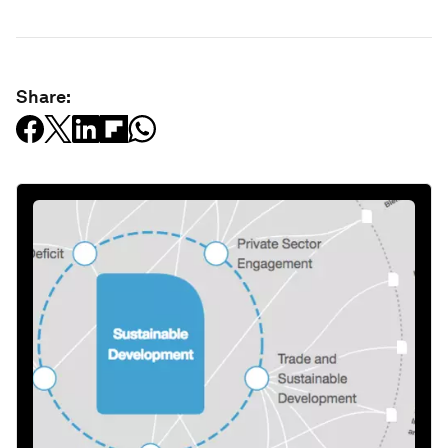
Share: