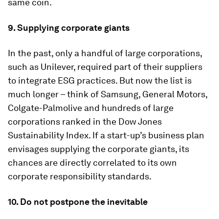
same coin.
9. Supplying corporate giants
In the past, only a handful of large corporations,
such as Unilever, required part of their suppliers
to integrate ESG practices. But now the list is
much longer – think of Samsung, General Motors,
Colgate-Palmolive and hundreds of large
corporations ranked in the Dow Jones
Sustainability Index. If a start-up’s business plan
envisages supplying the corporate giants, its
chances are directly correlated to its own
corporate responsibility standards.
10. Do not postpone the inevitable