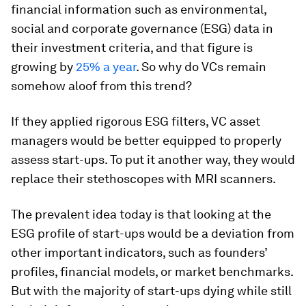
financial information such as environmental,
social and corporate governance (ESG) data in
their investment criteria, and that figure is
growing by
25% a year
. So why do VCs remain
somehow aloof from this trend?
If they applied rigorous ESG filters, VC asset
managers would be better equipped to properly
assess start-ups. To put it another way, they would
replace their stethoscopes with MRI scanners.
The prevalent idea today is that looking at the
ESG profile of start-ups would be a deviation from
other important indicators, such as founders’
profiles, financial models, or market benchmarks.
But with the majority of start-ups dying while still