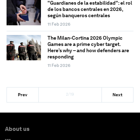
"Guardianes de la estabilidad": el rol
de los bancos centrales en 2026,
según banqueros centrales
11 Feb 2026
The Milan-Cortina 2026 Olympic
Games are a prime cyber target.
Here’s why – and how defenders are
responding
11 Feb 2026
2/19
Prev
Next
About us