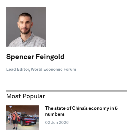
Spencer Feingold
Lead Editor, World Economic Forum
Most Popular
The state of China’s economy in 5
numbers
02 Jun 2026