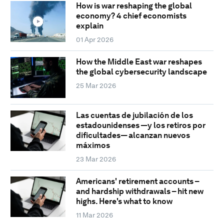
How is war reshaping the global
economy? 4 chief economists
explain
01 Apr 2026
How the Middle East war reshapes
the global cybersecurity landscape
25 Mar 2026
Las cuentas de jubilación de los
estadounidenses —y los retiros por
dificultades— alcanzan nuevos
máximos
23 Mar 2026
Americans' retirement accounts –
and hardship withdrawals – hit new
highs. Here's what to know
11 Mar 2026