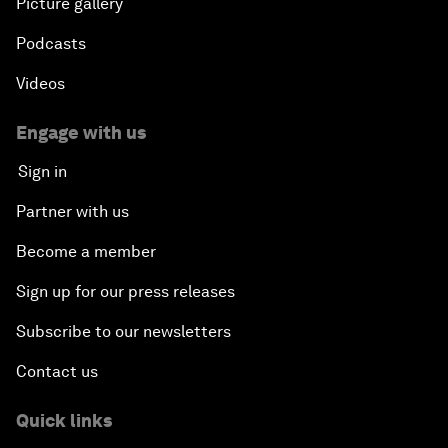
Picture gallery
Podcasts
Videos
Engage with us
Sign in
Partner with us
Become a member
Sign up for our press releases
Subscribe to our newsletters
Contact us
Quick links