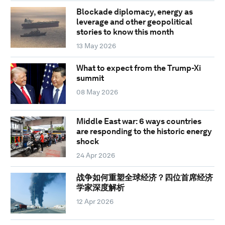
Blockade diplomacy, energy as
leverage and other geopolitical
stories to know this month
13 May 2026
What to expect from the Trump-Xi
summit
08 May 2026
Middle East war: 6 ways countries
are responding to the historic energy
shock
24 Apr 2026
战争如何重塑全球经济？四位首席经济
学家深度解析
12 Apr 2026