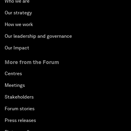
Who we are
Our strategy
How we work
Our leadership and governance
Our Impact
More from the Forum
Centres
Meetings
Stakeholders
Forum stories
Press releases