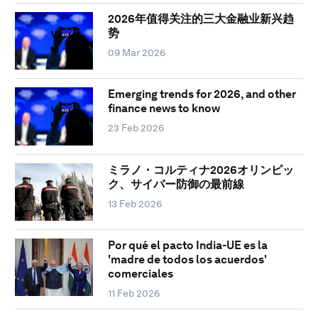
2026年值得关注的三大金融业新兴趋
势
09 Mar 2026
Emerging trends for 2026, and other
finance news to know
23 Feb 2026
ミラノ・コルティナ2026オリンピッ
ク、サイバー防御の最前線
13 Feb 2026
Por qué el pacto India-UE es la
'madre de todos los acuerdos'
comerciales
11 Feb 2026