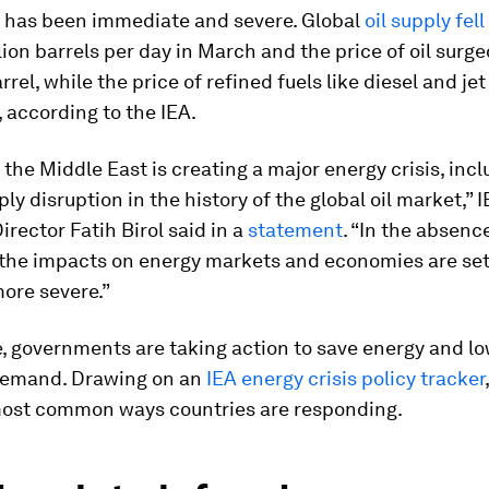
 has been immediate and severe. Global
oil supply fell
lion barrels per day in March and the price of oil surg
rel, while the price of refined fuels like diesel and jet
, according to the IEA.
 the Middle East is creating a major energy crisis, inc
ply disruption in the history of the global oil market,” 
irector Fatih Birol said in a
statement
. “In the absence
, the impacts on energy markets and economies are se
ore severe.”
, governments are taking action to save energy and l
demand. Drawing on an
IEA energy crisis policy tracker
 most common ways countries are responding.