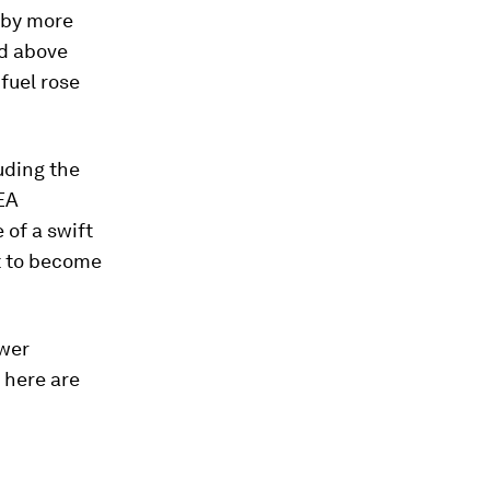
by more
ed above
 fuel rose
luding the
IEA
 of a swift
t to become
ower
, here are