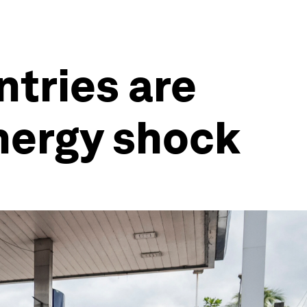
ntries are
energy shock