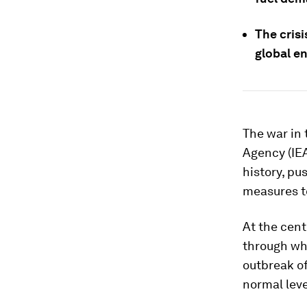
The cris
global e
The war in 
Agency (IEA
history, p
measures t
At the cent
through whi
outbreak of
normal leve