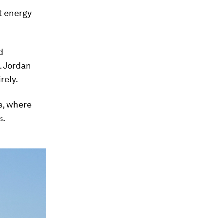
t energy
d
. Jordan
rely.
s, where
s.