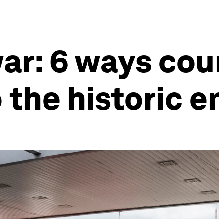
ar: 6 ways cou
 the historic 