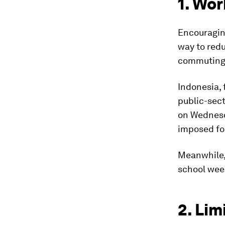
1. Wo
Encouragin
way to red
commuting a
Indonesia,
public-sec
on Wednesd
imposed fou
Meanwhile,
school wee
2. Lim