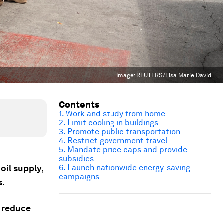
Image:
REUTERS/Lisa Marie David
Contents
1. Work and study from home
2. Limit cooling in buildings
3. Promote public transportation
4. Restrict government travel
5. Mandate price caps and provide
subsidies
oil supply,
6. Launch nationwide energy-saving
campaigns
s.
 reduce