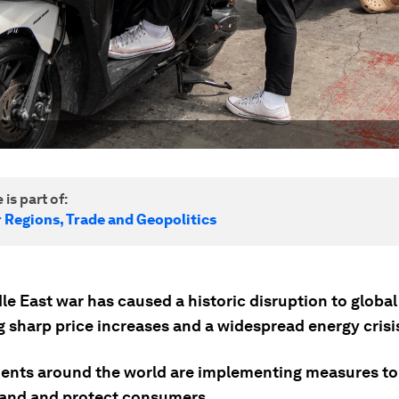
 is part of:
r Regions, Trade and Geopolitics
e East war has caused a historic disruption to global 
g sharp price increases and a widespread energy crisi
nts around the world are implementing measures to
and and protect consumers.