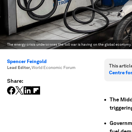
The energy crisis underscores the toll war is having on the global economy.
Spencer Feingold
This article
Lead Editor
,
World Economic Forum
Centre fo
Share:
The Middl
triggerin
Governme
fuel dem