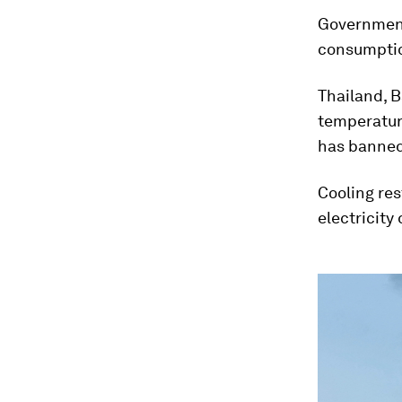
Governments
consumpti
Thailand, 
temperature
has banned 
Cooling res
electricity