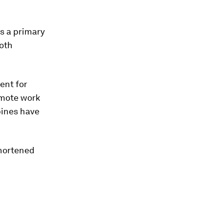
s a primary
both
ent for
emote work
pines have
shortened