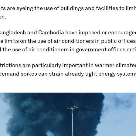
 are eyeing the use of buildings and facilities to limi
on.
Bangladesh and Cambodia have imposed or encourage
 limits on the use of air conditioners in public offices
the use of air conditioners in government offices enti
trictions are particularly important in warmer climate
 demand spikes can strain already tight energy system