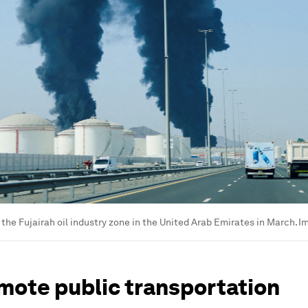
 the Fujairah oil industry zone in the United Arab Emirates in March.
I
mote public transportation