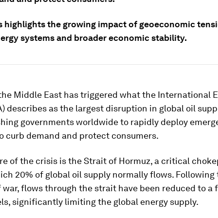
is highlights the growing impact of geoeconomic tens
nergy systems and broader economic stability.
the Middle East has triggered what the International 
) describes as the largest disruption in global oil supp
ushing governments worldwide to rapidly deploy emer
o curb demand and protect consumers.
re of the crisis is the Strait of Hormuz, a critical chok
ch 20% of global oil supply normally flows. Following 
 war, flows through the strait have been reduced to a f
ls, significantly limiting the global energy supply.