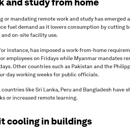
rk and study from home
g or mandating remote work and study has emerged a
uce fuel demand as it lowers consumption by cutting 
nd on-site facility use.
 for instance, has imposed a work-from-home requirem
tor employees on Fridays while Myanmar mandates r
ays. Other countries such as Pakistan and the Philip
r-day working weeks for public officials.
 countries like Sri Lanka, Peru and Bangladesh have 
ks or increased remote learning.
it cooling in buildings