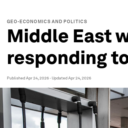
GEO-ECONOMICS AND POLITICS
Middle East w
responding to
Published
Apr 24, 2026
·
Updated
Apr 24, 2026