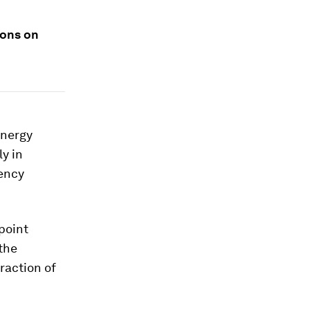
ions on
Energy
ly in
gency
epoint
the
raction of