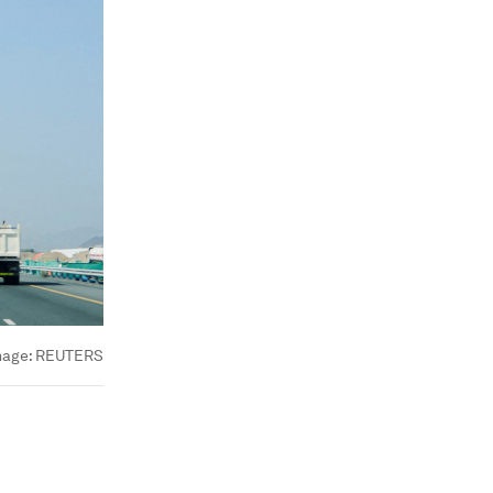
mage:
REUTERS