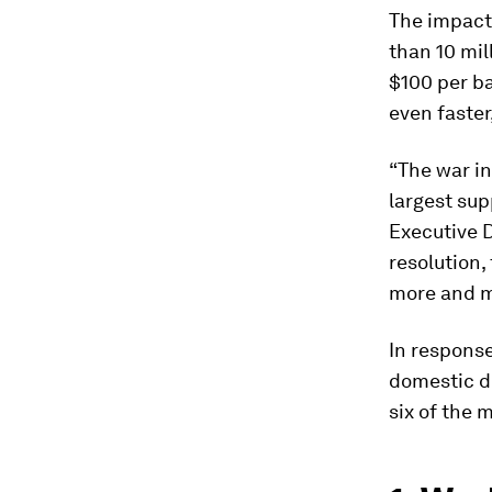
The impact
than 10 mil
$100 per bar
even faster
“The war in
largest sup
Executive D
resolution
more and m
In response
domestic 
six of the