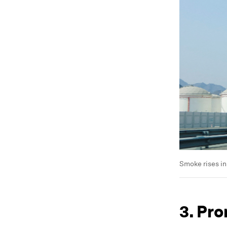
Smoke rises in
3. Pro