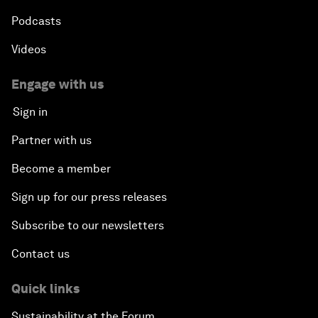
Podcasts
Videos
Engage with us
Sign in
Partner with us
Become a member
Sign up for our press releases
Subscribe to our newsletters
Contact us
Quick links
Sustainability at the Forum