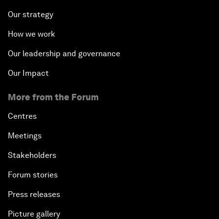
Our strategy
How we work
Our leadership and governance
Our Impact
More from the Forum
Centres
Meetings
Stakeholders
Forum stories
Press releases
Picture gallery