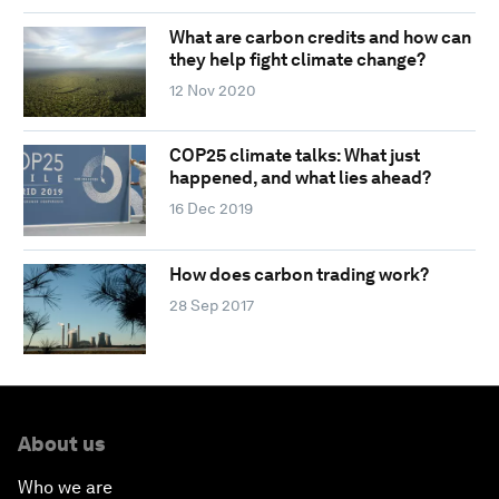
What are carbon credits and how can
they help fight climate change?
12 Nov 2020
COP25 climate talks: What just
happened, and what lies ahead?
16 Dec 2019
How does carbon trading work?
28 Sep 2017
About us
Who we are