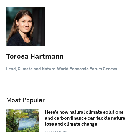
Teresa Hartmann
Lead, Climate and Nature, World Economic Forum Geneva
Most Popular
Here's how natural climate solutions
and carbon finance can tackle nature
loss and climate change