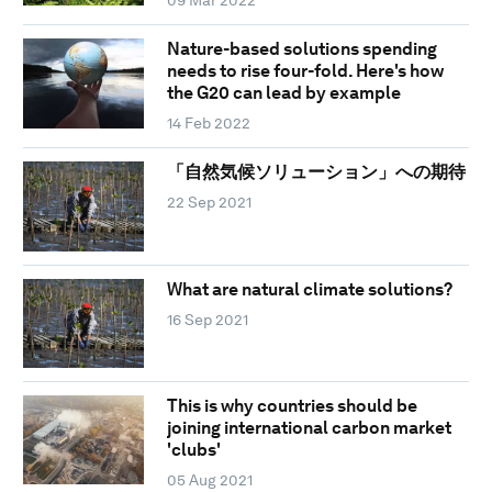
09 Mar 2022
Nature-based solutions spending
needs to rise four-fold. Here's how
the G20 can lead by example
14 Feb 2022
「自然気候ソリューション」への期待
22 Sep 2021
What are natural climate solutions?
16 Sep 2021
This is why countries should be
joining international carbon market
'clubs'
05 Aug 2021