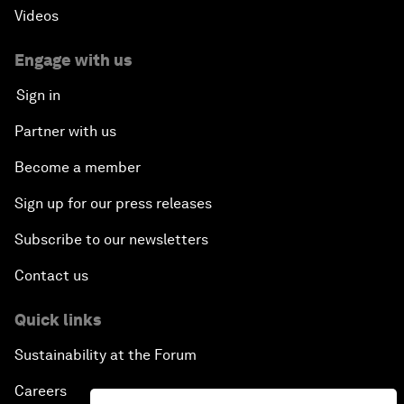
Videos
Engage with us
Sign in
Partner with us
Become a member
Sign up for our press releases
Subscribe to our newsletters
Contact us
Quick links
Sustainability at the Forum
Careers