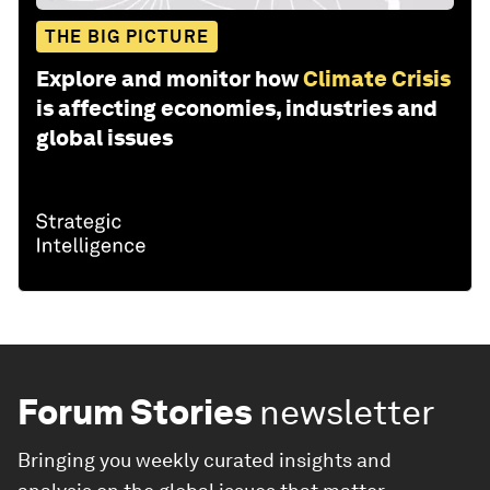
THE BIG PICTURE
Explore and monitor how
Climate Crisis
is affecting economies, industries and
global issues
Forum Stories
newsletter
Bringing you weekly curated insights and