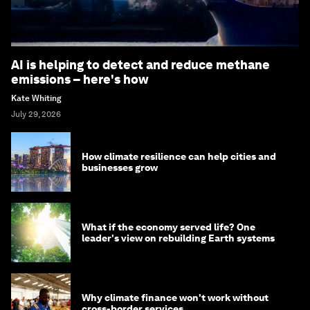
AI is helping to detect and reduce methane
emissions – here's how
Kate Whiting
July 29, 2026
How climate resilience can help cities and
businesses grow
What if the economy served life? One
leader's view on rebuilding Earth systems
Why climate finance won't work without
cross-border services