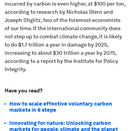
incurred by carbon is even higher, at $100 per ton,
according to research by Nicholas Stern and
Joseph Stiglitz, two of the foremost economists
of our time. If the international community does
not step up to combat climate change, it is likely
to do $1.7 trillion a year in damage by 2025,
increasing to about $30 trillion a year by 2075,
according to a report by the Institute for Policy
Integrity.
Have you read?
How to scale effective voluntary carbon
markets in 6 steps
Innovating for nature: Unlocking carbon
markets for people, climate and the planet