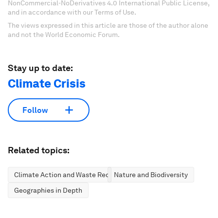
NonCommercial-NoDerivatives 4.0 International Public License,
and in accordance with our Terms of Use.
The views expressed in this article are those of the author alone
and not the World Economic Forum.
Stay up to date:
Climate Crisis
Follow
Related topics:
Climate Action and Waste Reduction
Nature and Biodiversity
Geographies in Depth