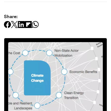
Share: