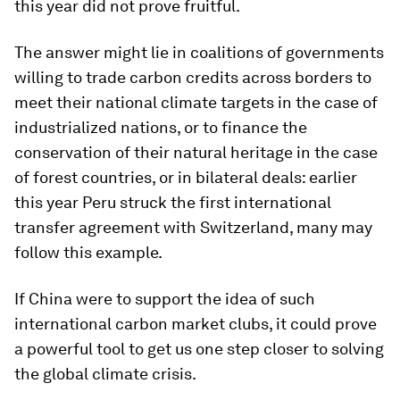
this year did not prove fruitful.
The answer might lie in coalitions of governments
willing to trade carbon credits across borders to
meet their national climate targets in the case of
industrialized nations, or to finance the
conservation of their natural heritage in the case
of forest countries, or in bilateral deals: earlier
this year Peru struck the first international
transfer agreement with Switzerland, many may
follow this example.
If China were to support the idea of such
international carbon market clubs, it could prove
a powerful tool to get us one step closer to solving
the global climate crisis.