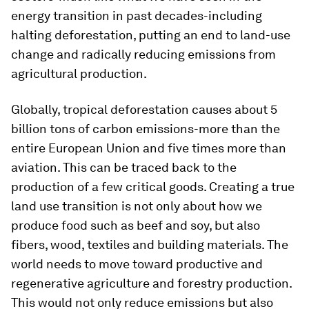
energy transition in past decades-including
halting deforestation, putting an end to land-use
change and radically reducing emissions from
agricultural production.
Globally, tropical deforestation causes about 5
billion tons of carbon emissions-more than the
entire European Union and five times more than
aviation. This can be traced back to the
production of a few critical goods. Creating a true
land use transition is not only about how we
produce food such as beef and soy, but also
fibers, wood, textiles and building materials. The
world needs to move toward productive and
regenerative agriculture and forestry production.
This would not only reduce emissions but also