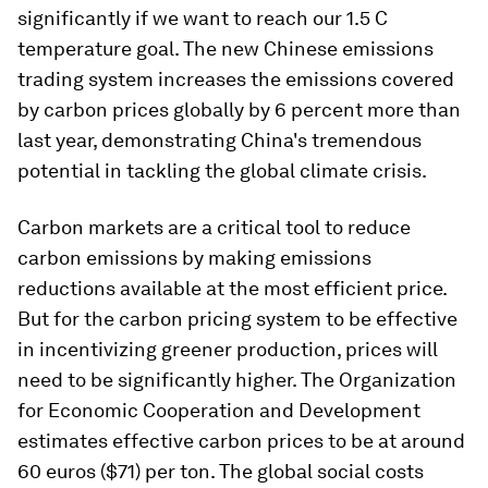
significantly if we want to reach our 1.5 C
temperature goal. The new Chinese emissions
trading system increases the emissions covered
by carbon prices globally by 6 percent more than
last year, demonstrating China's tremendous
potential in tackling the global climate crisis.
Carbon markets are a critical tool to reduce
carbon emissions by making emissions
reductions available at the most efficient price.
But for the carbon pricing system to be effective
in incentivizing greener production, prices will
need to be significantly higher. The Organization
for Economic Cooperation and Development
estimates effective carbon prices to be at around
60 euros ($71) per ton. The global social costs