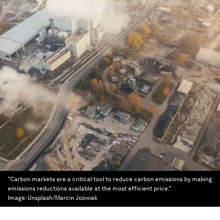
"Carbon markets are a critical tool to reduce carbon emissions by making
emissions reductions available at the most efficient price."
Image:
Unsplash/Marcin Jozwiak