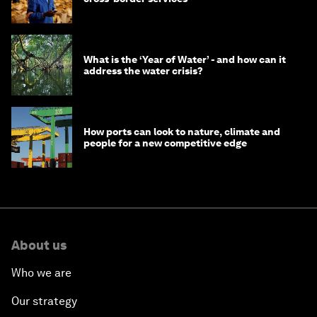
What is the ‘Year of Water’ - and how can it
address the water crisis?
How ports can look to nature, climate and
people for a new competitive edge
About us
Who we are
Our strategy