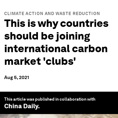
CLIMATE ACTION AND WASTE REDUCTION
This is why countries
should be joining
international carbon
market 'clubs'
Aug 5, 2021
This article was published in collaboration with
China Daily
.