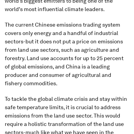
world's biggest emitters to being one of the
world's most influential climate leaders.
The current Chinese emissions trading system
covers only energy and a handful of industrial
sectors-but it does not put a price on emissions
from land use sectors, such as agriculture and
forestry. Land use accounts for up to 25 percent
of global emissions, and China is a leading
producer and consumer of agricultural and
fishery commodities.
To tackle the global climate crisis and stay within
safe temperature limits, it is crucial to address
emissions from the land use sector. This would
require a holistic transformation of the land use
sectors-much like what we have seen in the