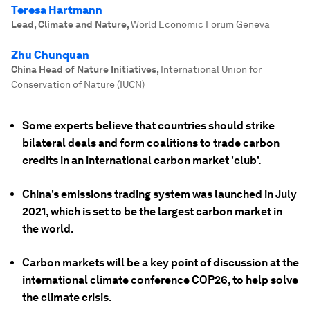
Teresa Hartmann
Lead, Climate and Nature
,
World Economic Forum Geneva
Zhu Chunquan
China Head of Nature Initiatives
,
International Union for
Conservation of Nature (IUCN)
Some experts believe that countries should strike
bilateral deals and form coalitions to trade carbon
credits in an international carbon market 'club'.
China's emissions trading system was launched in July
2021, which is set to be the largest carbon market in
the world.
Carbon markets will be a key point of discussion at the
international climate conference COP26, to help solve
the climate crisis.