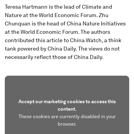
Teresa Hartmann is the lead of Climate and
Nature at the World Economic Forum. Zhu
Chunquan is the head of China Nature Initiatives
at the World Economic Forum. The authors
contributed this article to China Watch, a think
tank powered by China Daily. The views do not
necessarily reflect those of China Daily.
Accept our marketing cookies to access this
content.
These cookies are currently disabled in your
browser.