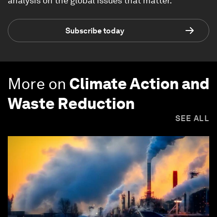
analysis on the global issues that matter.
Subscribe today
More on
Climate Action and
Waste Reduction
SEE ALL