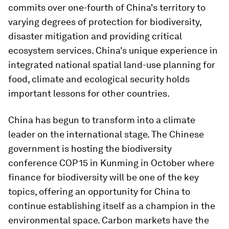
commits over one-fourth of China's territory to
varying degrees of protection for biodiversity,
disaster mitigation and providing critical
ecosystem services. China's unique experience in
integrated national spatial land-use planning for
food, climate and ecological security holds
important lessons for other countries.
China has begun to transform into a climate
leader on the international stage. The Chinese
government is hosting the biodiversity
conference COP 15 in Kunming in October where
finance for biodiversity will be one of the key
topics, offering an opportunity for China to
continue establishing itself as a champion in the
environmental space. Carbon markets have the