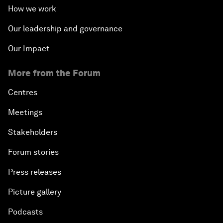
How we work
Our leadership and governance
Our Impact
More from the Forum
Centres
Meetings
Stakeholders
Forum stories
Press releases
Picture gallery
Podcasts