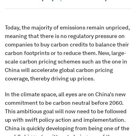
Today, the majority of emissions remain unpriced,
meaning that there is no regulatory pressure on
companies to buy carbon credits to balance their
carbon footprints or to reduce them. New, large-
scale carbon pricing schemes such as the one in
China will accelerate global carbon pricing
coverage, thereby driving up prices.
In the climate space, all eyes are on China's new
commitment to be carbon neutral before 2060.
This ambitious goal will now need to be followed
up with swift policy action and implementation.
China is quickly developing from being one of the