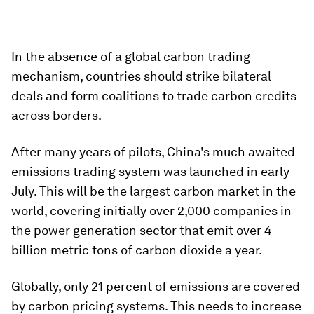
In the absence of a global carbon trading
mechanism, countries should strike bilateral
deals and form coalitions to trade carbon credits
across borders.
After many years of pilots, China's much awaited
emissions trading system was launched in early
July. This will be the largest carbon market in the
world, covering initially over 2,000 companies in
the power generation sector that emit over 4
billion metric tons of carbon dioxide a year.
Globally, only 21 percent of emissions are covered
by carbon pricing systems. This needs to increase