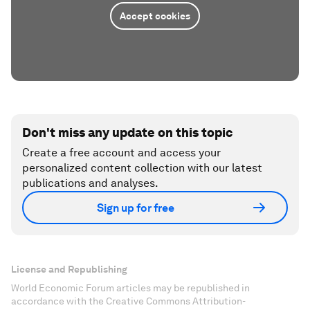
Accept cookies
Don't miss any update on this topic
Create a free account and access your
personalized content collection with our latest
publications and analyses.
Sign up for free
License and Republishing
World Economic Forum articles may be republished in
accordance with the Creative Commons Attribution-