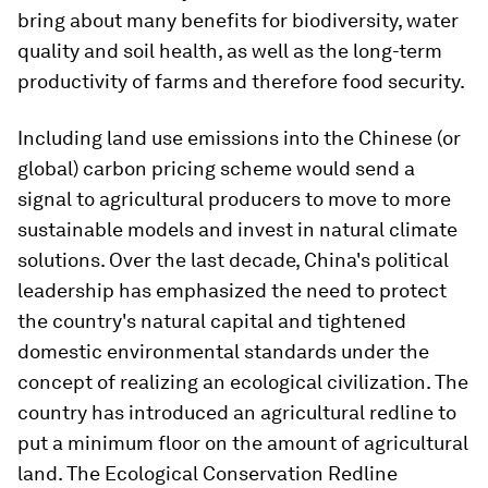
bring about many benefits for biodiversity, water
quality and soil health, as well as the long-term
productivity of farms and therefore food security.
Including land use emissions into the Chinese (or
global) carbon pricing scheme would send a
signal to agricultural producers to move to more
sustainable models and invest in natural climate
solutions. Over the last decade, China's political
leadership has emphasized the need to protect
the country's natural capital and tightened
domestic environmental standards under the
concept of realizing an ecological civilization. The
country has introduced an agricultural redline to
put a minimum floor on the amount of agricultural
land. The Ecological Conservation Redline