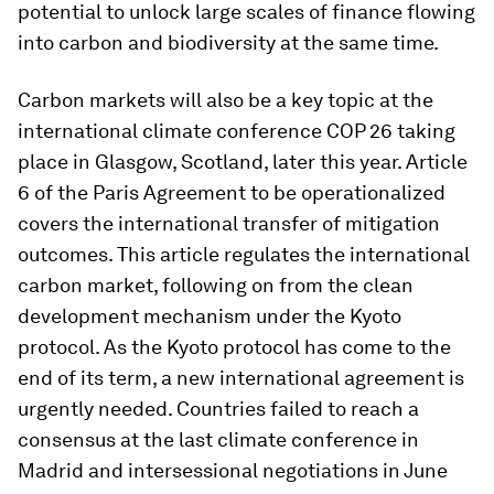
potential to unlock large scales of finance flowing
into carbon and biodiversity at the same time.
Carbon markets will also be a key topic at the
international climate conference COP 26 taking
place in Glasgow, Scotland, later this year. Article
6 of the Paris Agreement to be operationalized
covers the international transfer of mitigation
outcomes. This article regulates the international
carbon market, following on from the clean
development mechanism under the Kyoto
protocol. As the Kyoto protocol has come to the
end of its term, a new international agreement is
urgently needed. Countries failed to reach a
consensus at the last climate conference in
Madrid and intersessional negotiations in June