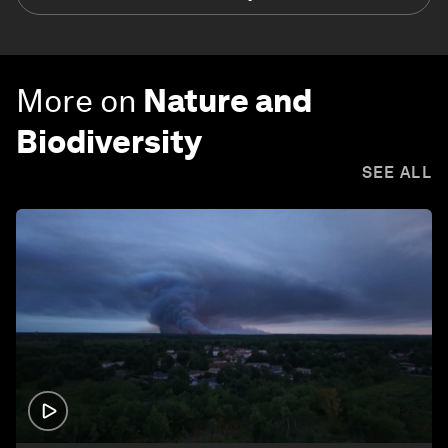
More on
Nature and
Biodiversity
SEE ALL
1:26