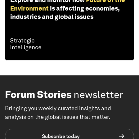
Explore and monitor how
Future of the
Environment
is affecting economies,
industries and global issues
Forum Stories
newsletter
Bringing you weekly curated insights and
analysis on the global issues that matter.
Subscribe today