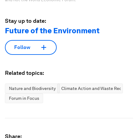
Stay up to date:
Future of the Environment
Follow
Related topics:
Nature and Biodiversity
Climate Action and Waste Reduction
Forum in Focus
Share: