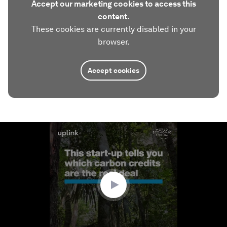
Accept our marketing cookies to access this
content.
These cookies are currently disabled in your
browser.
Accept cookies
0
seconds
of
2
minutes,
46
seconds