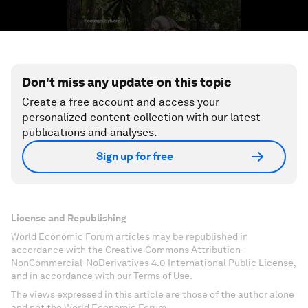
Don't miss any update on this topic
Create a free account and access your
personalized content collection with our latest
publications and analyses.
Sign up for free
License and Republishing
World Economic Forum articles may be republished in
accordance with the Creative Commons Attribution-
NonCommercial-NoDerivatives 4.0 International Public License,
and in accordance with our Terms of Use.
The views expressed in this article are those of the author alone
and not the World Economic Forum.