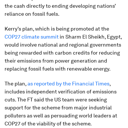
the cash directly to ending developing nations’
reliance on fossil fuels.
Kerry’s plan, which is being promoted at the
COP27 climate summit
in Sharm El Sheikh, Egypt,
would involve national and regional governments
being rewarded with carbon credits for reducing
their emissions from power generation and
replacing fossil fuels with renewable energy.
The plan,
as reported by the Financial Times
,
includes independent verification of emissions
cuts. The FT said the US team were seeking
support for the scheme from major industrial
polluters as well as persuading world leaders at
COP27 of the viability of the scheme.