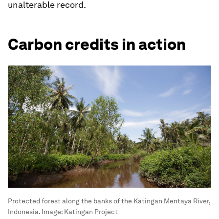
unalterable record.
Carbon credits in action
Protected forest along the banks of the Katingan Mentaya River,
Indonesia.
Image:
Katingan Project