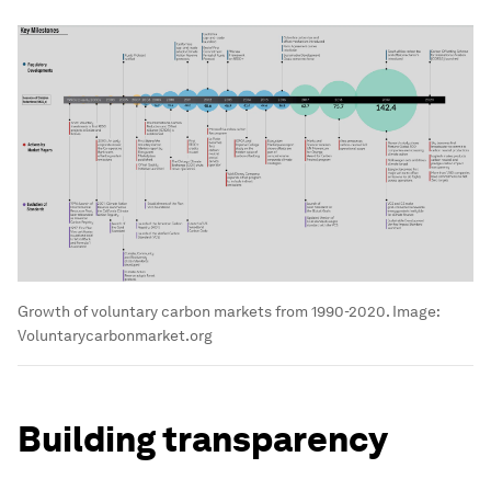
Growth of voluntary carbon markets from 1990-2020.
Image:
Voluntarycarbonmarket.org
Building transparency