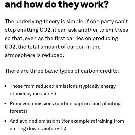
and how do they work?
The underlying theory is simple. If one party can’t
stop emitting CO2, it can ask another to emit less
so that, even as the first carries on producing
CO2, the total amount of carbon in the
atmosphere is reduced.
There are three basic types of carbon credits:
Those from reduced emissions (typically energy
efficiency measures)
Removed emissions (carbon capture and planting
forests)
And avoided emissions (for example refraining from
cutting down rainforests).