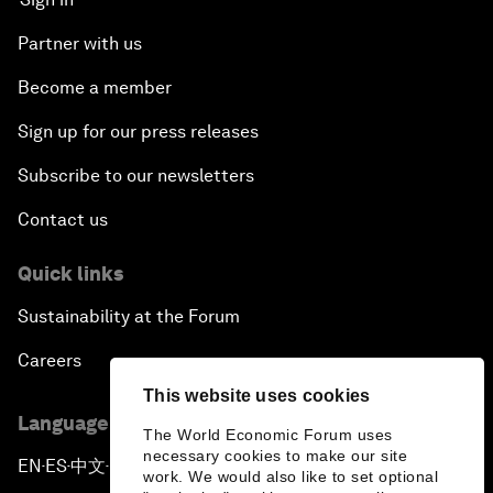
Partner with us
Become a member
Sign up for our press releases
Subscribe to our newsletters
Contact us
Quick links
Sustainability at the Forum
Careers
This website uses cookies
Language editions
The World Economic Forum uses
necessary cookies to make our site
EN
ES
中文
日本語
▪
▪
▪
work. We would also like to set optional