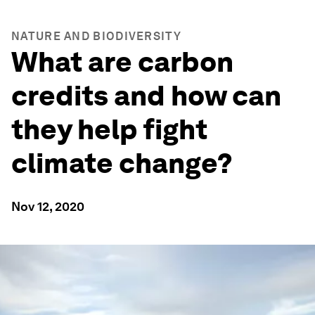
NATURE AND BIODIVERSITY
What are carbon
credits and how can
they help fight
climate change?
Nov 12, 2020