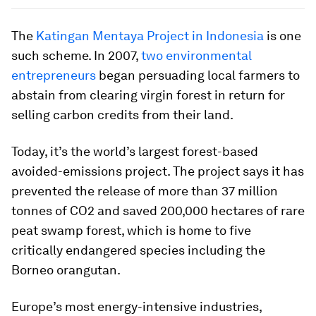
The
Katingan Mentaya Project in Indonesia
is one
such scheme. In 2007,
two environmental
entrepreneurs
began persuading local farmers to
abstain from clearing virgin forest in return for
selling carbon credits from their land.
Today, it’s the world’s largest forest-based
avoided-emissions project. The project says it has
prevented the release of more than 37 million
tonnes of CO2 and saved 200,000 hectares of rare
peat swamp forest, which is home to five
critically endangered species including the
Borneo orangutan.
Europe’s most energy-intensive industries,