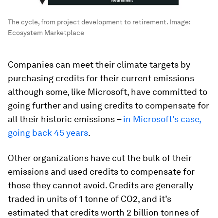
The cycle, from project development to retirement.
Image:
Ecosystem Marketplace
Companies can meet their climate targets by
purchasing credits for their current emissions
although some, like Microsoft, have committed to
going further and using credits to compensate for
all their historic emissions –
in Microsoft’s case,
going back 45 years
.
Other organizations have cut the bulk of their
emissions and used credits to compensate for
those they cannot avoid. Credits are generally
traded in units of 1 tonne of CO2, and it’s
estimated that credits worth 2 billion tonnes of