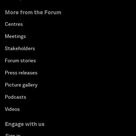
More from the Forum
Centres
Meetings
Stakeholders
Forum stories
Press releases
Picture gallery
Podcasts
Videos
Engage with us
Sign in