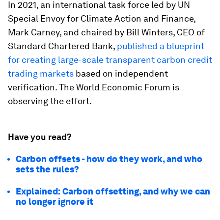
In 2021, an international task force led by UN
Special Envoy for Climate Action and Finance,
Mark Carney, and chaired by Bill Winters, CEO of
Standard Chartered Bank,
published a blueprint
for creating large-scale transparent carbon credit
trading markets
based on independent
verification. The World Economic Forum is
observing the effort.
Have you read?
Carbon offsets - how do they work, and who
sets the rules?
Explained: Carbon offsetting, and why we can
no longer ignore it