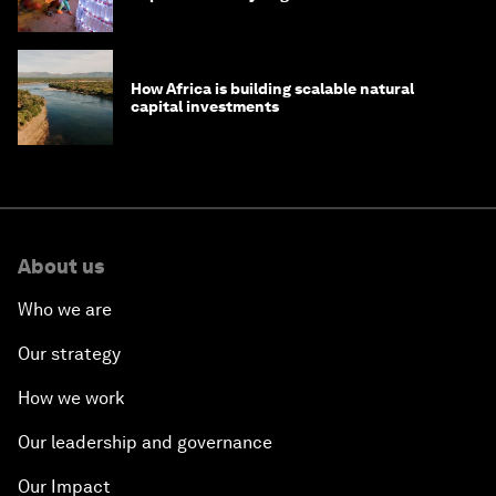
How Africa is building scalable natural
capital investments
About us
Who we are
Our strategy
How we work
Our leadership and governance
Our Impact