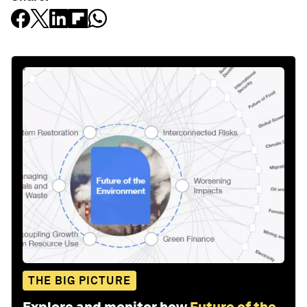
THE BIG PICTURE