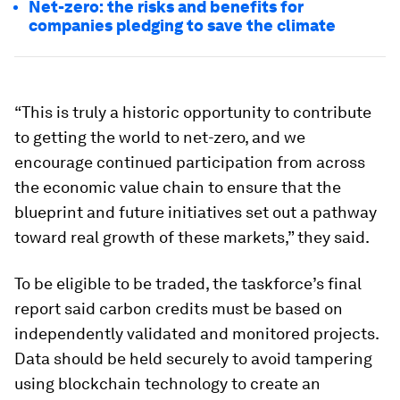
Net-zero: the risks and benefits for
companies pledging to save the climate
“This is truly a historic opportunity to contribute
to getting the world to net-zero, and we
encourage continued participation from across
the economic value chain to ensure that the
blueprint and future initiatives set out a pathway
toward real growth of these markets,” they said.
To be eligible to be traded, the taskforce’s final
report said carbon credits must be based on
independently validated and monitored projects.
Data should be held securely to avoid tampering
using blockchain technology to create an