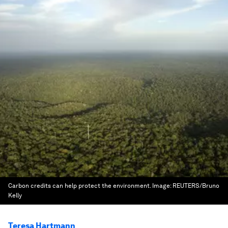
Carbon credits can help protect the environment.
Image:
REUTERS/Bruno
Kelly
Teresa Hartmann