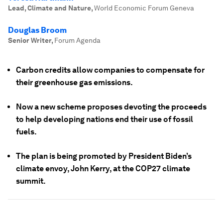
Lead, Climate and Nature
,
World Economic Forum Geneva
Douglas Broom
Senior Writer
,
Forum Agenda
Carbon credits allow companies to compensate for
their greenhouse gas emissions.
Now a new scheme proposes devoting the proceeds
to help developing nations end their use of fossil
fuels.
The plan is being promoted by President Biden’s
climate envoy, John Kerry, at the COP27 climate
summit.