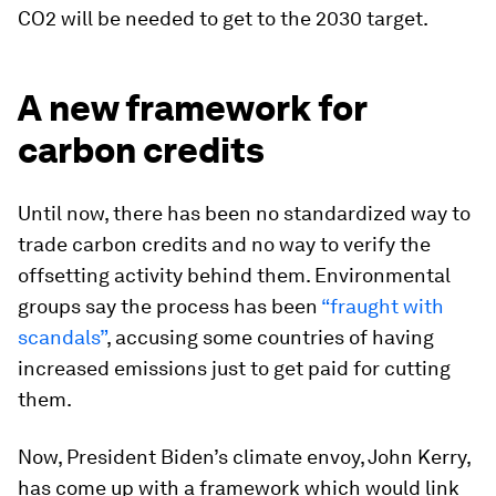
CO2 will be needed to get to the 2030 target.
A new framework for
carbon credits
Until now, there has been no standardized way to
trade carbon credits and no way to verify the
offsetting activity behind them. Environmental
groups say the process has been
“fraught with
scandals”
, accusing some countries of having
increased emissions just to get paid for cutting
them.
Now, President Biden’s climate envoy, John Kerry,
has come up with a framework which would link