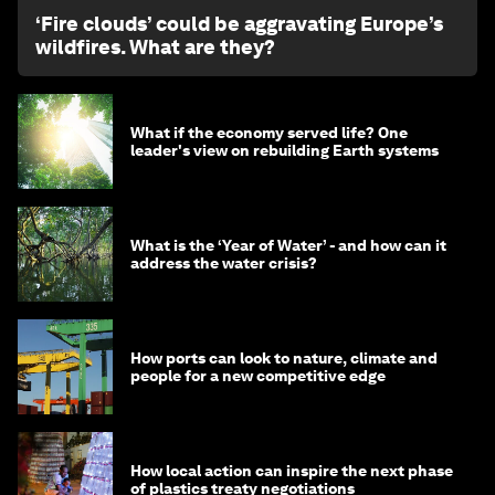
‘Fire clouds’ could be aggravating Europe’s
wildfires. What are they?
What if the economy served life? One
leader's view on rebuilding Earth systems
What is the ‘Year of Water’ - and how can it
address the water crisis?
How ports can look to nature, climate and
people for a new competitive edge
How local action can inspire the next phase
of plastics treaty negotiations