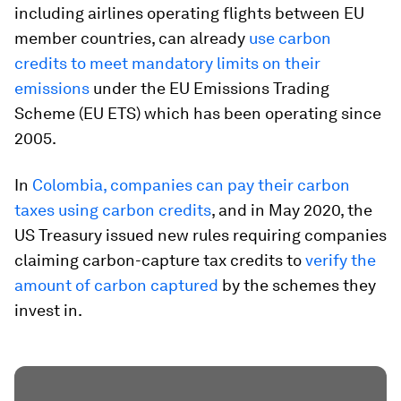
including airlines operating flights between EU
member countries, can already
use carbon
credits to meet mandatory limits on their
emissions
under the EU Emissions Trading
Scheme (EU ETS) which has been operating since
2005.
In
Colombia, companies can pay their carbon
taxes using carbon credits
, and in May 2020, the
US Treasury issued new rules requiring companies
claiming carbon-capture tax credits to
verify the
amount of carbon captured
by the schemes they
invest in.