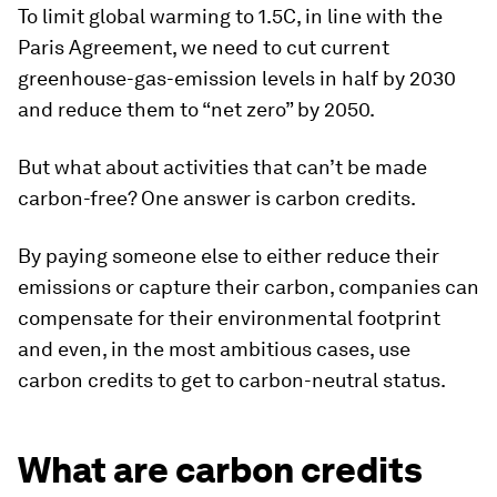
To limit global warming to 1.5C, in line with the
Paris Agreement, we need to cut current
greenhouse-gas-emission levels in half by 2030
and reduce them to “net zero” by 2050.
But what about activities that can’t be made
carbon-free? One answer is carbon credits.
By paying someone else to either reduce their
emissions or capture their carbon, companies can
compensate for their environmental footprint
and even, in the most ambitious cases, use
carbon credits to get to carbon-neutral status.
What are carbon credits